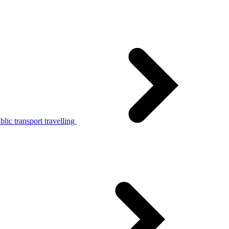
lic transport travelling