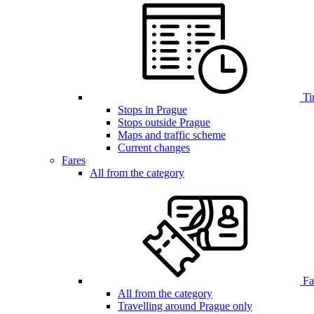
Ti
Stops in Prague
Stops outside Prague
Maps and traffic scheme
Current changes
Fares
All from the category
Far
All from the category
Travelling around Prague only