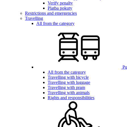
Verify penalty
Platba pokuty
Restrictions and emergencies
Travelling
All from the category
Pub
All from the category
Travelling with bicycle
Travelling with luggage
Travelling with pram
Travelling with animals
Rights and responsibilities