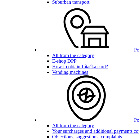
Suburban transport
Poi
All from the category
E-shop DPP
How to obtain Lítačka card?
Vending machines
Pen
All from the category
Your surcharges and additional payments co
Objections, suggestions, complaints