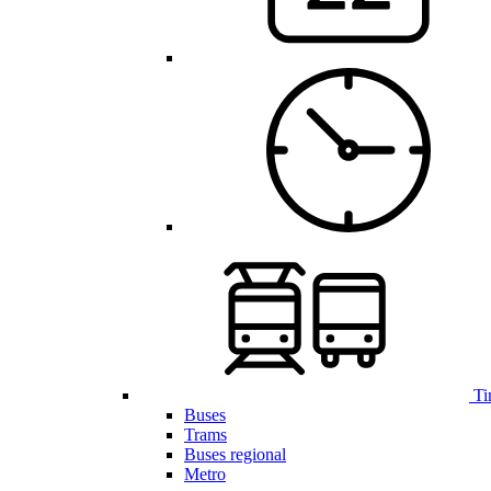
Ti
Buses
Trams
Buses regional
Metro