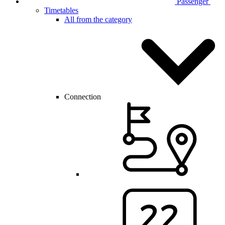
Passenger
Timetables
All from the category
Connection