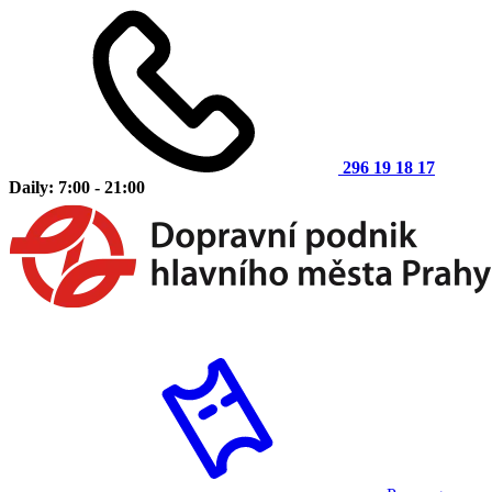
296 19 18 17
Daily: 7:00 - 21:00