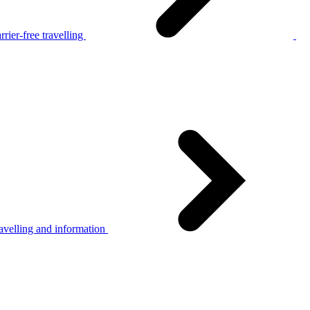
rier-free travelling
avelling and information