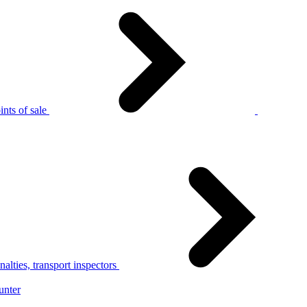
nts of sale
alties, transport inspectors
unter