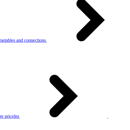
metables and connections
e pricelist