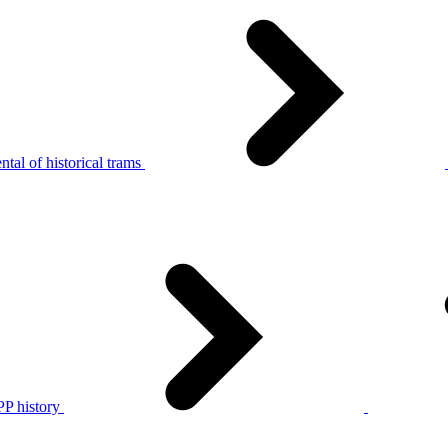
tal of historical trams
P history