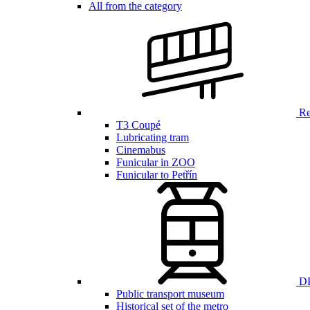
All from the category
Ren
T3 Coupé
Lubricating tram
Cinemabus
Funicular in ZOO
Funicular to Petřín
DP
Public transport museum
Historical set of the metro