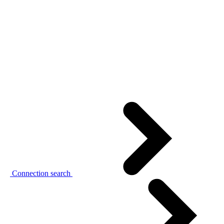
Connection search