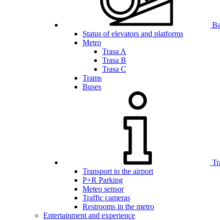
Bar
Status of elevators and platforms
Metro
Trasa A
Trasa B
Trasa C
Trams
Buses
Tr
Transport to the airport
P+R Parking
Meteo sensor
Traffic cameras
Restrooms in the metro
Entertainment and experience