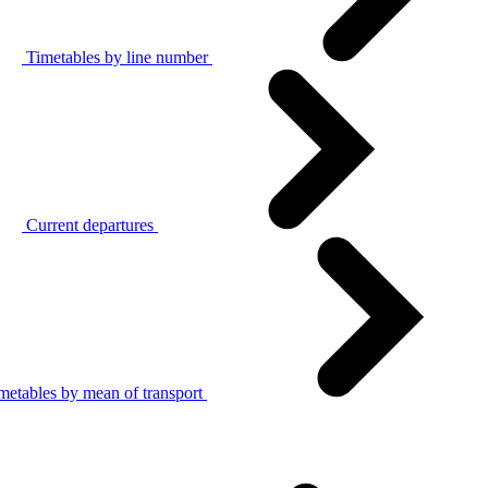
Timetables by line number
Current departures
metables by mean of transport