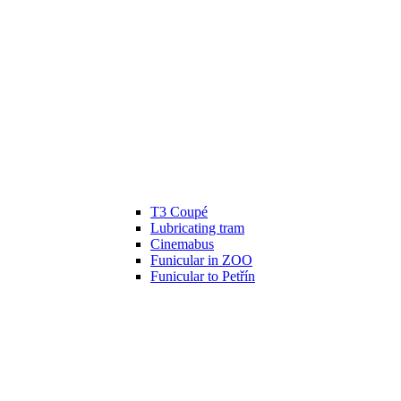
T3 Coupé
Lubricating tram
Cinemabus
Funicular in ZOO
Funicular to Petřín