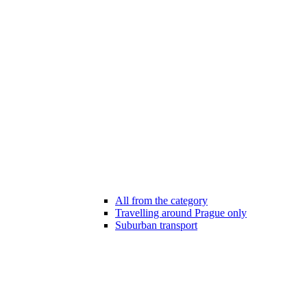
All from the category
Travelling around Prague only
Suburban transport