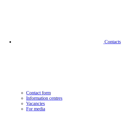
Contacts
Contact form
Information centres
Vacancies
For media