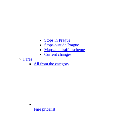
Stops in Prague
Stops outside Prague
Maps and traffic scheme
Current changes
Fares
All from the category
Fare pricelist