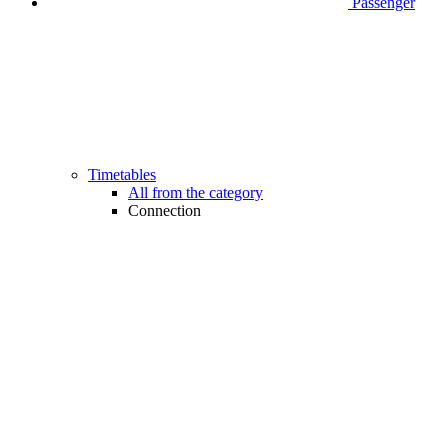
Passenger
Timetables
All from the category
Connection