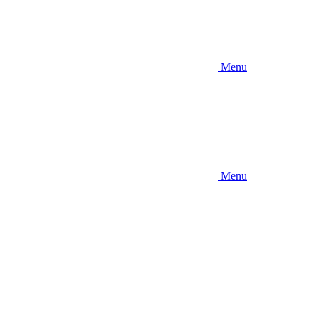
Menu
Menu