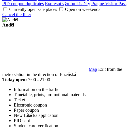
PID coupon duplicates
Expresní výrobu Lítačky
Prague Visitor Pass
Currently open sale places
Open on weekends
Cancel the filter
Anděl
Map
Exit from the
metro station in the direction of Plzeňská
Today open:
7:00 - 21:00
Information on the traffic
Timetable, prints, promotional materials
Ticket
Electronic coupon
Paper coupon
New Lítačka application
PID card
Student card verification