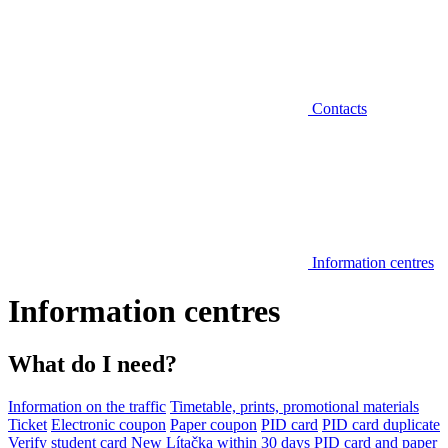
Contacts
Information centres
Information centres
What do I need?
Information on the traffic
Timetable, prints, promotional materials
Ticket
Electronic coupon
Paper coupon
PID card
PID card duplicate
Verify student card
New Lítačka within 30 days
PID card and paper