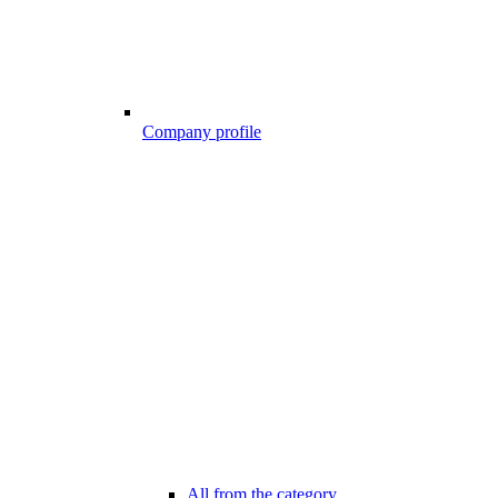
Company profile
All from the category