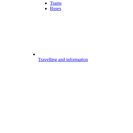
Trams
Buses
Travelling and information