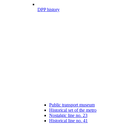
DPP history
Public transport museum
Historical set of the metro
Nostalgic line no. 23
Historical line no. 41