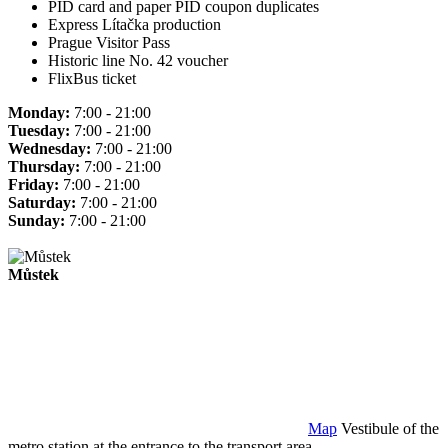
PID card and paper PID coupon duplicates
Express Lítačka production
Prague Visitor Pass
Historic line No. 42 voucher
FlixBus ticket
Monday:
7:00 - 21:00
Tuesday:
7:00 - 21:00
Wednesday:
7:00 - 21:00
Thursday:
7:00 - 21:00
Friday:
7:00 - 21:00
Saturday:
7:00 - 21:00
Sunday:
7:00 - 21:00
Můstek
Map
Vestibule of the
metro station at the entrance to the transport area.