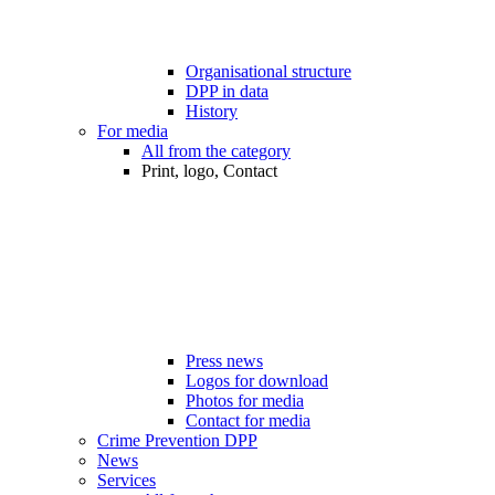
Organisational structure
DPP in data
History
For media
All from the category
Print, logo, Contact
Press news
Logos for download
Photos for media
Contact for media
Crime Prevention DPP
News
Services