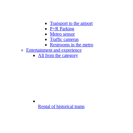
Transport to the airport
P+R Parking
Meteo sensor
Traffic cameras
Restrooms in the metro
Entertainment and experience
All from the category
Rental of historical trams