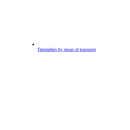
Timetables by mean of transport