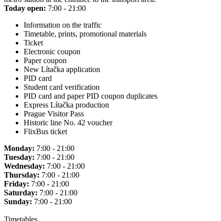
Today open:
7:00 - 21:00
Information on the traffic
Timetable, prints, promotional materials
Ticket
Electronic coupon
Paper coupon
New Lítačka application
PID card
Student card verification
PID card and paper PID coupon duplicates
Express Lítačka production
Prague Visitor Pass
Historic line No. 42 voucher
FlixBus ticket
Monday:
7:00 - 21:00
Tuesday:
7:00 - 21:00
Wednesday:
7:00 - 21:00
Thursday:
7:00 - 21:00
Friday:
7:00 - 21:00
Saturday:
7:00 - 21:00
Sunday:
7:00 - 21:00
Timetables