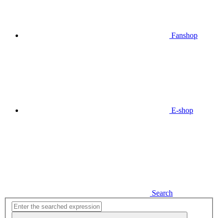
Fanshop
E-shop
Search