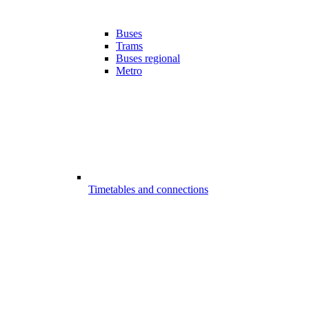
Buses
Trams
Buses regional
Metro
Timetables and connections