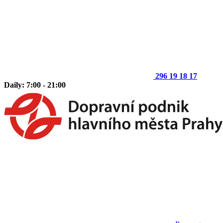
296 19 18 17
Daily: 7:00 - 21:00