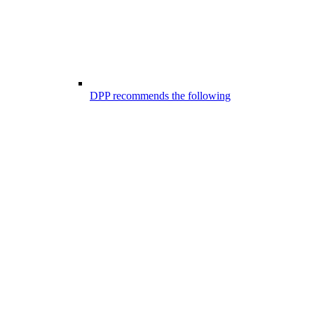
DPP recommends the following