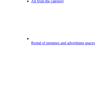
All from the category
Rental of premises and advertising spaces