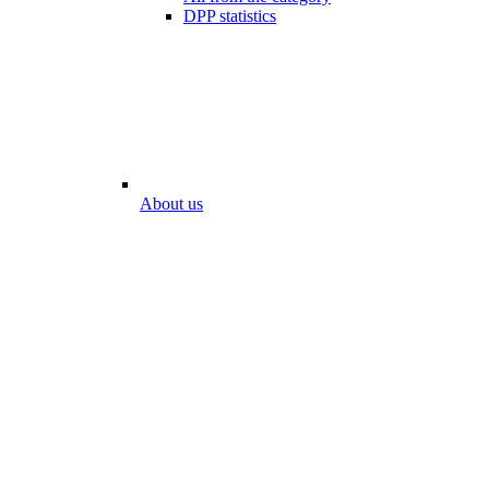
DPP statistics
About us