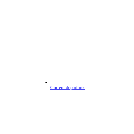
Current departures