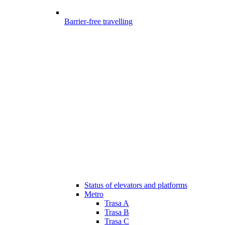
Barrier-free travelling
Status of elevators and platforms
Metro
Trasa A
Trasa B
Trasa C