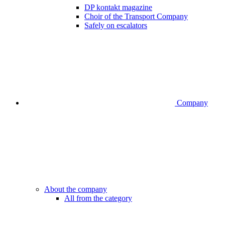
DP kontakt magazine
Choir of the Transport Company
Safely on escalators
Company
About the company
All from the category