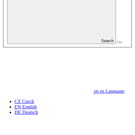
Search
en
en
Language
CZ
Czech
EN
English
DE
Deutsch