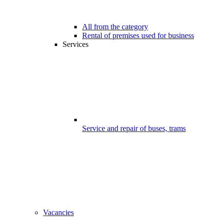
All from the category
Rental of premises used for business
Services
Service and repair of buses, trams
Vacancies