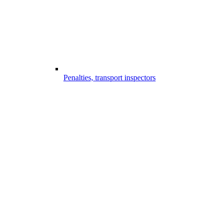
Penalties, transport inspectors