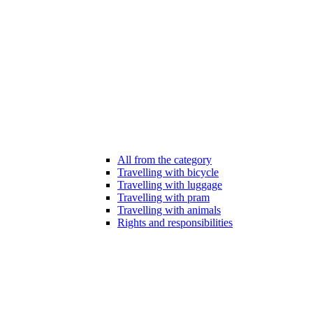
All from the category
Travelling with bicycle
Travelling with luggage
Travelling with pram
Travelling with animals
Rights and responsibilities