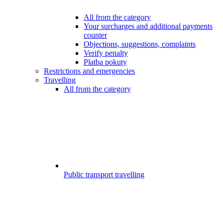
All from the category
Your surcharges and additional payments
counter
Objections, suggestions, complaints
Verify penalty
Platba pokuty
Restrictions and emergencies
Travelling
All from the category
Public transport travelling