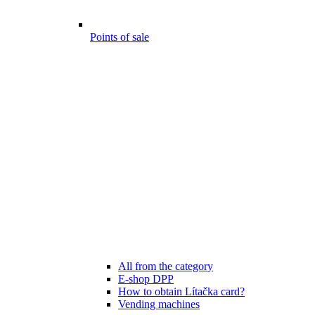
Points of sale
All from the category
E-shop DPP
How to obtain Lítačka card?
Vending machines