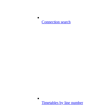
Connection search
Timetables by line number