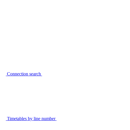
Connection search
Timetables by line number