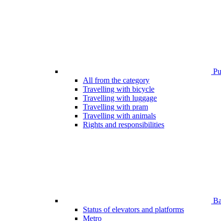
Pub
All from the category
Travelling with bicycle
Travelling with luggage
Travelling with pram
Travelling with animals
Rights and responsibilities
Bar
Status of elevators and platforms
Metro