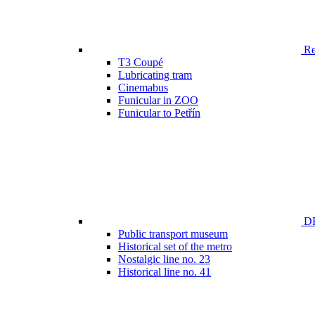
Ren
T3 Coupé
Lubricating tram
Cinemabus
Funicular in ZOO
Funicular to Petřín
DP
Public transport museum
Historical set of the metro
Nostalgic line no. 23
Historical line no. 41