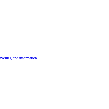
avelling and information