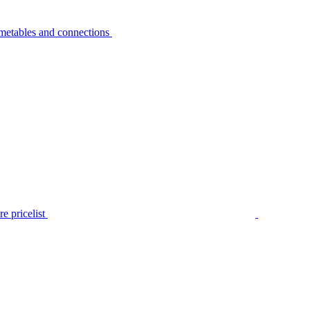
metables and connections
e pricelist