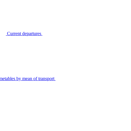
Current departures
metables by mean of transport