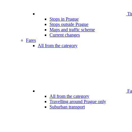
Ti
Stops in Prague
Stops outside Prague
Maps and traffic scheme
Current changes
Fares
All from the category
Far
All from the category
Travelling around Prague only
Suburban transport