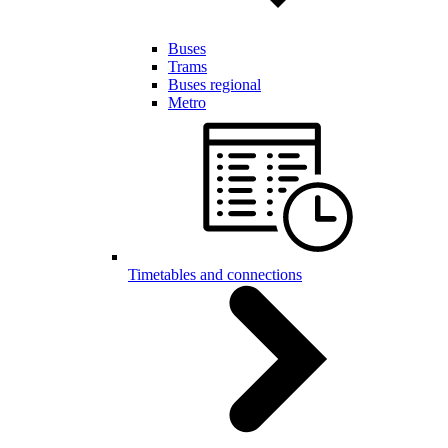
Buses
Trams
Buses regional
Metro
Timetables and connections