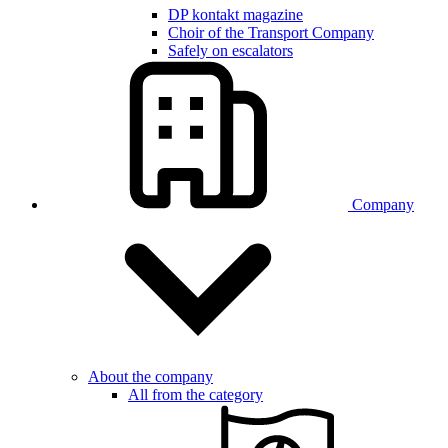
DP kontakt magazine
Choir of the Transport Company
Safely on escalators
Company
About the company
All from the category