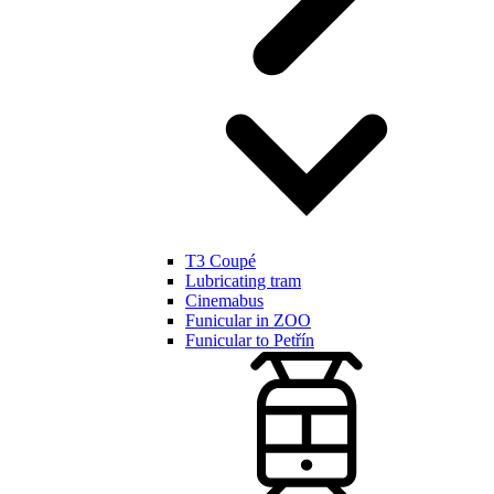
T3 Coupé
Lubricating tram
Cinemabus
Funicular in ZOO
Funicular to Petřín