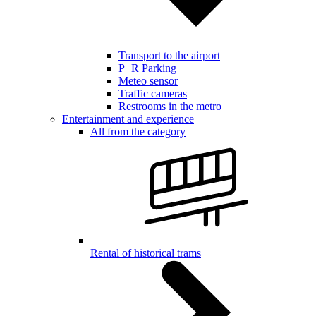
Transport to the airport
P+R Parking
Meteo sensor
Traffic cameras
Restrooms in the metro
Entertainment and experience
All from the category
Rental of historical trams