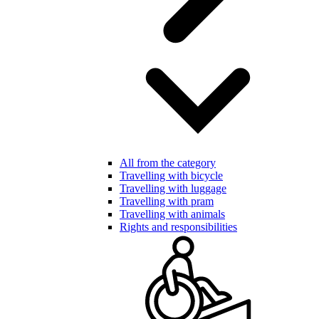
All from the category
Travelling with bicycle
Travelling with luggage
Travelling with pram
Travelling with animals
Rights and responsibilities