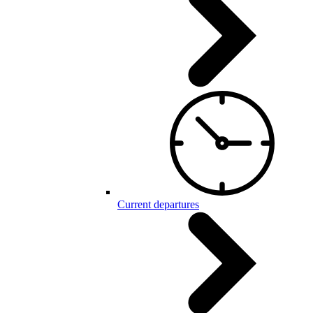
Current departures