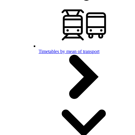
Timetables by mean of transport