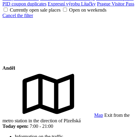
PID coupon duplicates
Expresní výrobu Lítačky
Prague Visitor Pass
Currently open sale places
Open on weekends
Cancel the filter
Anděl
Map
Exit from the
metro station in the direction of Plzeňská
Today open:
7:00 - 21:00
Information on the traffic