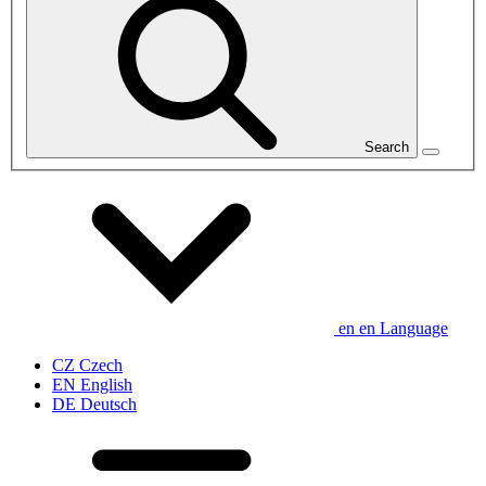
Search
en
en
Language
CZ
Czech
EN
English
DE
Deutsch