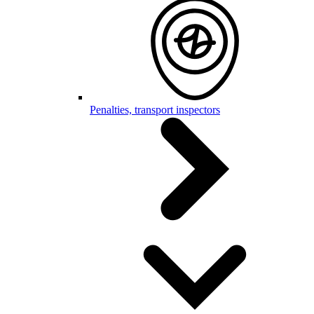
Penalties, transport inspectors