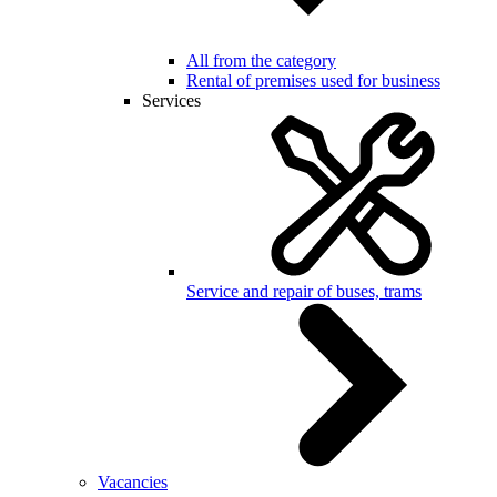
All from the category
Rental of premises used for business
Services
Service and repair of buses, trams
Vacancies