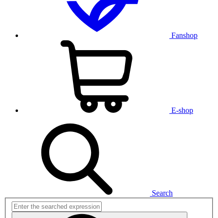
Fanshop
E-shop
Search