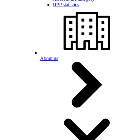
DPP statistics
About us