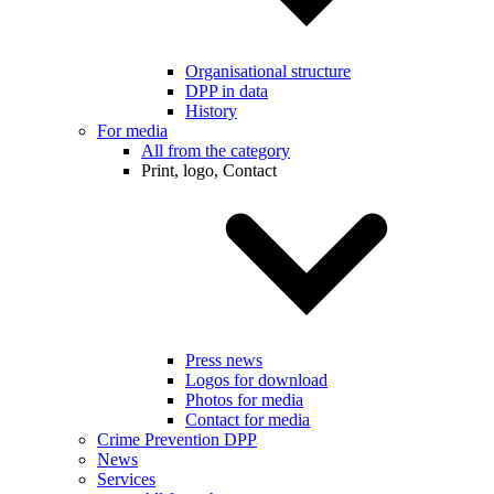
Organisational structure
DPP in data
History
For media
All from the category
Print, logo, Contact
Press news
Logos for download
Photos for media
Contact for media
Crime Prevention DPP
News
Services