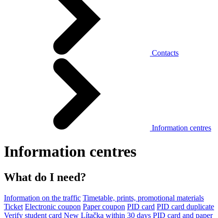
Contacts
Information centres
Information centres
What do I need?
Information on the traffic
Timetable, prints, promotional materials
Ticket
Electronic coupon
Paper coupon
PID card
PID card duplicate
Verify student card
New Lítačka within 30 days
PID card and paper