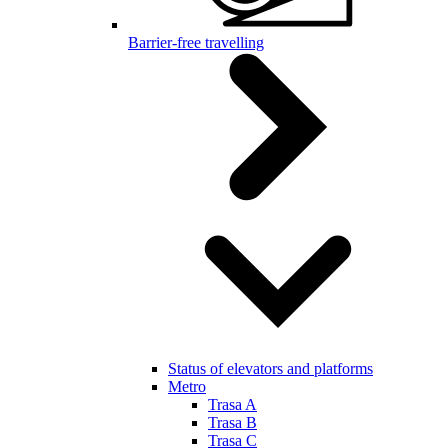
Barrier-free travelling
Status of elevators and platforms
Metro
Trasa A
Trasa B
Trasa C