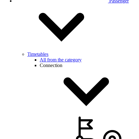
Passenger
Timetables
All from the category
Connection