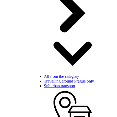
All from the category
Travelling around Prague only
Suburban transport