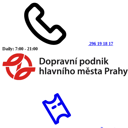
296 19 18 17
Daily: 7:00 - 21:00