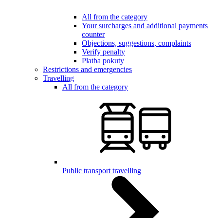
All from the category
Your surcharges and additional payments
counter
Objections, suggestions, complaints
Verify penalty
Platba pokuty
Restrictions and emergencies
Travelling
All from the category
Public transport travelling