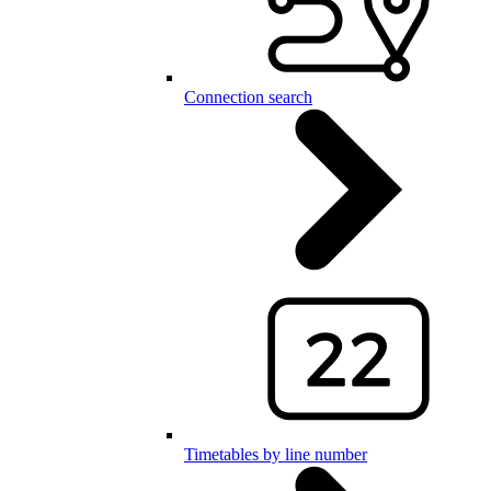
Connection search
Timetables by line number