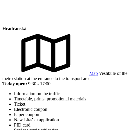
Hradčanská
Map
Vestibule of the
metro station at the entrance to the transport area.
Today open:
9:30 - 17:00
Information on the traffic
Timetable, prints, promotional materials
Ticket
Electronic coupon
Paper coupon
New Lítačka application
PID card