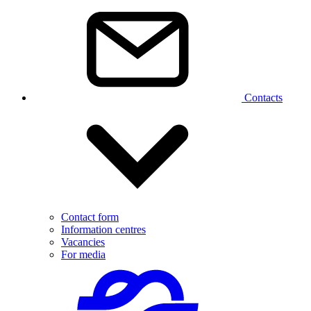
Contacts
Contact form
Information centres
Vacancies
For media