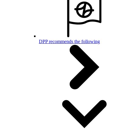
DPP recommends the following