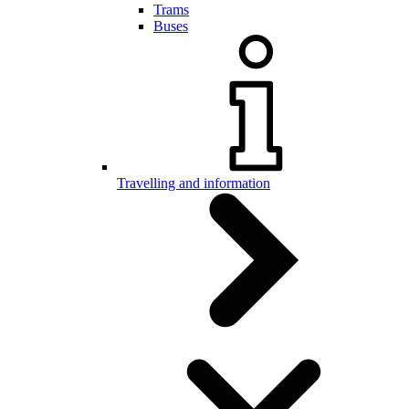
Trams
Buses
Travelling and information