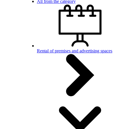
All from the category
Rental of premises and advertising spaces