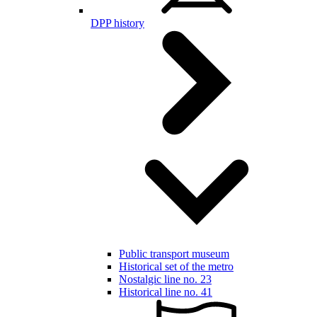
DPP history
Public transport museum
Historical set of the metro
Nostalgic line no. 23
Historical line no. 41