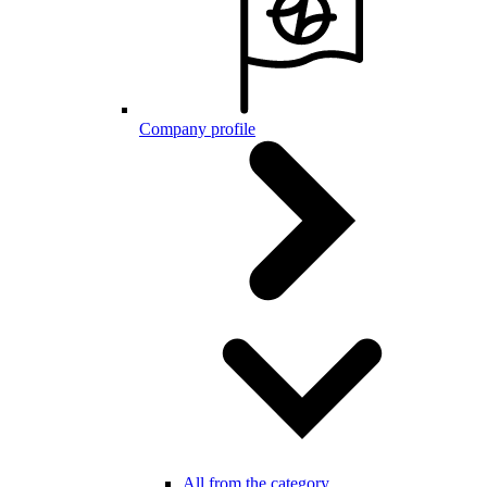
Company profile
All from the category