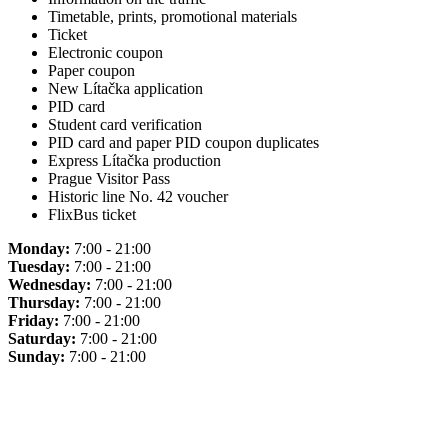
Timetable, prints, promotional materials
Ticket
Electronic coupon
Paper coupon
New Lítačka application
PID card
Student card verification
PID card and paper PID coupon duplicates
Express Lítačka production
Prague Visitor Pass
Historic line No. 42 voucher
FlixBus ticket
Monday:
7:00 - 21:00
Tuesday:
7:00 - 21:00
Wednesday:
7:00 - 21:00
Thursday:
7:00 - 21:00
Friday:
7:00 - 21:00
Saturday:
7:00 - 21:00
Sunday:
7:00 - 21:00