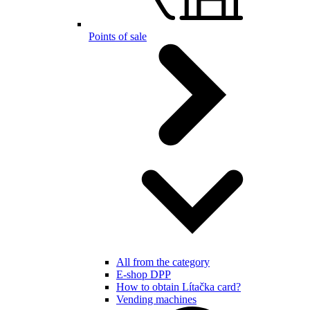
Points of sale
All from the category
E-shop DPP
How to obtain Lítačka card?
Vending machines