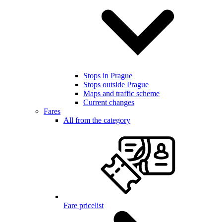
Stops in Prague
Stops outside Prague
Maps and traffic scheme
Current changes
Fares
All from the category
Fare pricelist