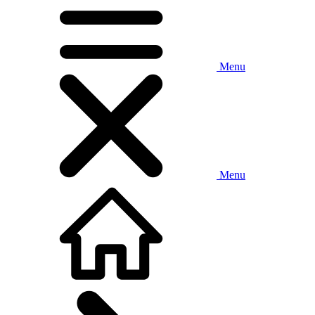
Menu
Menu