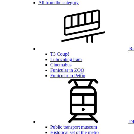
All from the category
Ren
T3 Coupé
Lubricating tram
Cinemabus
Funicular in ZOO
Funicular to Petřín
DP
Public transport museum
Historical set of the metro