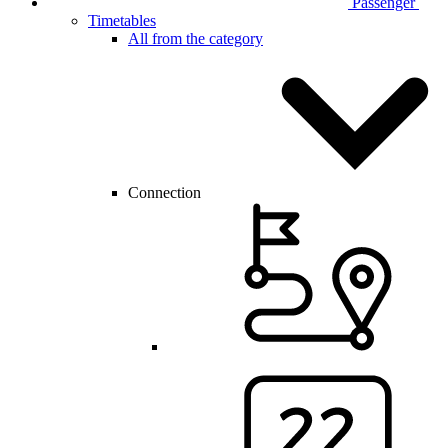
Passenger
Timetables
All from the category
Connection