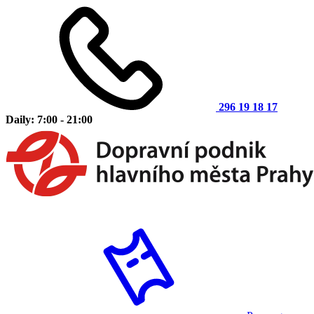
296 19 18 17
Daily: 7:00 - 21:00