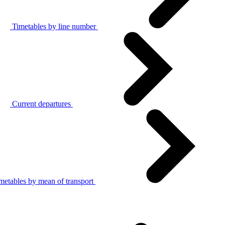
Timetables by line number
Current departures
metables by mean of transport