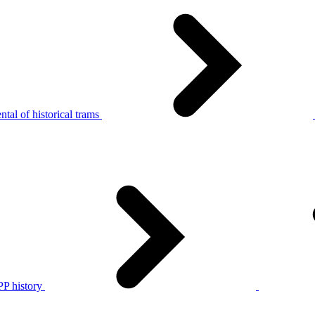
tal of historical trams
P history