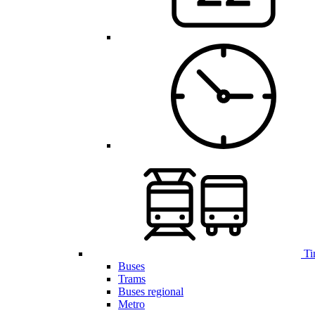
Ti
Buses
Trams
Buses regional
Metro