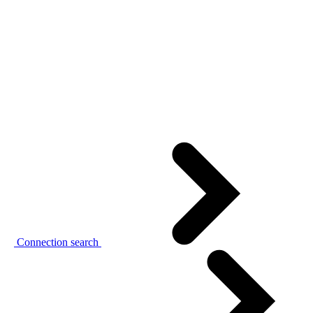
Connection search