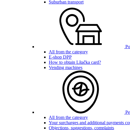
Suburban transport
Poi
All from the category
E-shop DPP
How to obtain Lítačka card?
Vending machines
Pen
All from the category
Your surcharges and additional payments co
Objections, suggestions, complaints