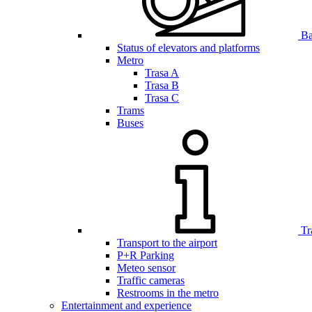
Bar
Status of elevators and platforms
Metro
Trasa A
Trasa B
Trasa C
Trams
Buses
Tr
Transport to the airport
P+R Parking
Meteo sensor
Traffic cameras
Restrooms in the metro
Entertainment and experience