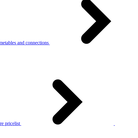
metables and connections
e pricelist