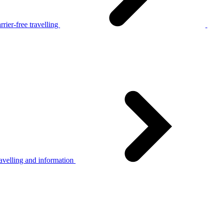
rier-free travelling
avelling and information