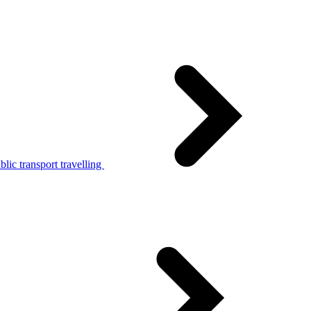
lic transport travelling