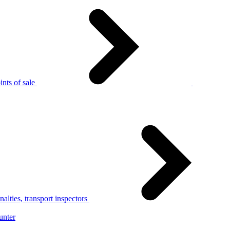
nts of sale
alties, transport inspectors
unter