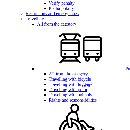
Verify penalty
Platba pokuty
Restrictions and emergencies
Travelling
All from the category
Pub
All from the category
Travelling with bicycle
Travelling with luggage
Travelling with pram
Travelling with animals
Rights and responsibilities