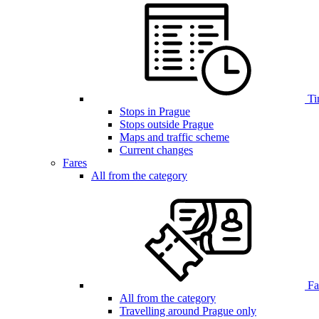
Ti
Stops in Prague
Stops outside Prague
Maps and traffic scheme
Current changes
Fares
All from the category
Far
All from the category
Travelling around Prague only