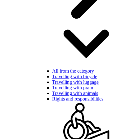
All from the category
Travelling with bicycle
Travelling with luggage
Travelling with pram
Travelling with animals
Rights and responsibilities