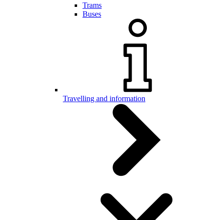
Trams
Buses
Travelling and information