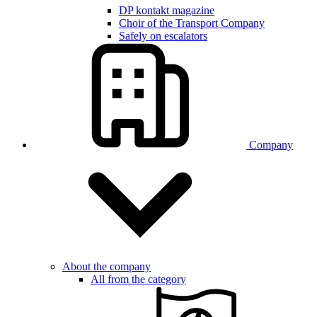
DP kontakt magazine
Choir of the Transport Company
Safely on escalators
Company
About the company
All from the category