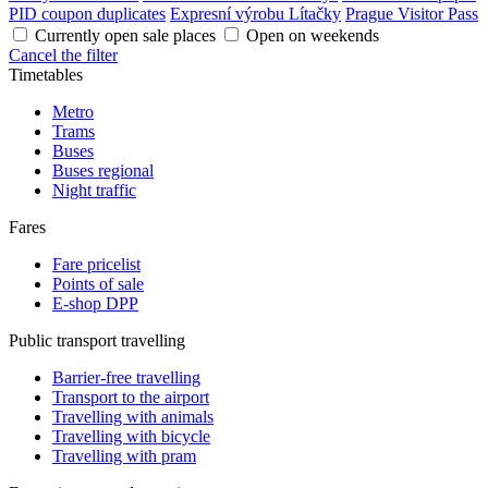
PID coupon duplicates
Expresní výrobu Lítačky
Prague Visitor Pass
Currently open sale places
Open on weekends
Cancel the filter
Timetables
Metro
Trams
Buses
Buses regional
Night traffic
Fares
Fare pricelist
Points of sale
E-shop DPP
Public transport travelling
Barrier-free travelling
Transport to the airport
Travelling with animals
Travelling with bicycle
Travelling with pram