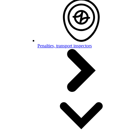
Penalties, transport inspectors