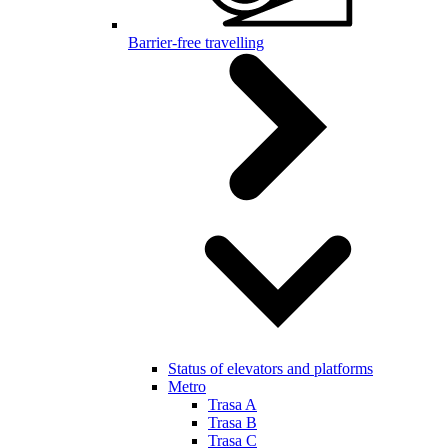
Barrier-free travelling
Status of elevators and platforms
Metro
Trasa A
Trasa B
Trasa C