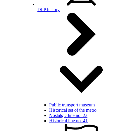
DPP history
Public transport museum
Historical set of the metro
Nostalgic line no. 23
Historical line no. 41