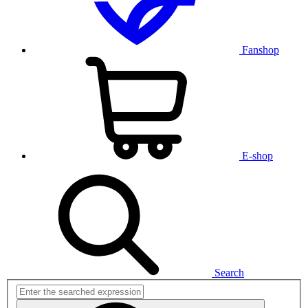
Fanshop
E-shop
Search