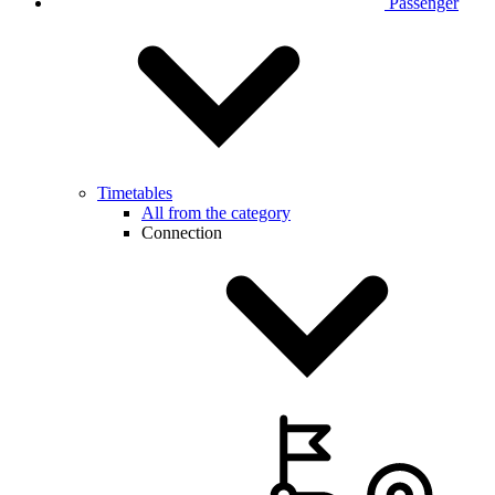
Passenger
Timetables
All from the category
Connection