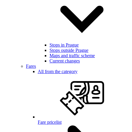
Stops in Prague
Stops outside Prague
Maps and traffic scheme
Current changes
Fares
All from the category
Fare pricelist