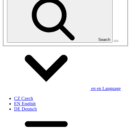
Search
en
en
Language
CZ
Czech
EN
English
DE
Deutsch