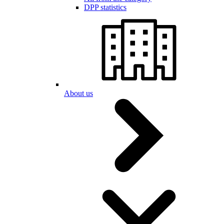
DPP statistics
About us