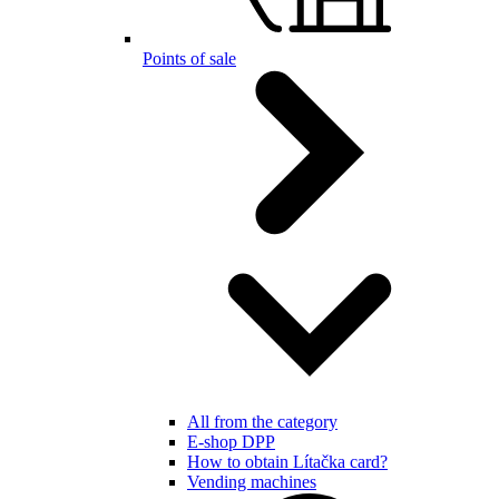
Points of sale
All from the category
E-shop DPP
How to obtain Lítačka card?
Vending machines