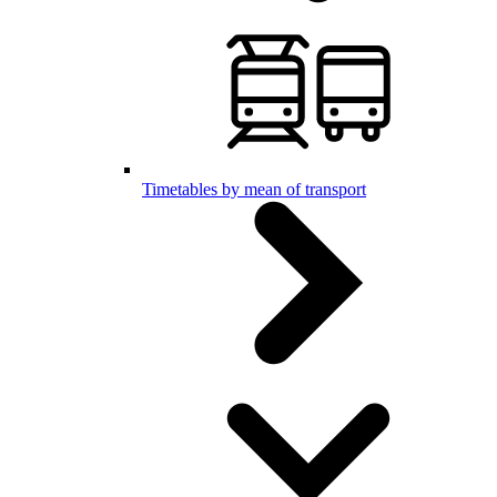
Timetables by mean of transport