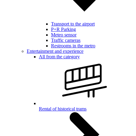
Transport to the airport
P+R Parking
Meteo sensor
Traffic cameras
Restrooms in the metro
Entertainment and experience
All from the category
Rental of historical trams