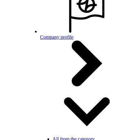
Company profile
All from the category