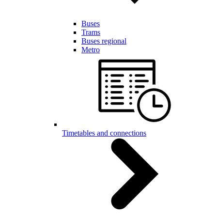
Buses
Trams
Buses regional
Metro
Timetables and connections