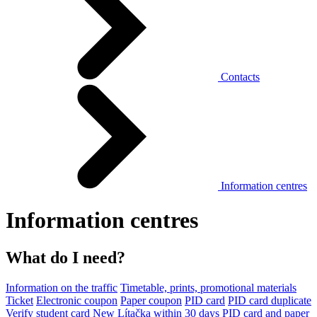
Contacts
Information centres
Information centres
What do I need?
Information on the traffic
Timetable, prints, promotional materials
Ticket
Electronic coupon
Paper coupon
PID card
PID card duplicate
Verify student card
New Lítačka within 30 days
PID card and paper