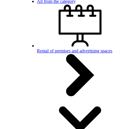
All from the category
Rental of premises and advertising spaces