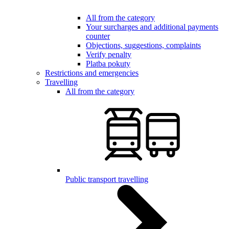
All from the category
Your surcharges and additional payments
counter
Objections, suggestions, complaints
Verify penalty
Platba pokuty
Restrictions and emergencies
Travelling
All from the category
Public transport travelling