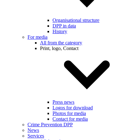
Organisational structure
DPP in data
History
For media
All from the category
Print, logo, Contact
Press news
Logos for download
Photos for media
Contact for media
Crime Prevention DPP
News
Services