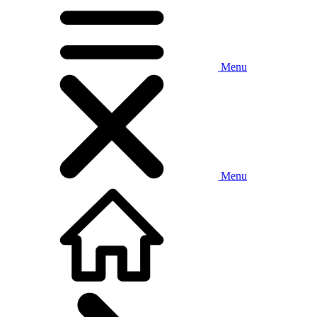
Menu
Menu