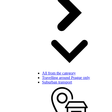
All from the category
Travelling around Prague only
Suburban transport