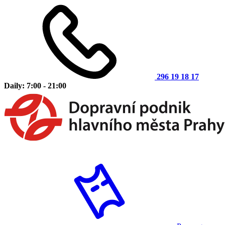
296 19 18 17
Daily: 7:00 - 21:00