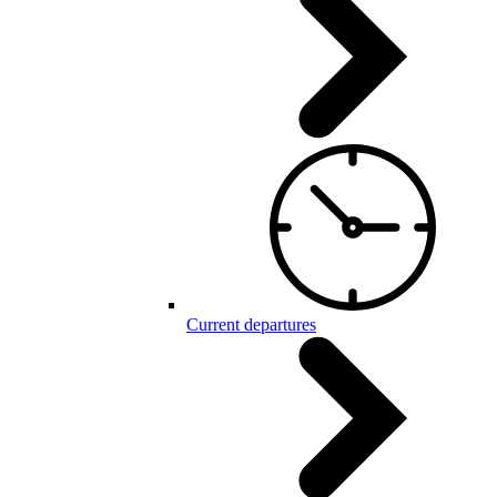
Current departures