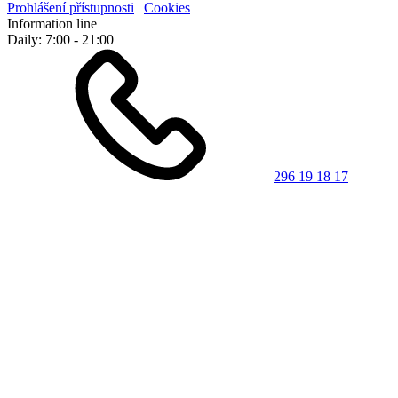
Prohlášení přístupnosti
|
Cookies
Information line
Daily: 7:00 - 21:00
296 19 18 17