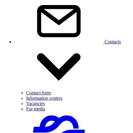
Contacts
Contact form
Information centres
Vacancies
For media