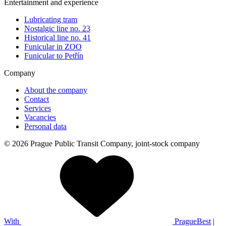
Entertainment and experience
Lubricating tram
Nostalgic line no. 23
Historical line no. 41
Funicular in ZOO
Funicular to Petřín
Company
About the company
Contact
Services
Vacancies
Personal data
© 2026 Prague Public Transit Company, joint-stock company
With
PragueBest
|