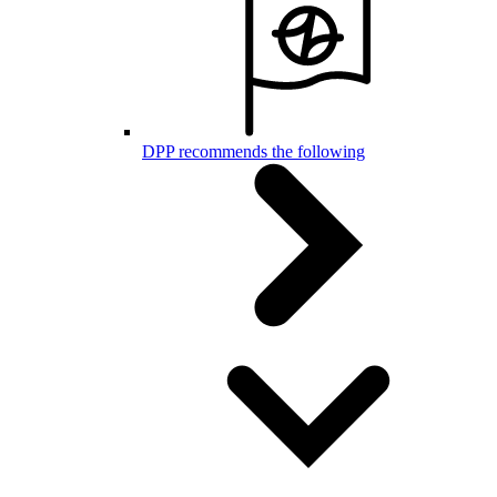
DPP recommends the following