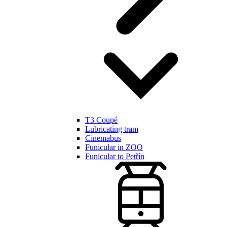
T3 Coupé
Lubricating tram
Cinemabus
Funicular in ZOO
Funicular to Petřín