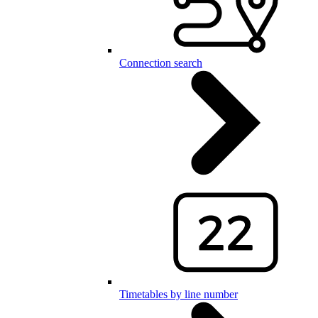
Connection search
Timetables by line number