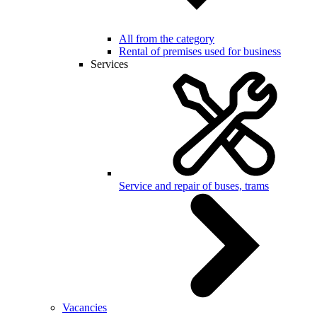
All from the category
Rental of premises used for business
Services
Service and repair of buses, trams
Vacancies