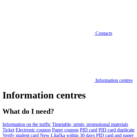
Contacts
Information centres
Information centres
What do I need?
Information on the traffic
Timetable, prints, promotional materials
Ticket
Electronic coupon
Paper coupon
PID card
PID card duplicate
Verify student card
New Lítačka within 30 days
PID card and paper