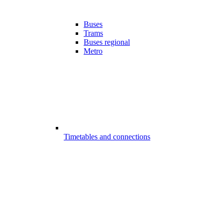
Buses
Trams
Buses regional
Metro
Timetables and connections