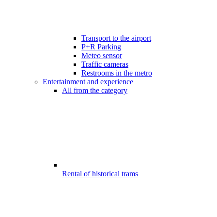
Transport to the airport
P+R Parking
Meteo sensor
Traffic cameras
Restrooms in the metro
Entertainment and experience
All from the category
Rental of historical trams