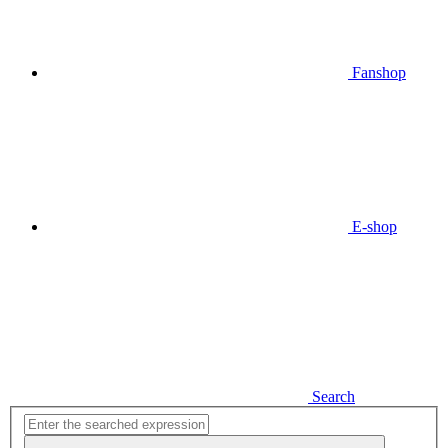
Fanshop
E-shop
Search