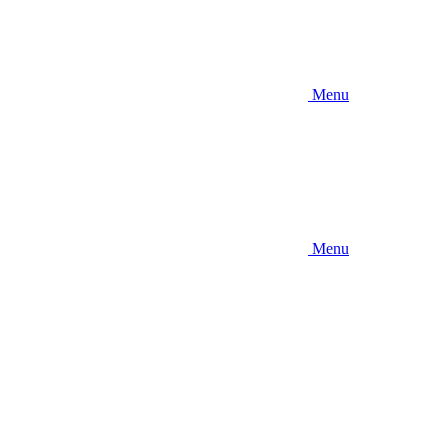
Menu
Menu