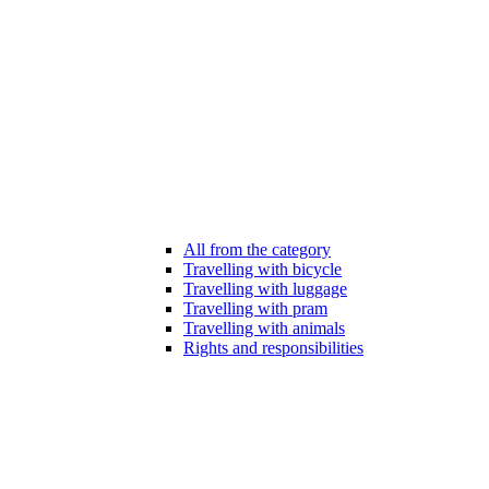
All from the category
Travelling with bicycle
Travelling with luggage
Travelling with pram
Travelling with animals
Rights and responsibilities