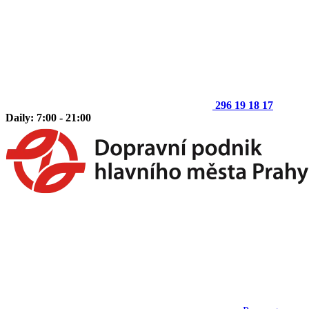
296 19 18 17
Daily: 7:00 - 21:00