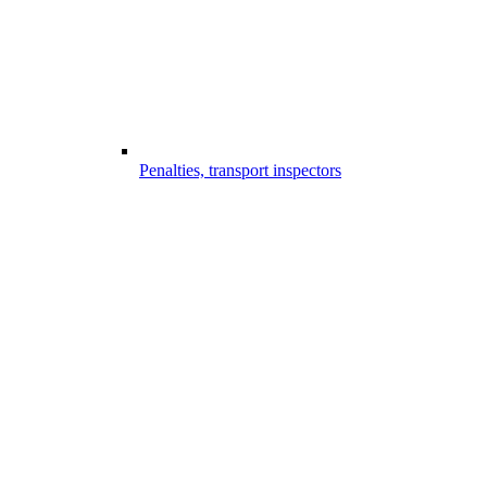
Penalties, transport inspectors