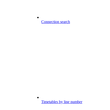
Connection search
Timetables by line number