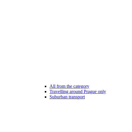
All from the category
Travelling around Prague only
Suburban transport