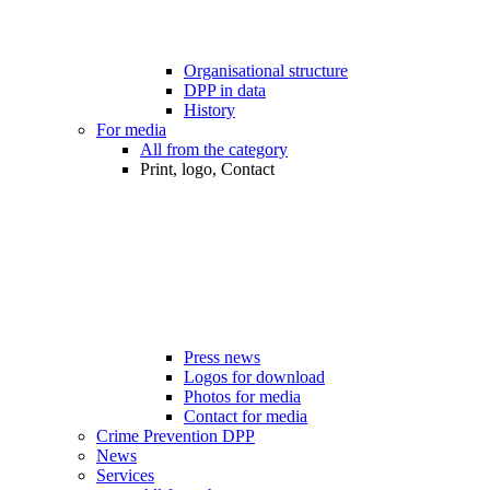
Organisational structure
DPP in data
History
For media
All from the category
Print, logo, Contact
Press news
Logos for download
Photos for media
Contact for media
Crime Prevention DPP
News
Services