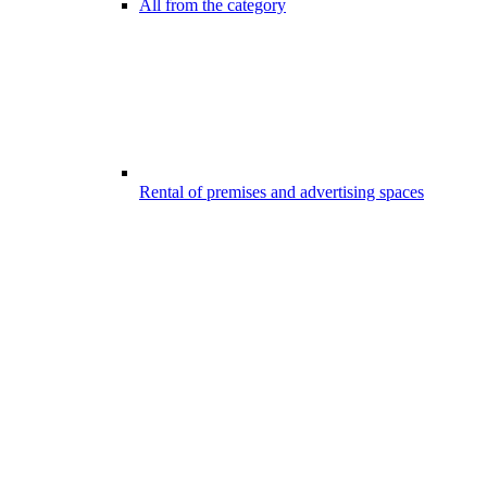
All from the category
Rental of premises and advertising spaces