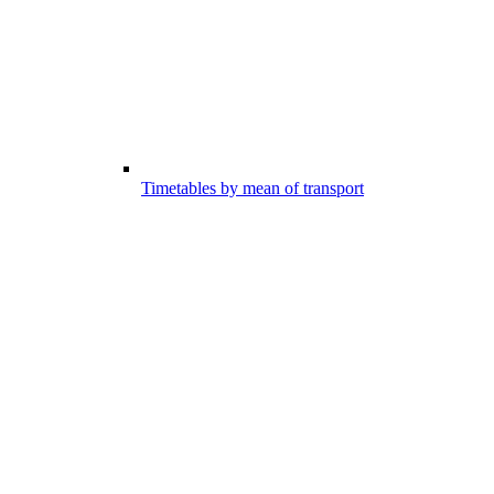
Timetables by mean of transport