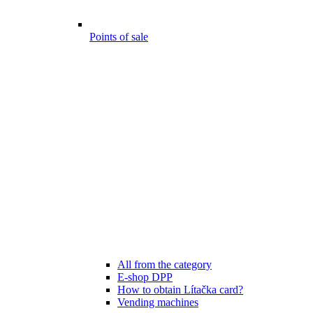
Points of sale
All from the category
E-shop DPP
How to obtain Lítačka card?
Vending machines