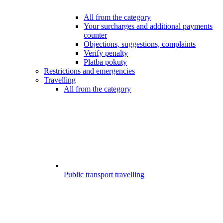
All from the category
Your surcharges and additional payments
counter
Objections, suggestions, complaints
Verify penalty
Platba pokuty
Restrictions and emergencies
Travelling
All from the category
Public transport travelling