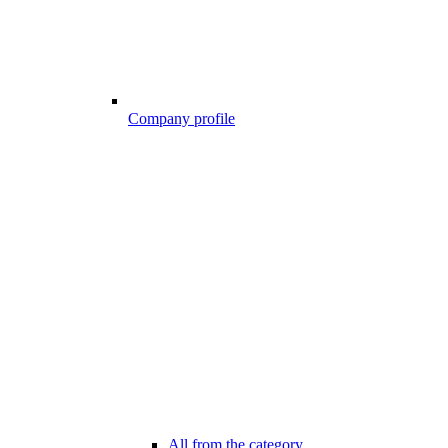
Company profile
All from the category