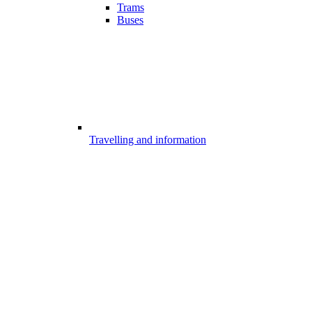
Trams
Buses
Travelling and information