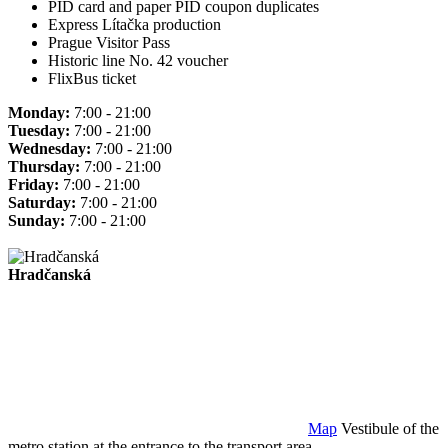
PID card and paper PID coupon duplicates
Express Lítačka production
Prague Visitor Pass
Historic line No. 42 voucher
FlixBus ticket
Monday:
7:00 - 21:00
Tuesday:
7:00 - 21:00
Wednesday:
7:00 - 21:00
Thursday:
7:00 - 21:00
Friday:
7:00 - 21:00
Saturday:
7:00 - 21:00
Sunday:
7:00 - 21:00
Hradčanská
Map
Vestibule of the
metro station at the entrance to the transport area.