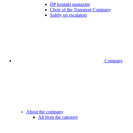
DP kontakt magazine
Choir of the Transport Company
Safely on escalators
Company
About the company
All from the category