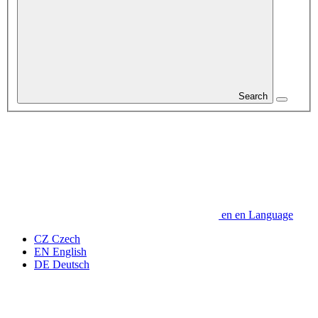
Search
en
en
Language
CZ
Czech
EN
English
DE
Deutsch