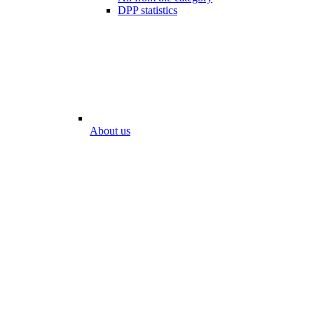
DPP statistics
About us