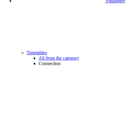
Passenger
Timetables
All from the category
Connection