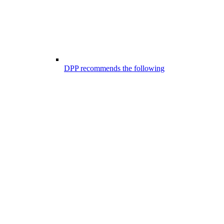
DPP recommends the following