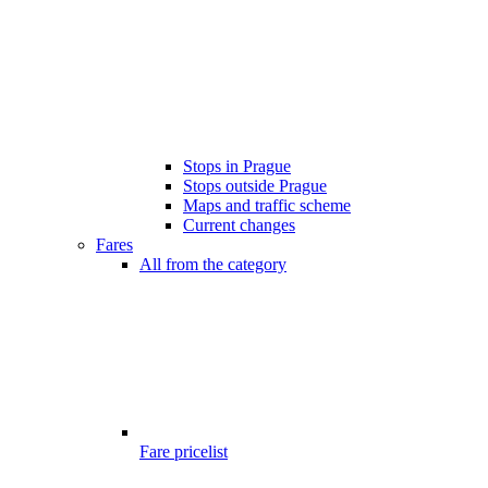
Stops in Prague
Stops outside Prague
Maps and traffic scheme
Current changes
Fares
All from the category
Fare pricelist