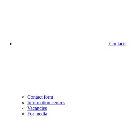
Contacts
Contact form
Information centres
Vacancies
For media