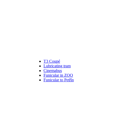
T3 Coupé
Lubricating tram
Cinemabus
Funicular in ZOO
Funicular to Petřín