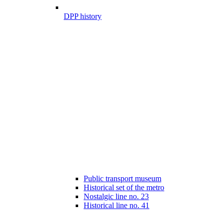
DPP history
Public transport museum
Historical set of the metro
Nostalgic line no. 23
Historical line no. 41