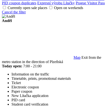
PID coupon duplicates
Expresní výrobu Lítačky
Prague Visitor Pass
Currently open sale places
Open on weekends
Cancel the filter
Anděl
Map
Exit from the
metro station in the direction of Plzeňská
Today open:
7:00 - 21:00
Information on the traffic
Timetable, prints, promotional materials
Ticket
Electronic coupon
Paper coupon
New Lítačka application
PID card
Student card verification