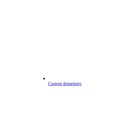
Current departures