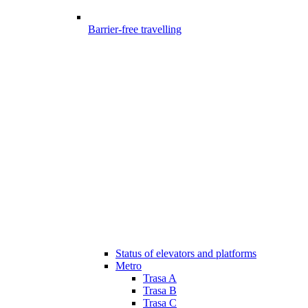
Barrier-free travelling
Status of elevators and platforms
Metro
Trasa A
Trasa B
Trasa C