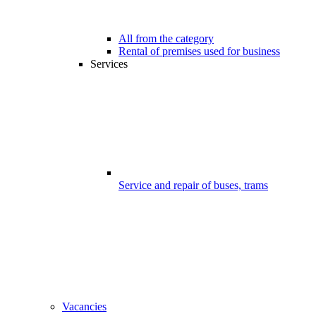
All from the category
Rental of premises used for business
Services
Service and repair of buses, trams
Vacancies