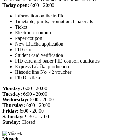
Today open:
6:00 - 20:00
Information on the traffic
Timetable, prints, promotional materials
Ticket
Electronic coupon
Paper coupon
New Lítačka application
PID card
Student card verification
PID card and paper PID coupon duplicates
Express Lítačka production
Historic line No. 42 voucher
FlixBus ticket
Monday:
6:00 - 20:00
Tuesday:
6:00 - 20:00
Wednesday:
6:00 - 20:00
Thursday:
6:00 - 20:00
Friday:
6:00 - 20:00
Saturday:
9:30 - 17:00
Sunday:
Closed
Můstek