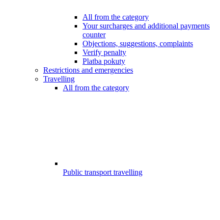
All from the category
Your surcharges and additional payments
counter
Objections, suggestions, complaints
Verify penalty
Platba pokuty
Restrictions and emergencies
Travelling
All from the category
Public transport travelling