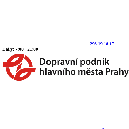
296 19 18 17
Daily: 7:00 - 21:00