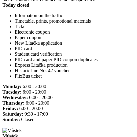
Today closed
Information on the traffic
Timetable, prints, promotional materials
Ticket
Electronic coupon
Paper coupon
New Lítačka application
PID card
Student card verification
PID card and paper PID coupon duplicates
Express Lítačka production
Historic line No. 42 voucher
FlixBus ticket
Monday:
6:00 - 20:00
Tuesday:
6:00 - 20:00
Wednesday:
6:00 - 20:00
Thursday:
6:00 - 20:00
Friday:
6:00 - 20:00
Saturday:
9:30 - 17:00
Sunday:
Closed
Můstek