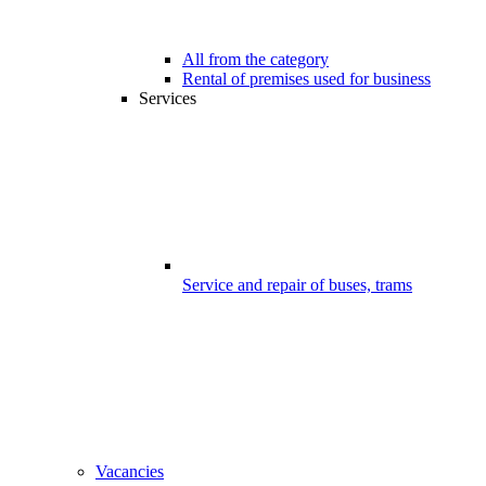
All from the category
Rental of premises used for business
Services
Service and repair of buses, trams
Vacancies