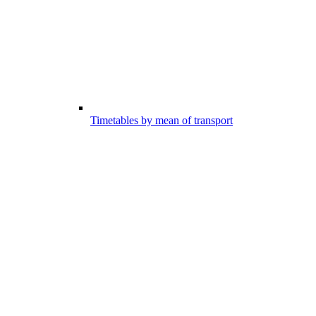
Timetables by mean of transport