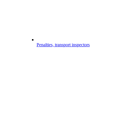
Penalties, transport inspectors