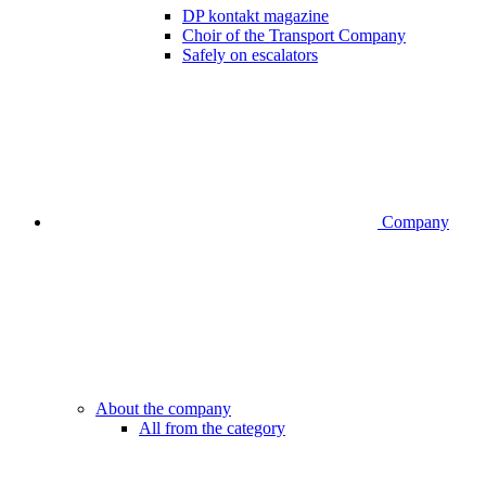
DP kontakt magazine
Choir of the Transport Company
Safely on escalators
Company
About the company
All from the category