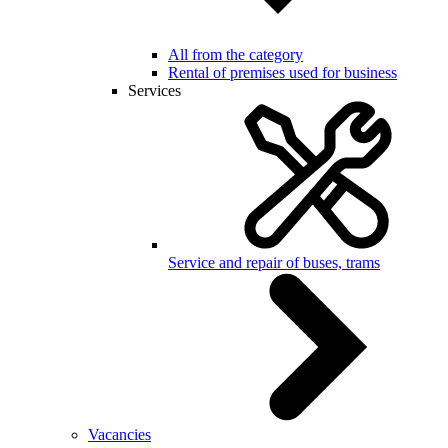
All from the category
Rental of premises used for business
Services
Service and repair of buses, trams
Vacancies