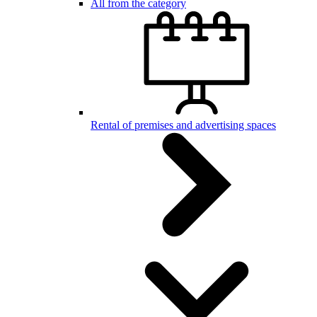
All from the category
Rental of premises and advertising spaces