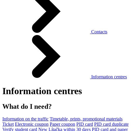
Contacts
Information centres
Information centres
What do I need?
Information on the traffic
Timetable, prints, promotional materials
Ticket
Electronic coupon
Paper coupon
PID card
PID card duplicate
Verify student card
New Lítačka within 30 days
PID card and paper