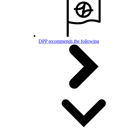
DPP recommends the following