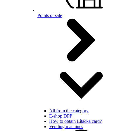
Points of sale
All from the category
E-shop DPP
How to obtain Lítačka card?
Vending machines