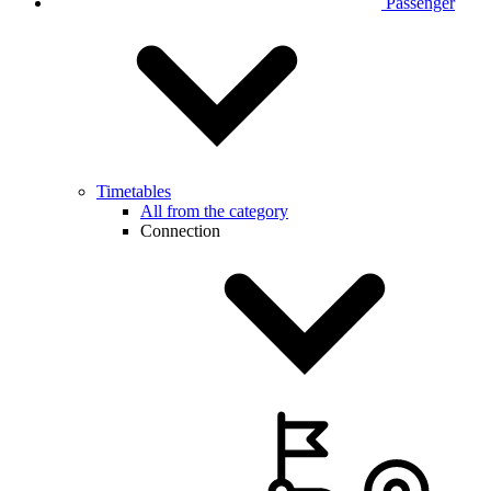
Passenger
Timetables
All from the category
Connection