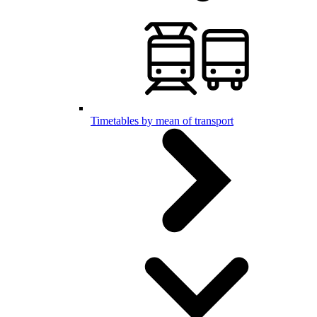
Timetables by mean of transport