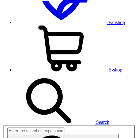
Fanshop
E-shop
Search