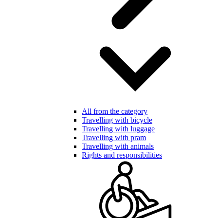
All from the category
Travelling with bicycle
Travelling with luggage
Travelling with pram
Travelling with animals
Rights and responsibilities