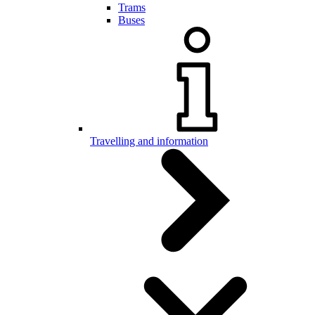
Trams
Buses
Travelling and information