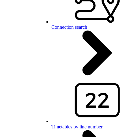
Connection search
Timetables by line number