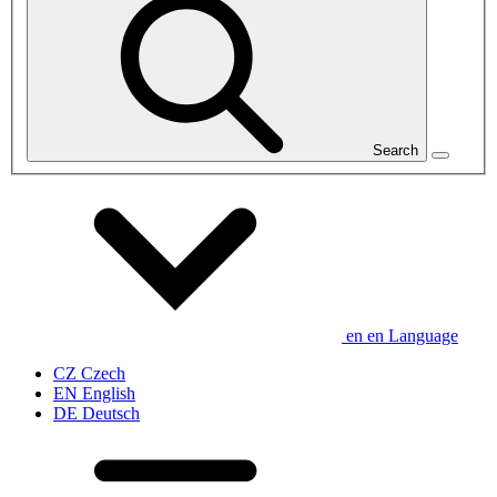
Search
en
en
Language
CZ
Czech
EN
English
DE
Deutsch