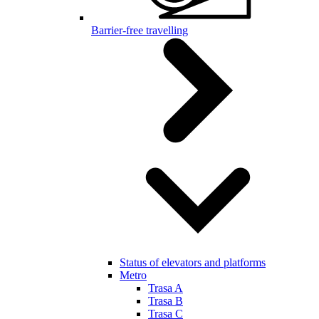
Barrier-free travelling
Status of elevators and platforms
Metro
Trasa A
Trasa B
Trasa C