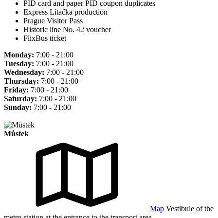
PID card and paper PID coupon duplicates
Express Lítačka production
Prague Visitor Pass
Historic line No. 42 voucher
FlixBus ticket
Monday:
7:00 - 21:00
Tuesday:
7:00 - 21:00
Wednesday:
7:00 - 21:00
Thursday:
7:00 - 21:00
Friday:
7:00 - 21:00
Saturday:
7:00 - 21:00
Sunday:
7:00 - 21:00
Můstek
Map
Vestibule of the
metro station at the entrance to the transport area.