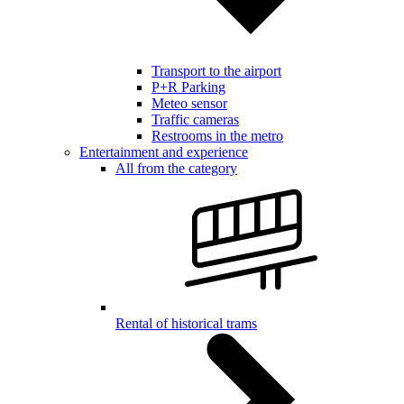
Transport to the airport
P+R Parking
Meteo sensor
Traffic cameras
Restrooms in the metro
Entertainment and experience
All from the category
Rental of historical trams