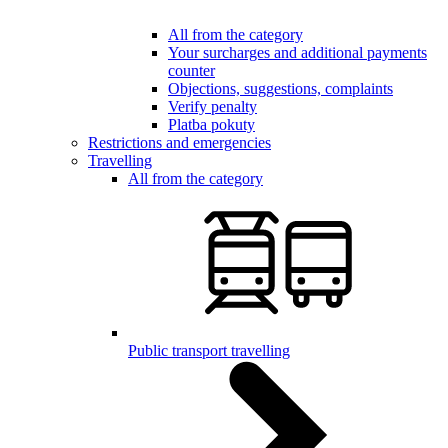
All from the category
Your surcharges and additional payments
counter
Objections, suggestions, complaints
Verify penalty
Platba pokuty
Restrictions and emergencies
Travelling
All from the category
Public transport travelling