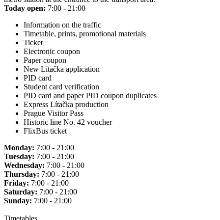
Today open:
7:00 - 21:00
Information on the traffic
Timetable, prints, promotional materials
Ticket
Electronic coupon
Paper coupon
New Lítačka application
PID card
Student card verification
PID card and paper PID coupon duplicates
Express Lítačka production
Prague Visitor Pass
Historic line No. 42 voucher
FlixBus ticket
Monday:
7:00 - 21:00
Tuesday:
7:00 - 21:00
Wednesday:
7:00 - 21:00
Thursday:
7:00 - 21:00
Friday:
7:00 - 21:00
Saturday:
7:00 - 21:00
Sunday:
7:00 - 21:00
Timetables