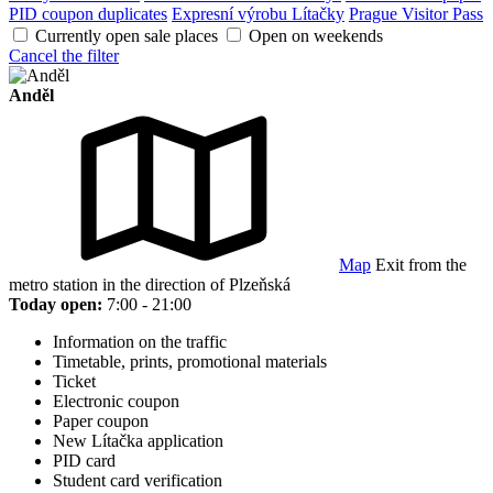
PID coupon duplicates
Expresní výrobu Lítačky
Prague Visitor Pass
Currently open sale places
Open on weekends
Cancel the filter
Anděl
Map
Exit from the
metro station in the direction of Plzeňská
Today open:
7:00 - 21:00
Information on the traffic
Timetable, prints, promotional materials
Ticket
Electronic coupon
Paper coupon
New Lítačka application
PID card
Student card verification