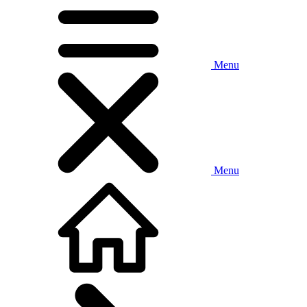
Menu
Menu