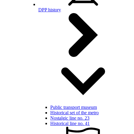
DPP history
Public transport museum
Historical set of the metro
Nostalgic line no. 23
Historical line no. 41