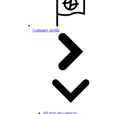
Company profile
All from the category