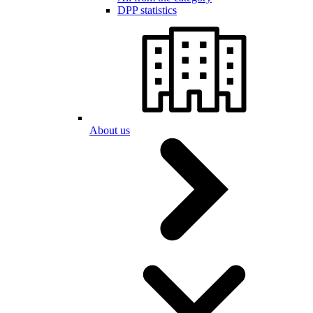
DPP statistics
About us