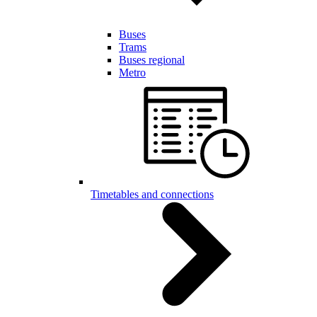
Buses
Trams
Buses regional
Metro
Timetables and connections