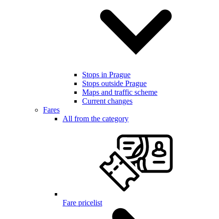
Stops in Prague
Stops outside Prague
Maps and traffic scheme
Current changes
Fares
All from the category
Fare pricelist