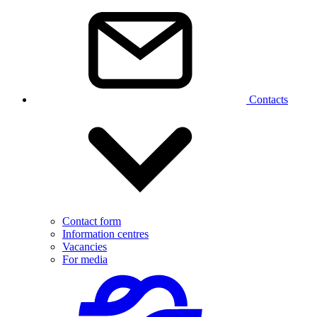
Contacts
Contact form
Information centres
Vacancies
For media