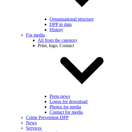
Organisational structure
DPP in data
History
For media
All from the category
Print, logo, Contact
Press news
Logos for download
Photos for media
Contact for media
Crime Prevention DPP
News
Services