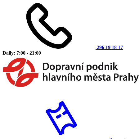
296 19 18 17
Daily: 7:00 - 21:00