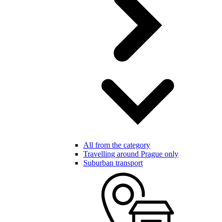
All from the category
Travelling around Prague only
Suburban transport