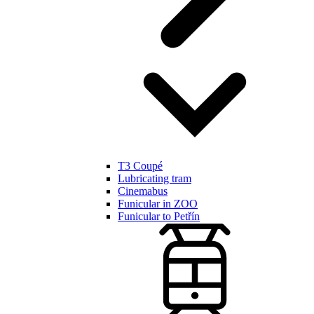
T3 Coupé
Lubricating tram
Cinemabus
Funicular in ZOO
Funicular to Petřín