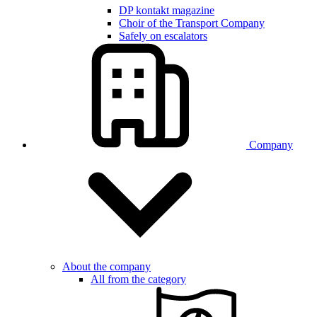
DP kontakt magazine
Choir of the Transport Company
Safely on escalators
Company
About the company
All from the category