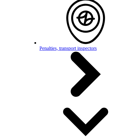
Penalties, transport inspectors