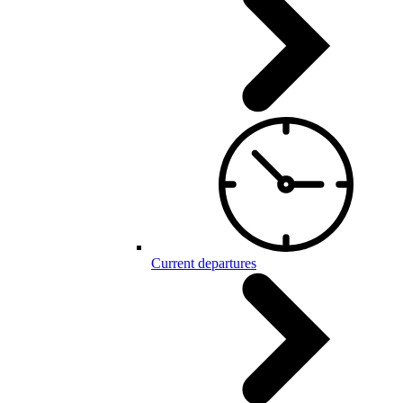
Current departures