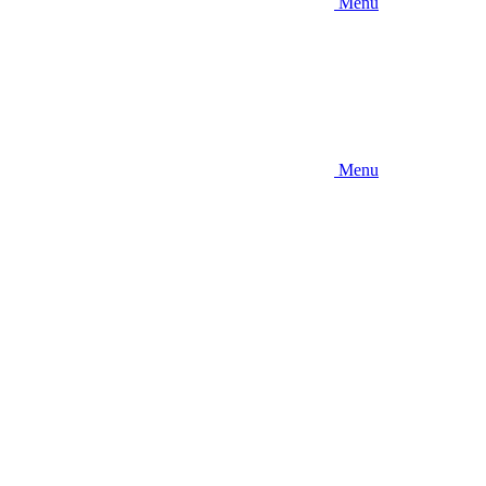
Menu
Menu