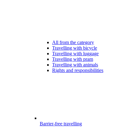
All from the category
Travelling with bicycle
Travelling with luggage
Travelling with pram
Travelling with animals
Rights and responsibilities
Barrier-free travelling