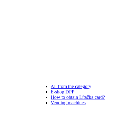
All from the category
E-shop DPP
How to obtain Lítačka card?
Vending machines