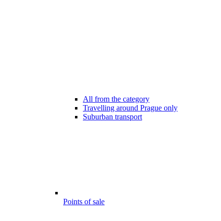
All from the category
Travelling around Prague only
Suburban transport
Points of sale