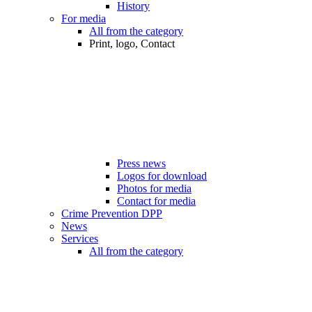
History
For media
All from the category
Print, logo, Contact
Press news
Logos for download
Photos for media
Contact for media
Crime Prevention DPP
News
Services
All from the category