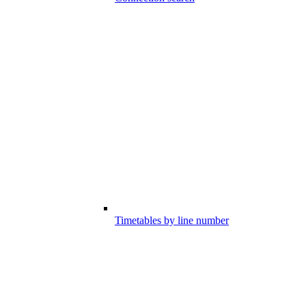
Timetables by line number