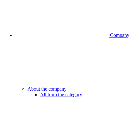
Company
About the company
All from the category