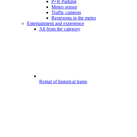
P+R Parking
Meteo sensor
Traffic cameras
Restrooms in the metro
Entertainment and experience
All from the category
Rental of historical trams