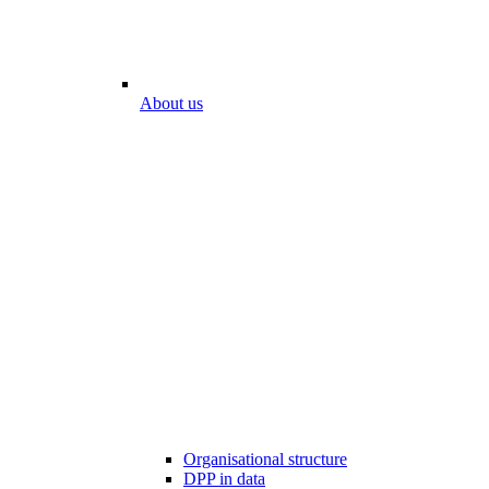
About us
Organisational structure
DPP in data