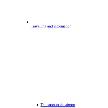
Travelling and information
Transport to the airport