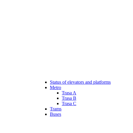
Status of elevators and platforms
Metro
Trasa A
Trasa B
Trasa C
Trams
Buses