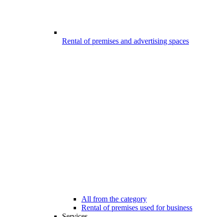
Rental of premises and advertising spaces
All from the category
Rental of premises used for business
Services