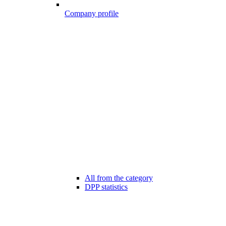
Company profile
All from the category
DPP statistics