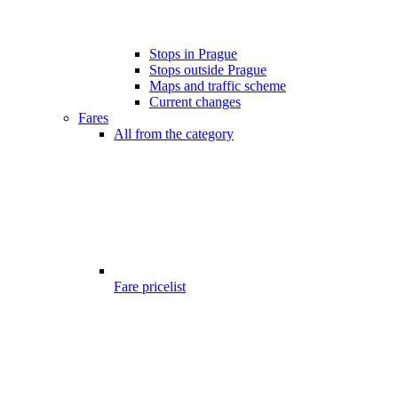
Stops in Prague
Stops outside Prague
Maps and traffic scheme
Current changes
Fares
All from the category
Fare pricelist