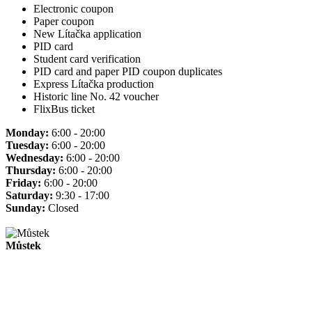
Electronic coupon
Paper coupon
New Lítačka application
PID card
Student card verification
PID card and paper PID coupon duplicates
Express Lítačka production
Historic line No. 42 voucher
FlixBus ticket
Monday:
6:00 - 20:00
Tuesday:
6:00 - 20:00
Wednesday:
6:00 - 20:00
Thursday:
6:00 - 20:00
Friday:
6:00 - 20:00
Saturday:
9:30 - 17:00
Sunday:
Closed
Můstek