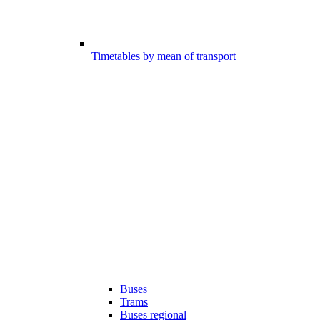
Timetables by mean of transport
Buses
Trams
Buses regional