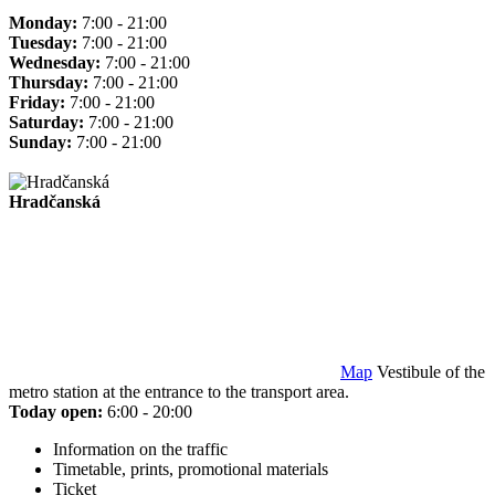
Monday:
7:00 - 21:00
Tuesday:
7:00 - 21:00
Wednesday:
7:00 - 21:00
Thursday:
7:00 - 21:00
Friday:
7:00 - 21:00
Saturday:
7:00 - 21:00
Sunday:
7:00 - 21:00
Hradčanská
Map
Vestibule of the
metro station at the entrance to the transport area.
Today open:
6:00 - 20:00
Information on the traffic
Timetable, prints, promotional materials
Ticket