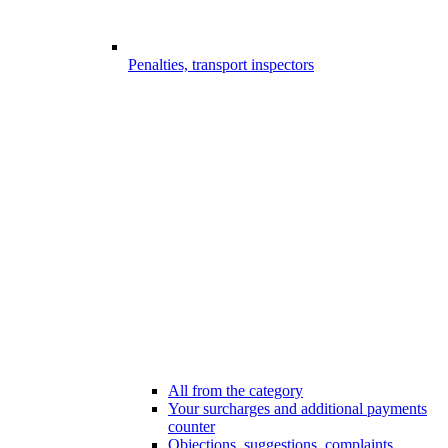
Penalties, transport inspectors
All from the category
Your surcharges and additional payments
counter
Objections, suggestions, complaints