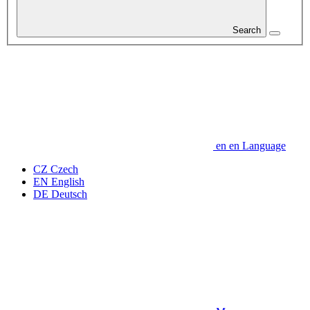
Search
en
en
Language
CZ
Czech
EN
English
DE
Deutsch