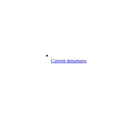
Current departures