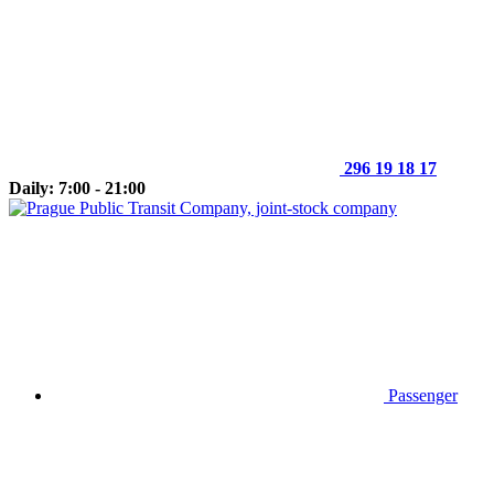
296 19 18 17
Daily: 7:00 - 21:00
Passenger