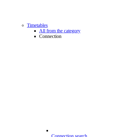
Timetables
All from the category
Connection
Connection search