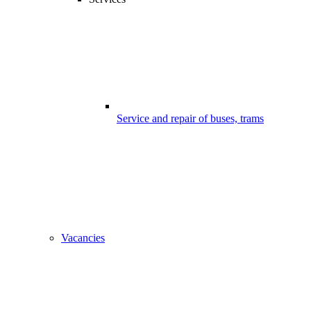
Service and repair of buses, trams
Vacancies