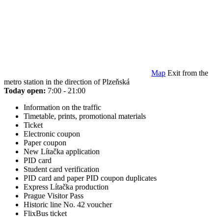
Map
Exit from the
metro station in the direction of Plzeňská
Today open:
7:00 - 21:00
Information on the traffic
Timetable, prints, promotional materials
Ticket
Electronic coupon
Paper coupon
New Lítačka application
PID card
Student card verification
PID card and paper PID coupon duplicates
Express Lítačka production
Prague Visitor Pass
Historic line No. 42 voucher
FlixBus ticket