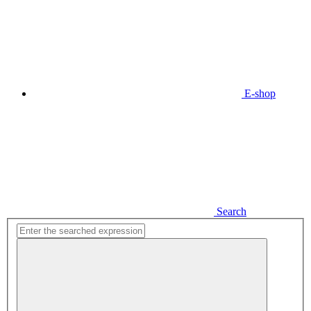
E-shop
Search