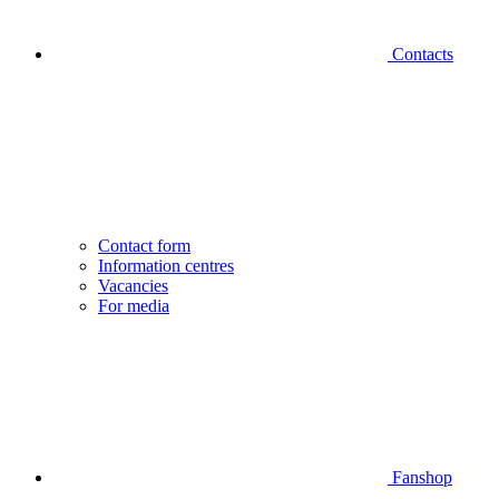
Contacts
Contact form
Information centres
Vacancies
For media
Fanshop