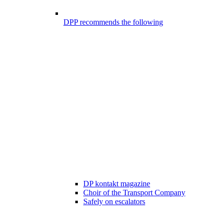
DPP recommends the following
DP kontakt magazine
Choir of the Transport Company
Safely on escalators