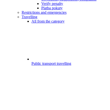
Verify penalty
Platba pokuty
Restrictions and emergencies
Travelling
All from the category
Public transport travelling