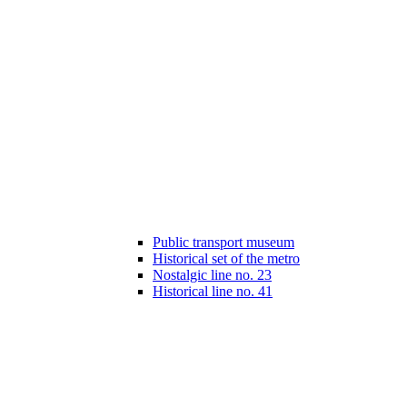
Public transport museum
Historical set of the metro
Nostalgic line no. 23
Historical line no. 41