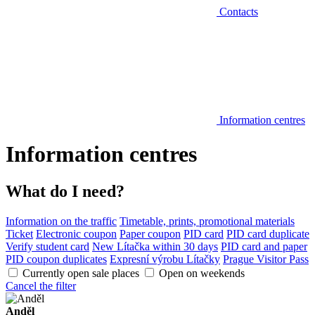
Contacts
Information centres
Information centres
What do I need?
Information on the traffic
Timetable, prints, promotional materials
Ticket
Electronic coupon
Paper coupon
PID card
PID card duplicate
Verify student card
New Lítačka within 30 days
PID card and paper
PID coupon duplicates
Expresní výrobu Lítačky
Prague Visitor Pass
Currently open sale places
Open on weekends
Cancel the filter
Anděl