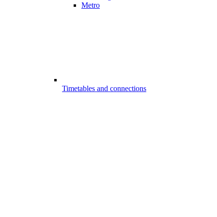
Metro
Timetables and connections