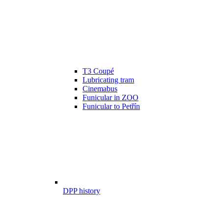
T3 Coupé
Lubricating tram
Cinemabus
Funicular in ZOO
Funicular to Petřín
DPP history