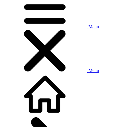
Menu
Menu