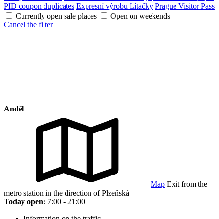
PID coupon duplicates
Expresní výrobu Lítačky
Prague Visitor Pass
Currently open sale places
Open on weekends
Cancel the filter
Anděl
Map
Exit from the
metro station in the direction of Plzeňská
Today open:
7:00 - 21:00
Information on the traffic