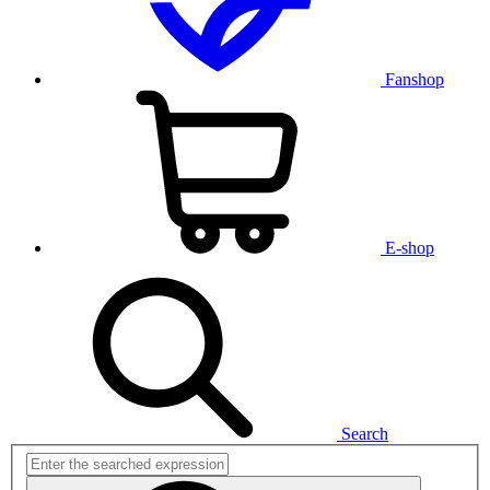
Fanshop
E-shop
Search