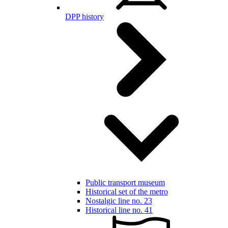
DPP history
Public transport museum
Historical set of the metro
Nostalgic line no. 23
Historical line no. 41