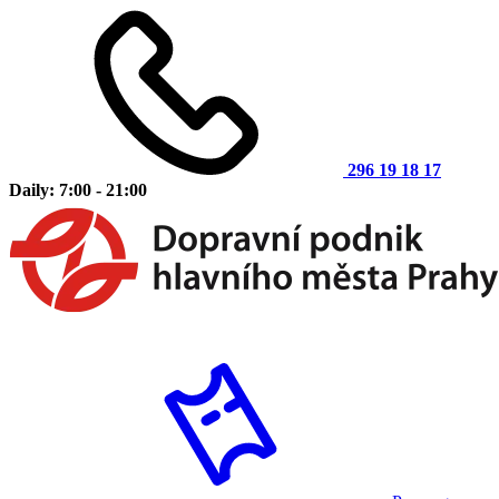
296 19 18 17
Daily: 7:00 - 21:00