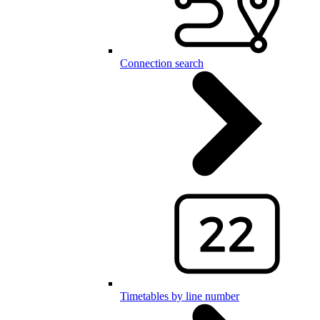
Connection search
Timetables by line number