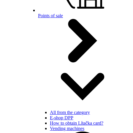
Points of sale
All from the category
E-shop DPP
How to obtain Lítačka card?
Vending machines