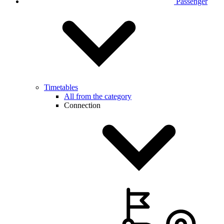
Passenger
Timetables
All from the category
Connection