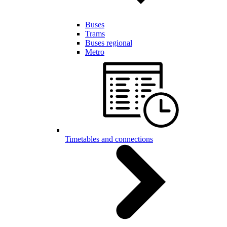
Buses
Trams
Buses regional
Metro
Timetables and connections