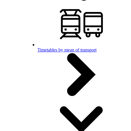
Timetables by mean of transport