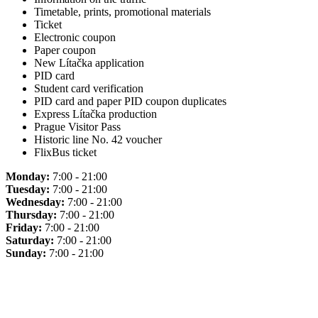
Timetable, prints, promotional materials
Ticket
Electronic coupon
Paper coupon
New Lítačka application
PID card
Student card verification
PID card and paper PID coupon duplicates
Express Lítačka production
Prague Visitor Pass
Historic line No. 42 voucher
FlixBus ticket
Monday:
7:00 - 21:00
Tuesday:
7:00 - 21:00
Wednesday:
7:00 - 21:00
Thursday:
7:00 - 21:00
Friday:
7:00 - 21:00
Saturday:
7:00 - 21:00
Sunday:
7:00 - 21:00