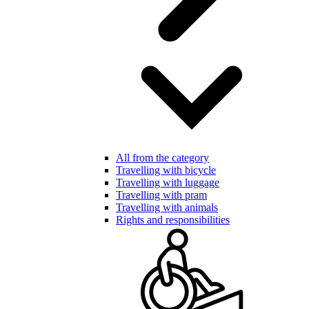
All from the category
Travelling with bicycle
Travelling with luggage
Travelling with pram
Travelling with animals
Rights and responsibilities