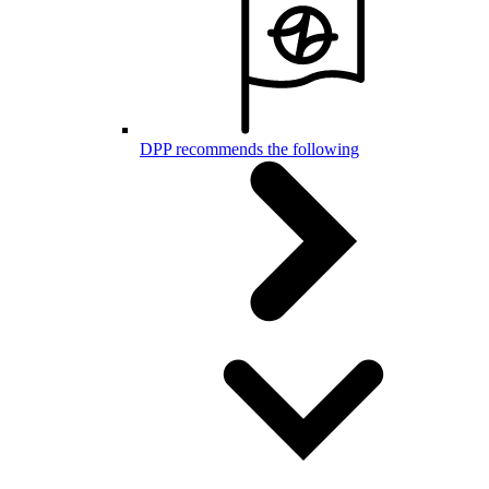
DPP recommends the following