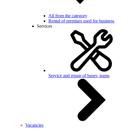
All from the category
Rental of premises used for business
Services
Service and repair of buses, trams
Vacancies