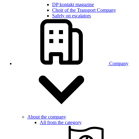
DP kontakt magazine
Choir of the Transport Company
Safely on escalators
Company
About the company
All from the category