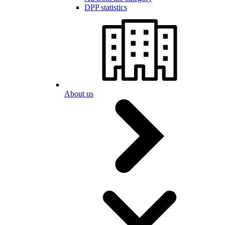
DPP statistics
About us