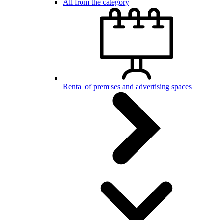
All from the category
Rental of premises and advertising spaces