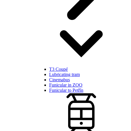
T3 Coupé
Lubricating tram
Cinemabus
Funicular in ZOO
Funicular to Petřín