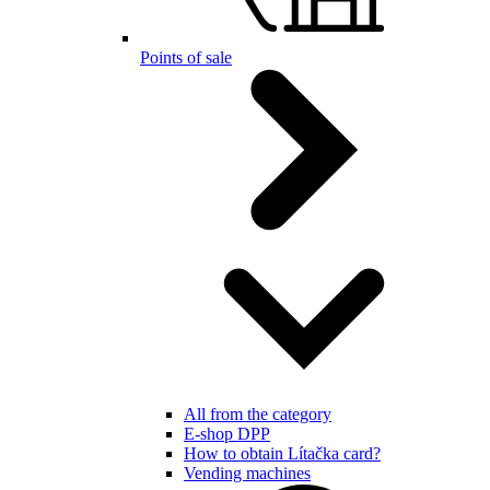
Points of sale
All from the category
E-shop DPP
How to obtain Lítačka card?
Vending machines