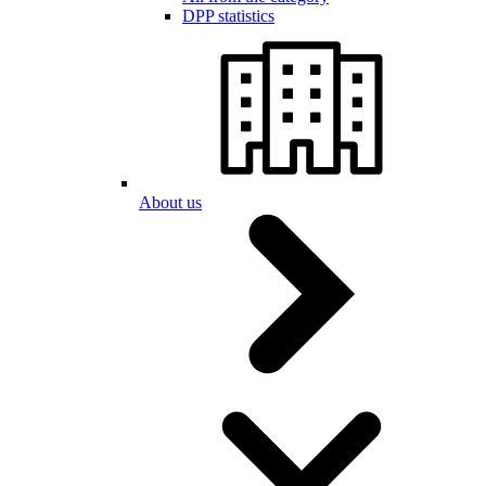
DPP statistics
About us