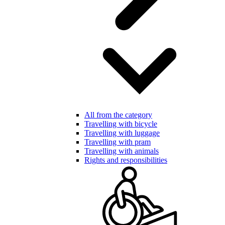
All from the category
Travelling with bicycle
Travelling with luggage
Travelling with pram
Travelling with animals
Rights and responsibilities