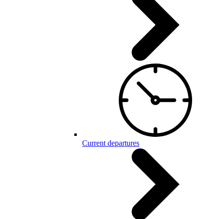
Current departures