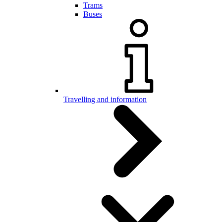
Trams
Buses
Travelling and information