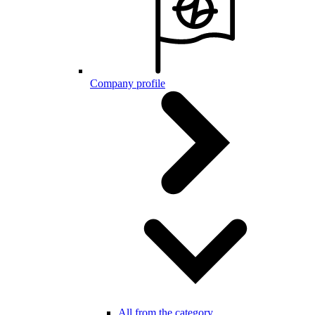
Company profile
All from the category