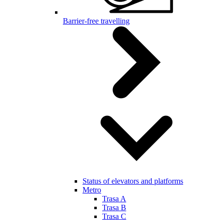
Barrier-free travelling
Status of elevators and platforms
Metro
Trasa A
Trasa B
Trasa C