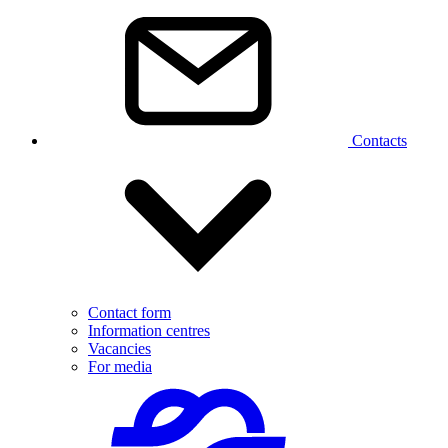
Contacts
Contact form
Information centres
Vacancies
For media