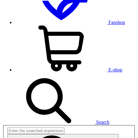
Fanshop
E-shop
Search