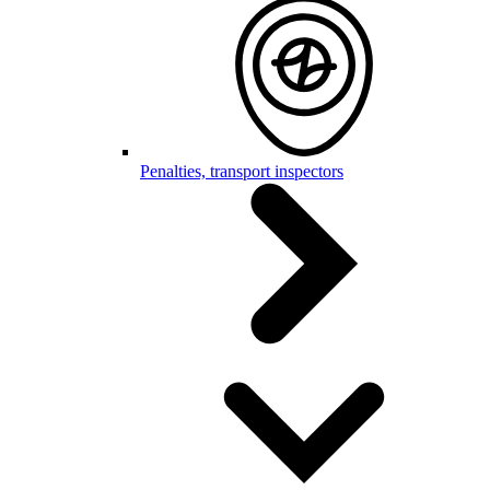
Penalties, transport inspectors