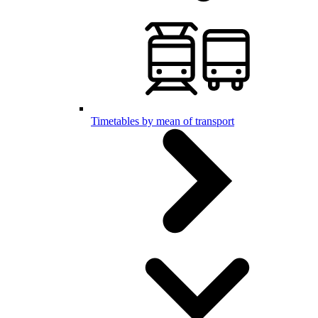
Timetables by mean of transport