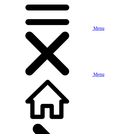
Menu
Menu