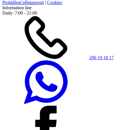
Prohlášení přístupnosti
|
Cookies
Information line
Daily: 7:00 - 21:00
296 19 18 17