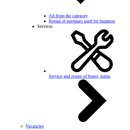
All from the category
Rental of premises used for business
Services
Service and repair of buses, trams
Vacancies