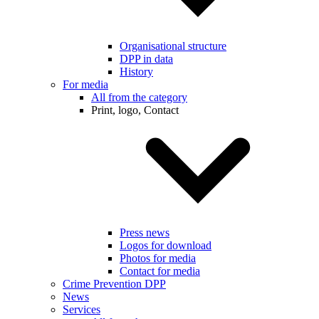
Organisational structure
DPP in data
History
For media
All from the category
Print, logo, Contact
Press news
Logos for download
Photos for media
Contact for media
Crime Prevention DPP
News
Services