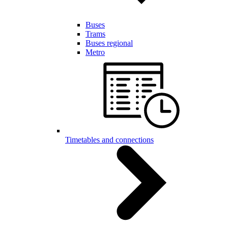
Buses
Trams
Buses regional
Metro
Timetables and connections