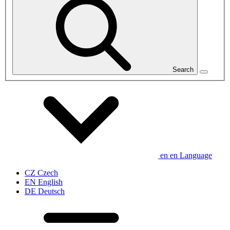
Search
en
en
Language
CZ
Czech
EN
English
DE
Deutsch