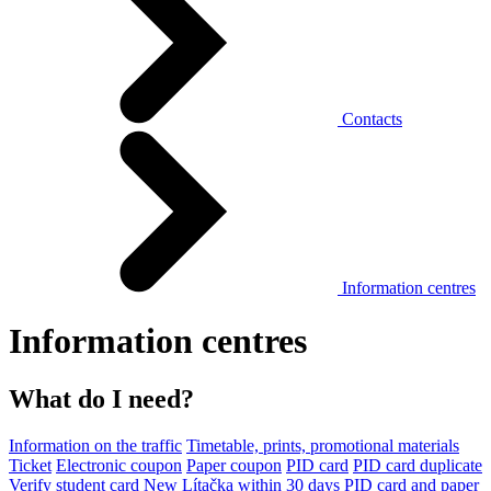
Contacts
Information centres
Information centres
What do I need?
Information on the traffic
Timetable, prints, promotional materials
Ticket
Electronic coupon
Paper coupon
PID card
PID card duplicate
Verify student card
New Lítačka within 30 days
PID card and paper