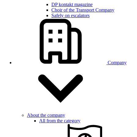
DP kontakt magazine
Choir of the Transport Company
Safely on escalators
Company
About the company
All from the category