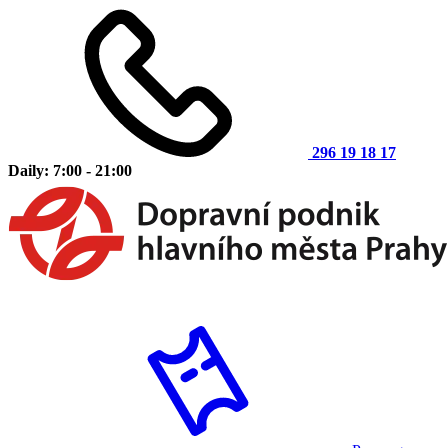
296 19 18 17
Daily: 7:00 - 21:00