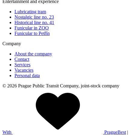
Entertainment and experience
Lubricating tram
Nostalgic line no. 23
Historical line no. 41
Funicular in ZOO
Funicular to Petřín
Company
About the company
Contact
Services
Vacancies
Personal data
© 2026 Prague Public Transit Company, joint-stock company
With
PragueBest
|