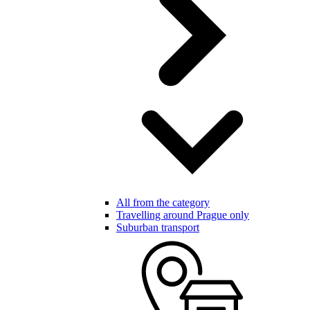
All from the category
Travelling around Prague only
Suburban transport