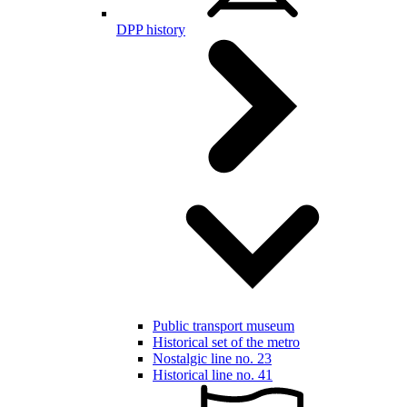
DPP history
Public transport museum
Historical set of the metro
Nostalgic line no. 23
Historical line no. 41