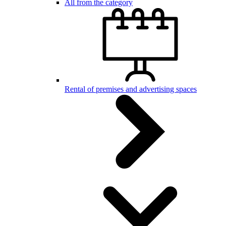
All from the category
Rental of premises and advertising spaces