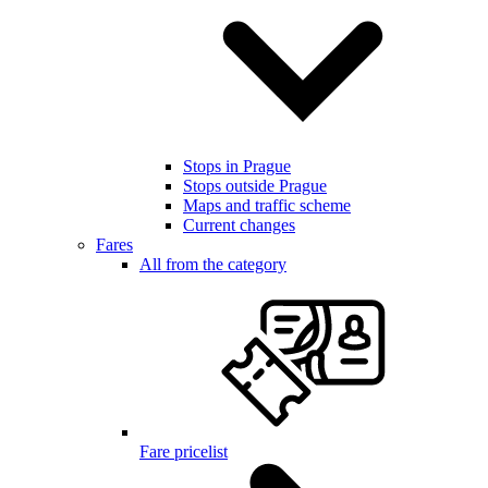
Stops in Prague
Stops outside Prague
Maps and traffic scheme
Current changes
Fares
All from the category
Fare pricelist