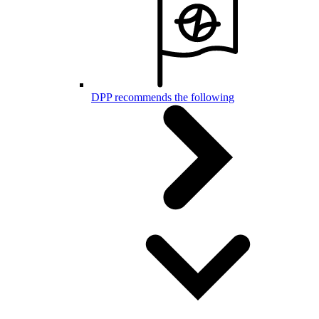
DPP recommends the following