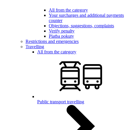
All from the category
Your surcharges and additional payments
counter
Objections, suggestions, complaints
Verify penalty
Platba pokuty
Restrictions and emergencies
Travelling
All from the category
Public transport travelling