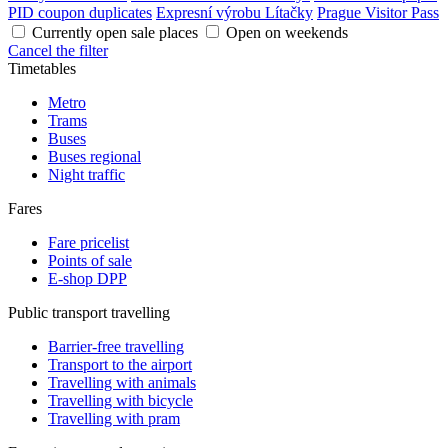
PID coupon duplicates
Expresní výrobu Lítačky
Prague Visitor Pass
Currently open sale places
Open on weekends
Cancel the filter
Timetables
Metro
Trams
Buses
Buses regional
Night traffic
Fares
Fare pricelist
Points of sale
E-shop DPP
Public transport travelling
Barrier-free travelling
Transport to the airport
Travelling with animals
Travelling with bicycle
Travelling with pram