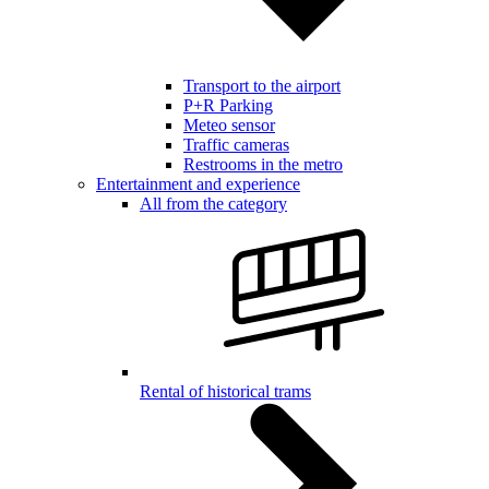
Transport to the airport
P+R Parking
Meteo sensor
Traffic cameras
Restrooms in the metro
Entertainment and experience
All from the category
Rental of historical trams