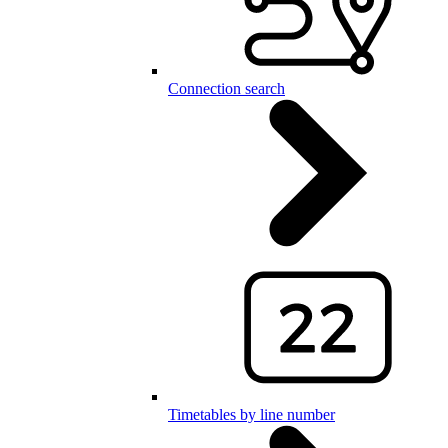
Connection search
Timetables by line number