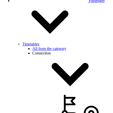
Passenger
Timetables
All from the category
Connection