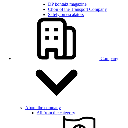
DP kontakt magazine
Choir of the Transport Company
Safely on escalators
Company
About the company
All from the category