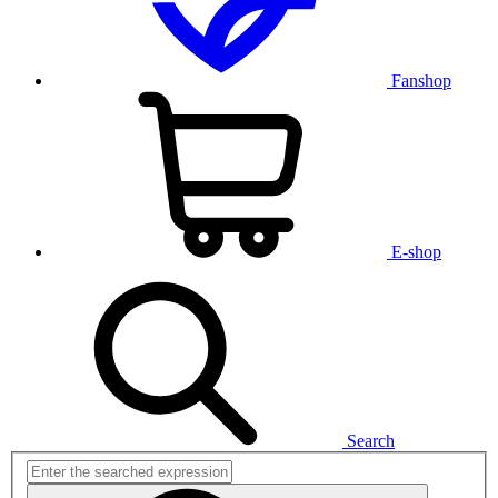
Fanshop
E-shop
Search