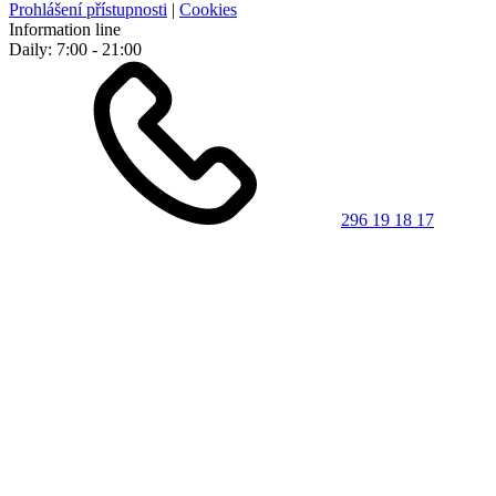
Prohlášení přístupnosti
|
Cookies
Information line
Daily: 7:00 - 21:00
296 19 18 17