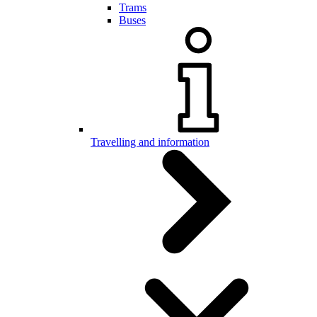
Trams
Buses
Travelling and information