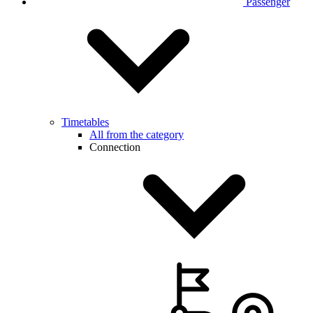
Passenger
Timetables
All from the category
Connection