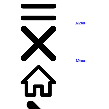
Menu
Menu