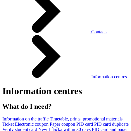
Contacts
Information centres
Information centres
What do I need?
Information on the traffic
Timetable, prints, promotional materials
Ticket
Electronic coupon
Paper coupon
PID card
PID card duplicate
Verify student card
New Lítačka within 30 days
PID card and paper