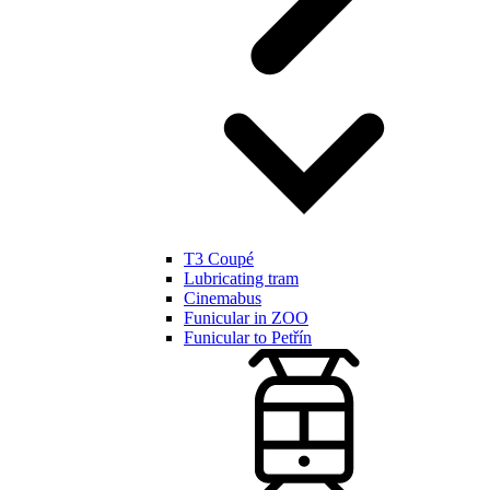
T3 Coupé
Lubricating tram
Cinemabus
Funicular in ZOO
Funicular to Petřín