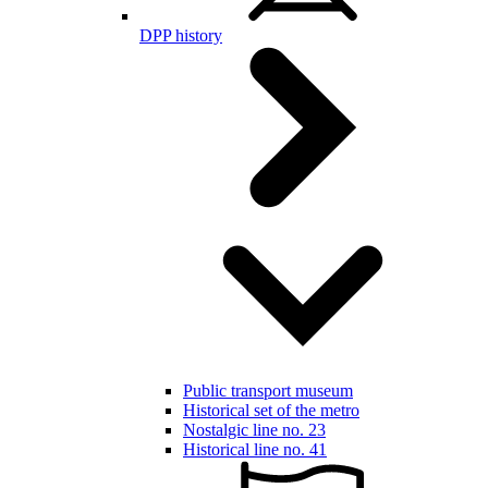
DPP history
Public transport museum
Historical set of the metro
Nostalgic line no. 23
Historical line no. 41