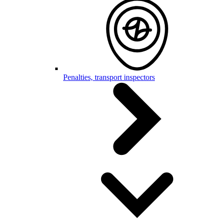
Penalties, transport inspectors