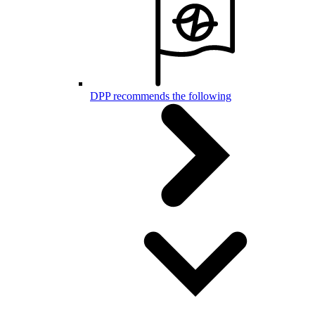
DPP recommends the following