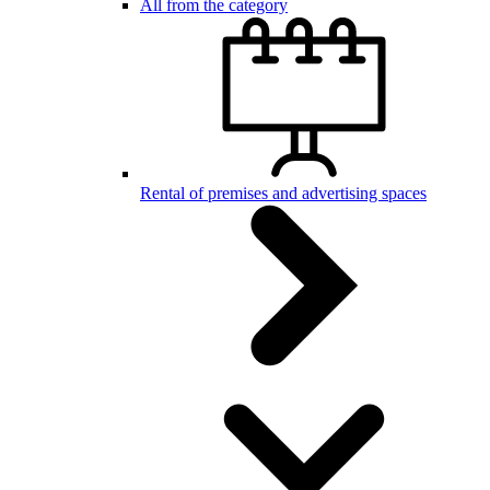
All from the category
Rental of premises and advertising spaces