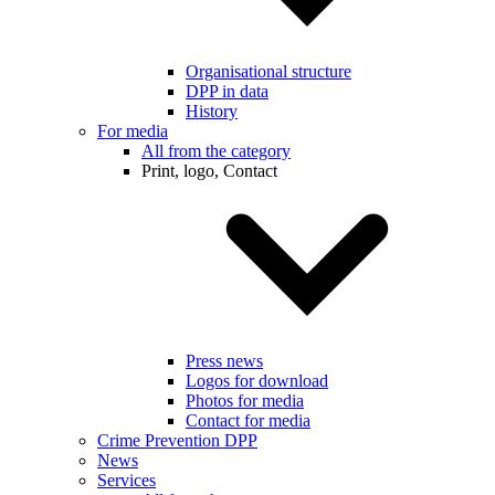
Organisational structure
DPP in data
History
For media
All from the category
Print, logo, Contact
Press news
Logos for download
Photos for media
Contact for media
Crime Prevention DPP
News
Services