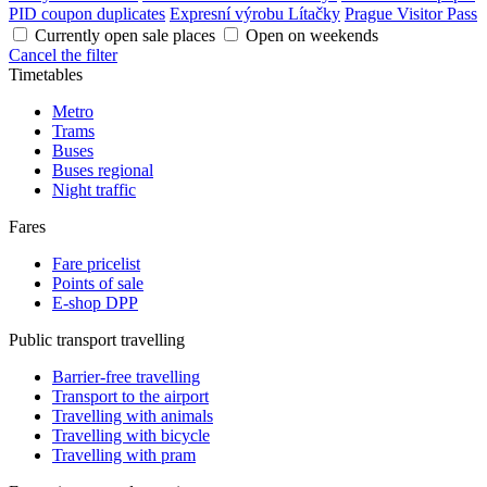
PID coupon duplicates
Expresní výrobu Lítačky
Prague Visitor Pass
Currently open sale places
Open on weekends
Cancel the filter
Timetables
Metro
Trams
Buses
Buses regional
Night traffic
Fares
Fare pricelist
Points of sale
E-shop DPP
Public transport travelling
Barrier-free travelling
Transport to the airport
Travelling with animals
Travelling with bicycle
Travelling with pram