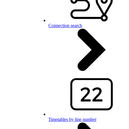
Connection search
Timetables by line number