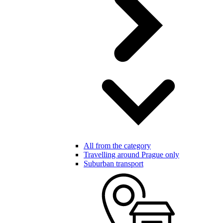
All from the category
Travelling around Prague only
Suburban transport