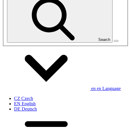
Search
en
en
Language
CZ
Czech
EN
English
DE
Deutsch