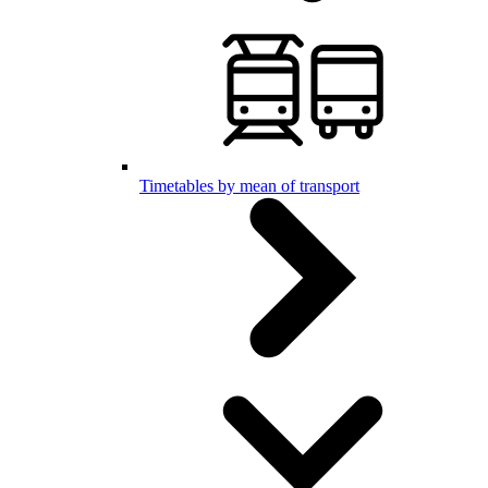
Timetables by mean of transport