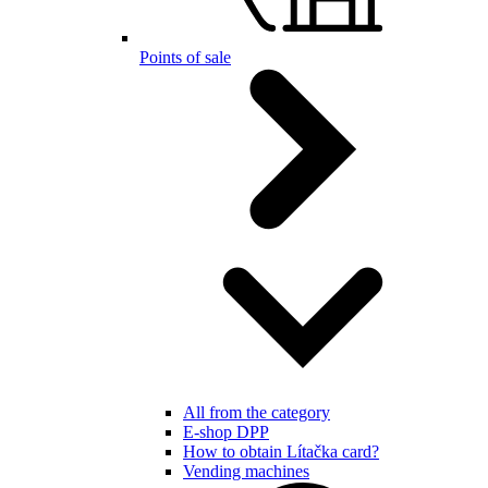
Points of sale
All from the category
E-shop DPP
How to obtain Lítačka card?
Vending machines