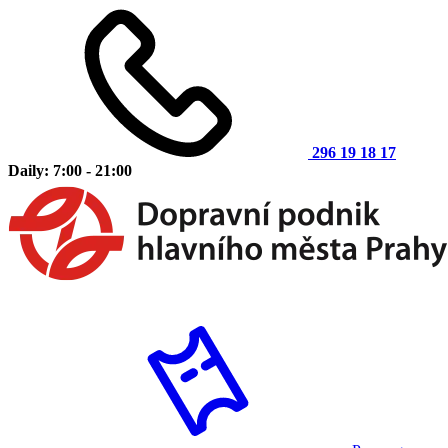
296 19 18 17
Daily: 7:00 - 21:00