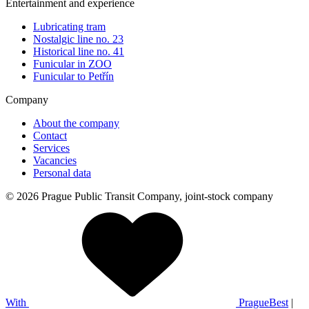
Entertainment and experience
Lubricating tram
Nostalgic line no. 23
Historical line no. 41
Funicular in ZOO
Funicular to Petřín
Company
About the company
Contact
Services
Vacancies
Personal data
© 2026 Prague Public Transit Company, joint-stock company
With
PragueBest
|