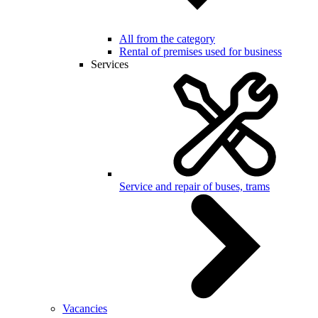
All from the category
Rental of premises used for business
Services
Service and repair of buses, trams
Vacancies