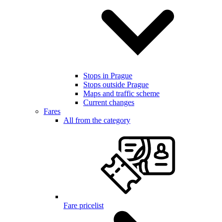
Stops in Prague
Stops outside Prague
Maps and traffic scheme
Current changes
Fares
All from the category
Fare pricelist