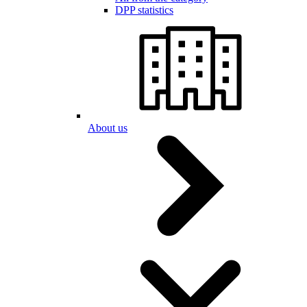
DPP statistics
About us