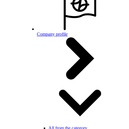
Company profile
All from the category