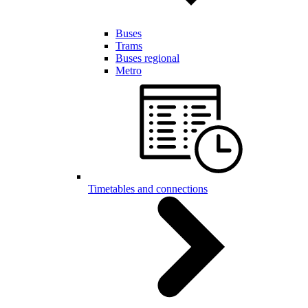
Buses
Trams
Buses regional
Metro
Timetables and connections