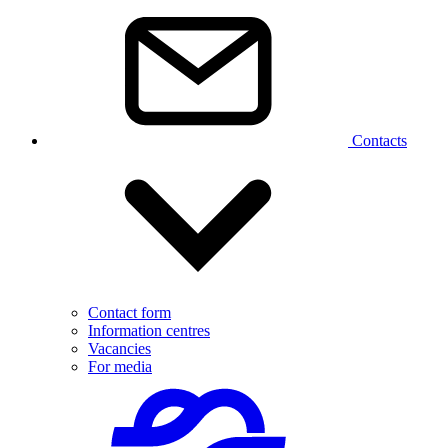
Contacts
Contact form
Information centres
Vacancies
For media