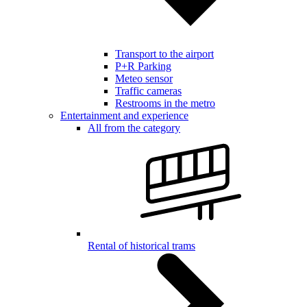
Transport to the airport
P+R Parking
Meteo sensor
Traffic cameras
Restrooms in the metro
Entertainment and experience
All from the category
Rental of historical trams