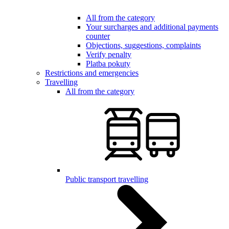
All from the category
Your surcharges and additional payments
counter
Objections, suggestions, complaints
Verify penalty
Platba pokuty
Restrictions and emergencies
Travelling
All from the category
Public transport travelling