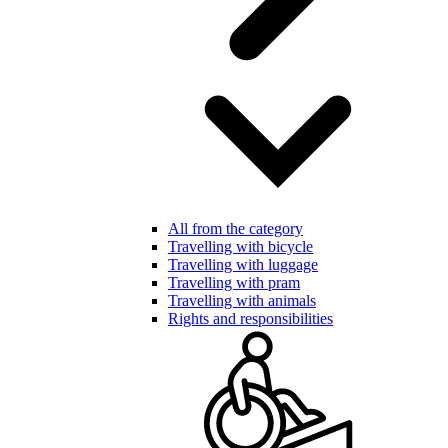
All from the category
Travelling with bicycle
Travelling with luggage
Travelling with pram
Travelling with animals
Rights and responsibilities