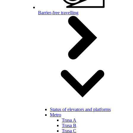
Barrier-free travelling
Status of elevators and platforms
Metro
Trasa A
Trasa B
Trasa C