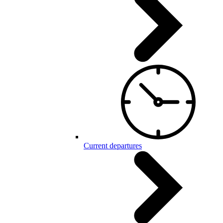
Current departures