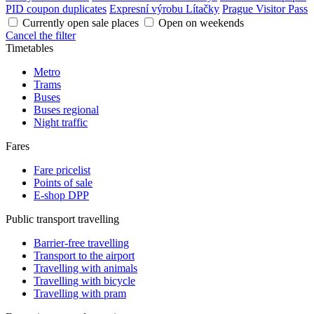
PID coupon duplicates
Expresní výrobu Lítačky
Prague Visitor Pass
Currently open sale places
Open on weekends
Cancel the filter
Timetables
Metro
Trams
Buses
Buses regional
Night traffic
Fares
Fare pricelist
Points of sale
E-shop DPP
Public transport travelling
Barrier-free travelling
Transport to the airport
Travelling with animals
Travelling with bicycle
Travelling with pram