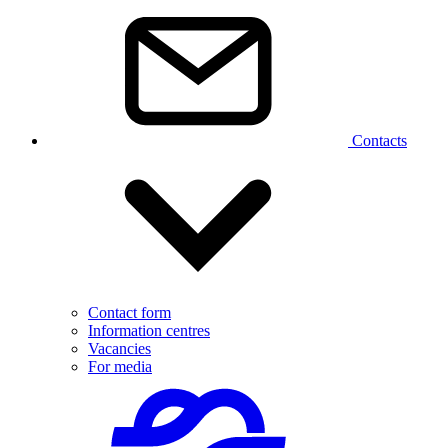
Contacts
Contact form
Information centres
Vacancies
For media