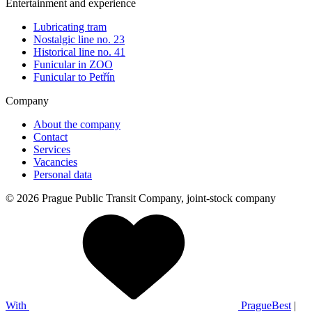
Entertainment and experience
Lubricating tram
Nostalgic line no. 23
Historical line no. 41
Funicular in ZOO
Funicular to Petřín
Company
About the company
Contact
Services
Vacancies
Personal data
© 2026 Prague Public Transit Company, joint-stock company
With
PragueBest
|