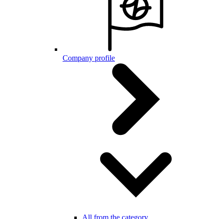
Company profile
All from the category