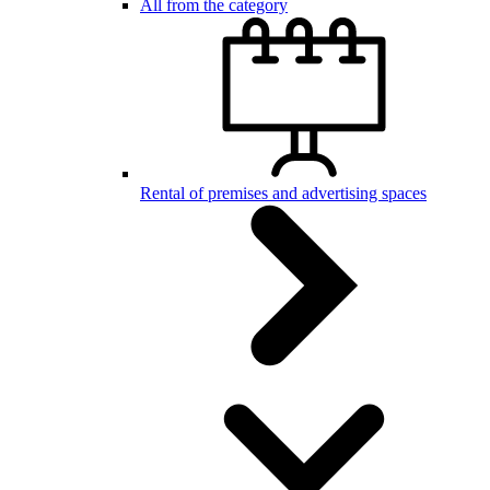
All from the category
Rental of premises and advertising spaces