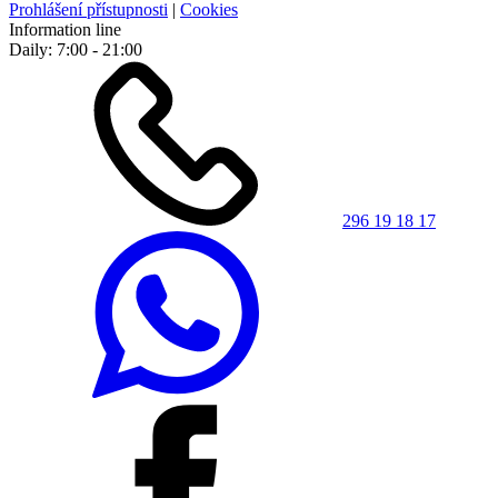
Prohlášení přístupnosti
|
Cookies
Information line
Daily: 7:00 - 21:00
296 19 18 17