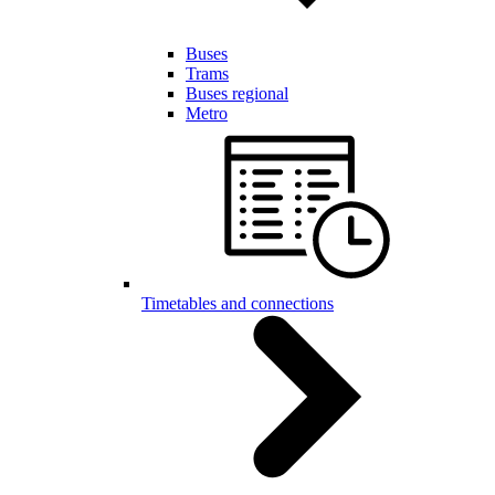
Buses
Trams
Buses regional
Metro
Timetables and connections