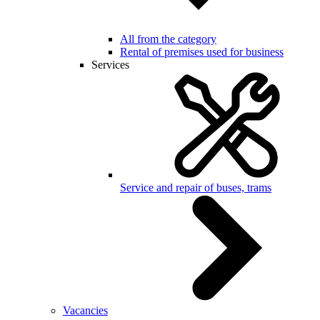
All from the category
Rental of premises used for business
Services
Service and repair of buses, trams
Vacancies