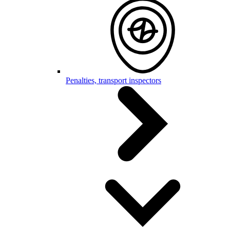
Penalties, transport inspectors