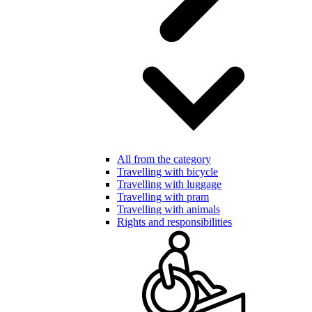
All from the category
Travelling with bicycle
Travelling with luggage
Travelling with pram
Travelling with animals
Rights and responsibilities