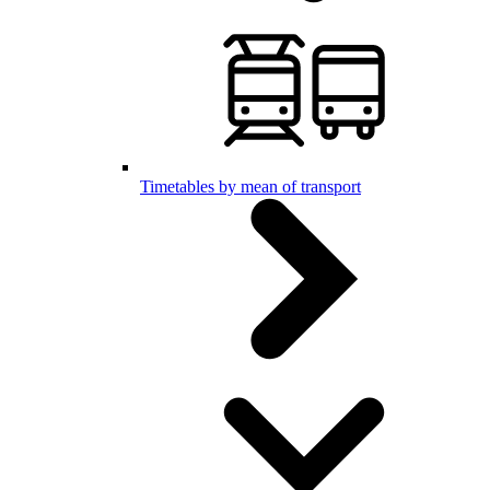
Timetables by mean of transport