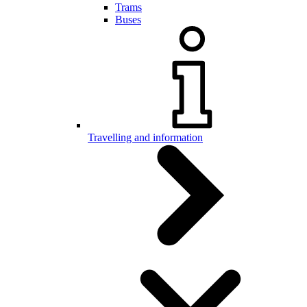
Trams
Buses
Travelling and information