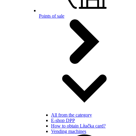
Points of sale
All from the category
E-shop DPP
How to obtain Lítačka card?
Vending machines