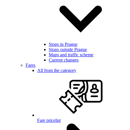
Stops in Prague
Stops outside Prague
Maps and traffic scheme
Current changes
Fares
All from the category
Fare pricelist