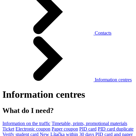
Contacts
Information centres
Information centres
What do I need?
Information on the traffic
Timetable, prints, promotional materials
Ticket
Electronic coupon
Paper coupon
PID card
PID card duplicate
Verify student card
New Lítačka within 30 days
PID card and paper