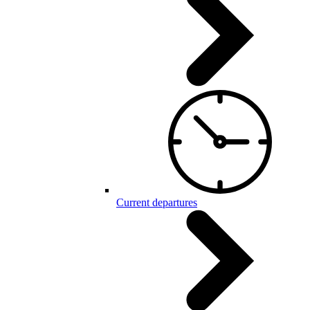
Current departures