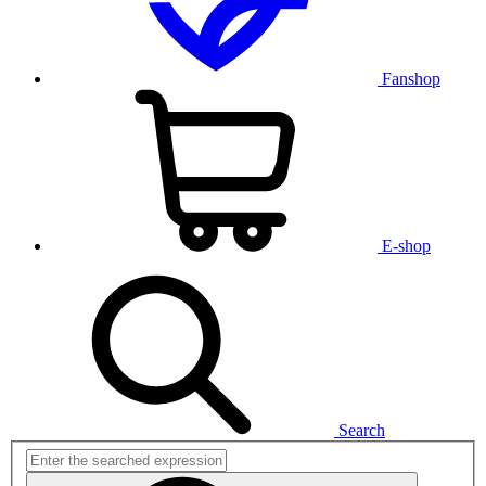
Fanshop
E-shop
Search