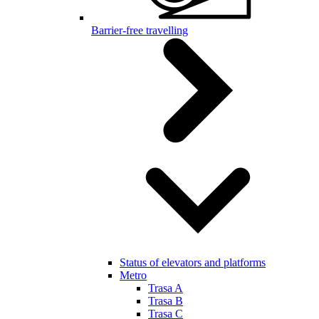
Barrier-free travelling
Status of elevators and platforms
Metro
Trasa A
Trasa B
Trasa C