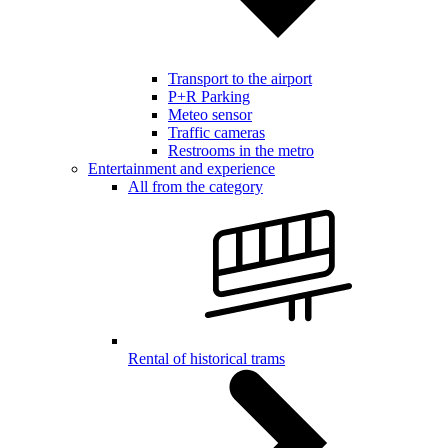
Transport to the airport
P+R Parking
Meteo sensor
Traffic cameras
Restrooms in the metro
Entertainment and experience
All from the category
Rental of historical trams