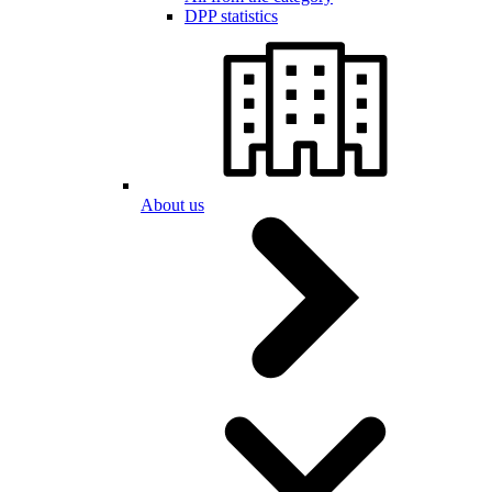
DPP statistics
About us