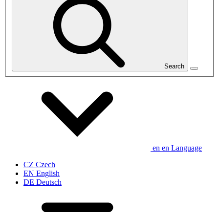
Search
en
en
Language
CZ
Czech
EN
English
DE
Deutsch