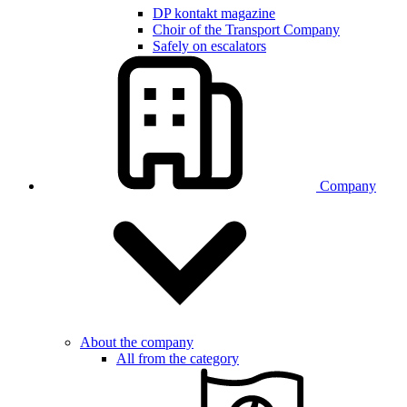
DP kontakt magazine
Choir of the Transport Company
Safely on escalators
Company
About the company
All from the category