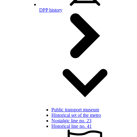
DPP history
Public transport museum
Historical set of the metro
Nostalgic line no. 23
Historical line no. 41