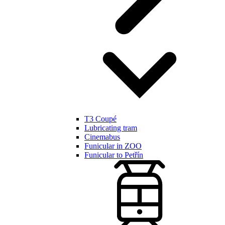
T3 Coupé
Lubricating tram
Cinemabus
Funicular in ZOO
Funicular to Petřín