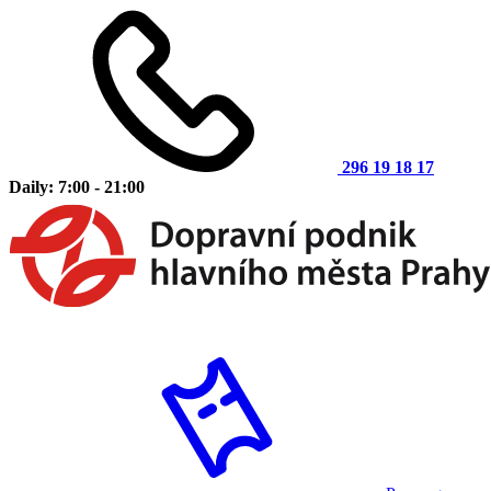
296 19 18 17
Daily: 7:00 - 21:00