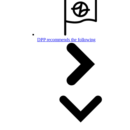
DPP recommends the following