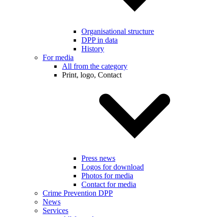
Organisational structure
DPP in data
History
For media
All from the category
Print, logo, Contact
Press news
Logos for download
Photos for media
Contact for media
Crime Prevention DPP
News
Services