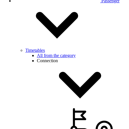
Passenger
Timetables
All from the category
Connection