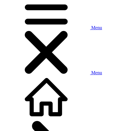
Menu
Menu