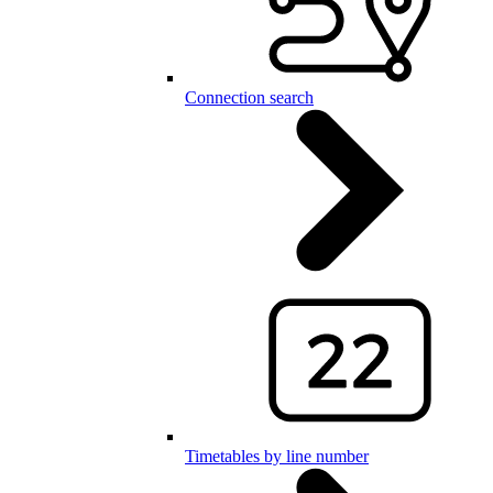
Connection search
Timetables by line number