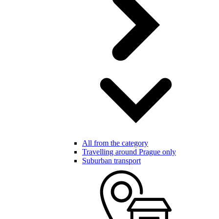
All from the category
Travelling around Prague only
Suburban transport