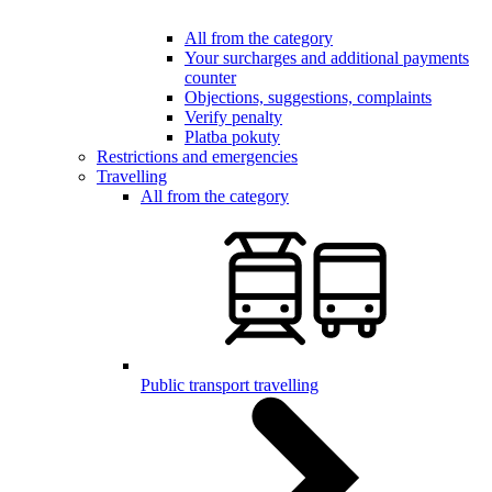
All from the category
Your surcharges and additional payments
counter
Objections, suggestions, complaints
Verify penalty
Platba pokuty
Restrictions and emergencies
Travelling
All from the category
Public transport travelling