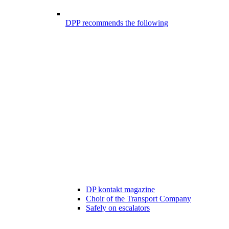
DPP recommends the following
DP kontakt magazine
Choir of the Transport Company
Safely on escalators