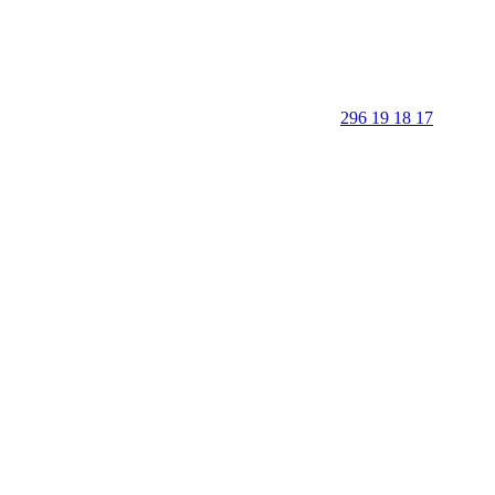
296 19 18 17