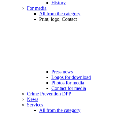
History
For media
All from the category
Print, logo, Contact
Press news
Logos for download
Photos for media
Contact for media
Crime Prevention DPP
News
Services
All from the category