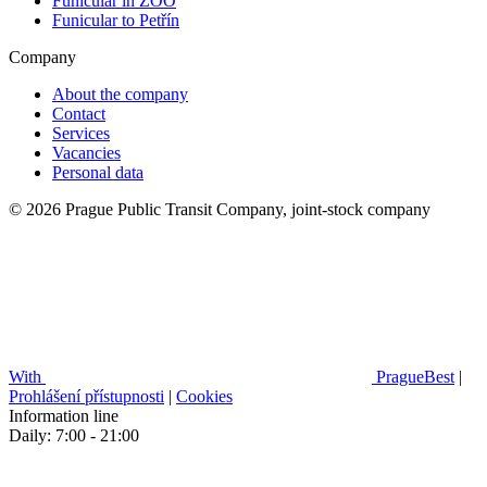
Funicular in ZOO
Funicular to Petřín
Company
About the company
Contact
Services
Vacancies
Personal data
© 2026 Prague Public Transit Company, joint-stock company
With
PragueBest
|
Prohlášení přístupnosti
|
Cookies
Information line
Daily: 7:00 - 21:00