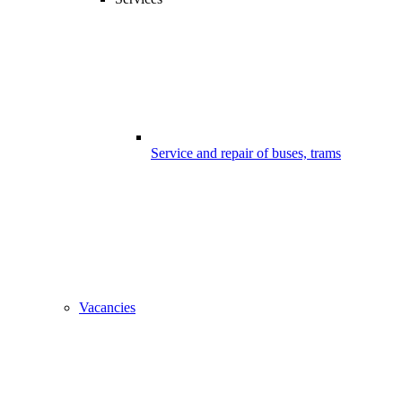
Service and repair of buses, trams
Vacancies