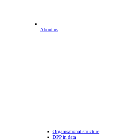
About us
Organisational structure
DPP in data