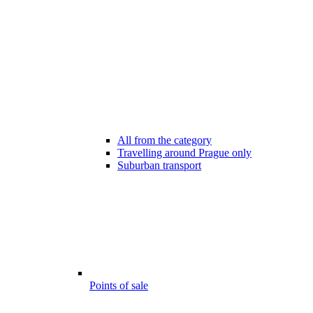
All from the category
Travelling around Prague only
Suburban transport
Points of sale