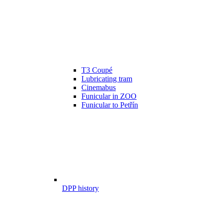
T3 Coupé
Lubricating tram
Cinemabus
Funicular in ZOO
Funicular to Petřín
DPP history