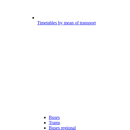
Timetables by mean of transport
Buses
Trams
Buses regional