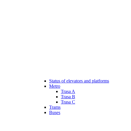
Status of elevators and platforms
Metro
Trasa A
Trasa B
Trasa C
Trams
Buses