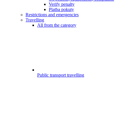
Verify penalty
Platba pokuty
Restrictions and emergencies
Travelling
All from the category
Public transport travelling