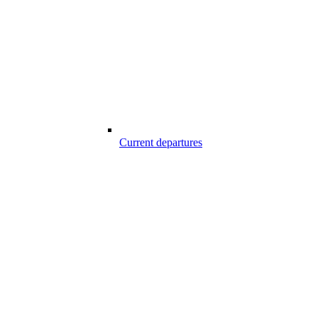
Current departures