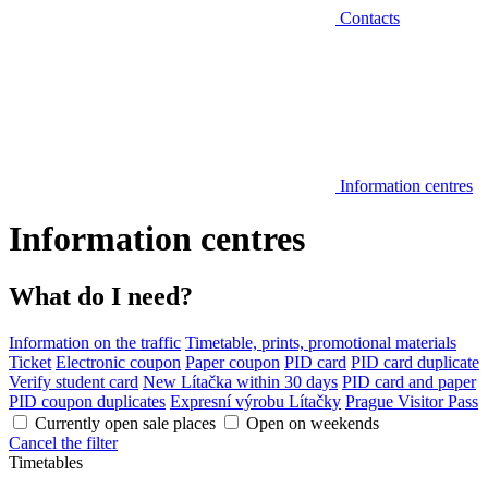
Contacts
Information centres
Information centres
What do I need?
Information on the traffic
Timetable, prints, promotional materials
Ticket
Electronic coupon
Paper coupon
PID card
PID card duplicate
Verify student card
New Lítačka within 30 days
PID card and paper
PID coupon duplicates
Expresní výrobu Lítačky
Prague Visitor Pass
Currently open sale places
Open on weekends
Cancel the filter
Timetables