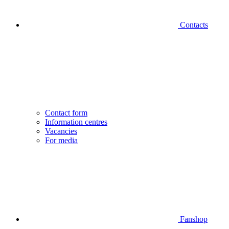
Contacts
Contact form
Information centres
Vacancies
For media
Fanshop