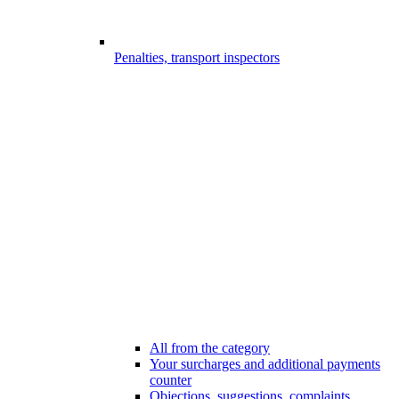
Penalties, transport inspectors
All from the category
Your surcharges and additional payments
counter
Objections, suggestions, complaints