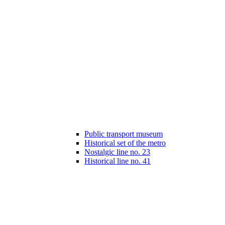
Public transport museum
Historical set of the metro
Nostalgic line no. 23
Historical line no. 41