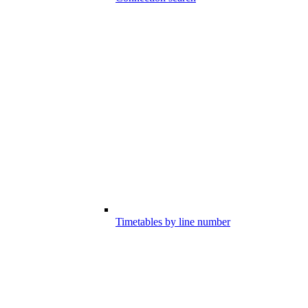
Timetables by line number