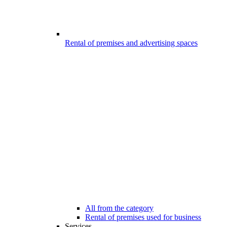
Rental of premises and advertising spaces
All from the category
Rental of premises used for business
Services