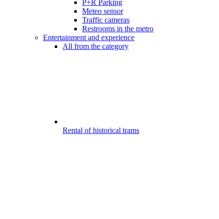
P+R Parking
Meteo sensor
Traffic cameras
Restrooms in the metro
Entertainment and experience
All from the category
Rental of historical trams