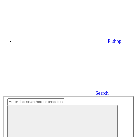
E-shop
Search