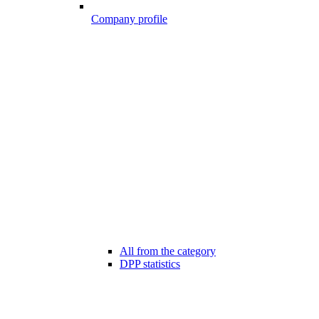
Company profile
All from the category
DPP statistics