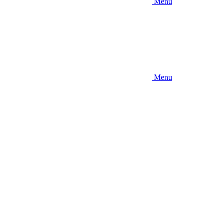
Menu
Menu