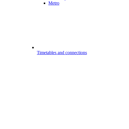
Metro
Timetables and connections