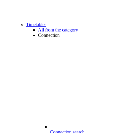
Timetables
All from the category
Connection
Connection search