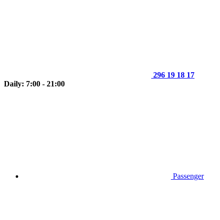
296 19 18 17
Daily: 7:00 - 21:00
Passenger