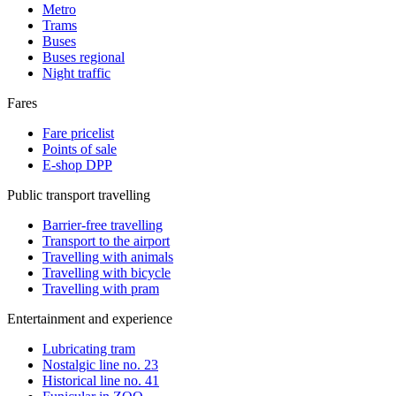
Metro
Trams
Buses
Buses regional
Night traffic
Fares
Fare pricelist
Points of sale
E-shop DPP
Public transport travelling
Barrier-free travelling
Transport to the airport
Travelling with animals
Travelling with bicycle
Travelling with pram
Entertainment and experience
Lubricating tram
Nostalgic line no. 23
Historical line no. 41