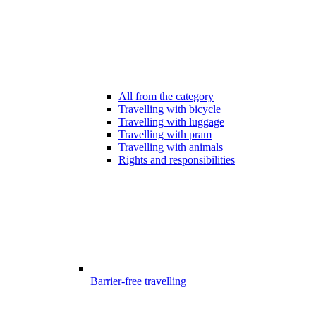
All from the category
Travelling with bicycle
Travelling with luggage
Travelling with pram
Travelling with animals
Rights and responsibilities
Barrier-free travelling