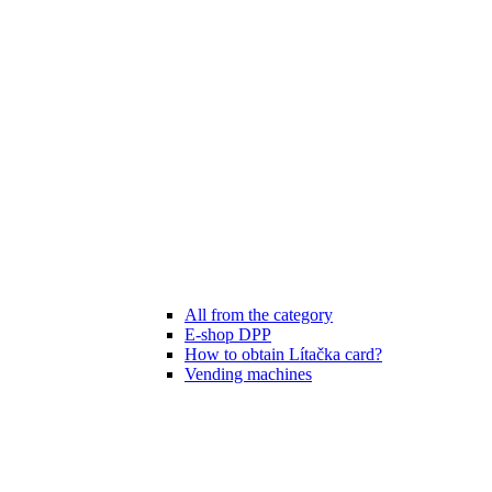
All from the category
E-shop DPP
How to obtain Lítačka card?
Vending machines