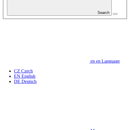
Search
en
en
Language
CZ
Czech
EN
English
DE
Deutsch