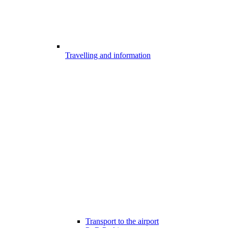
Travelling and information
Transport to the airport