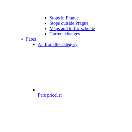
Stops in Prague
Stops outside Prague
Maps and traffic scheme
Current changes
Fares
All from the category
Fare pricelist