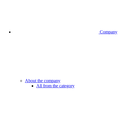
Company
About the company
All from the category