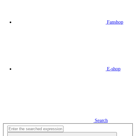
Fanshop
E-shop
Search