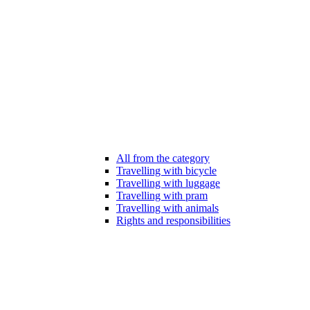
All from the category
Travelling with bicycle
Travelling with luggage
Travelling with pram
Travelling with animals
Rights and responsibilities