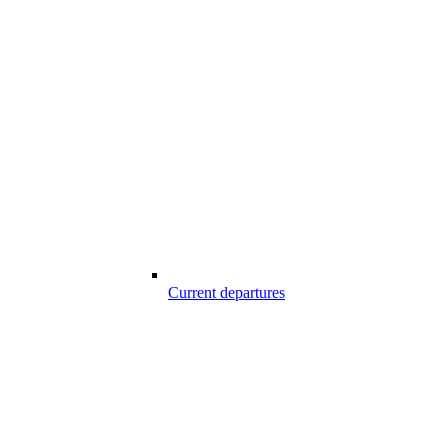
Current departures