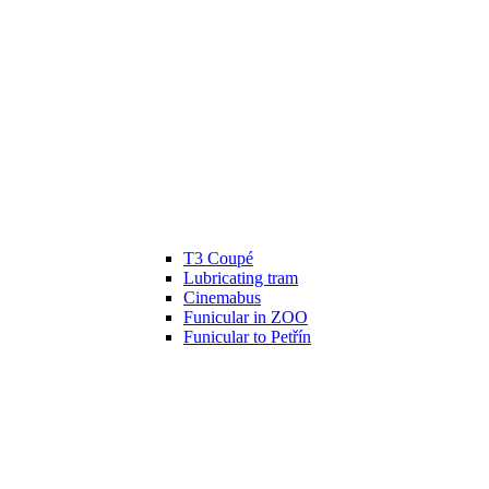
T3 Coupé
Lubricating tram
Cinemabus
Funicular in ZOO
Funicular to Petřín