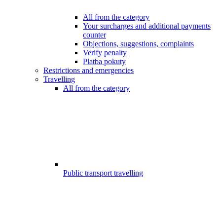
All from the category
Your surcharges and additional payments
counter
Objections, suggestions, complaints
Verify penalty
Platba pokuty
Restrictions and emergencies
Travelling
All from the category
Public transport travelling