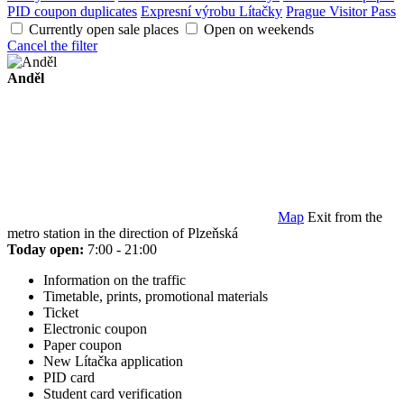
PID coupon duplicates
Expresní výrobu Lítačky
Prague Visitor Pass
Currently open sale places
Open on weekends
Cancel the filter
Anděl
Map
Exit from the
metro station in the direction of Plzeňská
Today open:
7:00 - 21:00
Information on the traffic
Timetable, prints, promotional materials
Ticket
Electronic coupon
Paper coupon
New Lítačka application
PID card
Student card verification