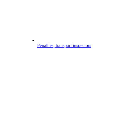
Penalties, transport inspectors