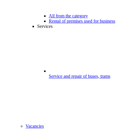
All from the category
Rental of premises used for business
Services
Service and repair of buses, trams
Vacancies