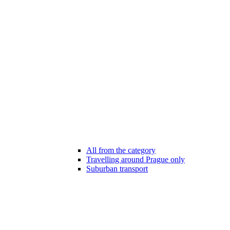
All from the category
Travelling around Prague only
Suburban transport