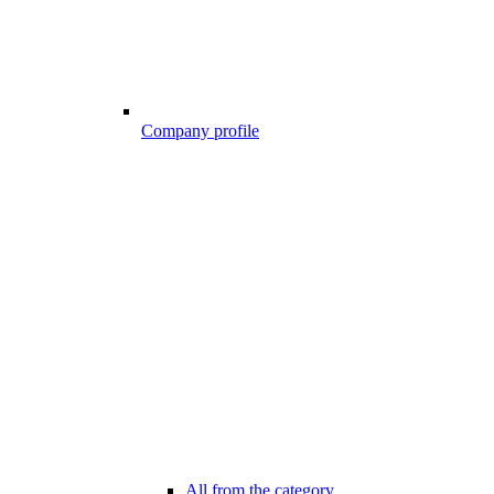
Company profile
All from the category