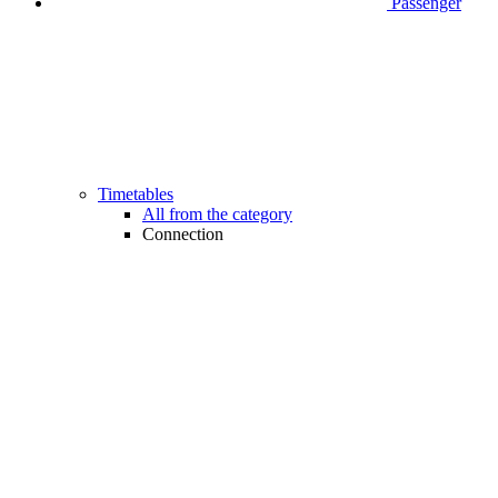
Passenger
Timetables
All from the category
Connection