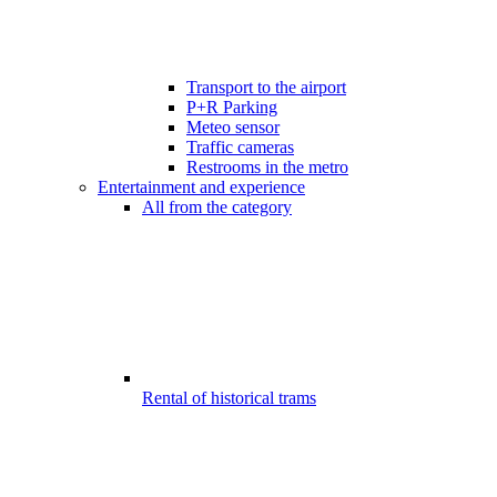
Transport to the airport
P+R Parking
Meteo sensor
Traffic cameras
Restrooms in the metro
Entertainment and experience
All from the category
Rental of historical trams