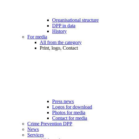
Organisational structure
DPP in data
History
For media
All from the category
Print, logo, Contact
Press news
Logos for download
Photos for media
Contact for media
Crime Prevention DPP
News
Services