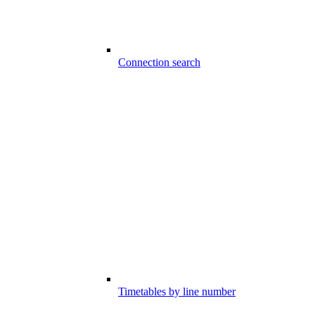
Connection search
Timetables by line number