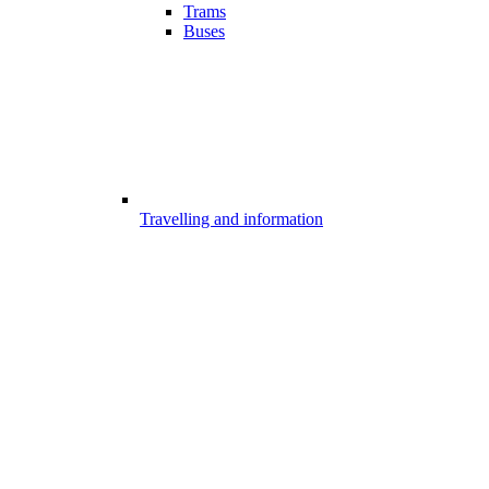
Trams
Buses
Travelling and information