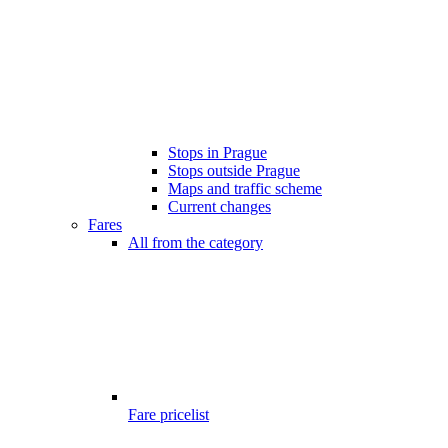
Stops in Prague
Stops outside Prague
Maps and traffic scheme
Current changes
Fares
All from the category
Fare pricelist