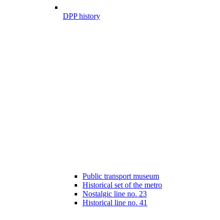
DPP history
Public transport museum
Historical set of the metro
Nostalgic line no. 23
Historical line no. 41