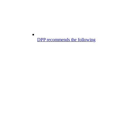
DPP recommends the following