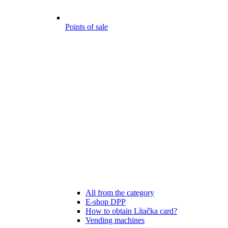
Points of sale
All from the category
E-shop DPP
How to obtain Lítačka card?
Vending machines