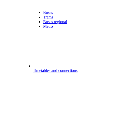
Buses
Trams
Buses regional
Metro
Timetables and connections