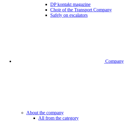
DP kontakt magazine
Choir of the Transport Company
Safely on escalators
Company
About the company
All from the category