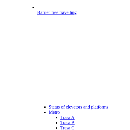
Barrier-free travelling
Status of elevators and platforms
Metro
Trasa A
Trasa B
Trasa C