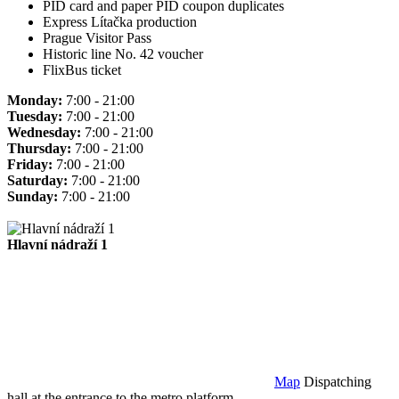
PID card and paper PID coupon duplicates
Express Lítačka production
Prague Visitor Pass
Historic line No. 42 voucher
FlixBus ticket
Monday:
7:00 - 21:00
Tuesday:
7:00 - 21:00
Wednesday:
7:00 - 21:00
Thursday:
7:00 - 21:00
Friday:
7:00 - 21:00
Saturday:
7:00 - 21:00
Sunday:
7:00 - 21:00
Hlavní nádraží 1
Map
Dispatching
hall at the entrance to the metro platform