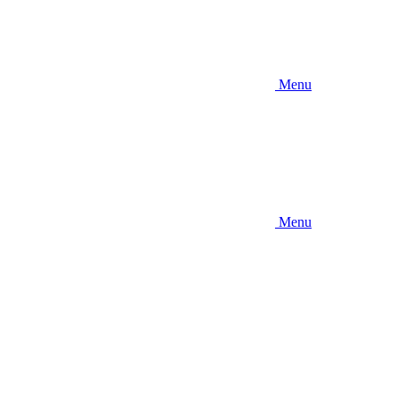
Menu
Menu