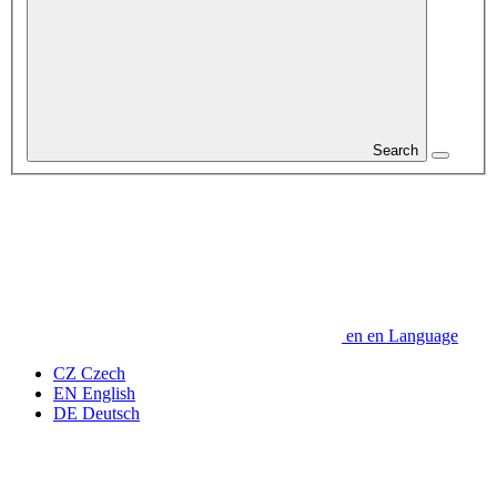
Search
en
en
Language
CZ
Czech
EN
English
DE
Deutsch