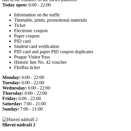
Today open:
6:00 - 22:00
Information on the traffic
Timetable, prints, promotional materials
Ticket
Electronic coupon
Paper coupon
PID card
Student card verification
PID card and paper PID coupon duplicates
Prague Visitor Pass
Historic line No. 42 voucher
FlixBus ticket
Monday:
6:00 - 22:00
Tuesday:
6:00 - 22:00
Wednesday:
6:00 - 22:00
Thursday:
6:00 - 22:00
Friday:
6:00 - 22:00
Saturday:
7:00 - 21:00
Sunday:
7:00 - 21:00
Hlavní nádraží 2