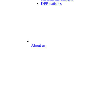
DPP statistics
About us