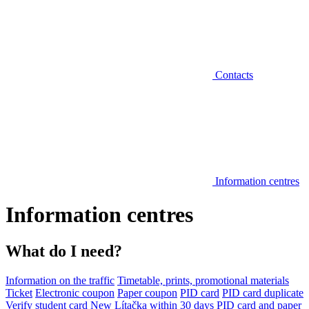
Contacts
Information centres
Information centres
What do I need?
Information on the traffic
Timetable, prints, promotional materials
Ticket
Electronic coupon
Paper coupon
PID card
PID card duplicate
Verify student card
New Lítačka within 30 days
PID card and paper