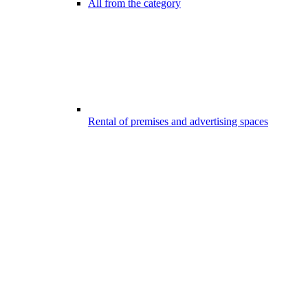
All from the category
Rental of premises and advertising spaces