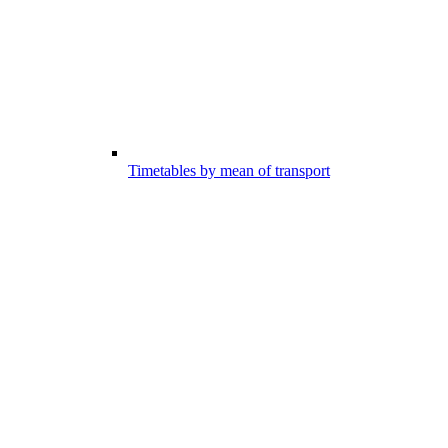
Timetables by mean of transport