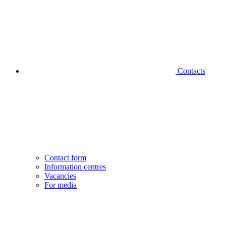
Contacts
Contact form
Information centres
Vacancies
For media