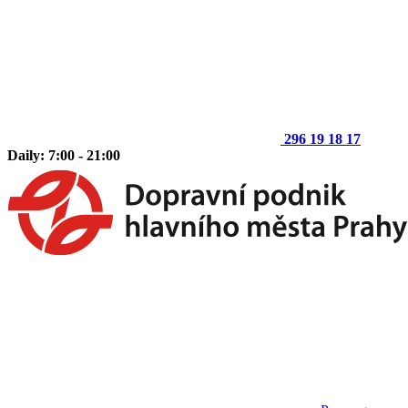
296 19 18 17
Daily: 7:00 - 21:00