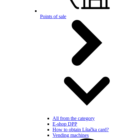
Points of sale
All from the category
E-shop DPP
How to obtain Lítačka card?
Vending machines