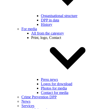
Organisational structure
DPP in data
History
For media
All from the category
Print, logo, Contact
Press news
Logos for download
Photos for media
Contact for media
Crime Prevention DPP
News
Services