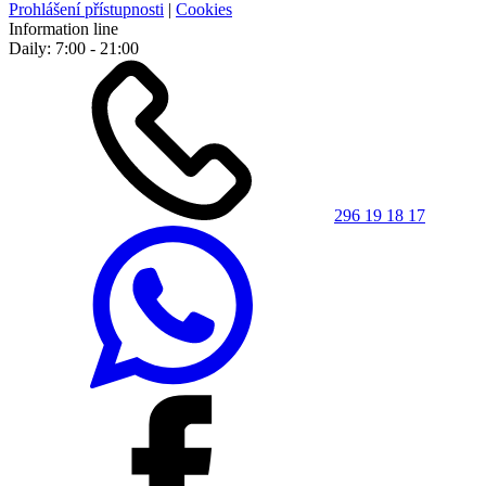
Prohlášení přístupnosti
|
Cookies
Information line
Daily: 7:00 - 21:00
296 19 18 17