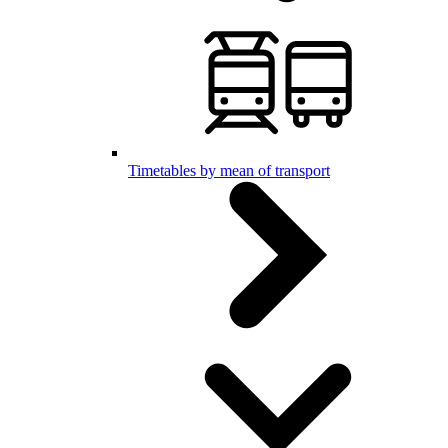
Timetables by mean of transport