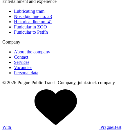
Entertainment and experience
Lubricating tram
Nostalgic line no. 23
Historical line no. 41
Funicular in ZOO
Funicular to Petřín
Company
About the company
Contact
Services
Vacancies
Personal data
© 2026 Prague Public Transit Company, joint-stock company
With
PragueBest
|