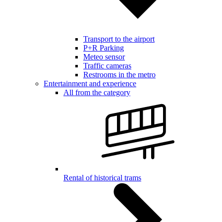
Transport to the airport
P+R Parking
Meteo sensor
Traffic cameras
Restrooms in the metro
Entertainment and experience
All from the category
Rental of historical trams