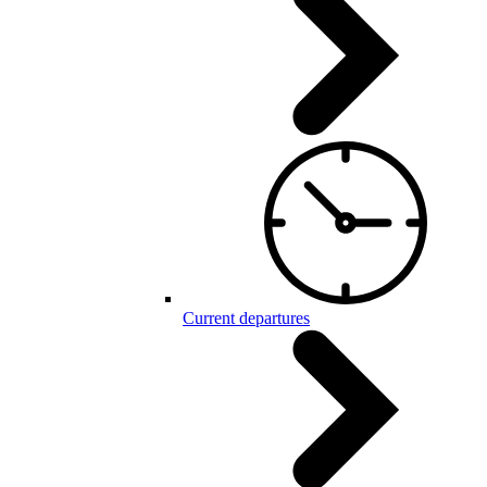
Current departures