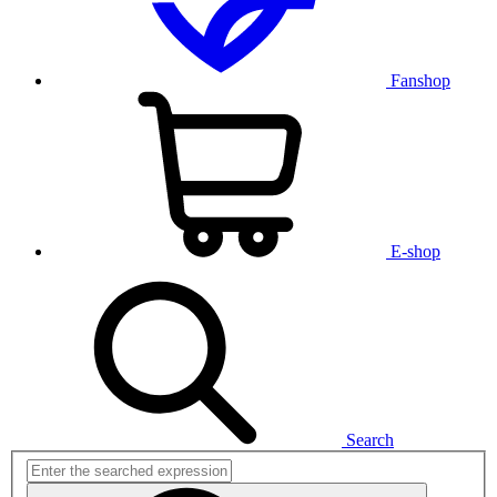
Fanshop
E-shop
Search