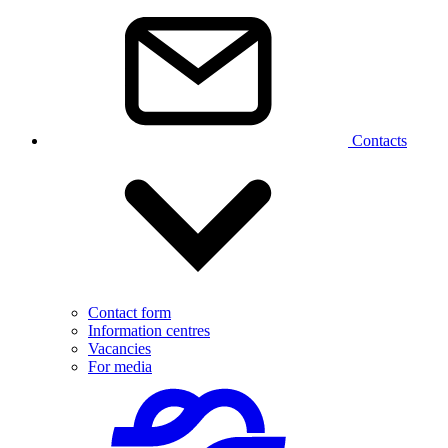
Contacts
Contact form
Information centres
Vacancies
For media