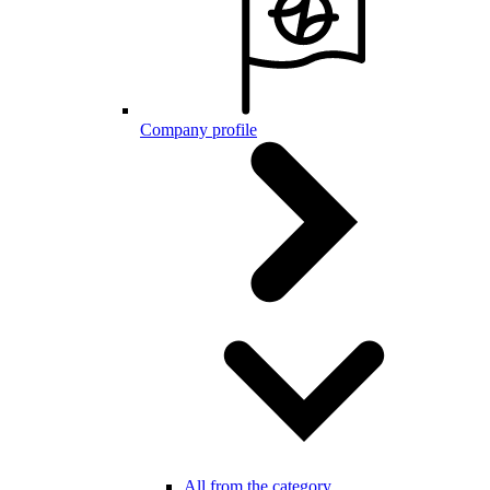
Company profile
All from the category