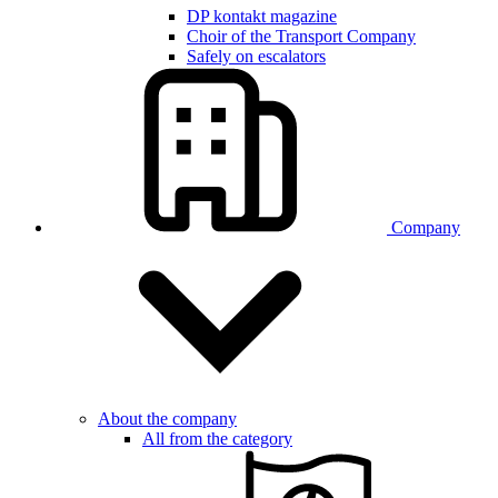
DP kontakt magazine
Choir of the Transport Company
Safely on escalators
Company
About the company
All from the category