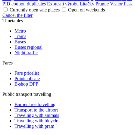
PID coupon duplicates
Expresní výrobu Lítačky
Prague Visitor Pass
Currently open sale places
Open on weekends
Cancel the filter
Timetables
Metro
Trams
Buses
Buses regional
Night traffic
Fares
Fare pricelist
Points of sale
E-shop DPP
Public transport travelling
Barrier-free travelling
Transport to the airport
Travelling with animals
Travelling with bicycle
Travelling with pram