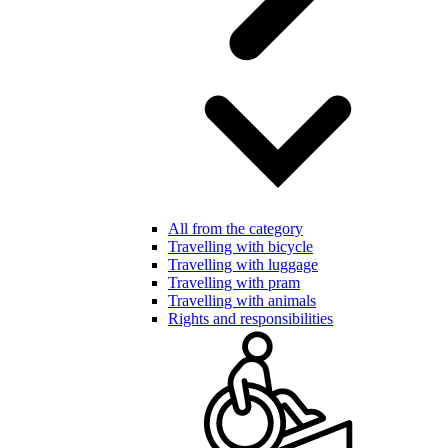
All from the category
Travelling with bicycle
Travelling with luggage
Travelling with pram
Travelling with animals
Rights and responsibilities