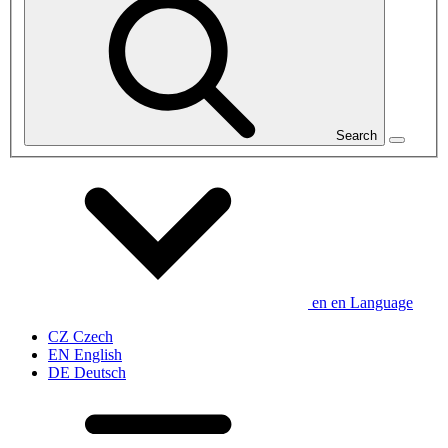
Search
en
en
Language
CZ
Czech
EN
English
DE
Deutsch