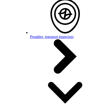
Penalties, transport inspectors