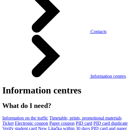
Contacts
Information centres
Information centres
What do I need?
Information on the traffic
Timetable, prints, promotional materials
Ticket
Electronic coupon
Paper coupon
PID card
PID card duplicate
Verify student card
New Lítačka within 30 days
PID card and paper