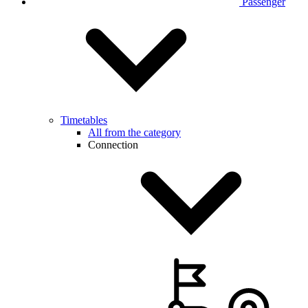
Passenger
Timetables
All from the category
Connection