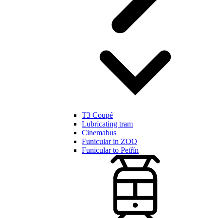
T3 Coupé
Lubricating tram
Cinemabus
Funicular in ZOO
Funicular to Petřín