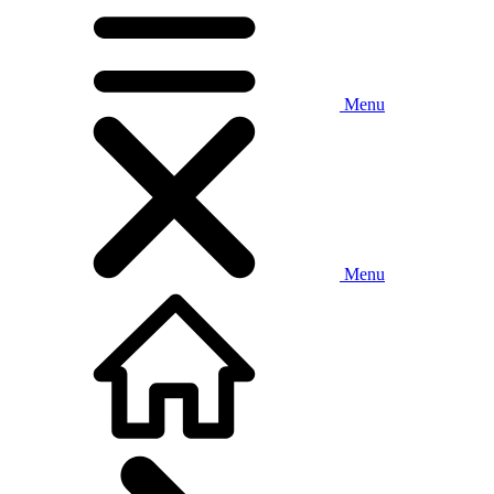
Menu
Menu