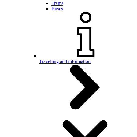
Trams
Buses
Travelling and information