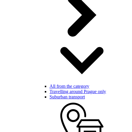
All from the category
Travelling around Prague only
Suburban transport