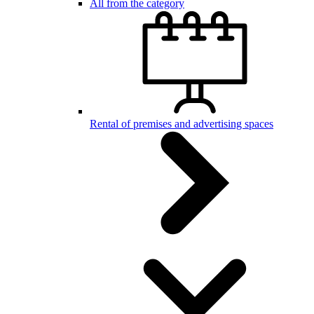
All from the category
Rental of premises and advertising spaces