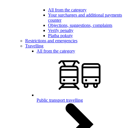
All from the category
Your surcharges and additional payments
counter
Objections, suggestions, complaints
Verify penalty
Platba pokuty
Restrictions and emergencies
Travelling
All from the category
Public transport travelling