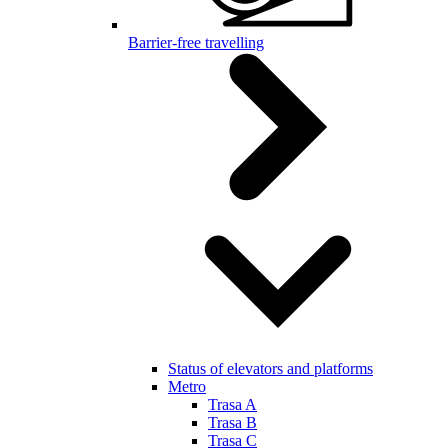
Barrier-free travelling
Status of elevators and platforms
Metro
Trasa A
Trasa B
Trasa C