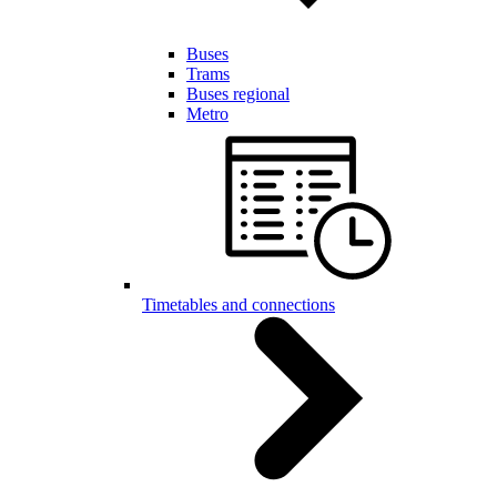
Buses
Trams
Buses regional
Metro
Timetables and connections