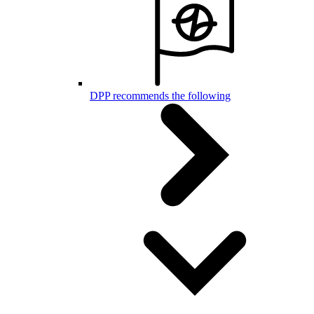
DPP recommends the following