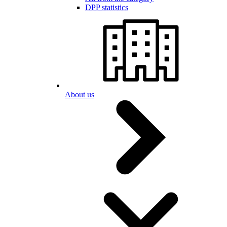
DPP statistics
About us