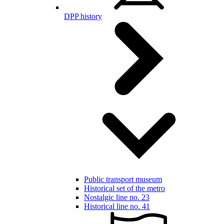
DPP history
Public transport museum
Historical set of the metro
Nostalgic line no. 23
Historical line no. 41