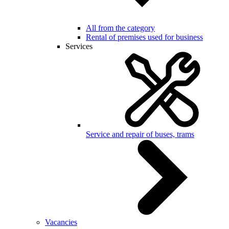
All from the category
Rental of premises used for business
Services
Service and repair of buses, trams
Vacancies