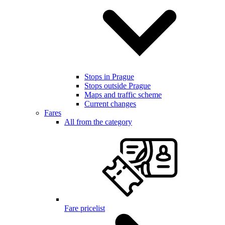
Stops in Prague
Stops outside Prague
Maps and traffic scheme
Current changes
Fares
All from the category
Fare pricelist