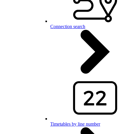
Connection search
Timetables by line number