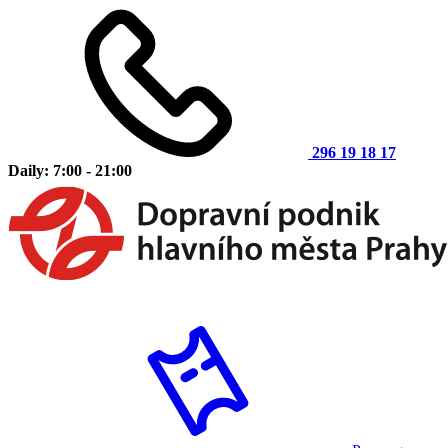
296 19 18 17
Daily: 7:00 - 21:00