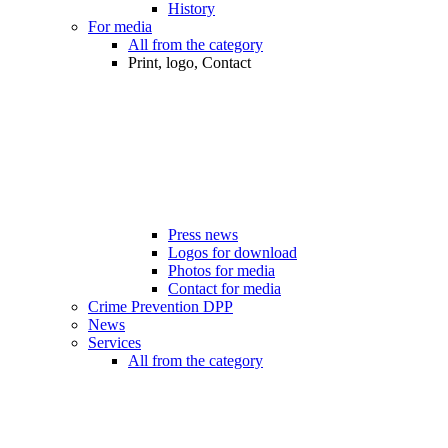
History
For media
All from the category
Print, logo, Contact
Press news
Logos for download
Photos for media
Contact for media
Crime Prevention DPP
News
Services
All from the category