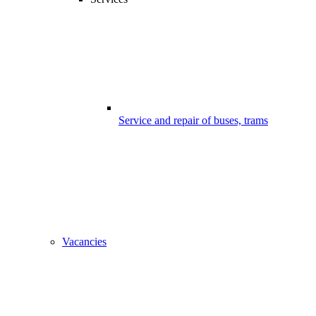
Service and repair of buses, trams
Vacancies