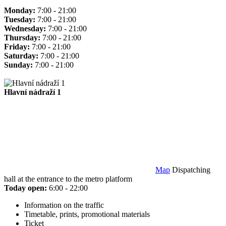
Monday:
7:00 - 21:00
Tuesday:
7:00 - 21:00
Wednesday:
7:00 - 21:00
Thursday:
7:00 - 21:00
Friday:
7:00 - 21:00
Saturday:
7:00 - 21:00
Sunday:
7:00 - 21:00
Hlavní nádraží 1
Map
Dispatching
hall at the entrance to the metro platform
Today open:
6:00 - 22:00
Information on the traffic
Timetable, prints, promotional materials
Ticket