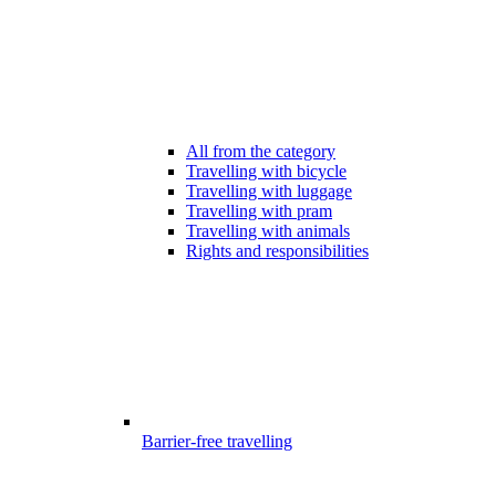
All from the category
Travelling with bicycle
Travelling with luggage
Travelling with pram
Travelling with animals
Rights and responsibilities
Barrier-free travelling