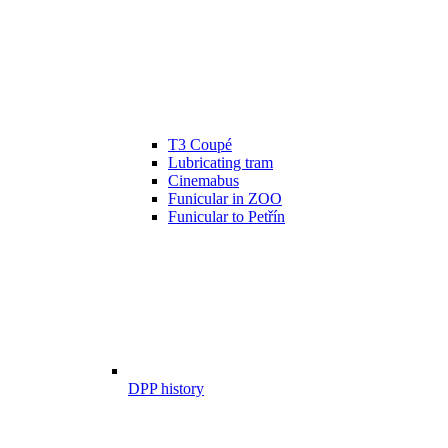
T3 Coupé
Lubricating tram
Cinemabus
Funicular in ZOO
Funicular to Petřín
DPP history