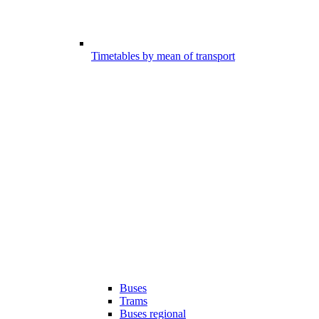
Timetables by mean of transport
Buses
Trams
Buses regional