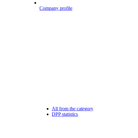
Company profile
All from the category
DPP statistics