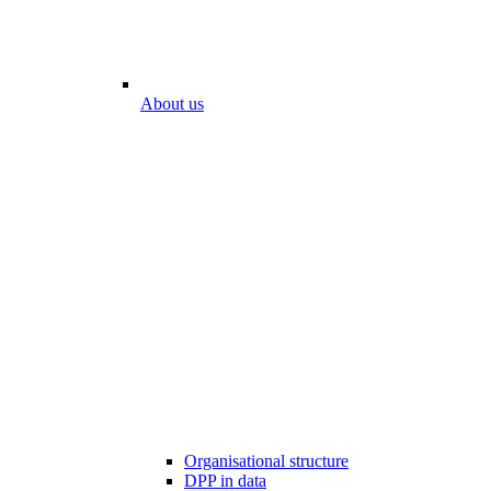
About us
Organisational structure
DPP in data