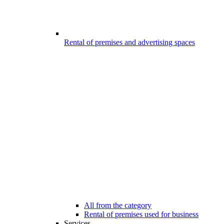
Rental of premises and advertising spaces
All from the category
Rental of premises used for business
Services