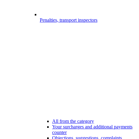
Penalties, transport inspectors
All from the category
Your surcharges and additional payments
counter
Objections, suggestions, complaints