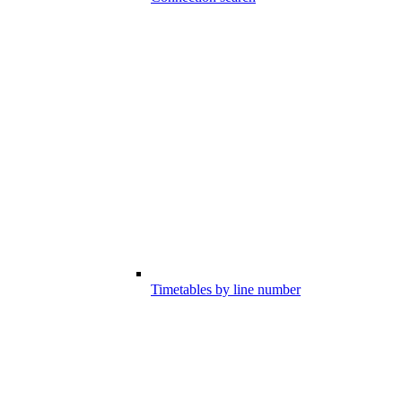
Timetables by line number