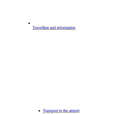
Travelling and information
Transport to the airport