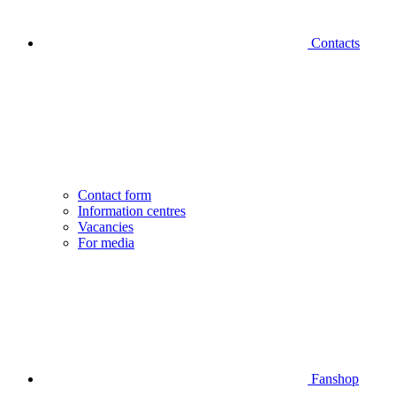
Contacts
Contact form
Information centres
Vacancies
For media
Fanshop