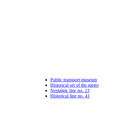
Public transport museum
Historical set of the metro
Nostalgic line no. 23
Historical line no. 41