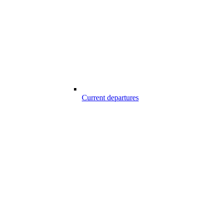
Current departures