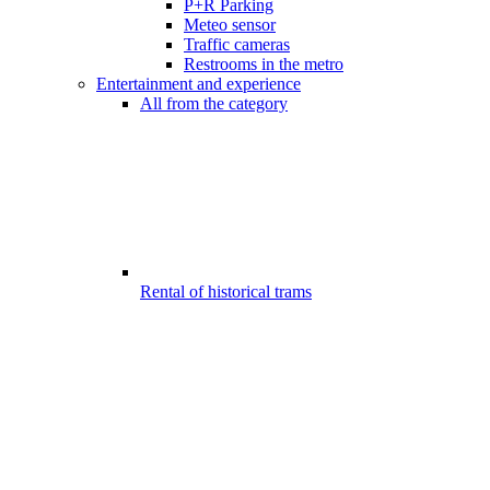
P+R Parking
Meteo sensor
Traffic cameras
Restrooms in the metro
Entertainment and experience
All from the category
Rental of historical trams