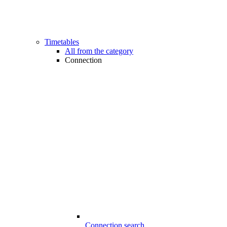
Timetables
All from the category
Connection
Connection search