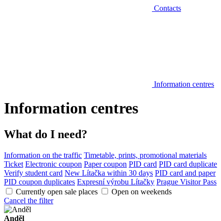
Contacts
Information centres
Information centres
What do I need?
Information on the traffic
Timetable, prints, promotional materials
Ticket
Electronic coupon
Paper coupon
PID card
PID card duplicate
Verify student card
New Lítačka within 30 days
PID card and paper
PID coupon duplicates
Expresní výrobu Lítačky
Prague Visitor Pass
Currently open sale places
Open on weekends
Cancel the filter
Anděl