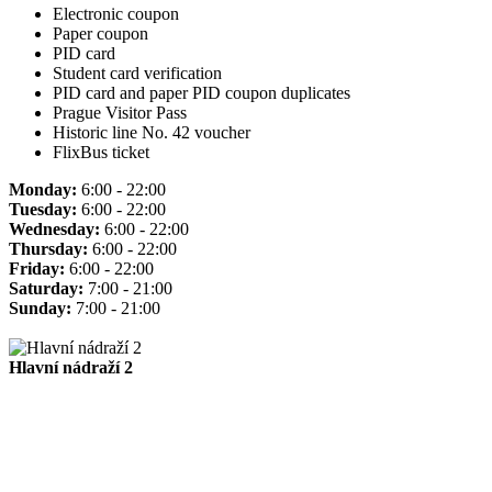
Electronic coupon
Paper coupon
PID card
Student card verification
PID card and paper PID coupon duplicates
Prague Visitor Pass
Historic line No. 42 voucher
FlixBus ticket
Monday:
6:00 - 22:00
Tuesday:
6:00 - 22:00
Wednesday:
6:00 - 22:00
Thursday:
6:00 - 22:00
Friday:
6:00 - 22:00
Saturday:
7:00 - 21:00
Sunday:
7:00 - 21:00
Hlavní nádraží 2