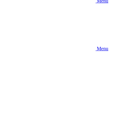
Menu
Menu