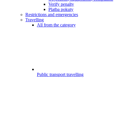
Verify penalty
Platba pokuty
Restrictions and emergencies
Travelling
All from the category
Public transport travelling