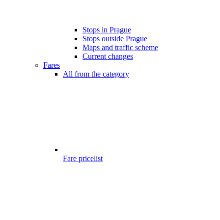
Stops in Prague
Stops outside Prague
Maps and traffic scheme
Current changes
Fares
All from the category
Fare pricelist