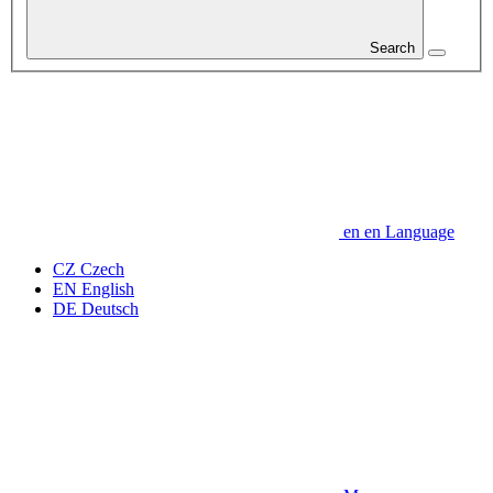
Search
en
en
Language
CZ
Czech
EN
English
DE
Deutsch