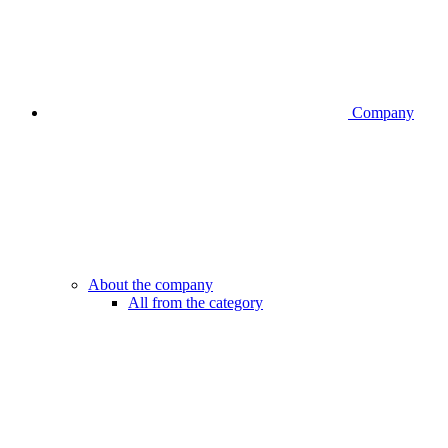
Company
About the company
All from the category