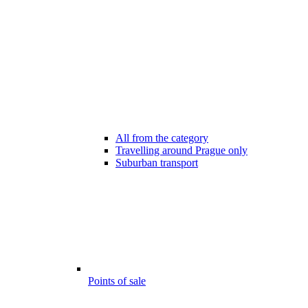
All from the category
Travelling around Prague only
Suburban transport
Points of sale