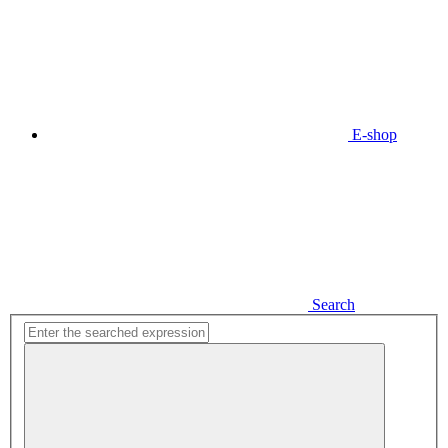
E-shop
Search