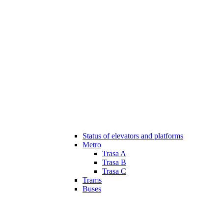
Status of elevators and platforms
Metro
Trasa A
Trasa B
Trasa C
Trams
Buses