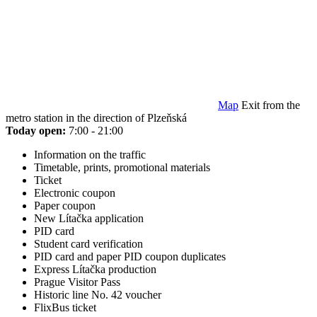
Map
Exit from the
metro station in the direction of Plzeňská
Today open:
7:00 - 21:00
Information on the traffic
Timetable, prints, promotional materials
Ticket
Electronic coupon
Paper coupon
New Lítačka application
PID card
Student card verification
PID card and paper PID coupon duplicates
Express Lítačka production
Prague Visitor Pass
Historic line No. 42 voucher
FlixBus ticket