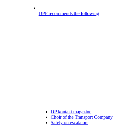
DPP recommends the following
DP kontakt magazine
Choir of the Transport Company
Safely on escalators