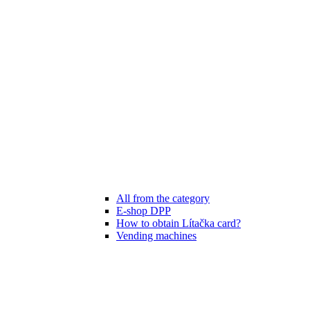
All from the category
E-shop DPP
How to obtain Lítačka card?
Vending machines