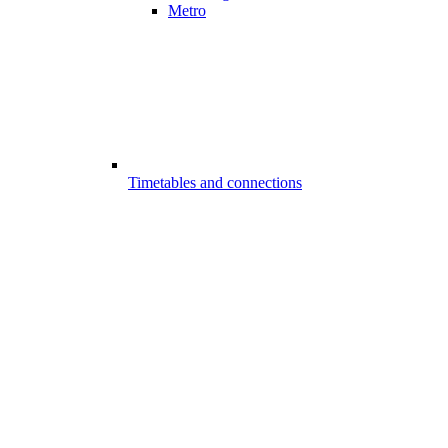
Metro
Timetables and connections