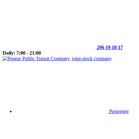
296 19 18 17
Daily: 7:00 - 21:00
Passenger