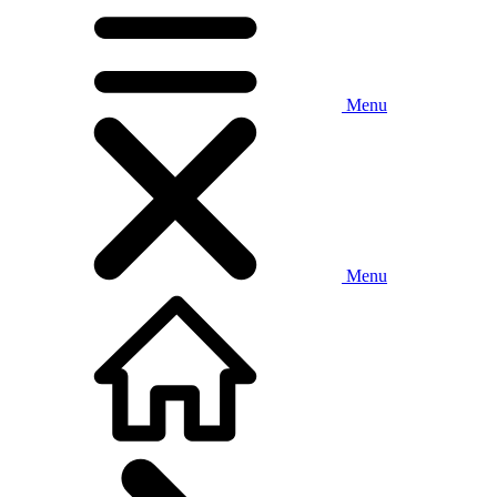
Menu
Menu