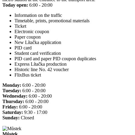
Today open:
6:00 - 20:00
Information on the traffic
Timetable, prints, promotional materials
Ticket
Electronic coupon
Paper coupon
New Lítačka application
PID card
Student card verification
PID card and paper PID coupon duplicates
Express Lítačka production
Historic line No. 42 voucher
FlixBus ticket
Monday:
6:00 - 20:00
Tuesday:
6:00 - 20:00
Wednesday:
6:00 - 20:00
Thursday:
6:00 - 20:00
Friday:
6:00 - 20:00
Saturday:
9:30 - 17:00
Sunday:
Closed
Můstek