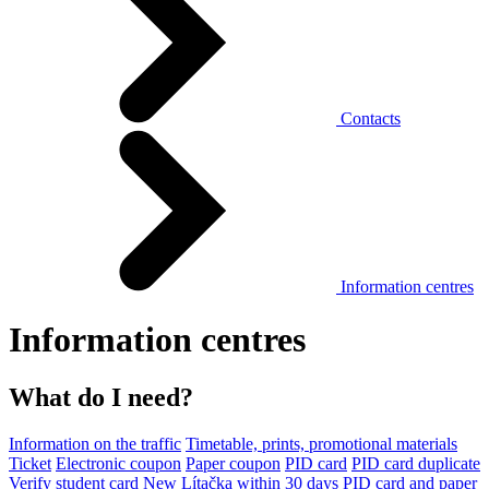
Contacts
Information centres
Information centres
What do I need?
Information on the traffic
Timetable, prints, promotional materials
Ticket
Electronic coupon
Paper coupon
PID card
PID card duplicate
Verify student card
New Lítačka within 30 days
PID card and paper