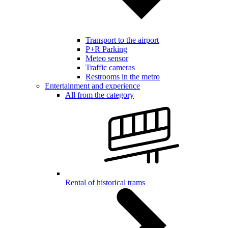
Transport to the airport
P+R Parking
Meteo sensor
Traffic cameras
Restrooms in the metro
Entertainment and experience
All from the category
Rental of historical trams