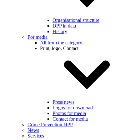
Organisational structure
DPP in data
History
For media
All from the category
Print, logo, Contact
Press news
Logos for download
Photos for media
Contact for media
Crime Prevention DPP
News
Services