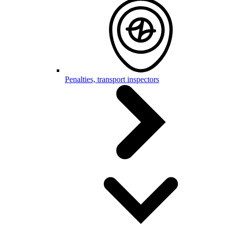
Penalties, transport inspectors