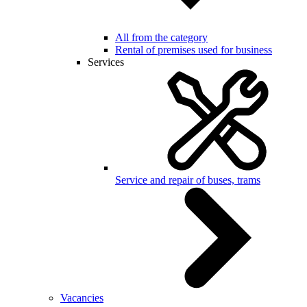
All from the category
Rental of premises used for business
Services
Service and repair of buses, trams
Vacancies