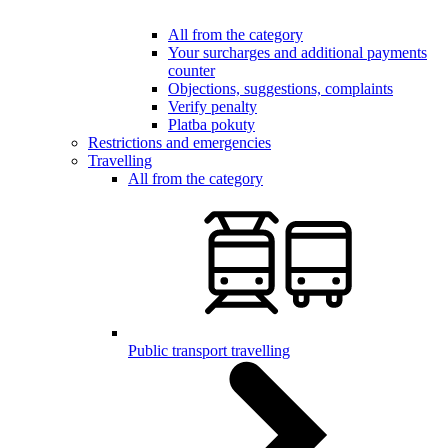
All from the category
Your surcharges and additional payments
counter
Objections, suggestions, complaints
Verify penalty
Platba pokuty
Restrictions and emergencies
Travelling
All from the category
Public transport travelling