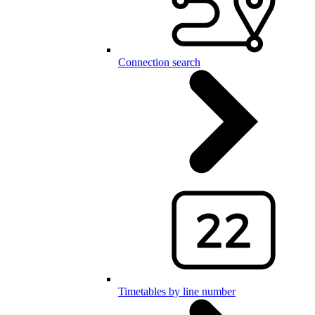
Connection search
Timetables by line number