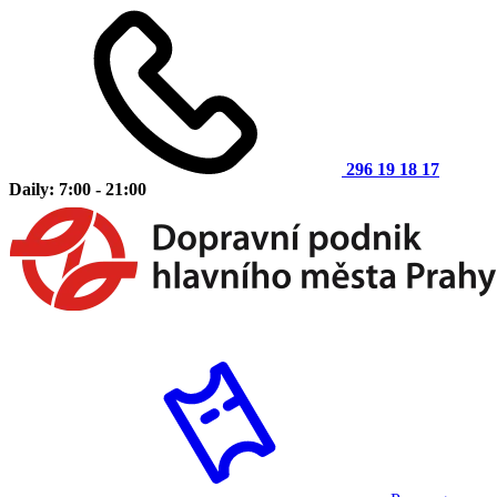
296 19 18 17
Daily: 7:00 - 21:00