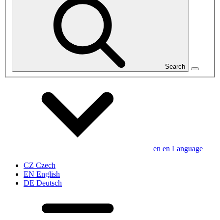
Search
en
en
Language
CZ
Czech
EN
English
DE
Deutsch