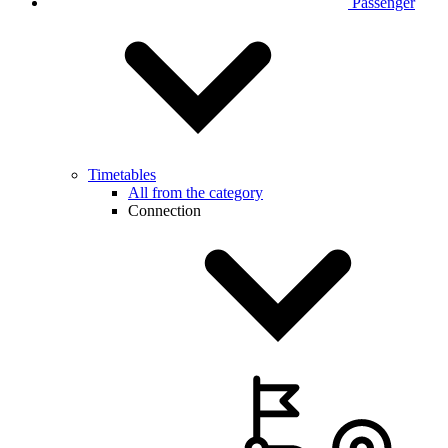
Passenger
Timetables
All from the category
Connection