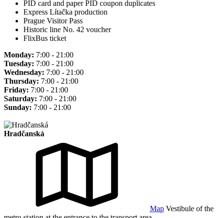
PID card and paper PID coupon duplicates
Express Lítačka production
Prague Visitor Pass
Historic line No. 42 voucher
FlixBus ticket
Monday:
7:00 - 21:00
Tuesday:
7:00 - 21:00
Wednesday:
7:00 - 21:00
Thursday:
7:00 - 21:00
Friday:
7:00 - 21:00
Saturday:
7:00 - 21:00
Sunday:
7:00 - 21:00
Hradčanská
Map
Vestibule of the
metro station at the entrance to the transport area.