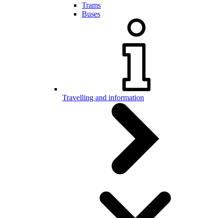
Trams
Buses
Travelling and information