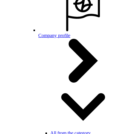
Company profile
All from the category