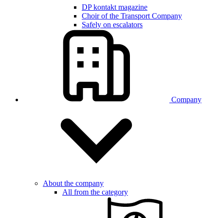
DP kontakt magazine
Choir of the Transport Company
Safely on escalators
Company
About the company
All from the category