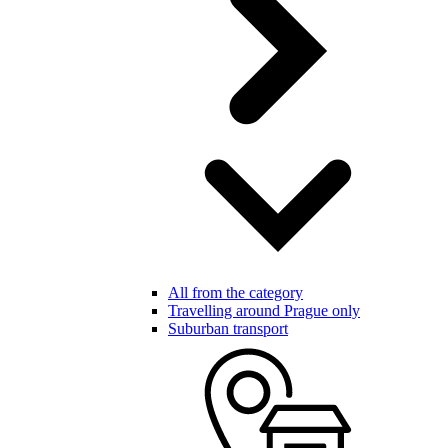
All from the category
Travelling around Prague only
Suburban transport