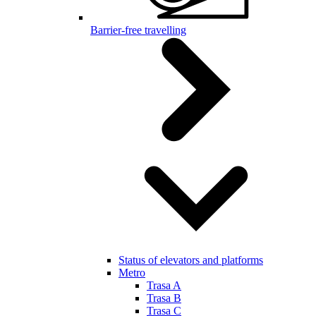
Barrier-free travelling
Status of elevators and platforms
Metro
Trasa A
Trasa B
Trasa C