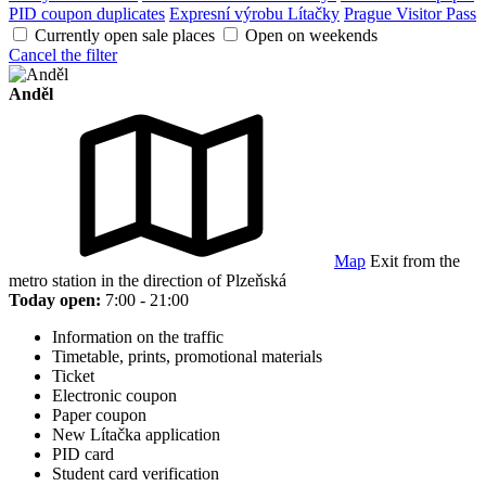
PID coupon duplicates
Expresní výrobu Lítačky
Prague Visitor Pass
Currently open sale places
Open on weekends
Cancel the filter
Anděl
Map
Exit from the
metro station in the direction of Plzeňská
Today open:
7:00 - 21:00
Information on the traffic
Timetable, prints, promotional materials
Ticket
Electronic coupon
Paper coupon
New Lítačka application
PID card
Student card verification