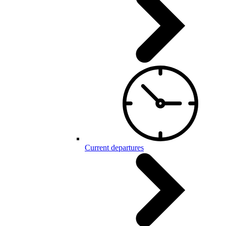
Current departures