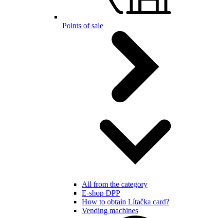
Points of sale
All from the category
E-shop DPP
How to obtain Lítačka card?
Vending machines