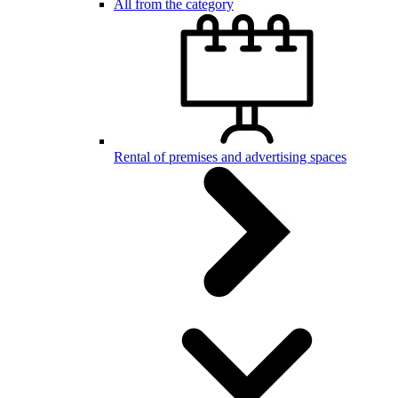
All from the category
Rental of premises and advertising spaces