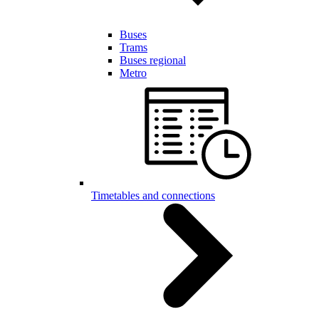
Buses
Trams
Buses regional
Metro
Timetables and connections