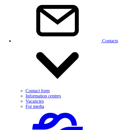
Contacts
Contact form
Information centres
Vacancies
For media