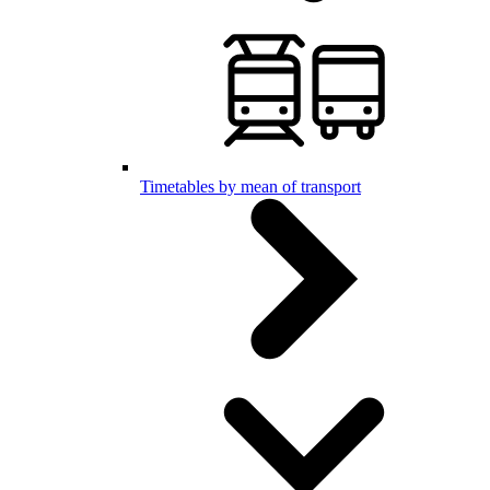
Timetables by mean of transport