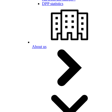
DPP statistics
About us