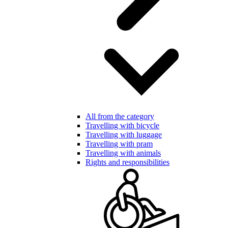
All from the category
Travelling with bicycle
Travelling with luggage
Travelling with pram
Travelling with animals
Rights and responsibilities