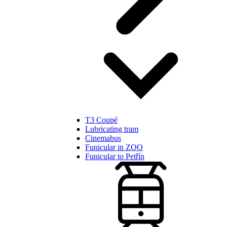
T3 Coupé
Lubricating tram
Cinemabus
Funicular in ZOO
Funicular to Petřín