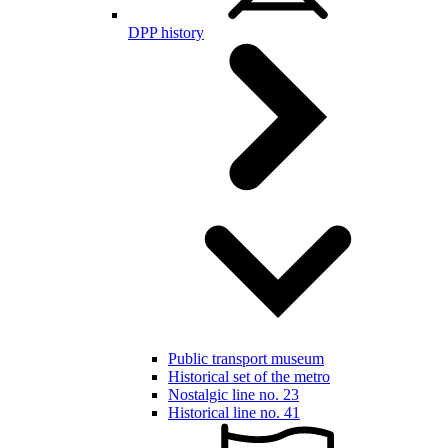
DPP history
Public transport museum
Historical set of the metro
Nostalgic line no. 23
Historical line no. 41