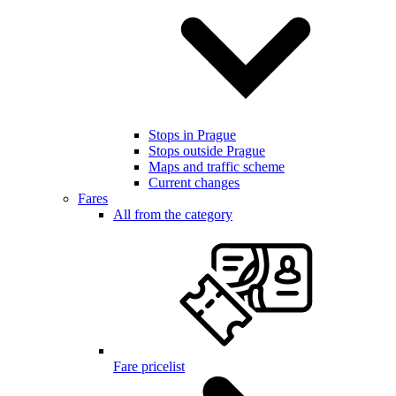
Stops in Prague
Stops outside Prague
Maps and traffic scheme
Current changes
Fares
All from the category
Fare pricelist