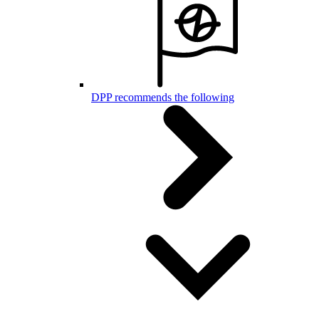
DPP recommends the following