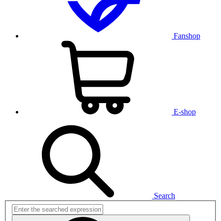
Fanshop
E-shop
Search