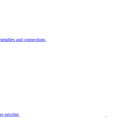
metables and connections
e pricelist