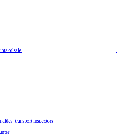
nts of sale
alties, transport inspectors
unter