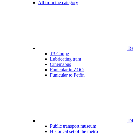
All from the category
Ren
T3 Coupé
Lubricating tram
Cinemabus
Funicular in ZOO
Funicular to Petřín
DP
Public transport museum
Historical set of the metro