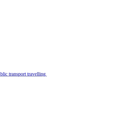
lic transport travelling