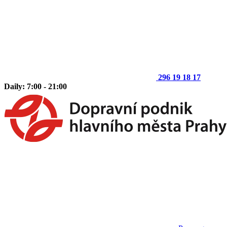
296 19 18 17
Daily: 7:00 - 21:00