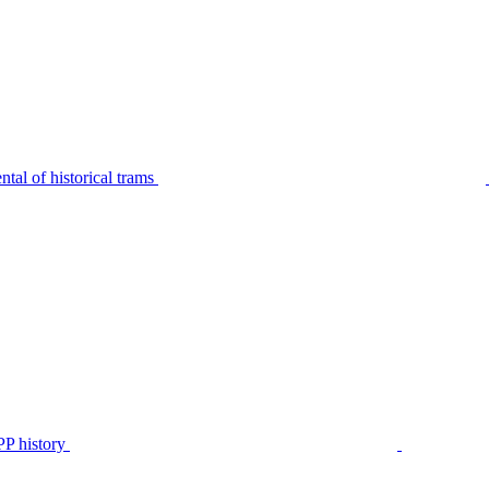
tal of historical trams
P history