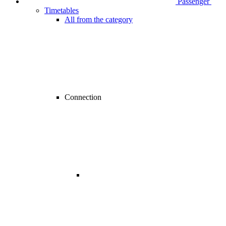
Passenger
Timetables
All from the category
Connection