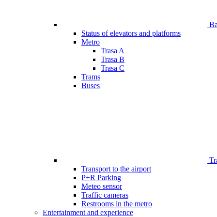
Bar
Status of elevators and platforms
Metro
Trasa A
Trasa B
Trasa C
Trams
Buses
Tr
Transport to the airport
P+R Parking
Meteo sensor
Traffic cameras
Restrooms in the metro
Entertainment and experience