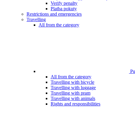
Verify penalty
Platba pokuty
Restrictions and emergencies
Travelling
All from the category
Pub
All from the category
Travelling with bicycle
Travelling with luggage
Travelling with pram
Travelling with animals
Rights and responsibilities