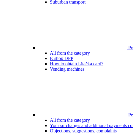
Suburban transport
Poi
All from the category
E-shop DPP
How to obtain Lítačka card?
Vending machines
Pen
All from the category
Your surcharges and additional payments co
Objections, suggestions, complaints