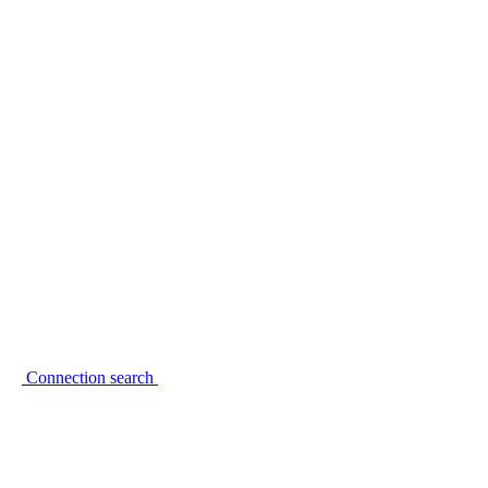
Connection search