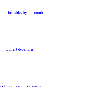
Timetables by line number
Current departures
metables by mean of transport