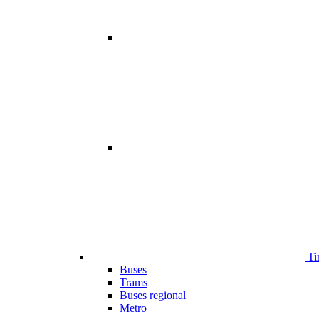
Ti
Buses
Trams
Buses regional
Metro