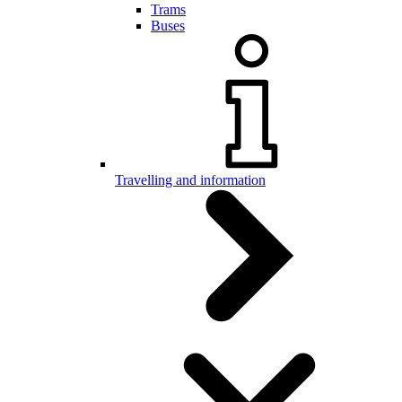
Trams
Buses
Travelling and information