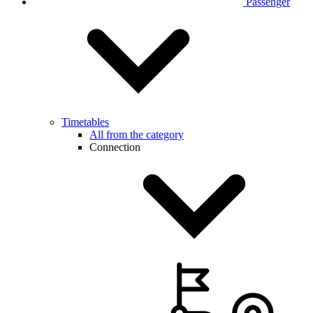
Passenger
Timetables
All from the category
Connection