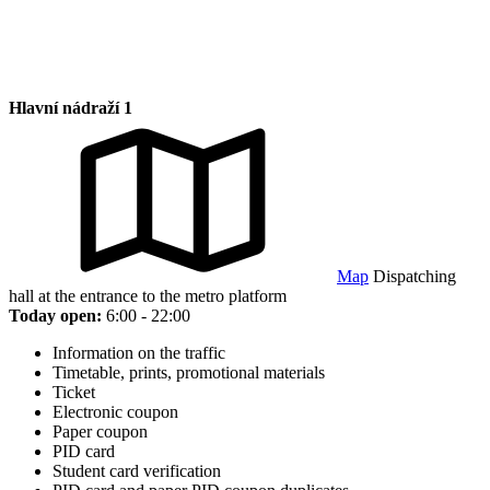
Hlavní nádraží 1
Map
Dispatching
hall at the entrance to the metro platform
Today open:
6:00 - 22:00
Information on the traffic
Timetable, prints, promotional materials
Ticket
Electronic coupon
Paper coupon
PID card
Student card verification