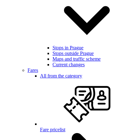
Stops in Prague
Stops outside Prague
Maps and traffic scheme
Current changes
Fares
All from the category
Fare pricelist