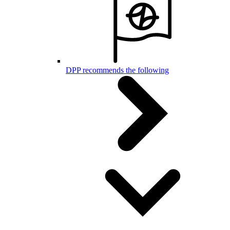
DPP recommends the following