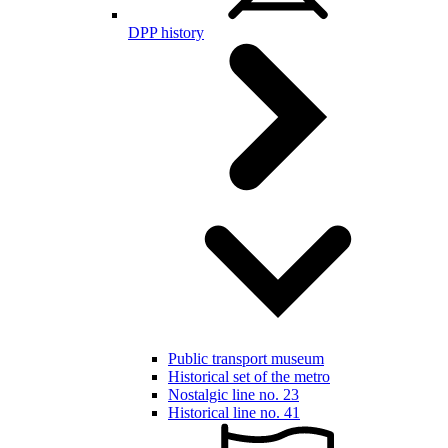
DPP history
Public transport museum
Historical set of the metro
Nostalgic line no. 23
Historical line no. 41