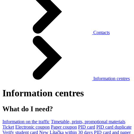
Contacts
Information centres
Information centres
What do I need?
Information on the traffic
Timetable, prints, promotional materials
Ticket
Electronic coupon
Paper coupon
PID card
PID card duplicate
Verify student card
New Lítačka within 30 days
PID card and paper