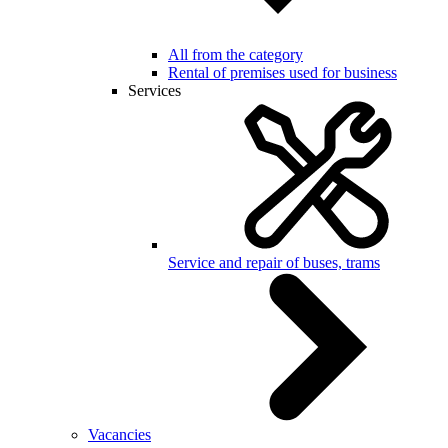
All from the category
Rental of premises used for business
Services
Service and repair of buses, trams
Vacancies