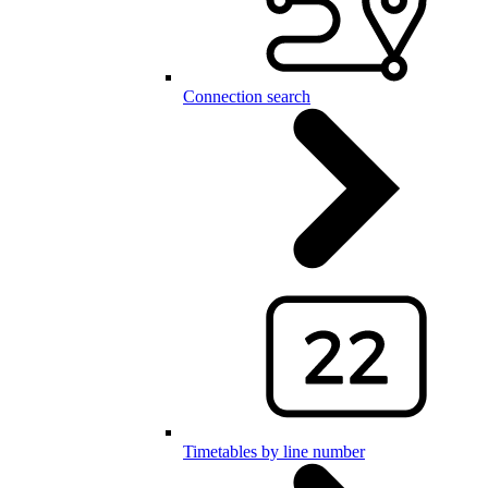
Connection search
Timetables by line number