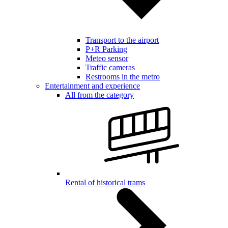
Transport to the airport
P+R Parking
Meteo sensor
Traffic cameras
Restrooms in the metro
Entertainment and experience
All from the category
Rental of historical trams