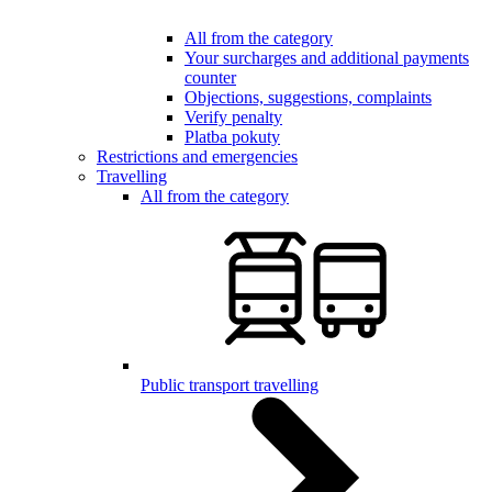
All from the category
Your surcharges and additional payments
counter
Objections, suggestions, complaints
Verify penalty
Platba pokuty
Restrictions and emergencies
Travelling
All from the category
Public transport travelling