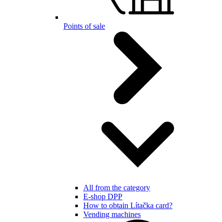
Points of sale
All from the category
E-shop DPP
How to obtain Lítačka card?
Vending machines