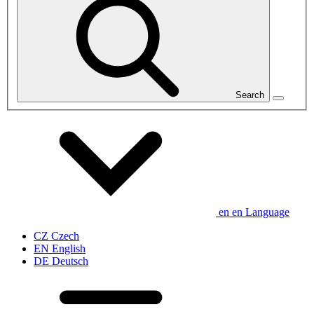
Search
en
en
Language
CZ
Czech
EN
English
DE
Deutsch