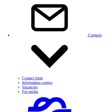
Contacts
Contact form
Information centres
Vacancies
For media