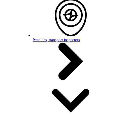
Penalties, transport inspectors