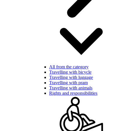
All from the category
Travelling with bicycle
Travelling with luggage
Travelling with pram
Travelling with animals
Rights and responsibilities