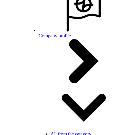
Company profile
All from the category