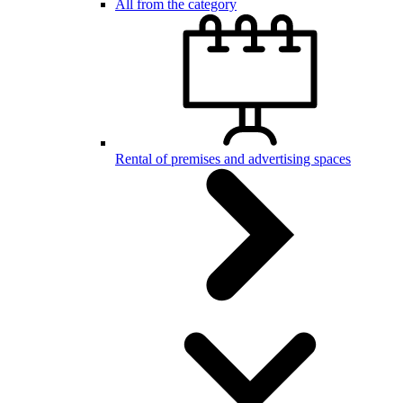
All from the category
Rental of premises and advertising spaces