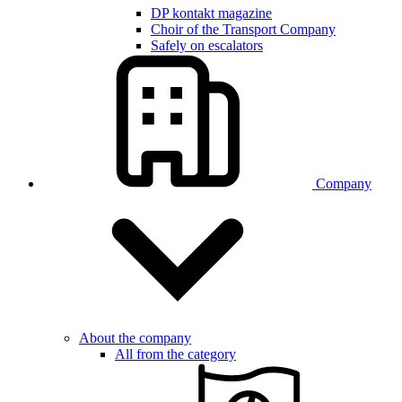
DP kontakt magazine
Choir of the Transport Company
Safely on escalators
Company
About the company
All from the category