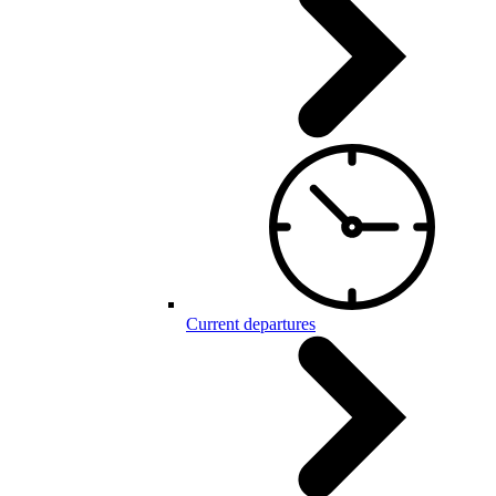
Current departures