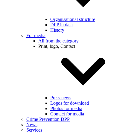
Organisational structure
DPP in data
History
For media
All from the category
Print, logo, Contact
Press news
Logos for download
Photos for media
Contact for media
Crime Prevention DPP
News
Services