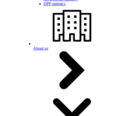
DPP statistics
About us