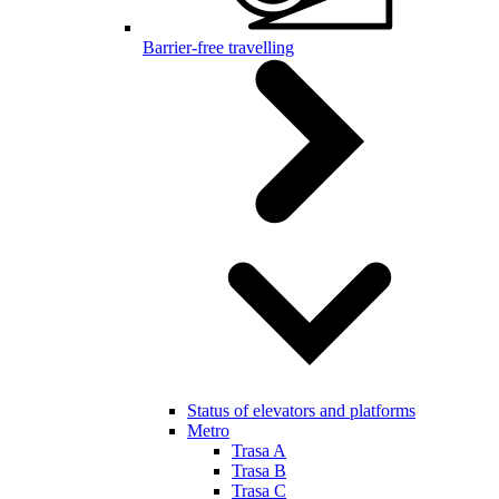
Barrier-free travelling
Status of elevators and platforms
Metro
Trasa A
Trasa B
Trasa C