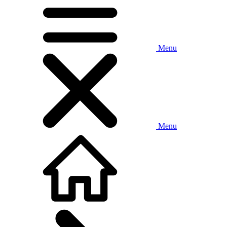
Menu
Menu