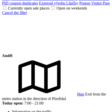
PID coupon duplicates
Expresní výrobu Lítačky
Prague Visitor Pass
Currently open sale places
Open on weekends
Cancel the filter
Anděl
Map
Exit from the
metro station in the direction of Plzeňská
Today open:
7:00 - 21:00
Information on the traffic