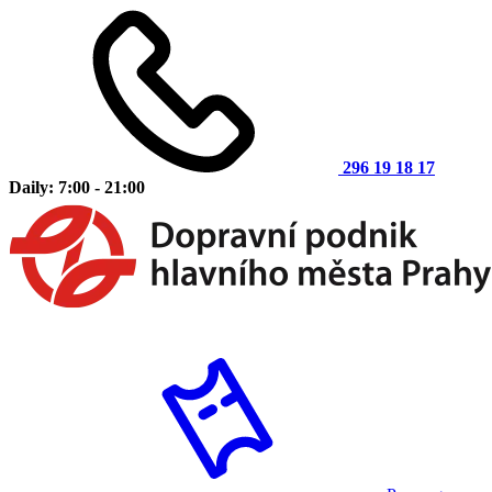
296 19 18 17
Daily: 7:00 - 21:00