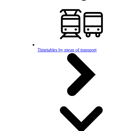
Timetables by mean of transport