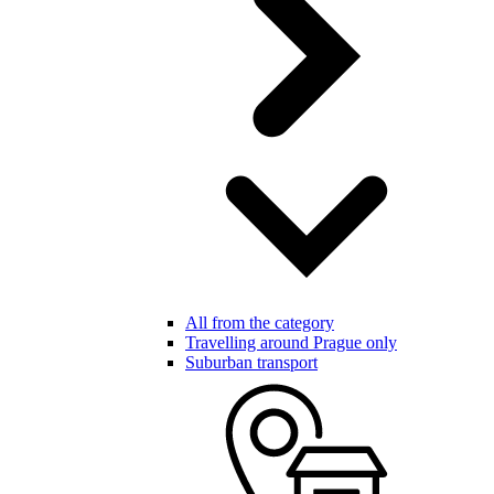
All from the category
Travelling around Prague only
Suburban transport