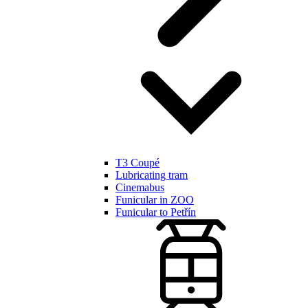
T3 Coupé
Lubricating tram
Cinemabus
Funicular in ZOO
Funicular to Petřín