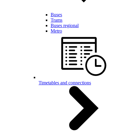
Buses
Trams
Buses regional
Metro
Timetables and connections