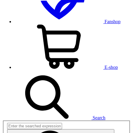
Fanshop
E-shop
Search