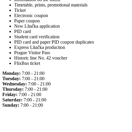
Timetable, prints, promotional materials
Ticket
Electronic coupon
Paper coupon
New Lítačka application
PID card
Student card verification
PID card and paper PID coupon duplicates
Express Lítačka production
Prague Visitor Pass
Historic line No. 42 voucher
FlixBus ticket
Monday:
7:00 - 21:00
Tuesday:
7:00 - 21:00
Wednesday:
7:00 - 21:00
Thursday:
7:00 - 21:00
Friday:
7:00 - 21:00
Saturday:
7:00 - 21:00
Sunday:
7:00 - 21:00