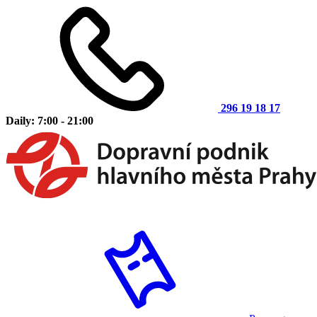
296 19 18 17
Daily: 7:00 - 21:00