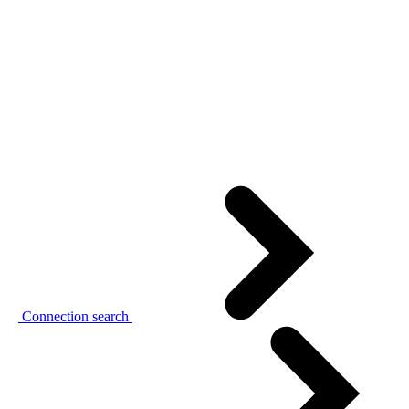
Connection search