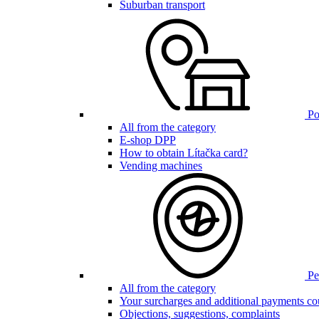
Suburban transport
Poi
All from the category
E-shop DPP
How to obtain Lítačka card?
Vending machines
Pen
All from the category
Your surcharges and additional payments co
Objections, suggestions, complaints