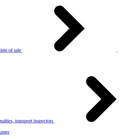
nts of sale
alties, transport inspectors
unter