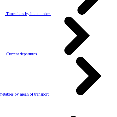
Timetables by line number
Current departures
metables by mean of transport