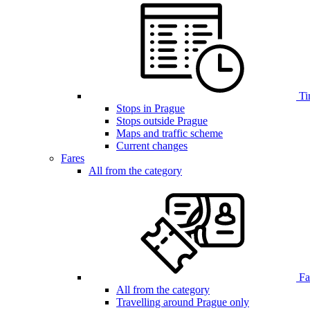
Ti
Stops in Prague
Stops outside Prague
Maps and traffic scheme
Current changes
Fares
All from the category
Far
All from the category
Travelling around Prague only