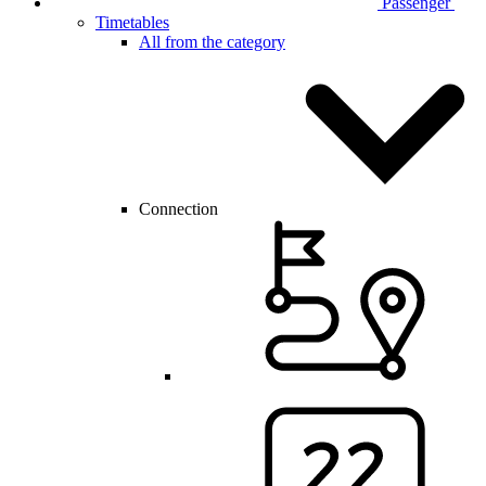
Passenger
Timetables
All from the category
Connection