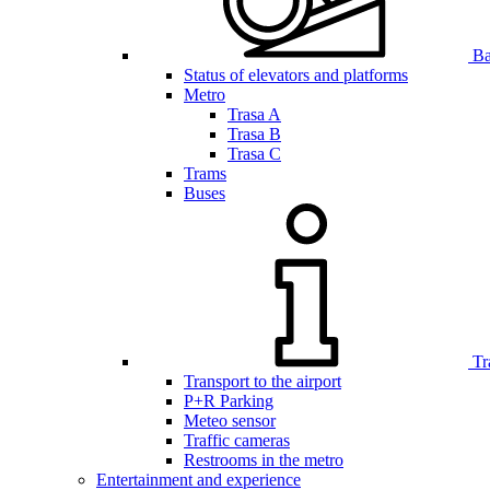
Bar
Status of elevators and platforms
Metro
Trasa A
Trasa B
Trasa C
Trams
Buses
Tr
Transport to the airport
P+R Parking
Meteo sensor
Traffic cameras
Restrooms in the metro
Entertainment and experience