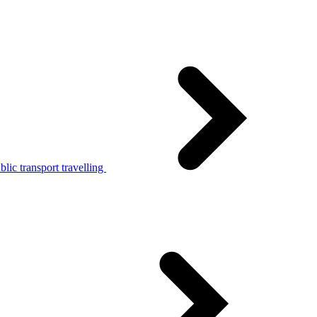
lic transport travelling