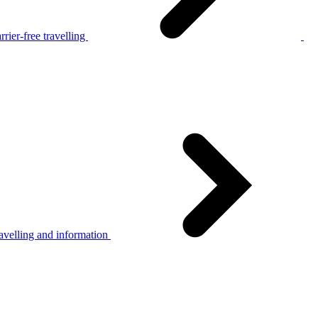
rier-free travelling
avelling and information