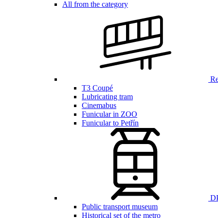
All from the category
Ren
T3 Coupé
Lubricating tram
Cinemabus
Funicular in ZOO
Funicular to Petřín
DP
Public transport museum
Historical set of the metro