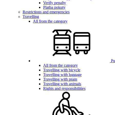
Verify penalty
Platba pokuty
Restrictions and emergencies
Travelling
All from the category
Pub
All from the category
Travelling with bicycle
Travelling with luggage
Travelling with pram
Travelling with animals
Rights and responsibilities