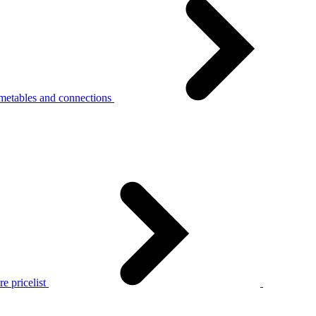
metables and connections
e pricelist