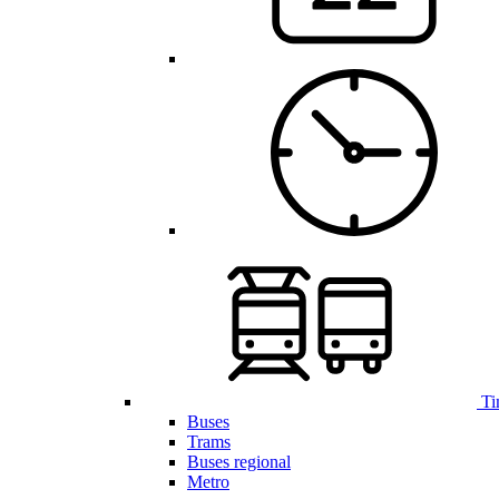
Ti
Buses
Trams
Buses regional
Metro