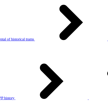
tal of historical trams
P history