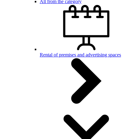
All from the category
Rental of premises and advertising spaces