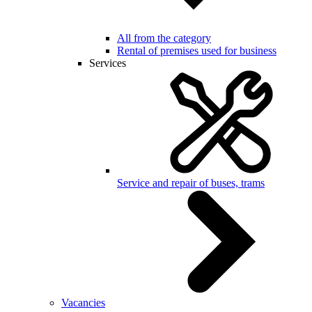
All from the category
Rental of premises used for business
Services
Service and repair of buses, trams
Vacancies