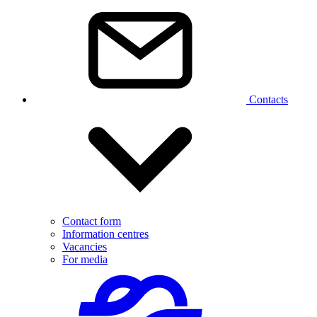
Contacts
Contact form
Information centres
Vacancies
For media