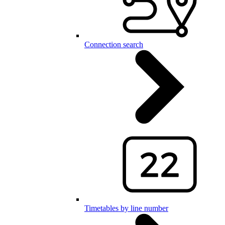
Connection search
Timetables by line number