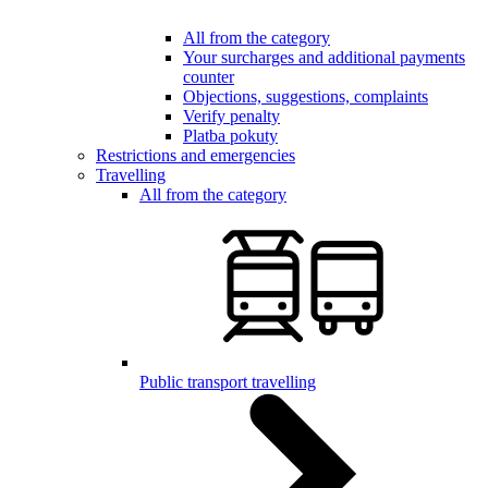
All from the category
Your surcharges and additional payments
counter
Objections, suggestions, complaints
Verify penalty
Platba pokuty
Restrictions and emergencies
Travelling
All from the category
Public transport travelling