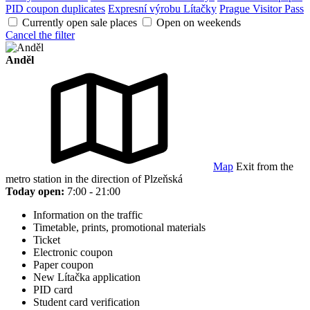
PID coupon duplicates
Expresní výrobu Lítačky
Prague Visitor Pass
Currently open sale places
Open on weekends
Cancel the filter
Anděl
Map
Exit from the
metro station in the direction of Plzeňská
Today open:
7:00 - 21:00
Information on the traffic
Timetable, prints, promotional materials
Ticket
Electronic coupon
Paper coupon
New Lítačka application
PID card
Student card verification