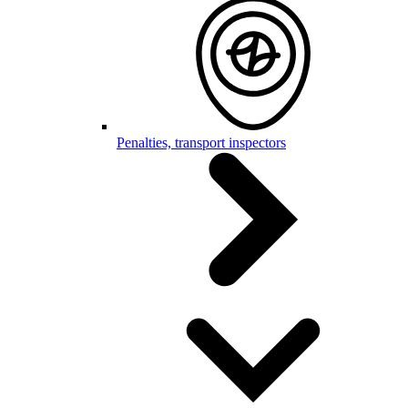
Penalties, transport inspectors