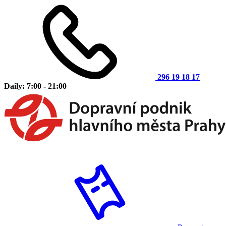
296 19 18 17
Daily: 7:00 - 21:00