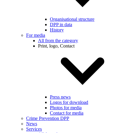
Organisational structure
DPP in data
History
For media
All from the category
Print, logo, Contact
Press news
Logos for download
Photos for media
Contact for media
Crime Prevention DPP
News
Services