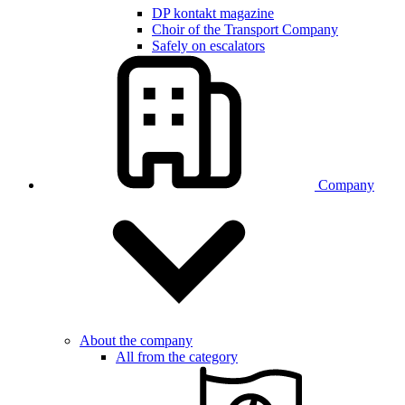
DP kontakt magazine
Choir of the Transport Company
Safely on escalators
Company
About the company
All from the category