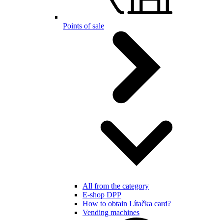
Points of sale
All from the category
E-shop DPP
How to obtain Lítačka card?
Vending machines