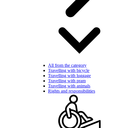
All from the category
Travelling with bicycle
Travelling with luggage
Travelling with pram
Travelling with animals
Rights and responsibilities