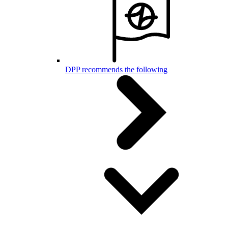
DPP recommends the following