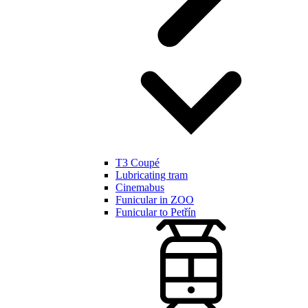
T3 Coupé
Lubricating tram
Cinemabus
Funicular in ZOO
Funicular to Petřín