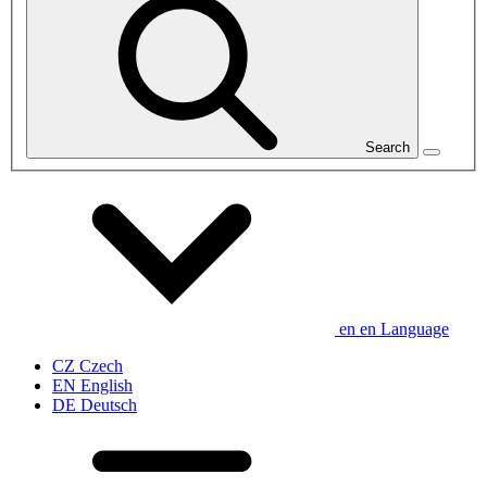
Search
en
en
Language
CZ
Czech
EN
English
DE
Deutsch