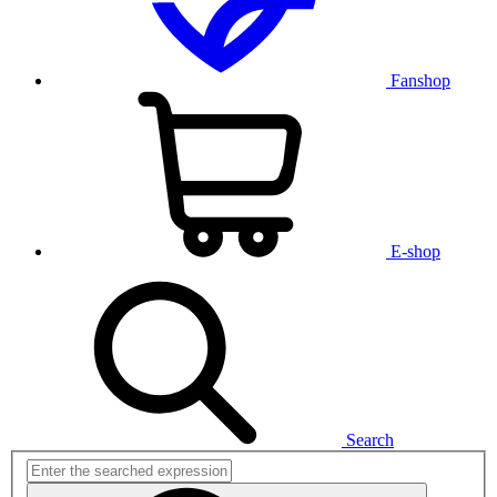
Fanshop
E-shop
Search