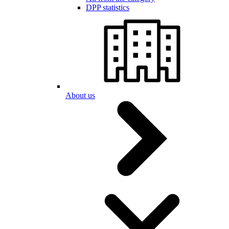
DPP statistics
About us