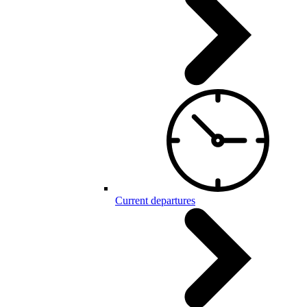
Current departures