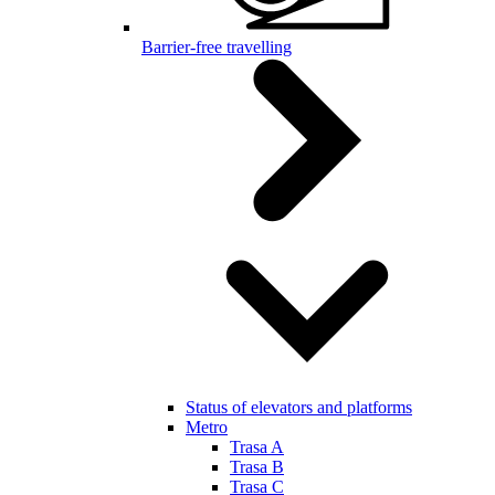
Barrier-free travelling
Status of elevators and platforms
Metro
Trasa A
Trasa B
Trasa C