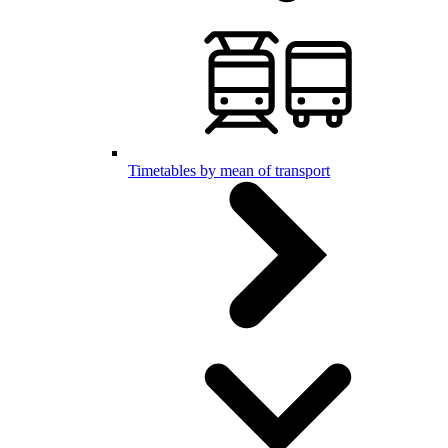
Timetables by mean of transport