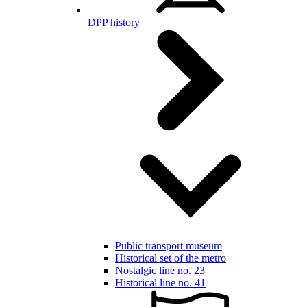
DPP history
Public transport museum
Historical set of the metro
Nostalgic line no. 23
Historical line no. 41