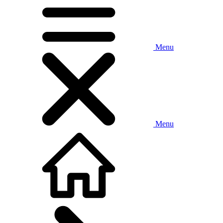
Menu
Menu