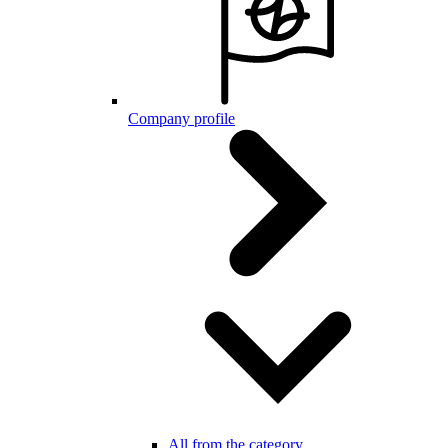
Company profile
All from the category