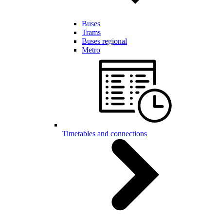
Buses
Trams
Buses regional
Metro
Timetables and connections