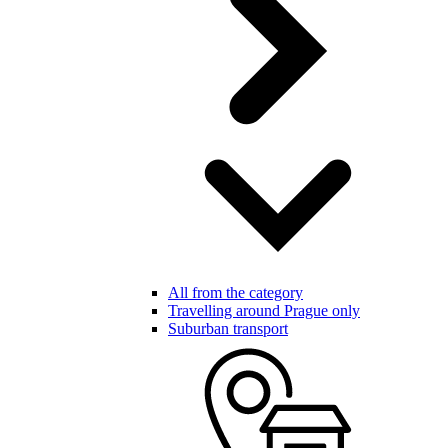
All from the category
Travelling around Prague only
Suburban transport