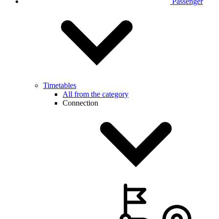
Passenger
Timetables
All from the category
Connection