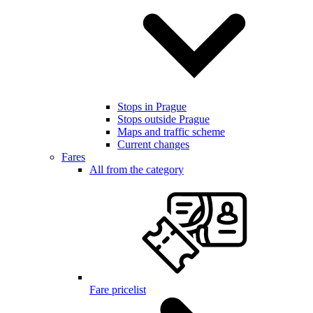
Stops in Prague
Stops outside Prague
Maps and traffic scheme
Current changes
Fares
All from the category
Fare pricelist