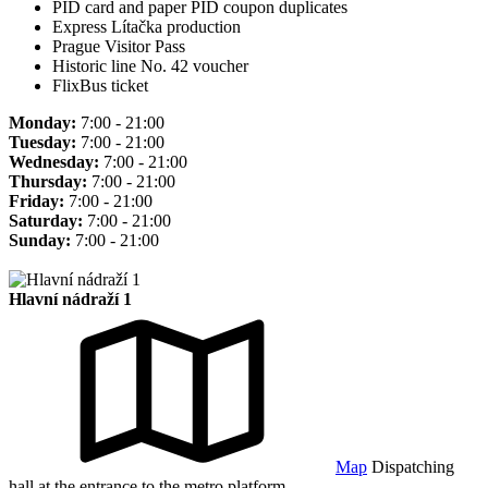
PID card and paper PID coupon duplicates
Express Lítačka production
Prague Visitor Pass
Historic line No. 42 voucher
FlixBus ticket
Monday:
7:00 - 21:00
Tuesday:
7:00 - 21:00
Wednesday:
7:00 - 21:00
Thursday:
7:00 - 21:00
Friday:
7:00 - 21:00
Saturday:
7:00 - 21:00
Sunday:
7:00 - 21:00
Hlavní nádraží 1
Map
Dispatching
hall at the entrance to the metro platform