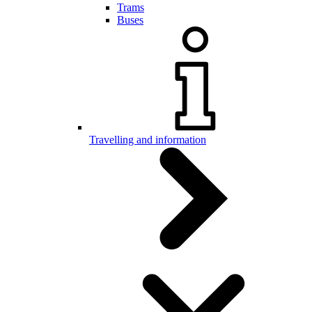
Trams
Buses
Travelling and information