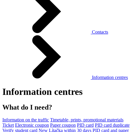
Contacts
Information centres
Information centres
What do I need?
Information on the traffic
Timetable, prints, promotional materials
Ticket
Electronic coupon
Paper coupon
PID card
PID card duplicate
Verify student card
New Lítačka within 30 days
PID card and paper