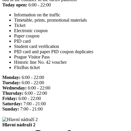
Today open:
6:00 - 22:00
Information on the traffic
Timetable, prints, promotional materials
Ticket
Electronic coupon
Paper coupon
PID card
Student card verification
PID card and paper PID coupon duplicates
Prague Visitor Pass
Historic line No. 42 voucher
FlixBus ticket
Monday:
6:00 - 22:00
Tuesday:
6:00 - 22:00
Wednesday:
6:00 - 22:00
Thursday:
6:00 - 22:00
Friday:
6:00 - 22:00
Saturday:
7:00 - 21:00
Sunday:
7:00 - 21:00
Hlavní nádraží 2