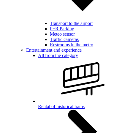
Transport to the airport
P+R Parking
Meteo sensor
Traffic cameras
Restrooms in the metro
Entertainment and experience
All from the category
Rental of historical trams