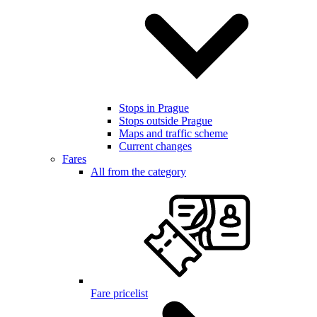
Stops in Prague
Stops outside Prague
Maps and traffic scheme
Current changes
Fares
All from the category
Fare pricelist