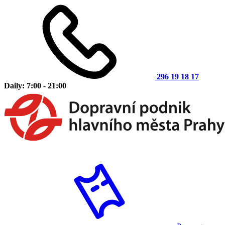
296 19 18 17
Daily: 7:00 - 21:00