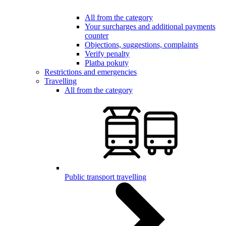
All from the category
Your surcharges and additional payments
counter
Objections, suggestions, complaints
Verify penalty
Platba pokuty
Restrictions and emergencies
Travelling
All from the category
Public transport travelling