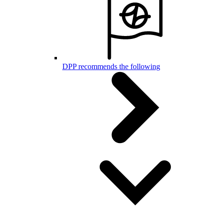
DPP recommends the following