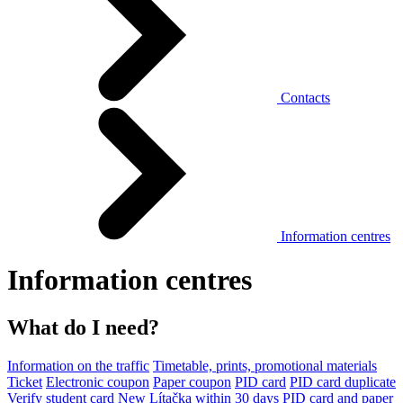
Contacts
Information centres
Information centres
What do I need?
Information on the traffic
Timetable, prints, promotional materials
Ticket
Electronic coupon
Paper coupon
PID card
PID card duplicate
Verify student card
New Lítačka within 30 days
PID card and paper