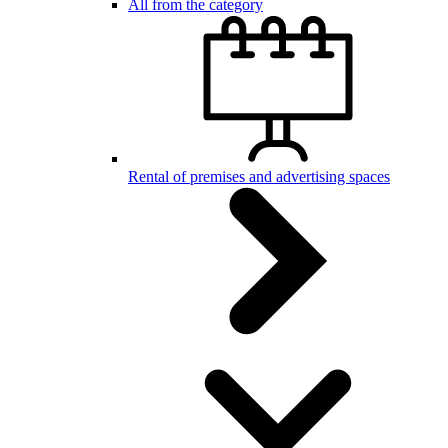
All from the category
Rental of premises and advertising spaces