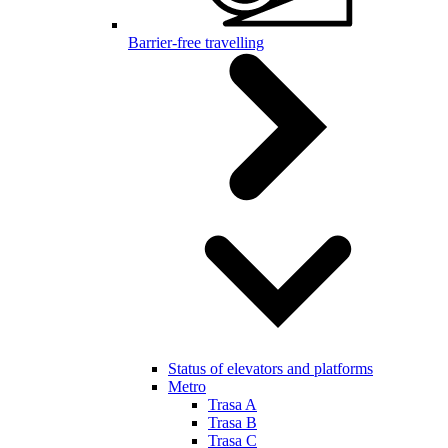
Barrier-free travelling
Status of elevators and platforms
Metro
Trasa A
Trasa B
Trasa C