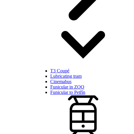
T3 Coupé
Lubricating tram
Cinemabus
Funicular in ZOO
Funicular to Petřín