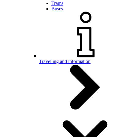
Trams
Buses
Travelling and information