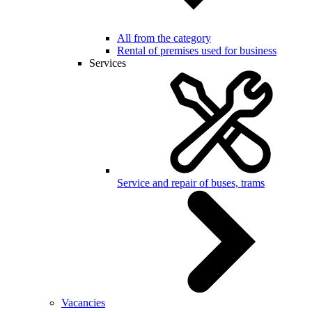
All from the category
Rental of premises used for business
Services
Service and repair of buses, trams
Vacancies