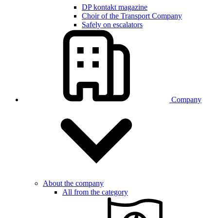
DP kontakt magazine
Choir of the Transport Company
Safely on escalators
Company
About the company
All from the category