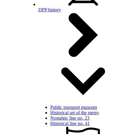
DPP history
Public transport museum
Historical set of the metro
Nostalgic line no. 23
Historical line no. 41