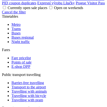
PID coupon duplicates
Expresní výrobu Lítačky
Prague Visitor Pass
Currently open sale places
Open on weekends
Cancel the filter
Timetables
Metro
Trams
Buses
Buses regional
Night traffic
Fares
Fare pricelist
Points of sale
E-shop DPP
Public transport travelling
Barrier-free travelling
Transport to the airport
Travelling with animals
Travelling with bicycle
Travelling with pram