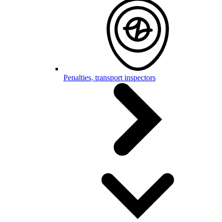
Penalties, transport inspectors