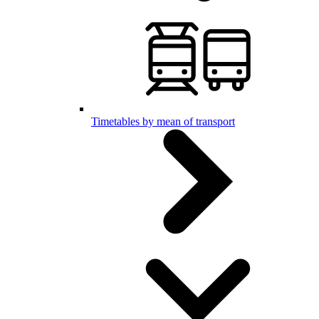
Timetables by mean of transport