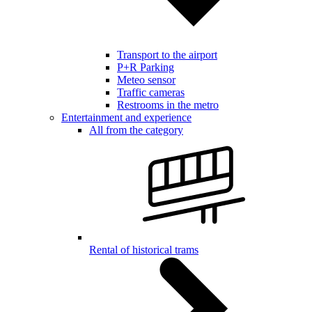
Transport to the airport
P+R Parking
Meteo sensor
Traffic cameras
Restrooms in the metro
Entertainment and experience
All from the category
Rental of historical trams