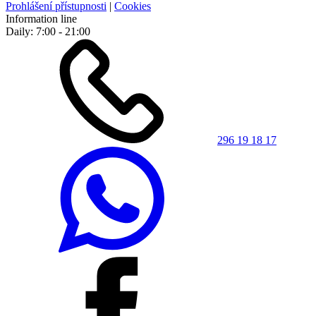
Prohlášení přístupnosti
|
Cookies
Information line
Daily: 7:00 - 21:00
296 19 18 17