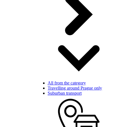
All from the category
Travelling around Prague only
Suburban transport