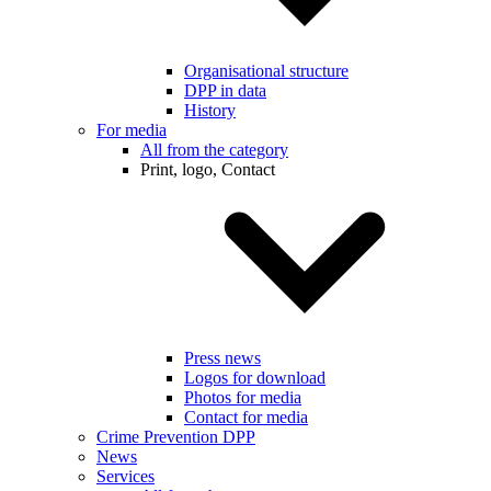
Organisational structure
DPP in data
History
For media
All from the category
Print, logo, Contact
Press news
Logos for download
Photos for media
Contact for media
Crime Prevention DPP
News
Services