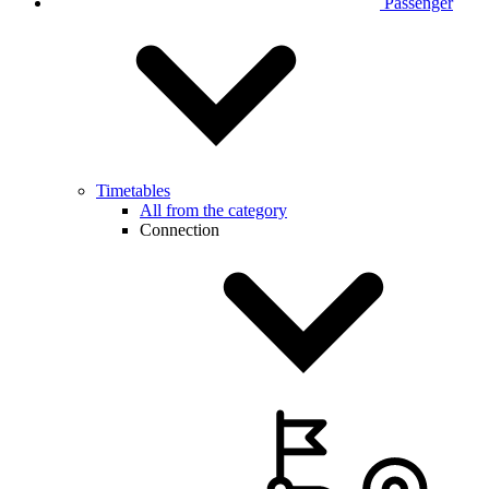
Passenger
Timetables
All from the category
Connection