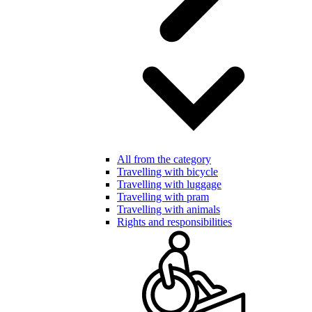
All from the category
Travelling with bicycle
Travelling with luggage
Travelling with pram
Travelling with animals
Rights and responsibilities