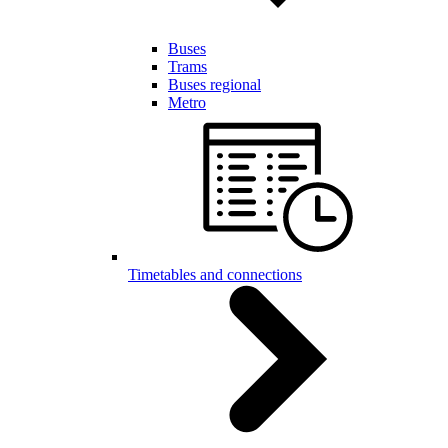
Buses
Trams
Buses regional
Metro
Timetables and connections