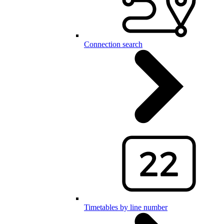
Connection search
Timetables by line number