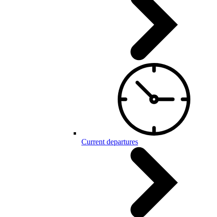
Current departures