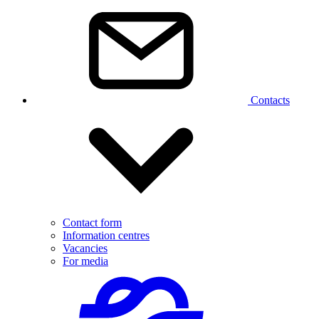
Contacts
Contact form
Information centres
Vacancies
For media