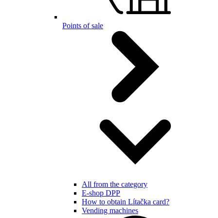
Points of sale
All from the category
E-shop DPP
How to obtain Lítačka card?
Vending machines