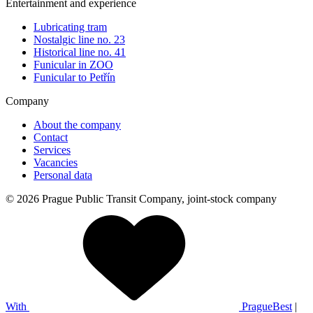
Entertainment and experience
Lubricating tram
Nostalgic line no. 23
Historical line no. 41
Funicular in ZOO
Funicular to Petřín
Company
About the company
Contact
Services
Vacancies
Personal data
© 2026 Prague Public Transit Company, joint-stock company
With
PragueBest
|