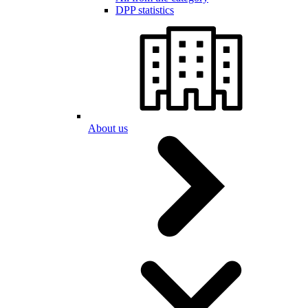
DPP statistics
About us