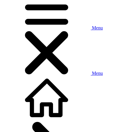
Menu
Menu