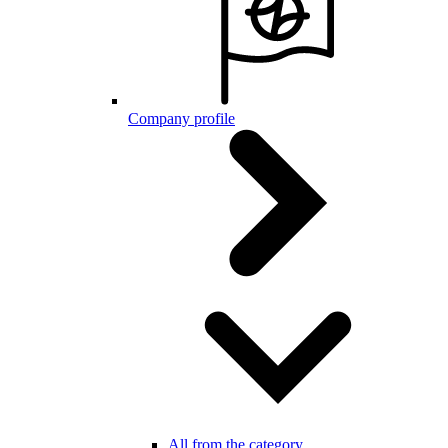
Company profile
All from the category