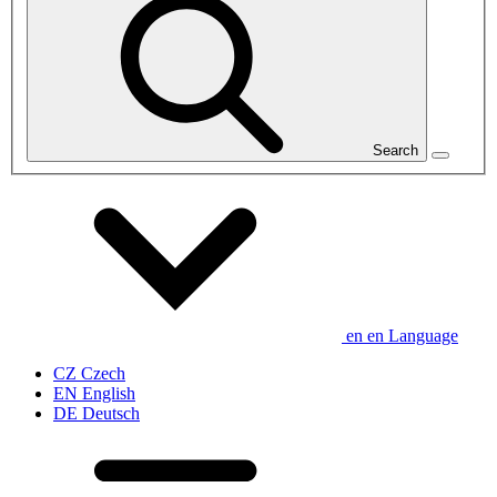
Search
en
en
Language
CZ
Czech
EN
English
DE
Deutsch