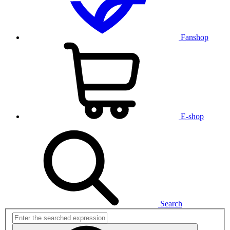
Fanshop
E-shop
Search