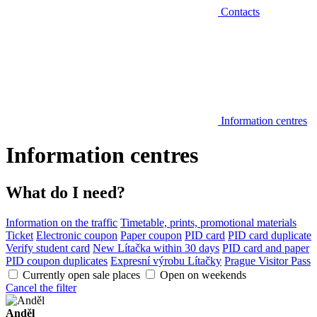
Contacts
Information centres
Information centres
What do I need?
Information on the traffic
Timetable, prints, promotional materials
Ticket
Electronic coupon
Paper coupon
PID card
PID card duplicate
Verify student card
New Lítačka within 30 days
PID card and paper
PID coupon duplicates
Expresní výrobu Lítačky
Prague Visitor Pass
Currently open sale places
Open on weekends
Cancel the filter
Anděl