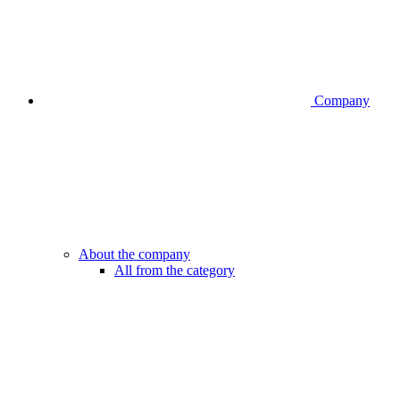
Company
About the company
All from the category