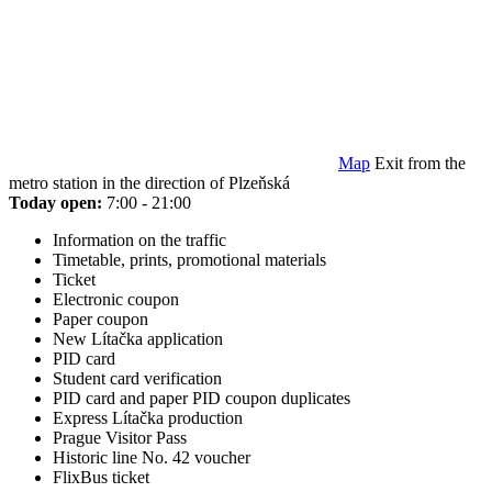
Map
Exit from the
metro station in the direction of Plzeňská
Today open:
7:00 - 21:00
Information on the traffic
Timetable, prints, promotional materials
Ticket
Electronic coupon
Paper coupon
New Lítačka application
PID card
Student card verification
PID card and paper PID coupon duplicates
Express Lítačka production
Prague Visitor Pass
Historic line No. 42 voucher
FlixBus ticket