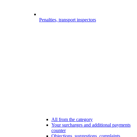
Penalties, transport inspectors
All from the category
Your surcharges and additional payments
counter
Objections, suggestions, complaints