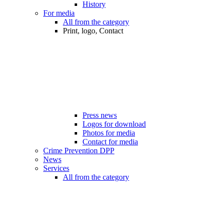
History
For media
All from the category
Print, logo, Contact
Press news
Logos for download
Photos for media
Contact for media
Crime Prevention DPP
News
Services
All from the category