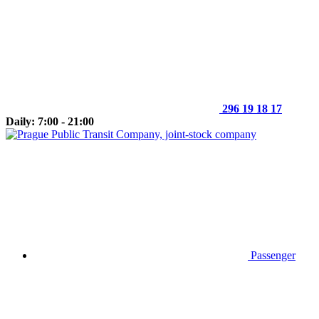
296 19 18 17
Daily: 7:00 - 21:00
Passenger