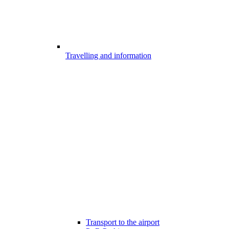
Travelling and information
Transport to the airport