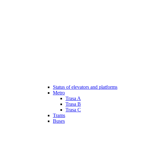
Status of elevators and platforms
Metro
Trasa A
Trasa B
Trasa C
Trams
Buses