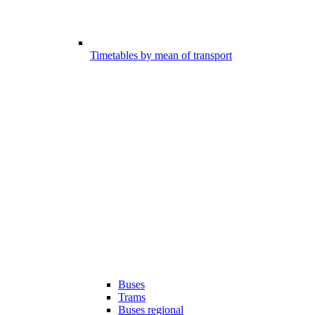
Timetables by mean of transport
Buses
Trams
Buses regional