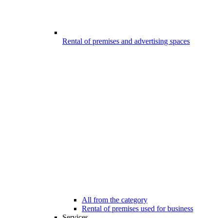
Rental of premises and advertising spaces
All from the category
Rental of premises used for business
Services