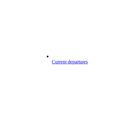
Current departures