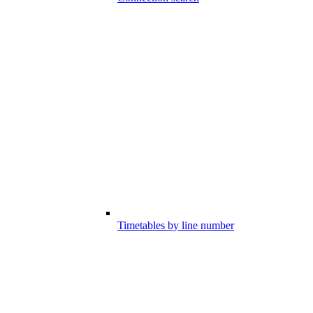
Timetables by line number