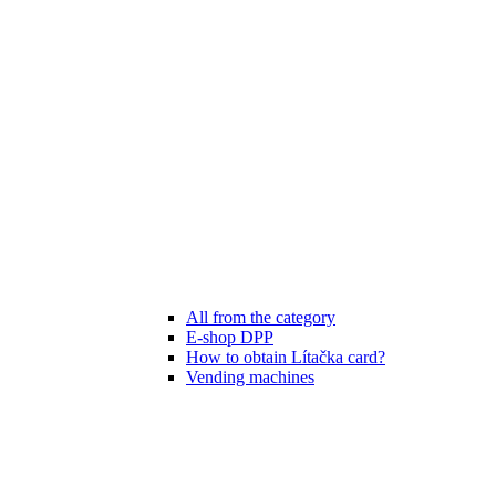
All from the category
E-shop DPP
How to obtain Lítačka card?
Vending machines