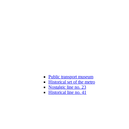
Public transport museum
Historical set of the metro
Nostalgic line no. 23
Historical line no. 41