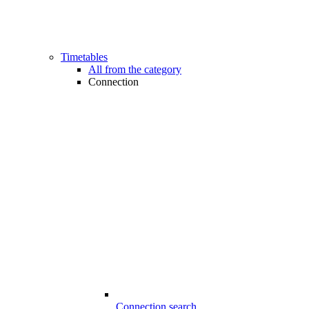
Timetables
All from the category
Connection
Connection search