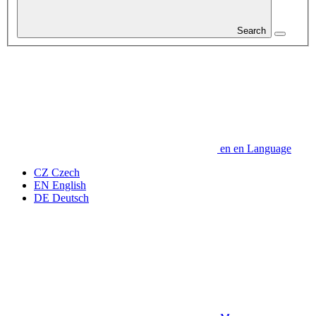
Search
en
en
Language
CZ
Czech
EN
English
DE
Deutsch