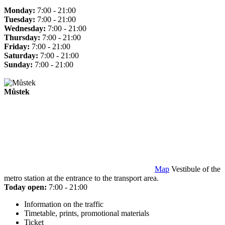
Monday:
7:00 - 21:00
Tuesday:
7:00 - 21:00
Wednesday:
7:00 - 21:00
Thursday:
7:00 - 21:00
Friday:
7:00 - 21:00
Saturday:
7:00 - 21:00
Sunday:
7:00 - 21:00
Můstek
Map
Vestibule of the
metro station at the entrance to the transport area.
Today open:
7:00 - 21:00
Information on the traffic
Timetable, prints, promotional materials
Ticket