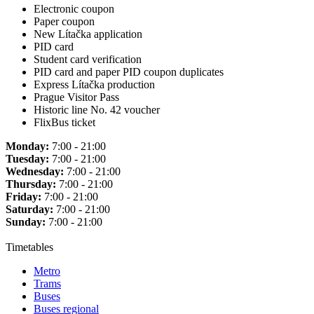
Electronic coupon
Paper coupon
New Lítačka application
PID card
Student card verification
PID card and paper PID coupon duplicates
Express Lítačka production
Prague Visitor Pass
Historic line No. 42 voucher
FlixBus ticket
Monday:
7:00 - 21:00
Tuesday:
7:00 - 21:00
Wednesday:
7:00 - 21:00
Thursday:
7:00 - 21:00
Friday:
7:00 - 21:00
Saturday:
7:00 - 21:00
Sunday:
7:00 - 21:00
Timetables
Metro
Trams
Buses
Buses regional