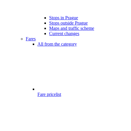
Stops in Prague
Stops outside Prague
Maps and traffic scheme
Current changes
Fares
All from the category
Fare pricelist