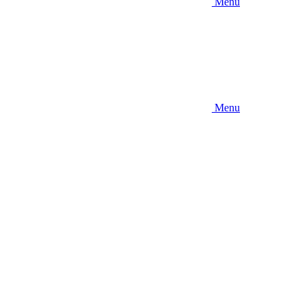
Menu
Menu