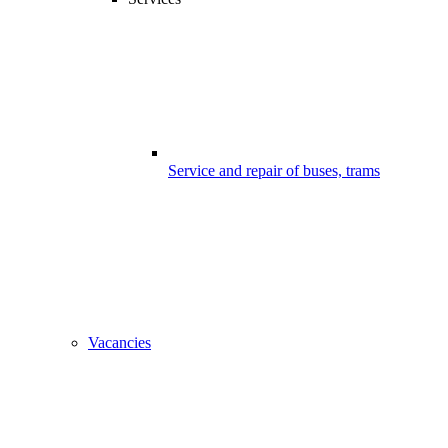
Service and repair of buses, trams
Vacancies