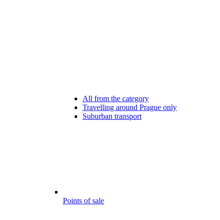
All from the category
Travelling around Prague only
Suburban transport
Points of sale