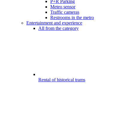
P+R Parking
Meteo sensor
Traffic cameras
Restrooms in the metro
Entertainment and experience
All from the category
Rental of historical trams