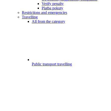
Verify penalty
Platba pokuty
Restrictions and emergencies
Travelling
All from the category
Public transport travelling