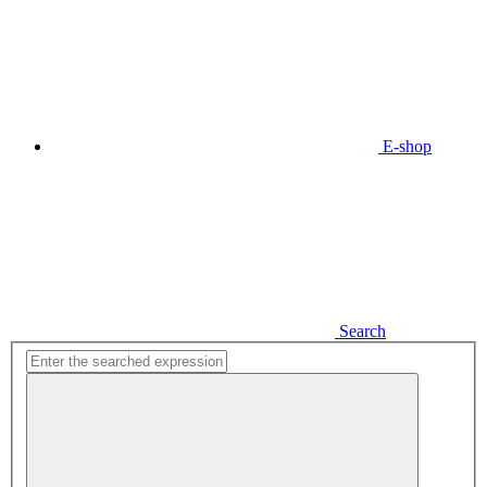
E-shop
Search