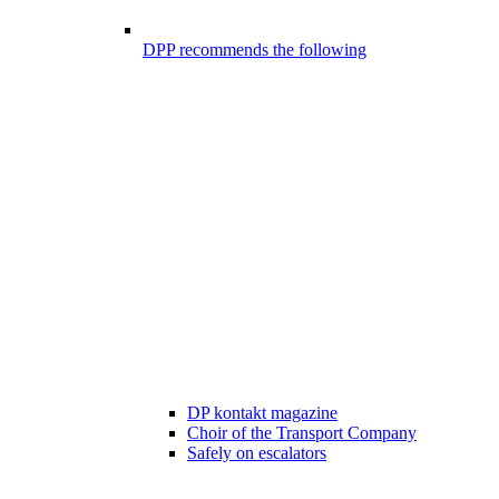
DPP recommends the following
DP kontakt magazine
Choir of the Transport Company
Safely on escalators