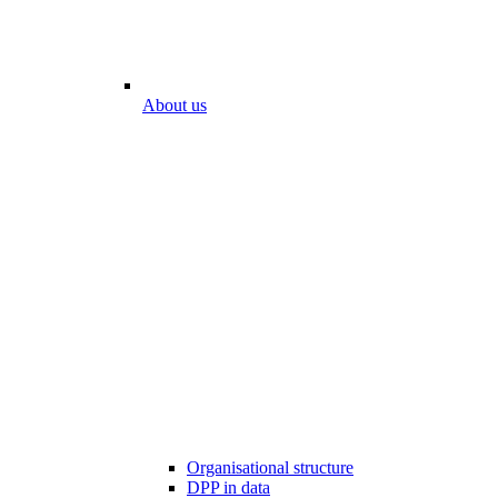
About us
Organisational structure
DPP in data