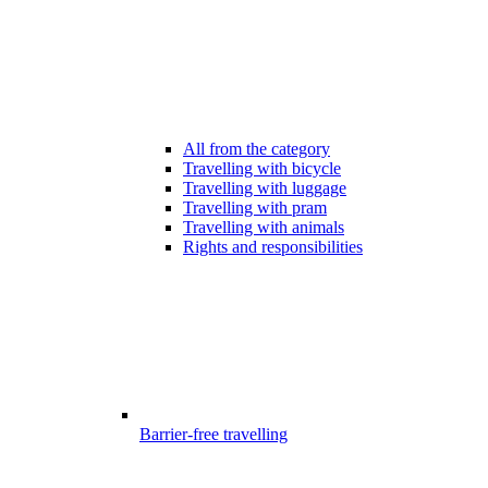
All from the category
Travelling with bicycle
Travelling with luggage
Travelling with pram
Travelling with animals
Rights and responsibilities
Barrier-free travelling