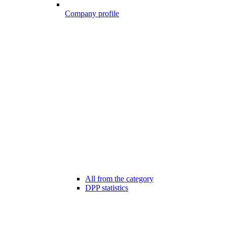
Company profile
All from the category
DPP statistics