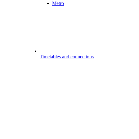
Metro
Timetables and connections