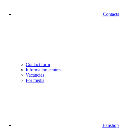
Contacts
Contact form
Information centres
Vacancies
For media
Fanshop