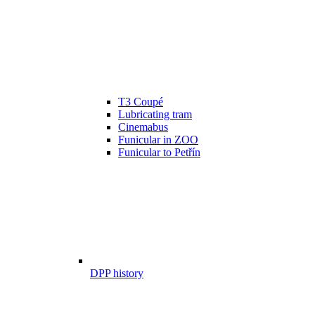
T3 Coupé
Lubricating tram
Cinemabus
Funicular in ZOO
Funicular to Petřín
DPP history