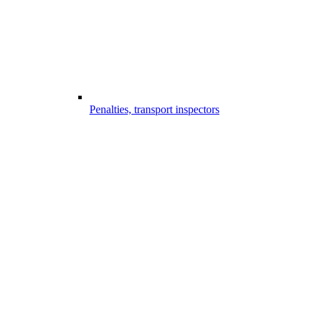
Penalties, transport inspectors