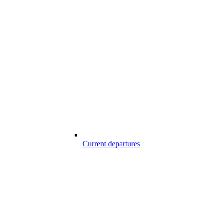
Current departures