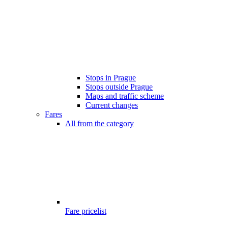
Stops in Prague
Stops outside Prague
Maps and traffic scheme
Current changes
Fares
All from the category
Fare pricelist