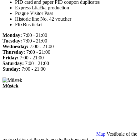
PID card and paper PID coupon duplicates
Express Lítačka production
Prague Visitor Pass
Historic line No. 42 voucher
FlixBus ticket
Monday:
7:00 - 21:00
Tuesday:
7:00 - 21:00
Wednesday:
7:00 - 21:00
Thursday:
7:00 - 21:00
Friday:
7:00 - 21:00
Saturday:
7:00 - 21:00
Sunday:
7:00 - 21:00
Můstek
Map
Vestibule of the
metro station at the entrance to the transport area.