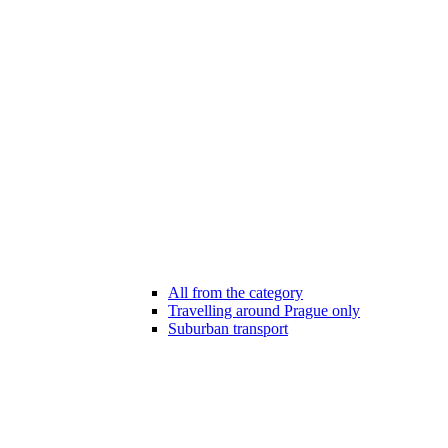
All from the category
Travelling around Prague only
Suburban transport