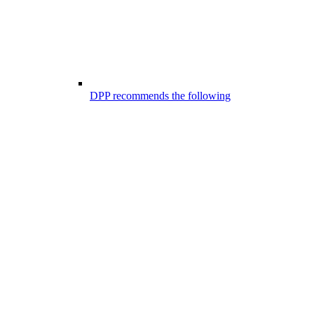
DPP recommends the following