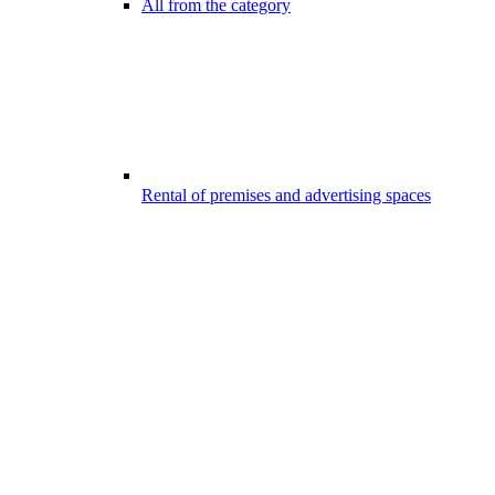
All from the category
Rental of premises and advertising spaces