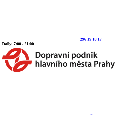
296 19 18 17
Daily: 7:00 - 21:00