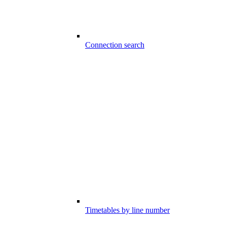
Connection search
Timetables by line number