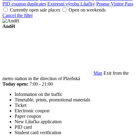
PID coupon duplicates
Expresní výrobu Lítačky
Prague Visitor Pass
Currently open sale places
Open on weekends
Cancel the filter
Anděl
Map
Exit from the
metro station in the direction of Plzeňská
Today open:
7:00 - 21:00
Information on the traffic
Timetable, prints, promotional materials
Ticket
Electronic coupon
Paper coupon
New Lítačka application
PID card
Student card verification