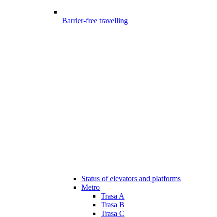
Barrier-free travelling
Status of elevators and platforms
Metro
Trasa A
Trasa B
Trasa C