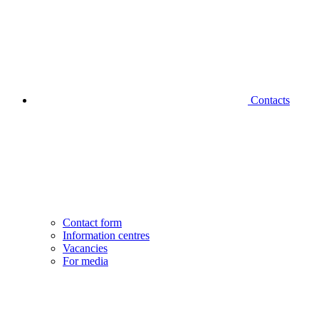
Contacts
Contact form
Information centres
Vacancies
For media