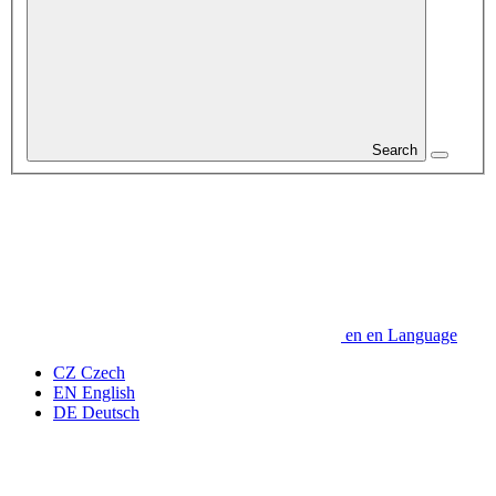
Search
en
en
Language
CZ
Czech
EN
English
DE
Deutsch