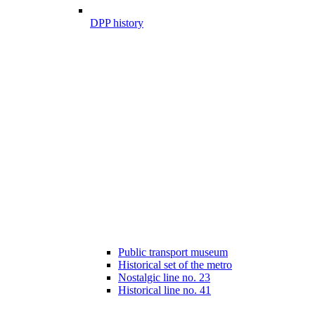
DPP history
Public transport museum
Historical set of the metro
Nostalgic line no. 23
Historical line no. 41