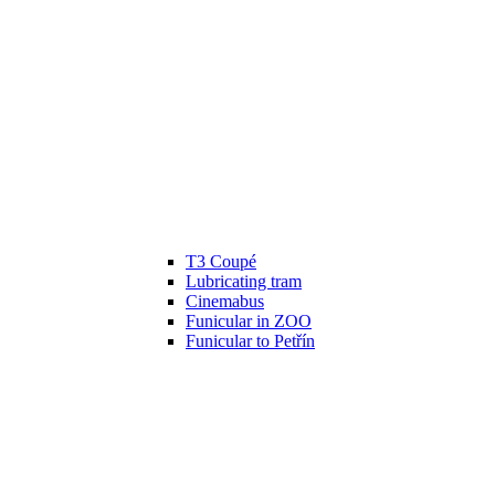
T3 Coupé
Lubricating tram
Cinemabus
Funicular in ZOO
Funicular to Petřín