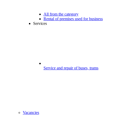
All from the category
Rental of premises used for business
Services
Service and repair of buses, trams
Vacancies