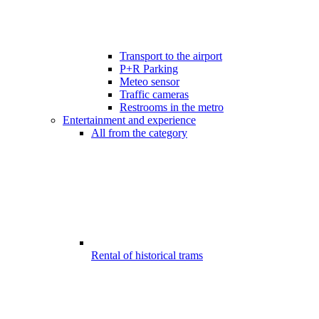
Transport to the airport
P+R Parking
Meteo sensor
Traffic cameras
Restrooms in the metro
Entertainment and experience
All from the category
Rental of historical trams