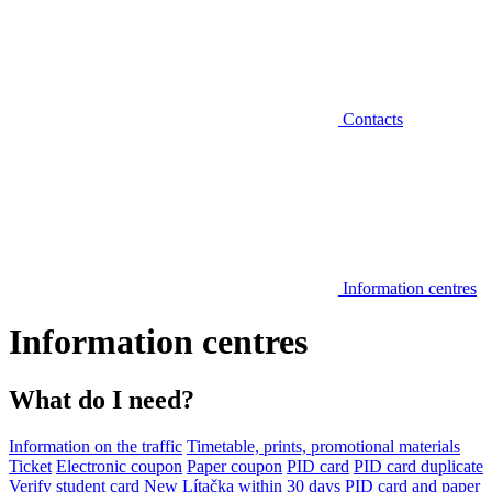
Contacts
Information centres
Information centres
What do I need?
Information on the traffic
Timetable, prints, promotional materials
Ticket
Electronic coupon
Paper coupon
PID card
PID card duplicate
Verify student card
New Lítačka within 30 days
PID card and paper