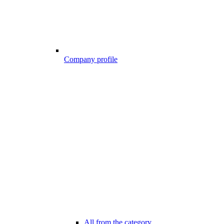
Company profile
All from the category