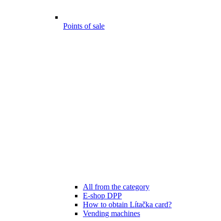
Points of sale
All from the category
E-shop DPP
How to obtain Lítačka card?
Vending machines