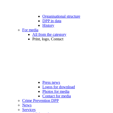
Organisational structure
DPP in data
History
For media
All from the category
Print, logo, Contact
Press news
Logos for download
Photos for media
Contact for media
Crime Prevention DPP
News
Services