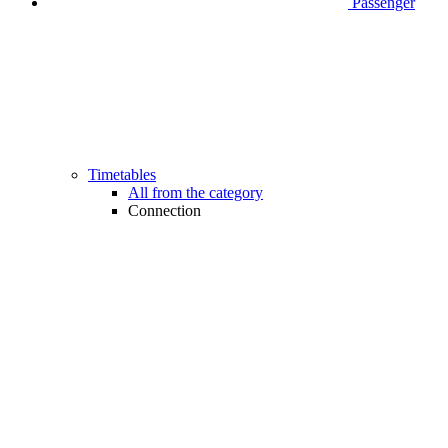
Passenger
Timetables
All from the category
Connection