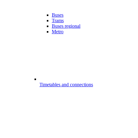
Buses
Trams
Buses regional
Metro
Timetables and connections