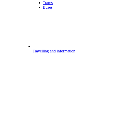
Trams
Buses
Travelling and information