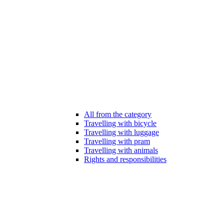
All from the category
Travelling with bicycle
Travelling with luggage
Travelling with pram
Travelling with animals
Rights and responsibilities