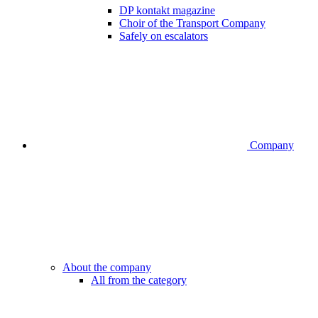
DP kontakt magazine
Choir of the Transport Company
Safely on escalators
Company
About the company
All from the category