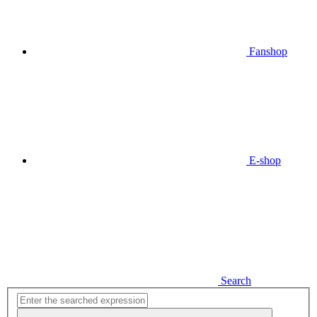
Fanshop
E-shop
Search