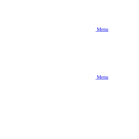
Menu
Menu