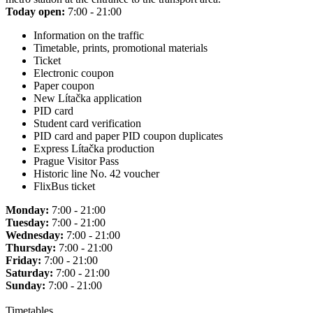
Today open:
7:00 - 21:00
Information on the traffic
Timetable, prints, promotional materials
Ticket
Electronic coupon
Paper coupon
New Lítačka application
PID card
Student card verification
PID card and paper PID coupon duplicates
Express Lítačka production
Prague Visitor Pass
Historic line No. 42 voucher
FlixBus ticket
Monday:
7:00 - 21:00
Tuesday:
7:00 - 21:00
Wednesday:
7:00 - 21:00
Thursday:
7:00 - 21:00
Friday:
7:00 - 21:00
Saturday:
7:00 - 21:00
Sunday:
7:00 - 21:00
Timetables