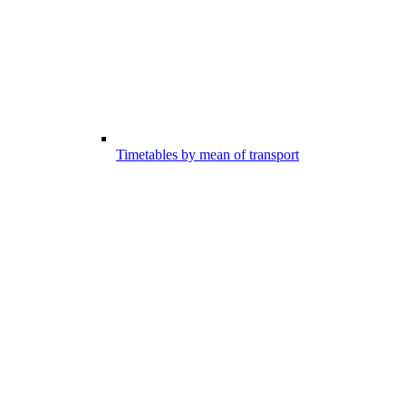
Timetables by mean of transport