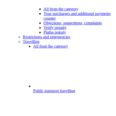
All from the category
Your surcharges and additional payments
counter
Objections, suggestions, complaints
Verify penalty
Platba pokuty
Restrictions and emergencies
Travelling
All from the category
Public transport travelling