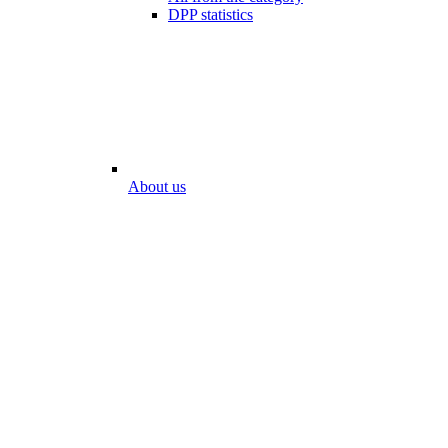
DPP statistics
About us