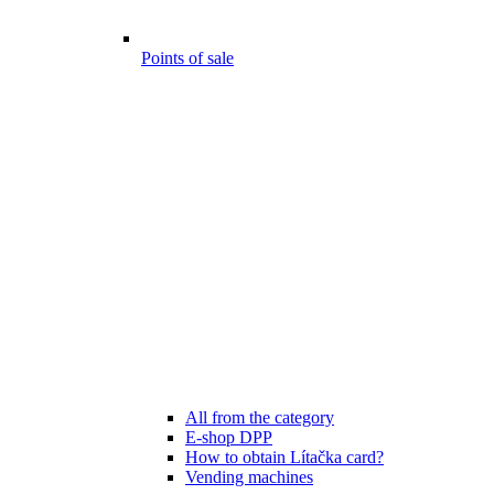
Points of sale
All from the category
E-shop DPP
How to obtain Lítačka card?
Vending machines