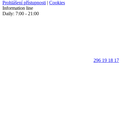
Prohlášení přístupnosti
|
Cookies
Information line
Daily: 7:00 - 21:00
296 19 18 17