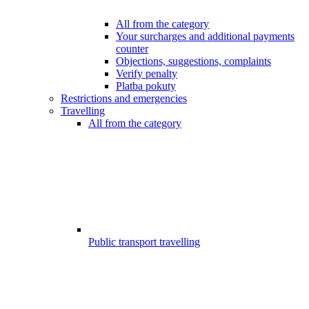
All from the category
Your surcharges and additional payments
counter
Objections, suggestions, complaints
Verify penalty
Platba pokuty
Restrictions and emergencies
Travelling
All from the category
Public transport travelling