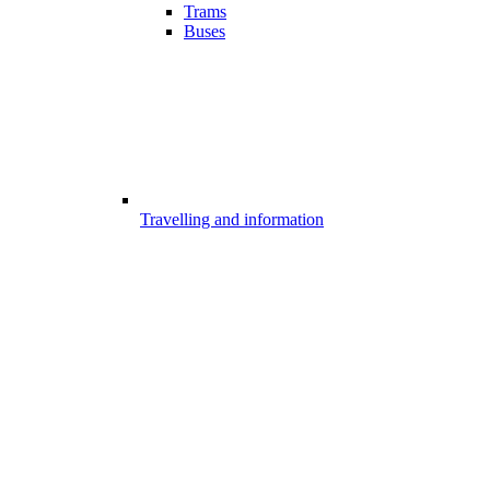
Trams
Buses
Travelling and information