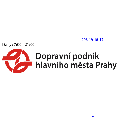
296 19 18 17
Daily: 7:00 - 21:00