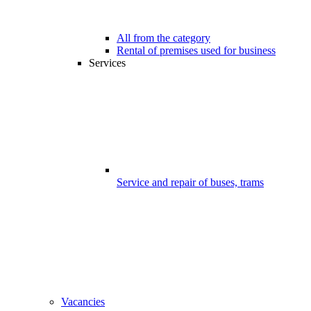
All from the category
Rental of premises used for business
Services
Service and repair of buses, trams
Vacancies