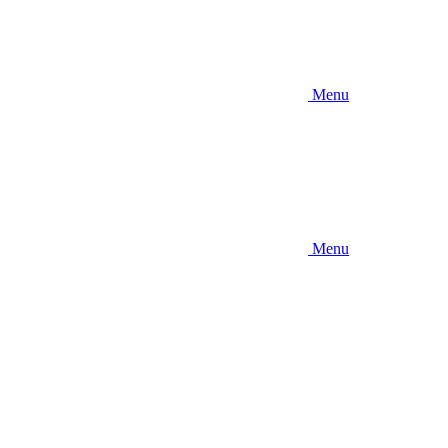
Menu
Menu