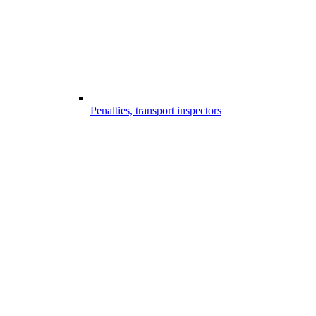
Penalties, transport inspectors