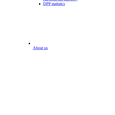
DPP statistics
About us