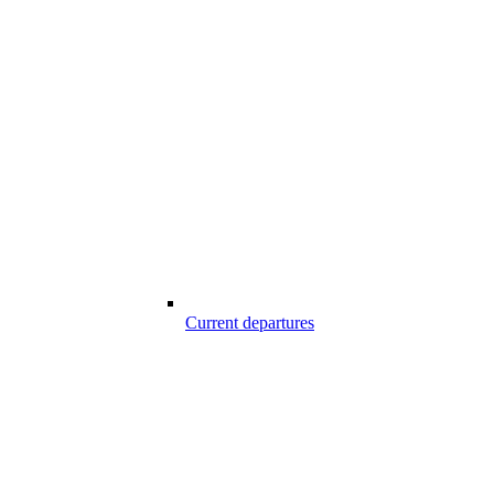
Current departures