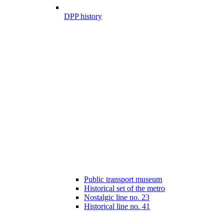
DPP history
Public transport museum
Historical set of the metro
Nostalgic line no. 23
Historical line no. 41