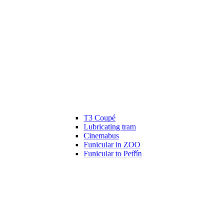
T3 Coupé
Lubricating tram
Cinemabus
Funicular in ZOO
Funicular to Petřín