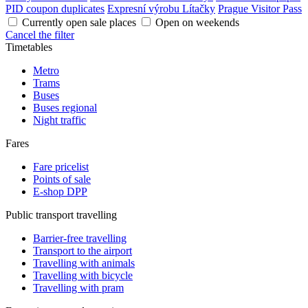
PID coupon duplicates
Expresní výrobu Lítačky
Prague Visitor Pass
Currently open sale places
Open on weekends
Cancel the filter
Timetables
Metro
Trams
Buses
Buses regional
Night traffic
Fares
Fare pricelist
Points of sale
E-shop DPP
Public transport travelling
Barrier-free travelling
Transport to the airport
Travelling with animals
Travelling with bicycle
Travelling with pram