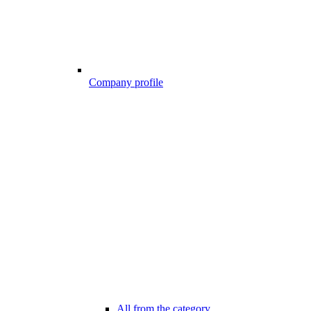
Company profile
All from the category