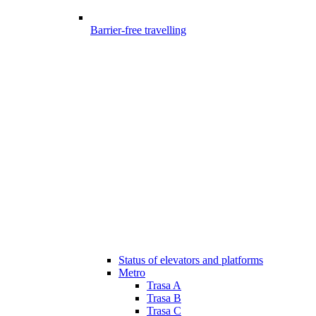
Barrier-free travelling
Status of elevators and platforms
Metro
Trasa A
Trasa B
Trasa C