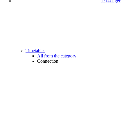
Passenger
Timetables
All from the category
Connection