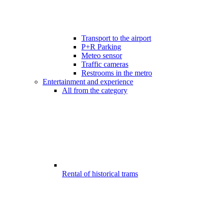
Transport to the airport
P+R Parking
Meteo sensor
Traffic cameras
Restrooms in the metro
Entertainment and experience
All from the category
Rental of historical trams