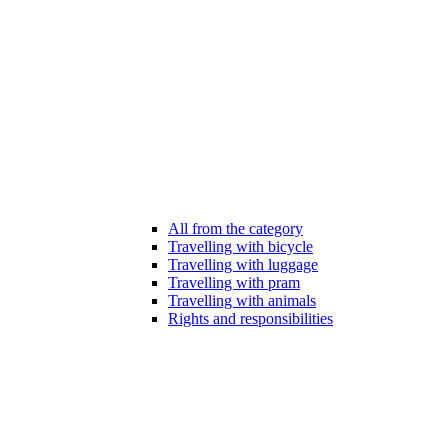
All from the category
Travelling with bicycle
Travelling with luggage
Travelling with pram
Travelling with animals
Rights and responsibilities