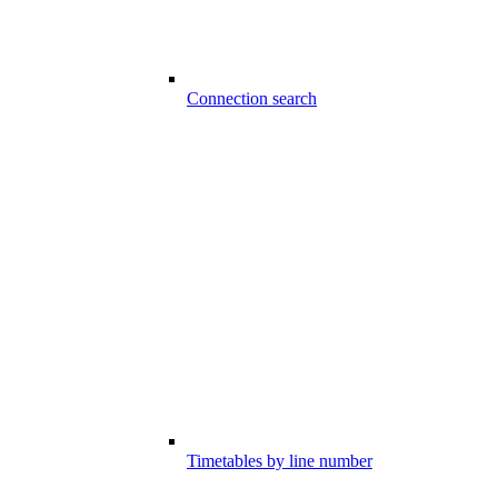
Connection search
Timetables by line number