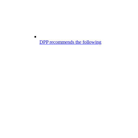
DPP recommends the following