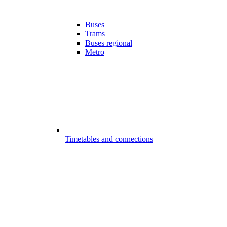
Buses
Trams
Buses regional
Metro
Timetables and connections