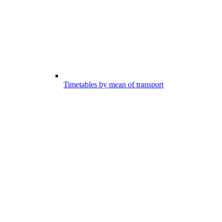
Timetables by mean of transport