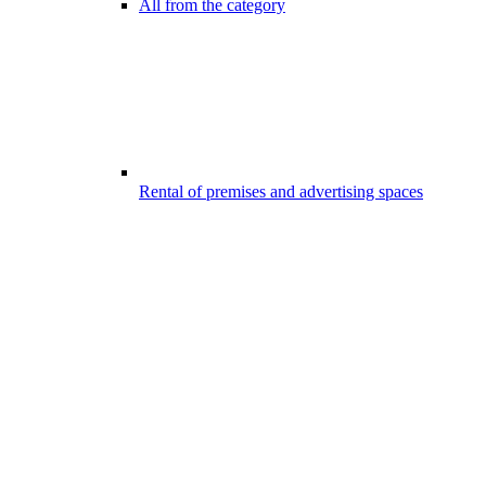
All from the category
Rental of premises and advertising spaces