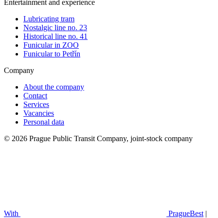
Entertainment and experience
Lubricating tram
Nostalgic line no. 23
Historical line no. 41
Funicular in ZOO
Funicular to Petřín
Company
About the company
Contact
Services
Vacancies
Personal data
© 2026 Prague Public Transit Company, joint-stock company
With
PragueBest
|