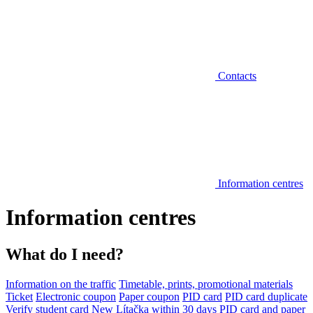
Contacts
Information centres
Information centres
What do I need?
Information on the traffic
Timetable, prints, promotional materials
Ticket
Electronic coupon
Paper coupon
PID card
PID card duplicate
Verify student card
New Lítačka within 30 days
PID card and paper