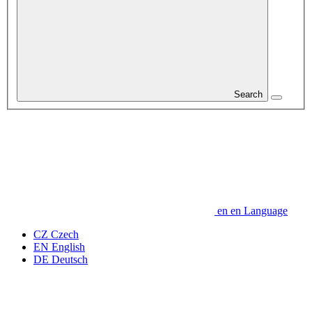
Search
en
en
Language
CZ
Czech
EN
English
DE
Deutsch