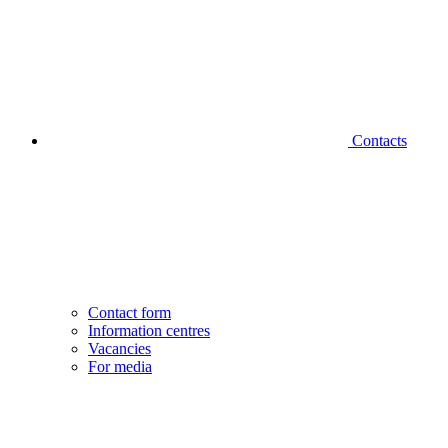
Contacts
Contact form
Information centres
Vacancies
For media