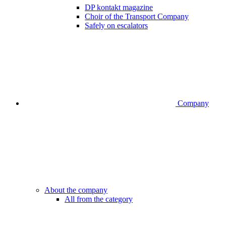
DP kontakt magazine
Choir of the Transport Company
Safely on escalators
Company
About the company
All from the category