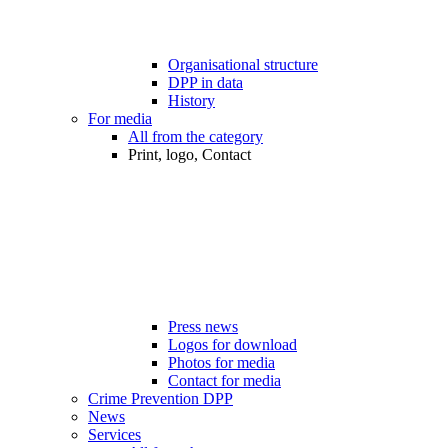
Organisational structure
DPP in data
History
For media
All from the category
Print, logo, Contact
Press news
Logos for download
Photos for media
Contact for media
Crime Prevention DPP
News
Services