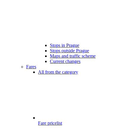
Stops in Prague
Stops outside Prague
Maps and traffic scheme
Current changes
Fares
All from the category
Fare pricelist