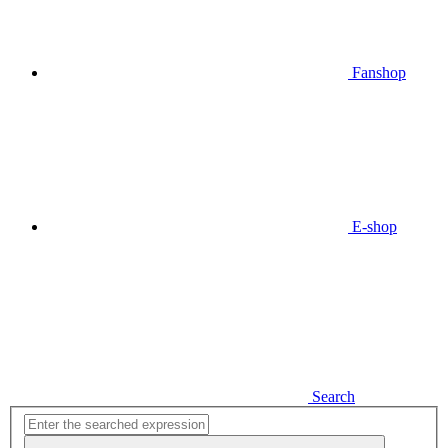
Fanshop
E-shop
Search