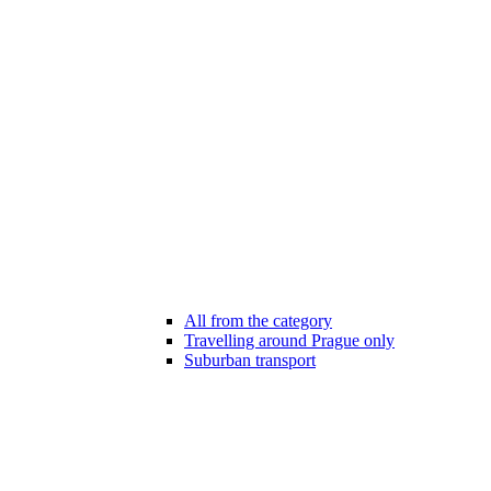
All from the category
Travelling around Prague only
Suburban transport