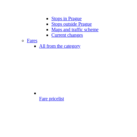
Stops in Prague
Stops outside Prague
Maps and traffic scheme
Current changes
Fares
All from the category
Fare pricelist