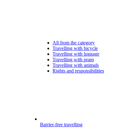
All from the category
Travelling with bicycle
Travelling with luggage
Travelling with pram
Travelling with animals
Rights and responsibilities
Barrier-free travelling