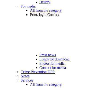
History
For media
All from the category
Print, logo, Contact
Press news
Logos for download
Photos for media
Contact for media
Crime Prevention DPP
News
Services
All from the category