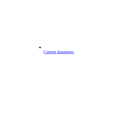
Current departures