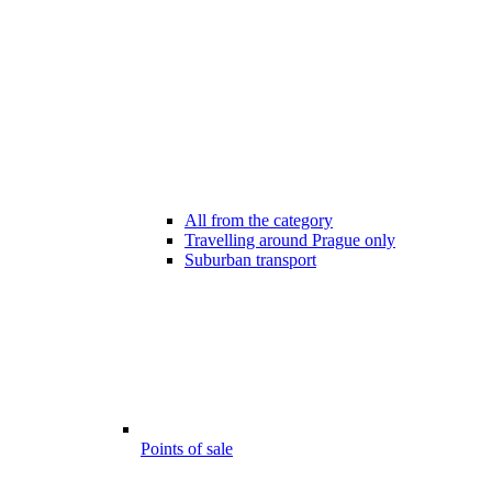
All from the category
Travelling around Prague only
Suburban transport
Points of sale