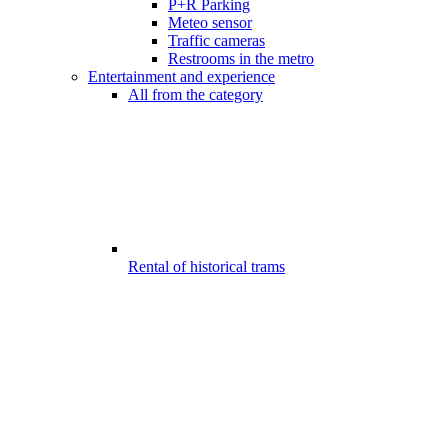
P+R Parking
Meteo sensor
Traffic cameras
Restrooms in the metro
Entertainment and experience
All from the category
Rental of historical trams