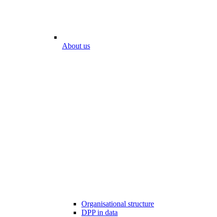
About us
Organisational structure
DPP in data