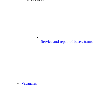
Service and repair of buses, trams
Vacancies