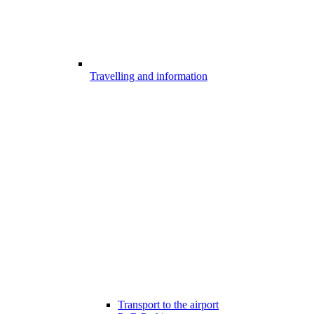
Travelling and information
Transport to the airport