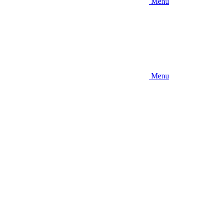
Menu
Menu