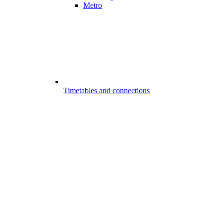
Metro
Timetables and connections