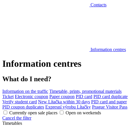
Contacts
Information centres
Information centres
What do I need?
Information on the traffic
Timetable, prints, promotional materials
Ticket
Electronic coupon
Paper coupon
PID card
PID card duplicate
Verify student card
New Lítačka within 30 days
PID card and paper
PID coupon duplicates
Expresní výrobu Lítačky
Prague Visitor Pass
Currently open sale places
Open on weekends
Cancel the filter
Timetables