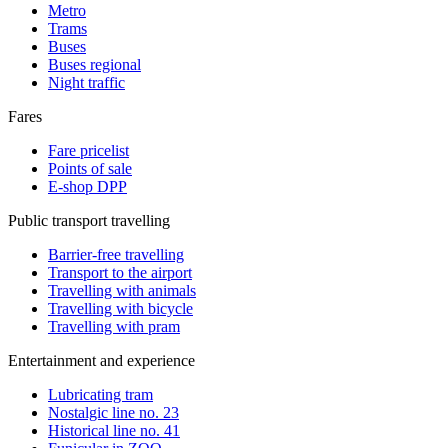
Metro
Trams
Buses
Buses regional
Night traffic
Fares
Fare pricelist
Points of sale
E-shop DPP
Public transport travelling
Barrier-free travelling
Transport to the airport
Travelling with animals
Travelling with bicycle
Travelling with pram
Entertainment and experience
Lubricating tram
Nostalgic line no. 23
Historical line no. 41