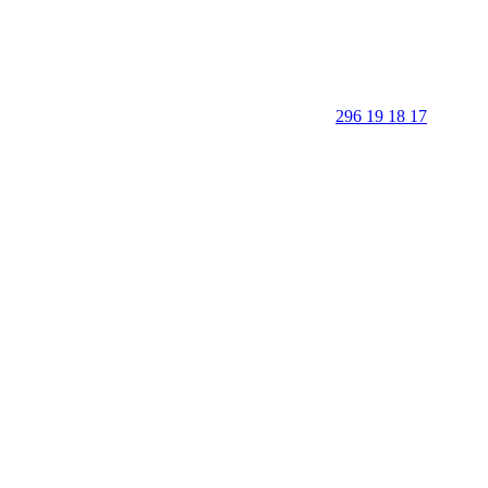
296 19 18 17