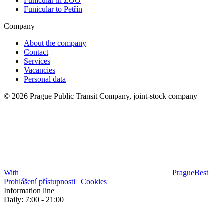
Funicular in ZOO
Funicular to Petřín
Company
About the company
Contact
Services
Vacancies
Personal data
© 2026 Prague Public Transit Company, joint-stock company
With
PragueBest
|
Prohlášení přístupnosti
|
Cookies
Information line
Daily: 7:00 - 21:00