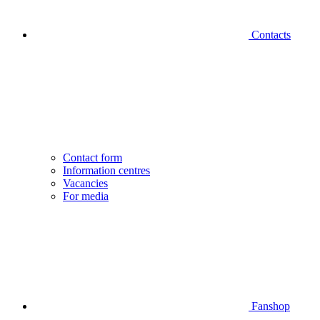
Contacts
Contact form
Information centres
Vacancies
For media
Fanshop