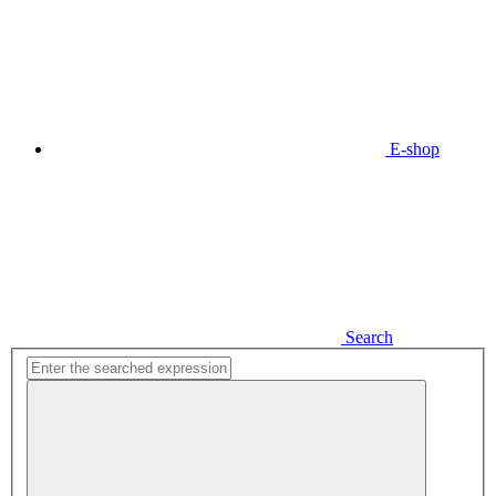
E-shop
Search