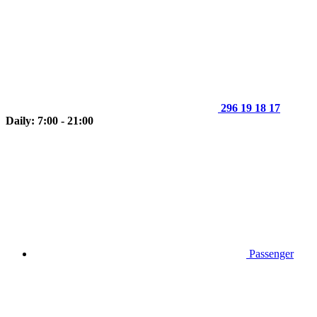
296 19 18 17
Daily: 7:00 - 21:00
Passenger