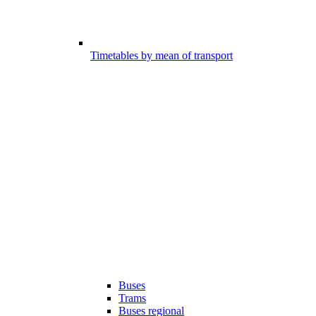
Timetables by mean of transport
Buses
Trams
Buses regional