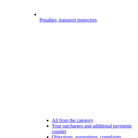
Penalties, transport inspectors
All from the category
Your surcharges and additional payments
counter
Objections, suggestions, complaints