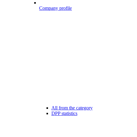
Company profile
All from the category
DPP statistics