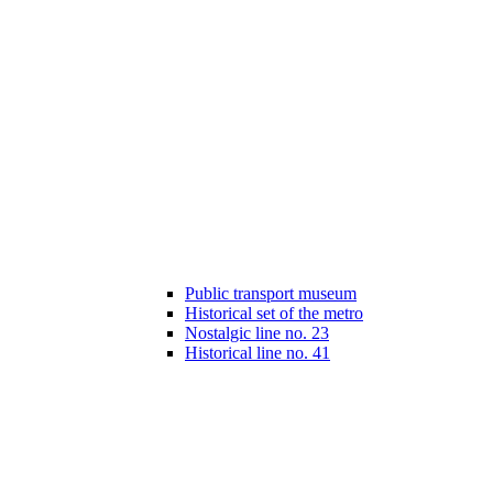
Public transport museum
Historical set of the metro
Nostalgic line no. 23
Historical line no. 41