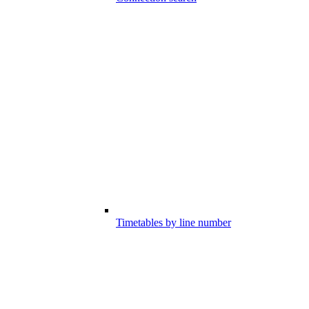
Timetables by line number