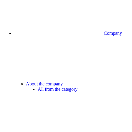
Company
About the company
All from the category