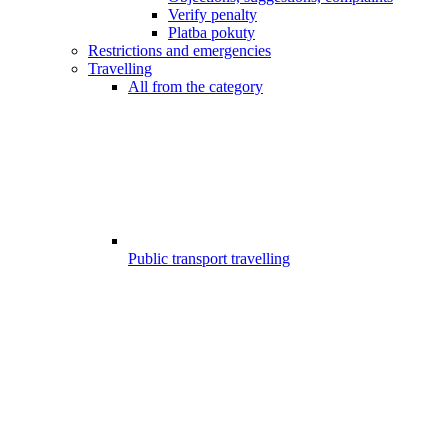
Verify penalty
Platba pokuty
Restrictions and emergencies
Travelling
All from the category
Public transport travelling