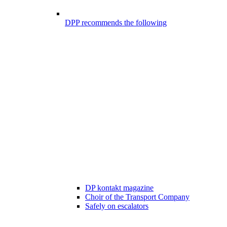
DPP recommends the following
DP kontakt magazine
Choir of the Transport Company
Safely on escalators