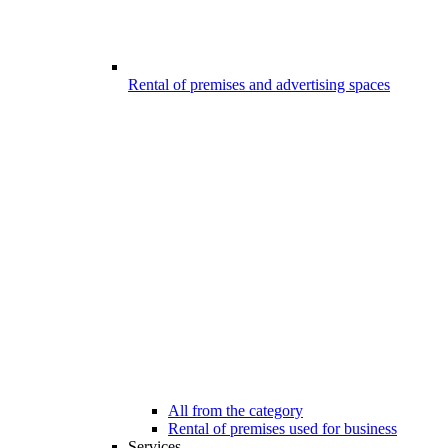
Rental of premises and advertising spaces
All from the category
Rental of premises used for business
Services