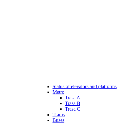
Status of elevators and platforms
Metro
Trasa A
Trasa B
Trasa C
Trams
Buses