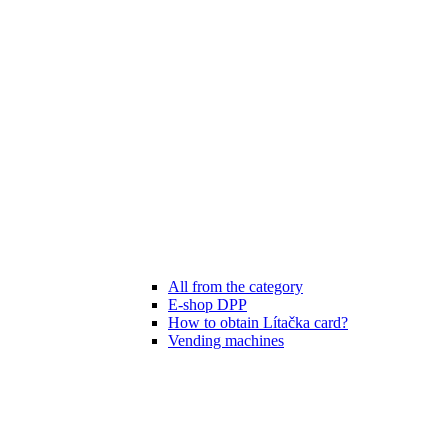
All from the category
E-shop DPP
How to obtain Lítačka card?
Vending machines