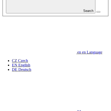
Search
en
en
Language
CZ
Czech
EN
English
DE
Deutsch