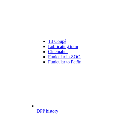
T3 Coupé
Lubricating tram
Cinemabus
Funicular in ZOO
Funicular to Petřín
DPP history