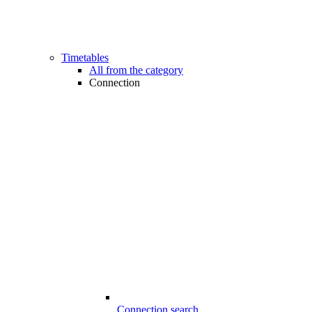
Timetables
All from the category
Connection
Connection search