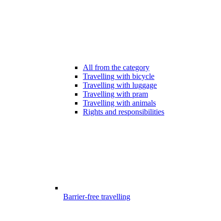
All from the category
Travelling with bicycle
Travelling with luggage
Travelling with pram
Travelling with animals
Rights and responsibilities
Barrier-free travelling