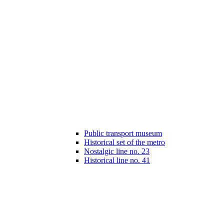
Public transport museum
Historical set of the metro
Nostalgic line no. 23
Historical line no. 41