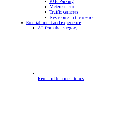
P+R Parking
Meteo sensor
Traffic cameras
Restrooms in the metro
Entertainment and experience
All from the category
Rental of historical trams