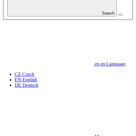
Search
en
en
Language
CZ
Czech
EN
English
DE
Deutsch