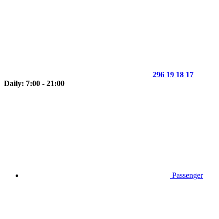
296 19 18 17
Daily: 7:00 - 21:00
Passenger