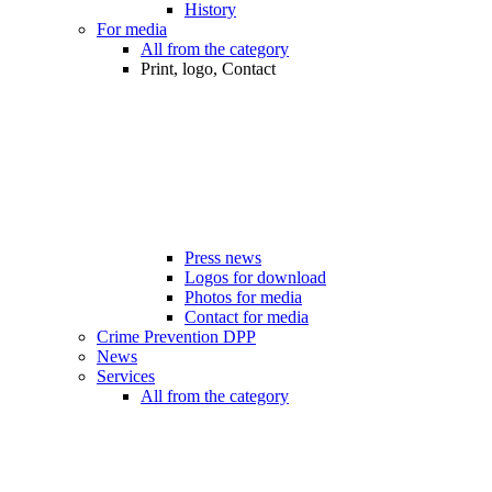
History
For media
All from the category
Print, logo, Contact
Press news
Logos for download
Photos for media
Contact for media
Crime Prevention DPP
News
Services
All from the category