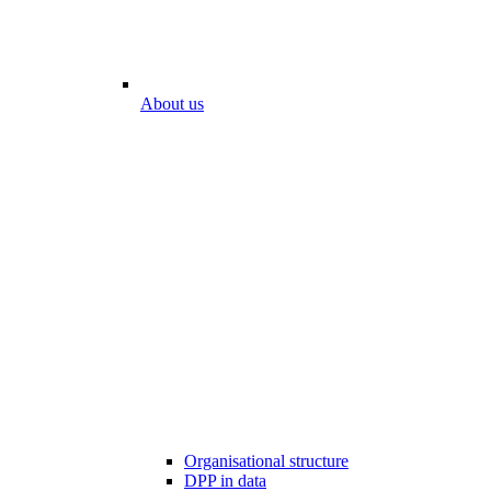
About us
Organisational structure
DPP in data