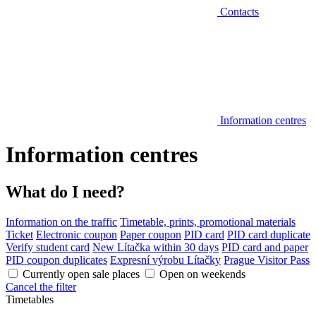
Contacts
Information centres
Information centres
What do I need?
Information on the traffic
Timetable, prints, promotional materials
Ticket
Electronic coupon
Paper coupon
PID card
PID card duplicate
Verify student card
New Lítačka within 30 days
PID card and paper
PID coupon duplicates
Expresní výrobu Lítačky
Prague Visitor Pass
Currently open sale places
Open on weekends
Cancel the filter
Timetables