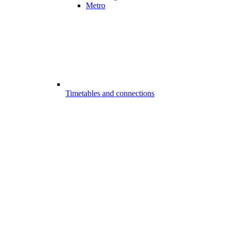
Metro
Timetables and connections