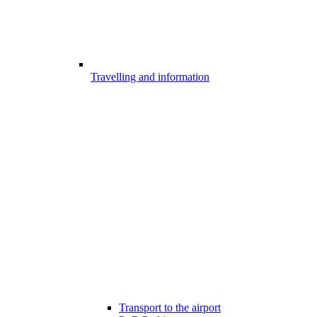
Travelling and information
Transport to the airport