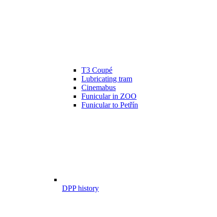
T3 Coupé
Lubricating tram
Cinemabus
Funicular in ZOO
Funicular to Petřín
DPP history