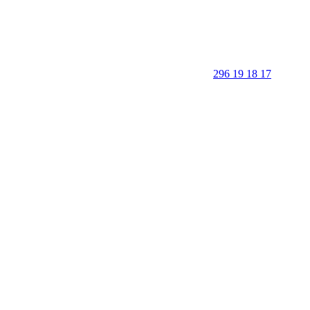
296 19 18 17