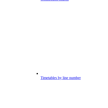
Timetables by line number