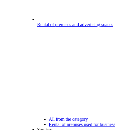
Rental of premises and advertising spaces
All from the category
Rental of premises used for business
Services