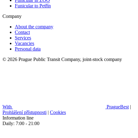
Funicular in ZOO
Funicular to Petřín
Company
About the company
Contact
Services
Vacancies
Personal data
© 2026 Prague Public Transit Company, joint-stock company
With
PragueBest
|
Prohlášení přístupnosti
|
Cookies
Information line
Daily: 7:00 - 21:00