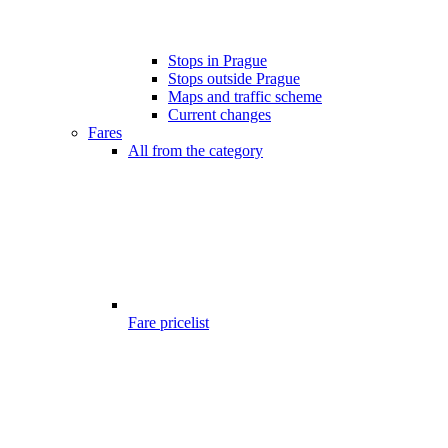
Stops in Prague
Stops outside Prague
Maps and traffic scheme
Current changes
Fares
All from the category
Fare pricelist