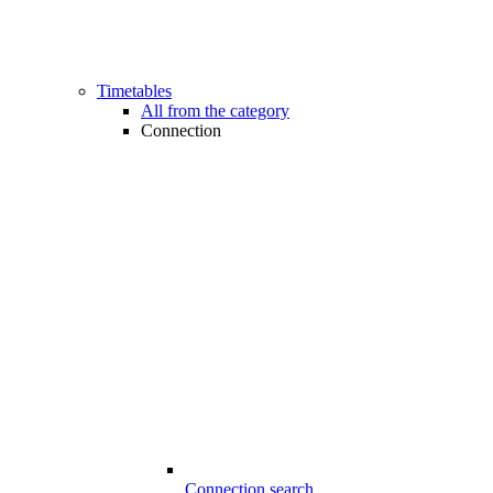
Timetables
All from the category
Connection
Connection search