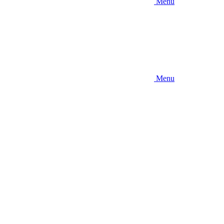
Menu
Menu