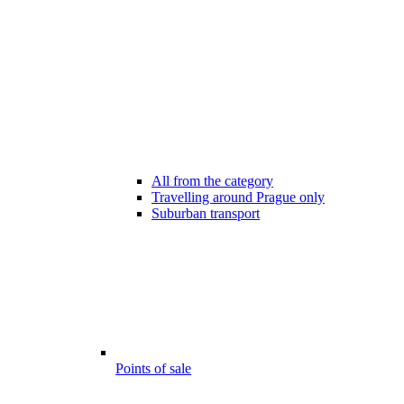
All from the category
Travelling around Prague only
Suburban transport
Points of sale