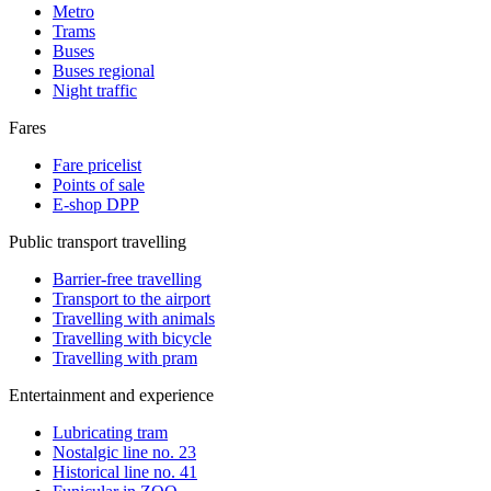
Metro
Trams
Buses
Buses regional
Night traffic
Fares
Fare pricelist
Points of sale
E-shop DPP
Public transport travelling
Barrier-free travelling
Transport to the airport
Travelling with animals
Travelling with bicycle
Travelling with pram
Entertainment and experience
Lubricating tram
Nostalgic line no. 23
Historical line no. 41