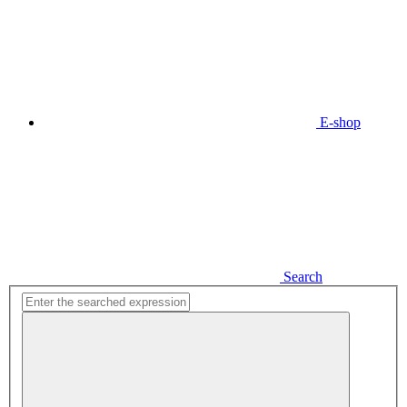
E-shop
Search