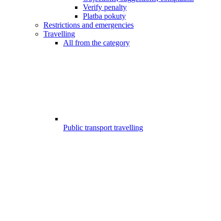
Verify penalty
Platba pokuty
Restrictions and emergencies
Travelling
All from the category
Public transport travelling