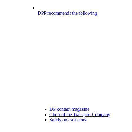
DPP recommends the following
DP kontakt magazine
Choir of the Transport Company
Safely on escalators