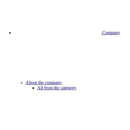
Company
About the company
All from the category