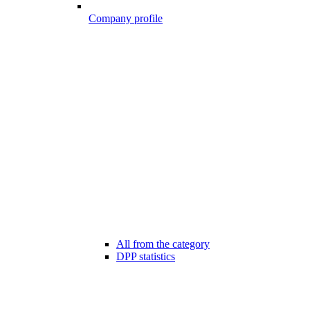
Company profile
All from the category
DPP statistics