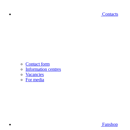
Contacts
Contact form
Information centres
Vacancies
For media
Fanshop