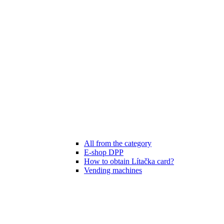
All from the category
E-shop DPP
How to obtain Lítačka card?
Vending machines