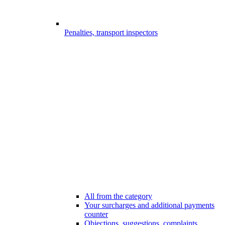
Penalties, transport inspectors
All from the category
Your surcharges and additional payments
counter
Objections, suggestions, complaints