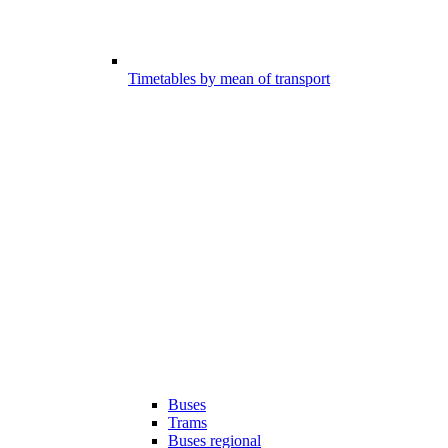
Timetables by mean of transport
Buses
Trams
Buses regional