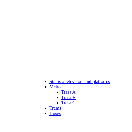
Status of elevators and platforms
Metro
Trasa A
Trasa B
Trasa C
Trams
Buses