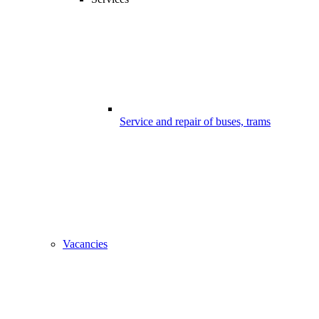
Service and repair of buses, trams
Vacancies