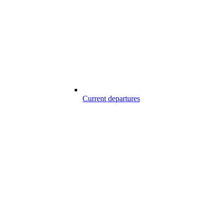
Current departures