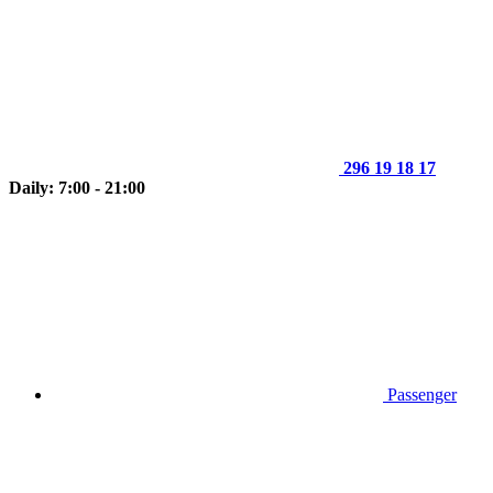
296 19 18 17
Daily: 7:00 - 21:00
Passenger