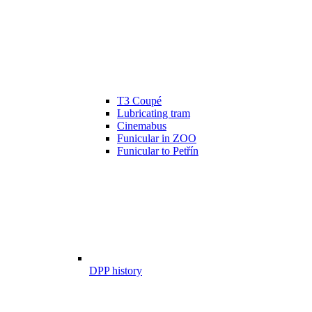
T3 Coupé
Lubricating tram
Cinemabus
Funicular in ZOO
Funicular to Petřín
DPP history