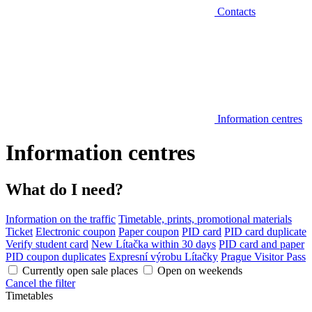
Contacts
Information centres
Information centres
What do I need?
Information on the traffic
Timetable, prints, promotional materials
Ticket
Electronic coupon
Paper coupon
PID card
PID card duplicate
Verify student card
New Lítačka within 30 days
PID card and paper
PID coupon duplicates
Expresní výrobu Lítačky
Prague Visitor Pass
Currently open sale places
Open on weekends
Cancel the filter
Timetables