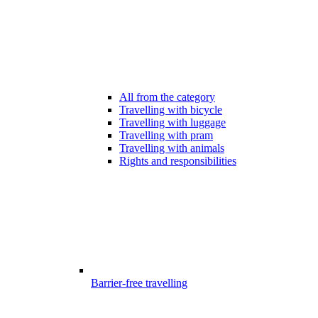
All from the category
Travelling with bicycle
Travelling with luggage
Travelling with pram
Travelling with animals
Rights and responsibilities
Barrier-free travelling