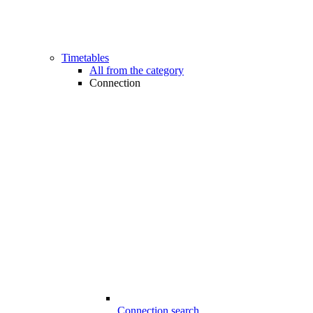
Timetables
All from the category
Connection
Connection search