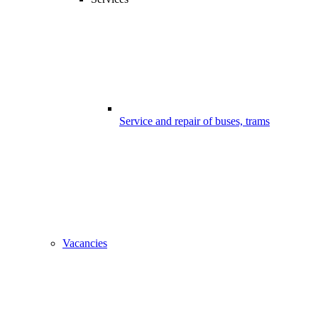
Service and repair of buses, trams
Vacancies