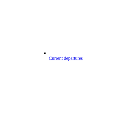
Current departures