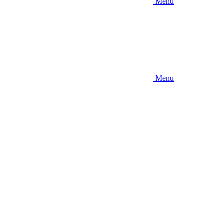
Menu
Menu