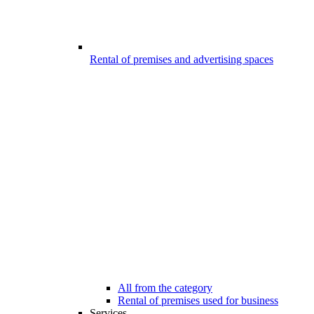
Rental of premises and advertising spaces
All from the category
Rental of premises used for business
Services