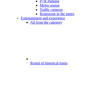
P+R Parking
Meteo sensor
Traffic cameras
Restrooms in the metro
Entertainment and experience
All from the category
Rental of historical trams