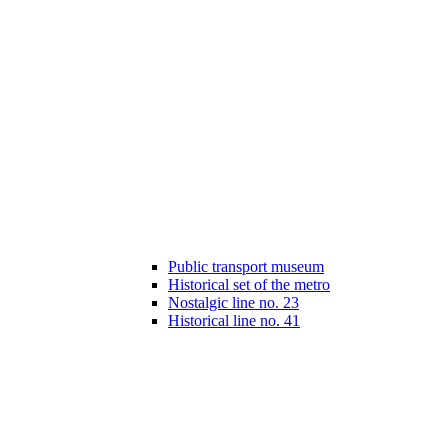
Public transport museum
Historical set of the metro
Nostalgic line no. 23
Historical line no. 41