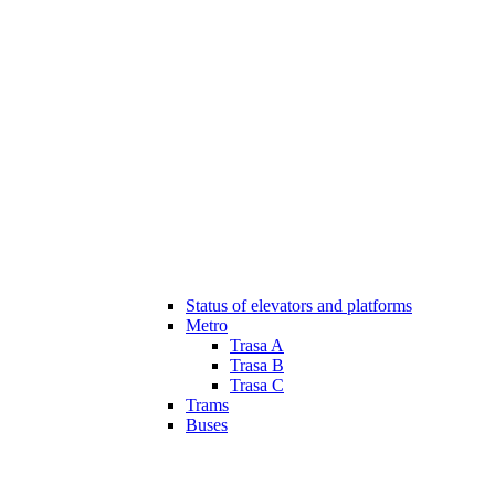
Status of elevators and platforms
Metro
Trasa A
Trasa B
Trasa C
Trams
Buses