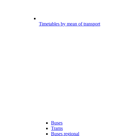
Timetables by mean of transport
Buses
Trams
Buses regional