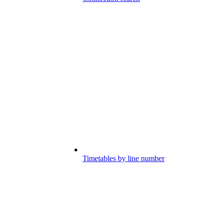
Timetables by line number