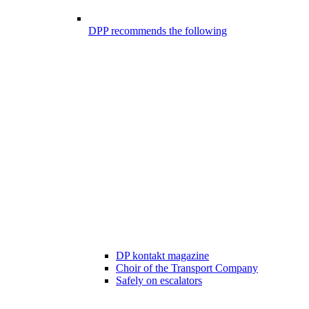
DPP recommends the following
DP kontakt magazine
Choir of the Transport Company
Safely on escalators