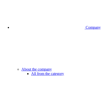
Company
About the company
All from the category