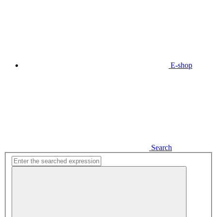
E-shop
Search