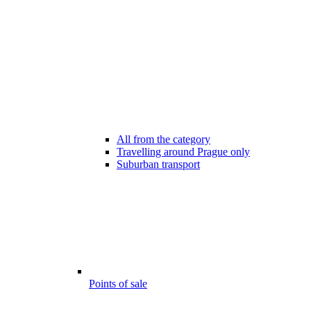
All from the category
Travelling around Prague only
Suburban transport
Points of sale