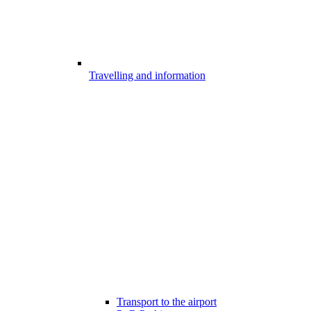
Travelling and information
Transport to the airport