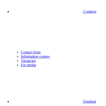
Contacts
Contact form
Information centres
Vacancies
For media
Fanshop