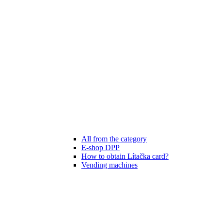
All from the category
E-shop DPP
How to obtain Lítačka card?
Vending machines