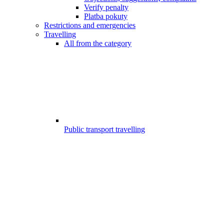
Verify penalty
Platba pokuty
Restrictions and emergencies
Travelling
All from the category
Public transport travelling