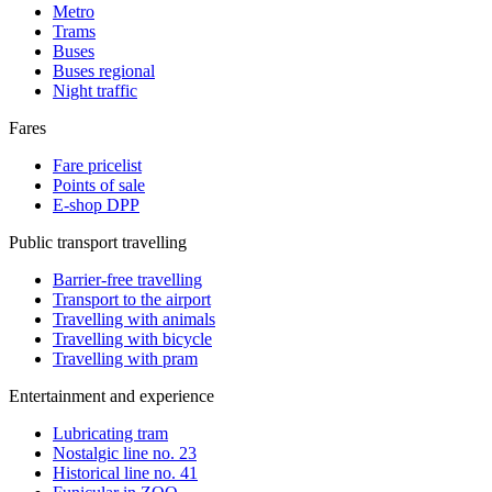
Metro
Trams
Buses
Buses regional
Night traffic
Fares
Fare pricelist
Points of sale
E-shop DPP
Public transport travelling
Barrier-free travelling
Transport to the airport
Travelling with animals
Travelling with bicycle
Travelling with pram
Entertainment and experience
Lubricating tram
Nostalgic line no. 23
Historical line no. 41