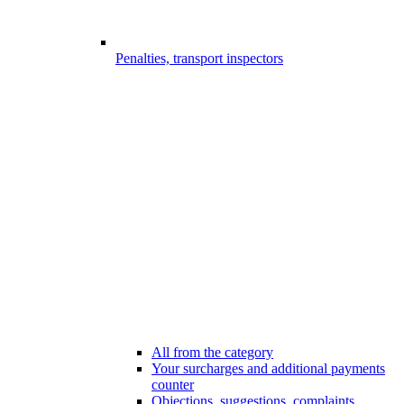
Penalties, transport inspectors
All from the category
Your surcharges and additional payments
counter
Objections, suggestions, complaints