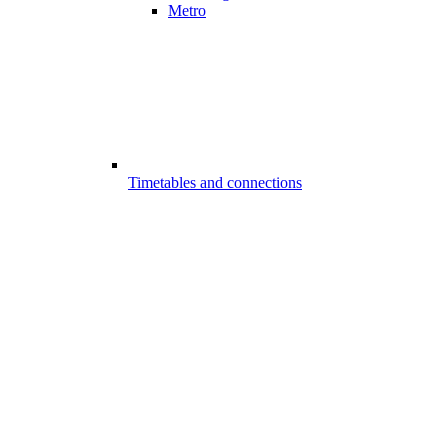
Metro
Timetables and connections