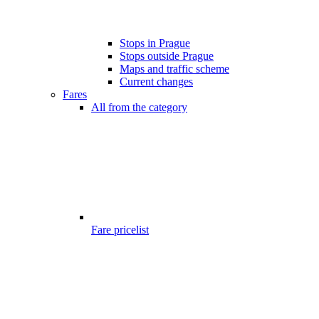
Stops in Prague
Stops outside Prague
Maps and traffic scheme
Current changes
Fares
All from the category
Fare pricelist