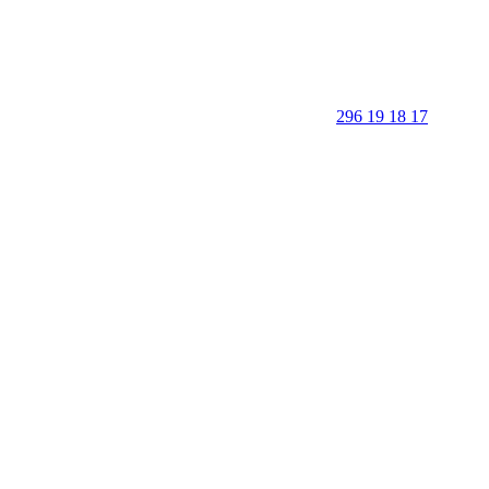
296 19 18 17