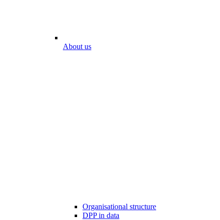
About us
Organisational structure
DPP in data