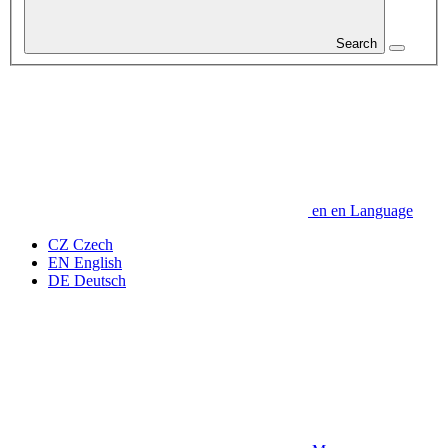
Search
en
en
Language
CZ
Czech
EN
English
DE
Deutsch