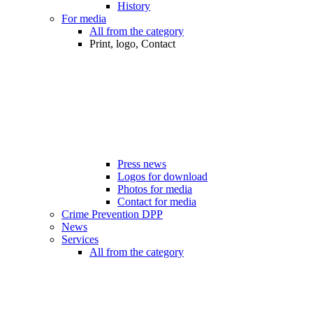
History
For media
All from the category
Print, logo, Contact
Press news
Logos for download
Photos for media
Contact for media
Crime Prevention DPP
News
Services
All from the category