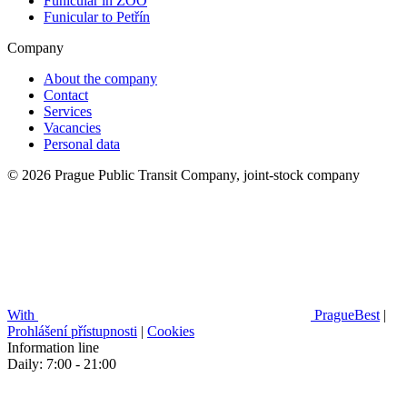
Funicular in ZOO
Funicular to Petřín
Company
About the company
Contact
Services
Vacancies
Personal data
© 2026 Prague Public Transit Company, joint-stock company
With
PragueBest
|
Prohlášení přístupnosti
|
Cookies
Information line
Daily: 7:00 - 21:00