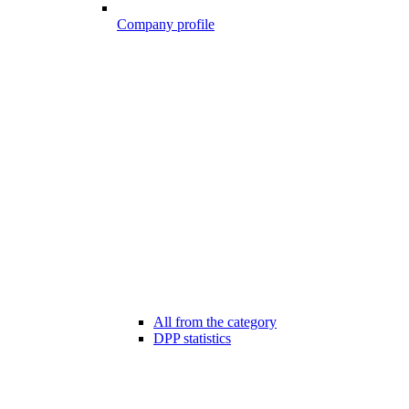
Company profile
All from the category
DPP statistics