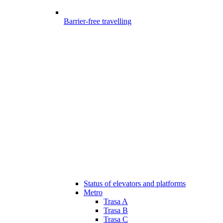
Barrier-free travelling
Status of elevators and platforms
Metro
Trasa A
Trasa B
Trasa C