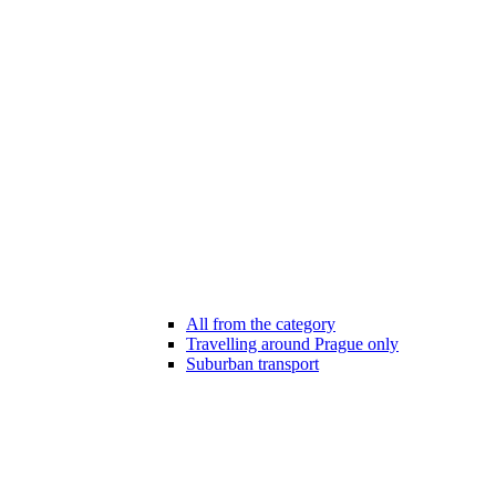
All from the category
Travelling around Prague only
Suburban transport