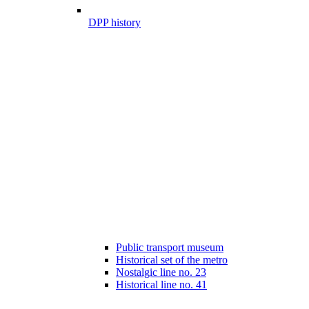
DPP history
Public transport museum
Historical set of the metro
Nostalgic line no. 23
Historical line no. 41