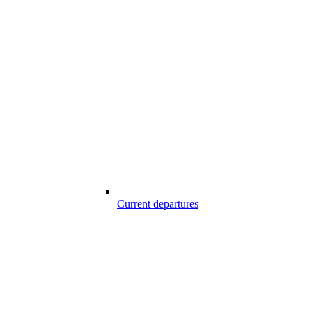
Current departures