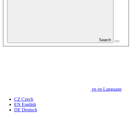
Search
en
en
Language
CZ
Czech
EN
English
DE
Deutsch