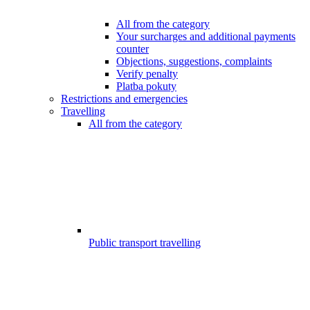
All from the category
Your surcharges and additional payments
counter
Objections, suggestions, complaints
Verify penalty
Platba pokuty
Restrictions and emergencies
Travelling
All from the category
Public transport travelling