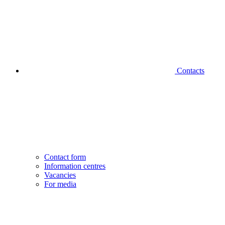
Contacts
Contact form
Information centres
Vacancies
For media