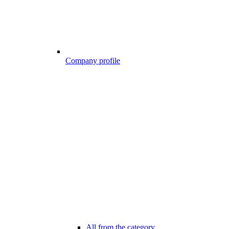
Company profile
All from the category