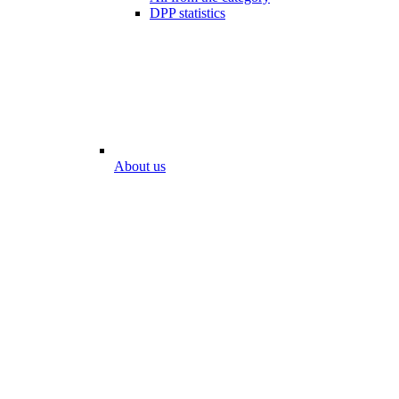
DPP statistics
About us