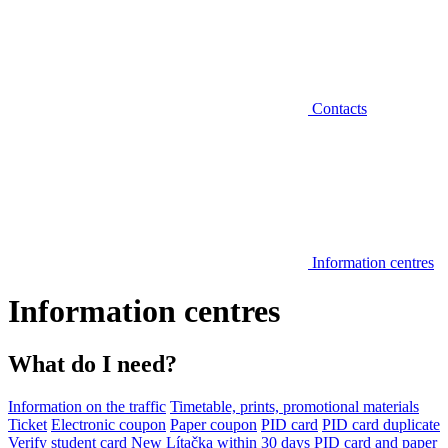
Contacts
Information centres
Information centres
What do I need?
Information on the traffic
Timetable, prints, promotional materials
Ticket
Electronic coupon
Paper coupon
PID card
PID card duplicate
Verify student card
New Lítačka within 30 days
PID card and paper