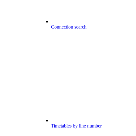
Connection search
Timetables by line number