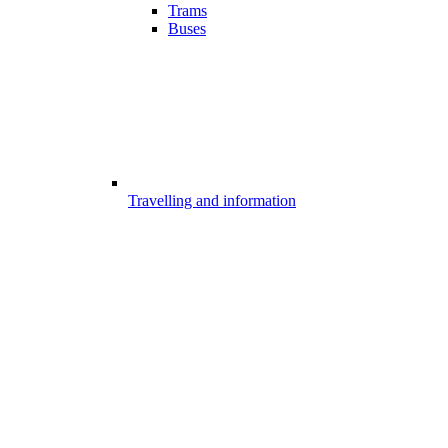
Trams
Buses
Travelling and information