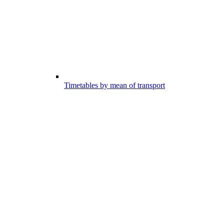
Timetables by mean of transport