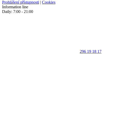
Prohlášení přístupnosti
|
Cookies
Information line
Daily: 7:00 - 21:00
296 19 18 17