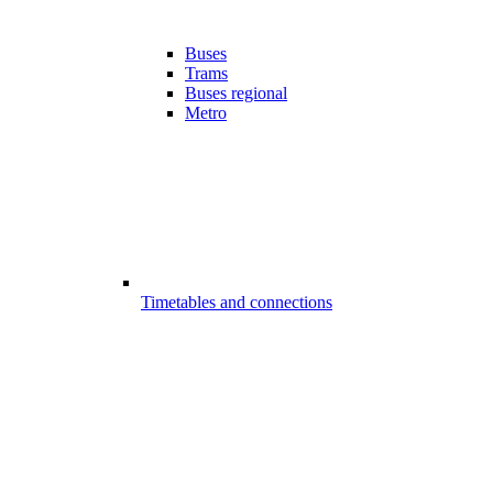
Buses
Trams
Buses regional
Metro
Timetables and connections