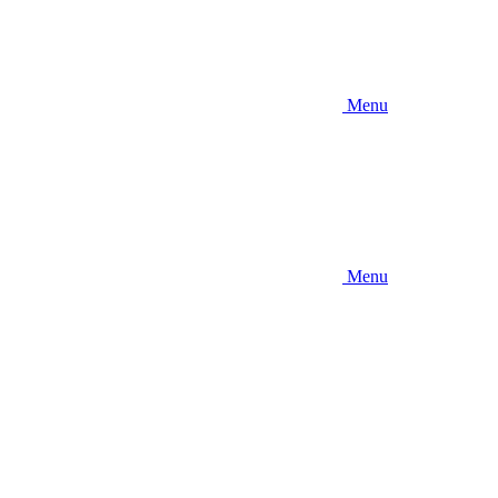
Menu
Menu