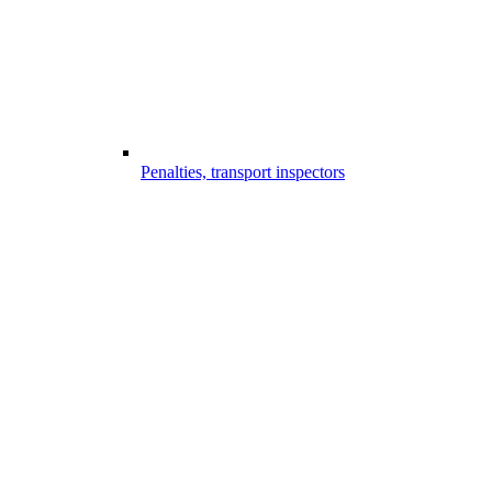
Penalties, transport inspectors