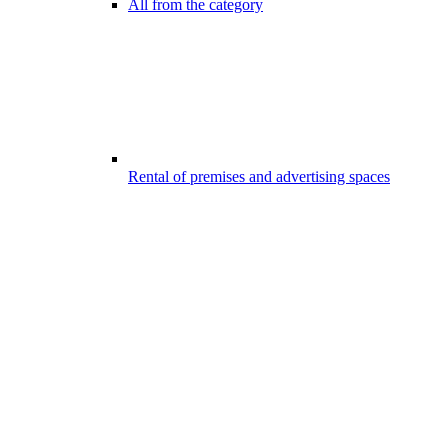
All from the category
Rental of premises and advertising spaces