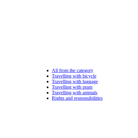
All from the category
Travelling with bicycle
Travelling with luggage
Travelling with pram
Travelling with animals
Rights and responsibilities