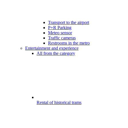
Transport to the airport
P+R Parking
Meteo sensor
Traffic cameras
Restrooms in the metro
Entertainment and experience
All from the category
Rental of historical trams