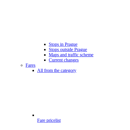
Stops in Prague
Stops outside Prague
Maps and traffic scheme
Current changes
Fares
All from the category
Fare pricelist