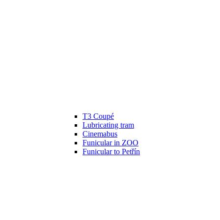
T3 Coupé
Lubricating tram
Cinemabus
Funicular in ZOO
Funicular to Petřín