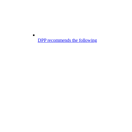
DPP recommends the following