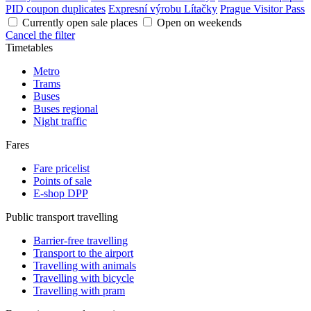
PID coupon duplicates
Expresní výrobu Lítačky
Prague Visitor Pass
Currently open sale places
Open on weekends
Cancel the filter
Timetables
Metro
Trams
Buses
Buses regional
Night traffic
Fares
Fare pricelist
Points of sale
E-shop DPP
Public transport travelling
Barrier-free travelling
Transport to the airport
Travelling with animals
Travelling with bicycle
Travelling with pram