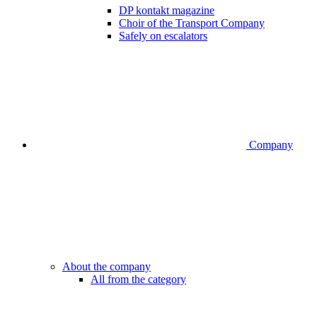
DP kontakt magazine
Choir of the Transport Company
Safely on escalators
Company
About the company
All from the category