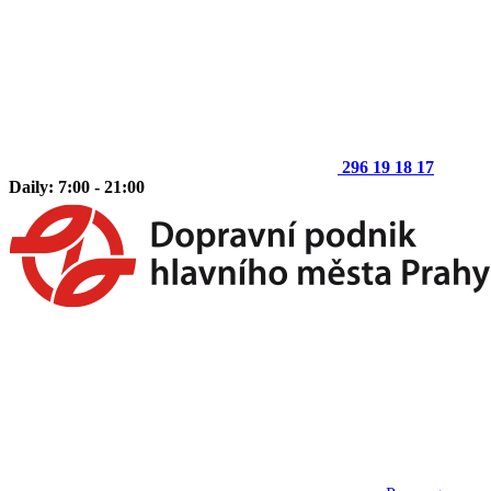
296 19 18 17
Daily: 7:00 - 21:00