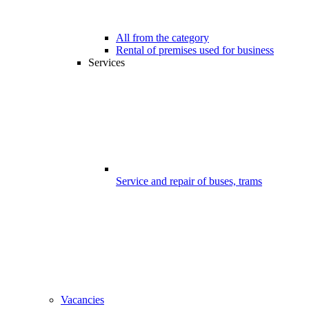
All from the category
Rental of premises used for business
Services
Service and repair of buses, trams
Vacancies