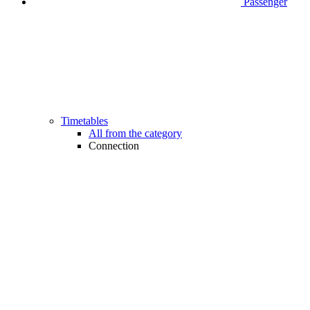
Passenger
Timetables
All from the category
Connection