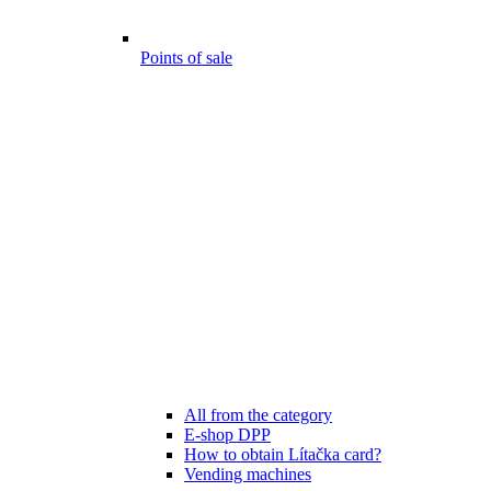
Points of sale
All from the category
E-shop DPP
How to obtain Lítačka card?
Vending machines