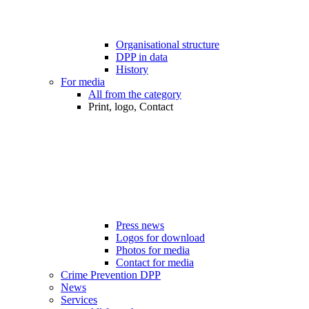
Organisational structure
DPP in data
History
For media
All from the category
Print, logo, Contact
Press news
Logos for download
Photos for media
Contact for media
Crime Prevention DPP
News
Services