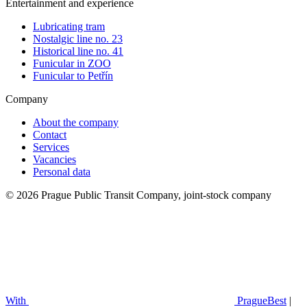
Entertainment and experience
Lubricating tram
Nostalgic line no. 23
Historical line no. 41
Funicular in ZOO
Funicular to Petřín
Company
About the company
Contact
Services
Vacancies
Personal data
© 2026 Prague Public Transit Company, joint-stock company
With
PragueBest
|