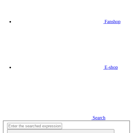
Fanshop
E-shop
Search