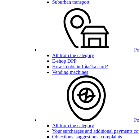
Suburban transport
Poi
All from the category
E-shop DPP
How to obtain Lítačka card?
Vending machines
Pen
All from the category
Your surcharges and additional payments co
Objections, suggestions, complaints