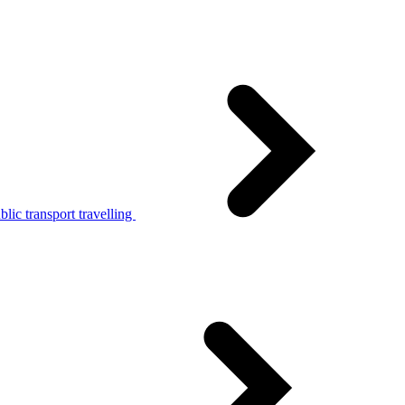
lic transport travelling