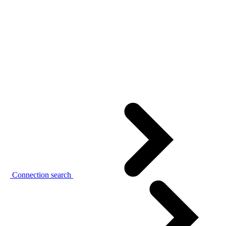
Connection search