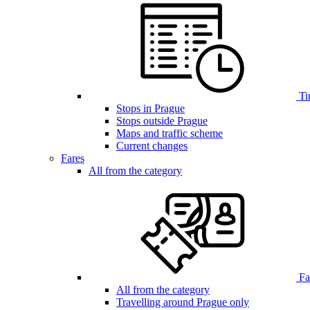
Ti
Stops in Prague
Stops outside Prague
Maps and traffic scheme
Current changes
Fares
All from the category
Far
All from the category
Travelling around Prague only