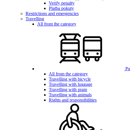
Verify penalty
Platba pokuty
Restrictions and emergencies
Travelling
All from the category
Pub
All from the category
Travelling with bicycle
Travelling with luggage
Travelling with pram
Travelling with animals
Rights and responsibilities