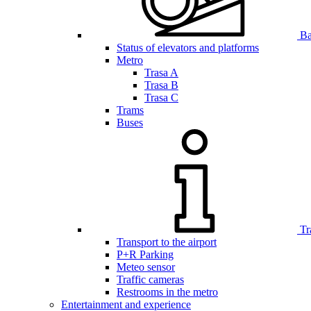
Bar
Status of elevators and platforms
Metro
Trasa A
Trasa B
Trasa C
Trams
Buses
Tr
Transport to the airport
P+R Parking
Meteo sensor
Traffic cameras
Restrooms in the metro
Entertainment and experience