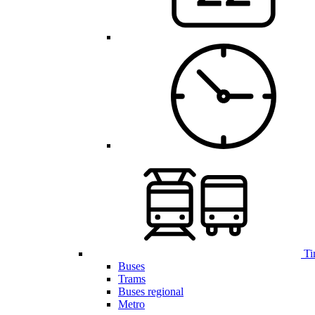
Ti
Buses
Trams
Buses regional
Metro