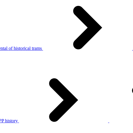
tal of historical trams
P history