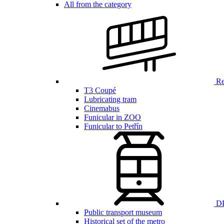
All from the category
Ren
T3 Coupé
Lubricating tram
Cinemabus
Funicular in ZOO
Funicular to Petřín
DP
Public transport museum
Historical set of the metro