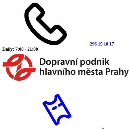
296 19 18 17
Daily: 7:00 - 21:00