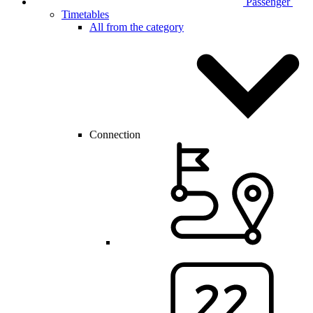
Passenger
Timetables
All from the category
Connection