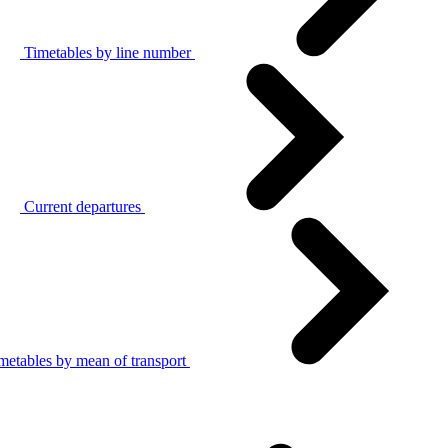
Timetables by line number
Current departures
metables by mean of transport