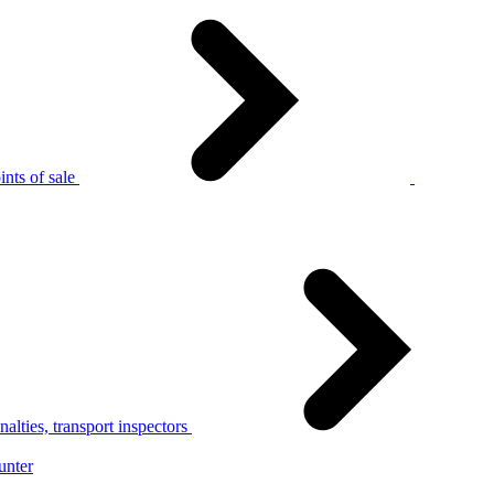
nts of sale
alties, transport inspectors
unter