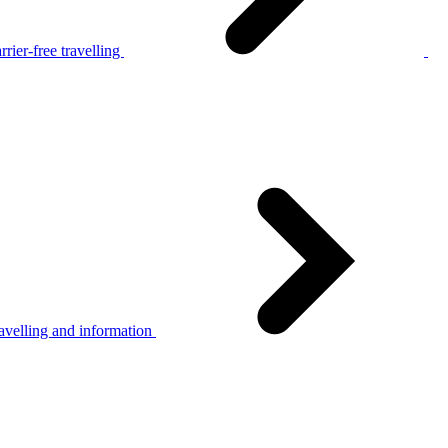
rier-free travelling
avelling and information