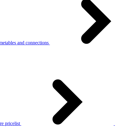
metables and connections
e pricelist