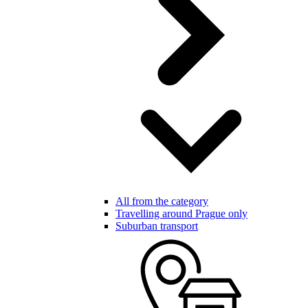
All from the category
Travelling around Prague only
Suburban transport