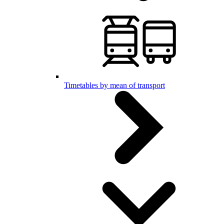
Timetables by mean of transport