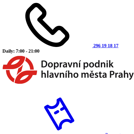
296 19 18 17
Daily: 7:00 - 21:00