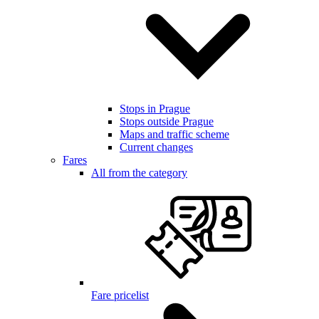
Stops in Prague
Stops outside Prague
Maps and traffic scheme
Current changes
Fares
All from the category
Fare pricelist