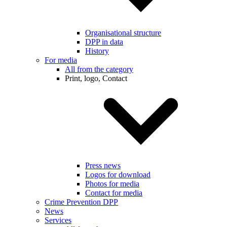
Organisational structure
DPP in data
History
For media
All from the category
Print, logo, Contact
Press news
Logos for download
Photos for media
Contact for media
Crime Prevention DPP
News
Services