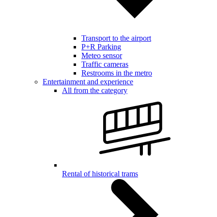
Transport to the airport
P+R Parking
Meteo sensor
Traffic cameras
Restrooms in the metro
Entertainment and experience
All from the category
Rental of historical trams