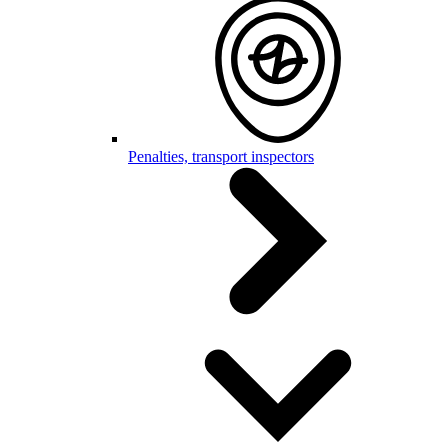
Penalties, transport inspectors