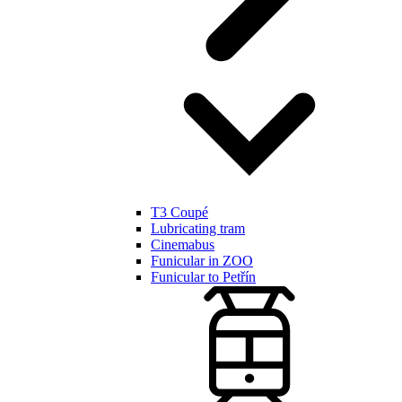
T3 Coupé
Lubricating tram
Cinemabus
Funicular in ZOO
Funicular to Petřín