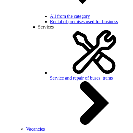
All from the category
Rental of premises used for business
Services
Service and repair of buses, trams
Vacancies