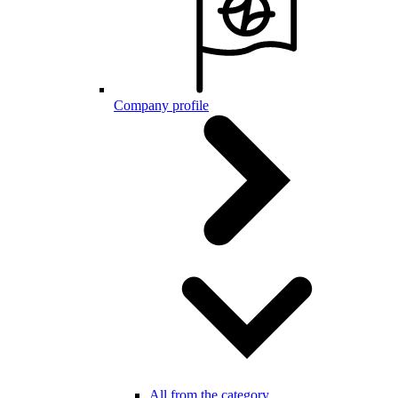
Company profile
All from the category