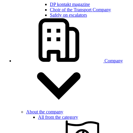
DP kontakt magazine
Choir of the Transport Company
Safely on escalators
Company
About the company
All from the category