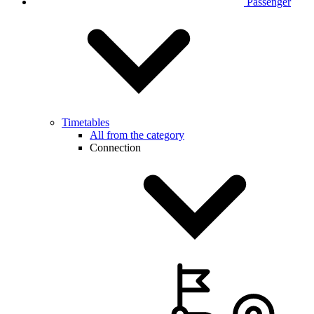
Passenger
Timetables
All from the category
Connection