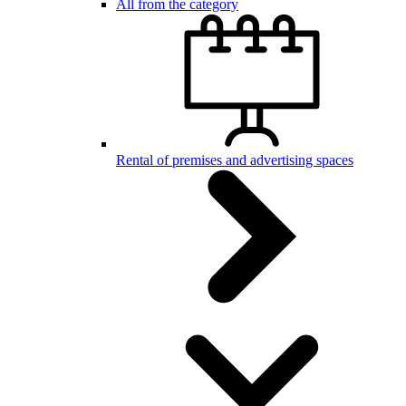
All from the category
Rental of premises and advertising spaces