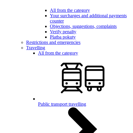
All from the category
Your surcharges and additional payments
counter
Objections, suggestions, complaints
Verify penalty
Platba pokuty
Restrictions and emergencies
Travelling
All from the category
Public transport travelling