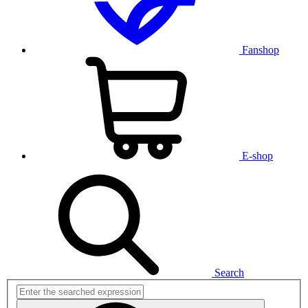
Fanshop
E-shop
Search