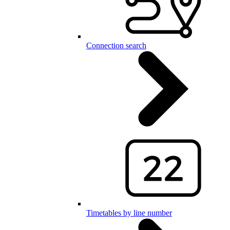
Connection search
Timetables by line number