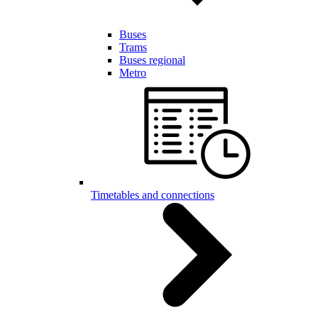
Buses
Trams
Buses regional
Metro
Timetables and connections