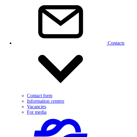
Contacts
Contact form
Information centres
Vacancies
For media