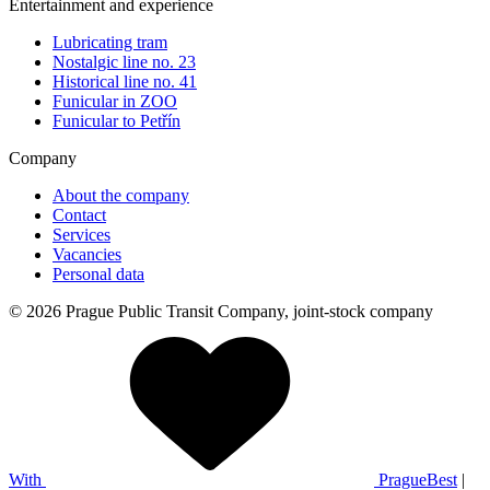
Entertainment and experience
Lubricating tram
Nostalgic line no. 23
Historical line no. 41
Funicular in ZOO
Funicular to Petřín
Company
About the company
Contact
Services
Vacancies
Personal data
© 2026 Prague Public Transit Company, joint-stock company
With
PragueBest
|