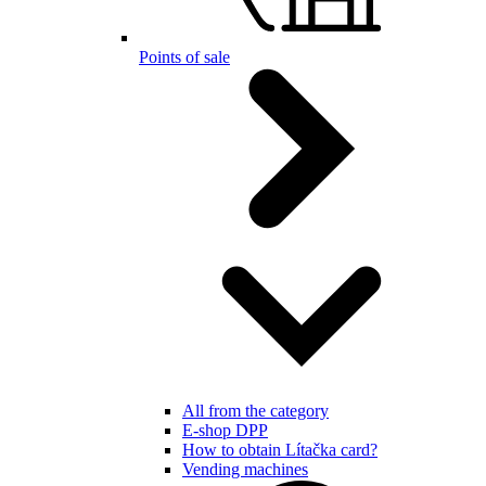
Points of sale
All from the category
E-shop DPP
How to obtain Lítačka card?
Vending machines