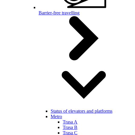
Barrier-free travelling
Status of elevators and platforms
Metro
Trasa A
Trasa B
Trasa C