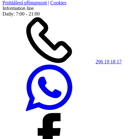
Prohlášení přístupnosti
|
Cookies
Information line
Daily: 7:00 - 21:00
296 19 18 17