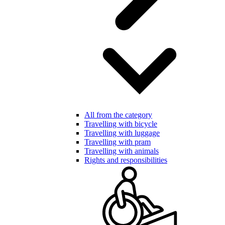
All from the category
Travelling with bicycle
Travelling with luggage
Travelling with pram
Travelling with animals
Rights and responsibilities