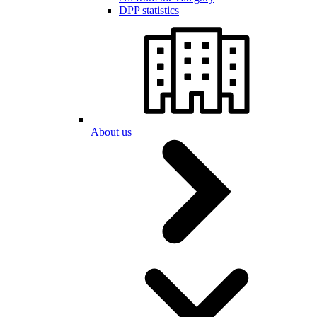
DPP statistics
About us