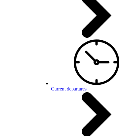
Current departures