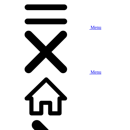
Menu
Menu