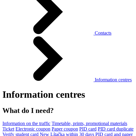
Contacts
Information centres
Information centres
What do I need?
Information on the traffic
Timetable, prints, promotional materials
Ticket
Electronic coupon
Paper coupon
PID card
PID card duplicate
Verify student card
New Lítačka within 30 days
PID card and paper