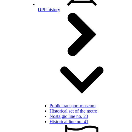
DPP history
Public transport museum
Historical set of the metro
Nostalgic line no. 23
Historical line no. 41