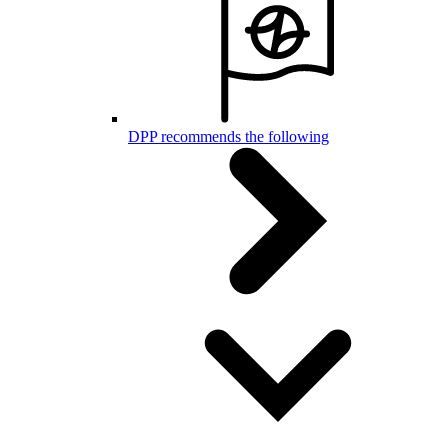
DPP recommends the following