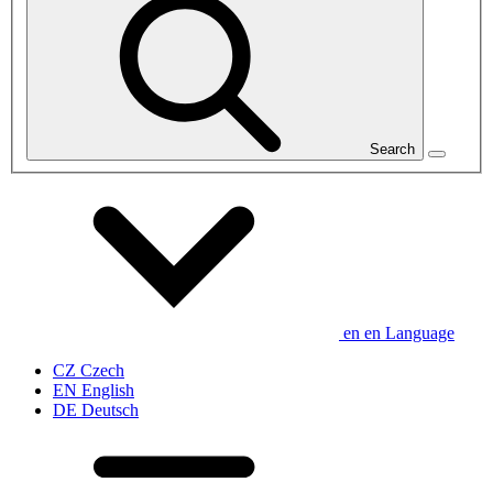
Search
en
en
Language
CZ
Czech
EN
English
DE
Deutsch