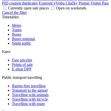
PID coupon duplicates
Expresní výrobu Lítačky
Prague Visitor Pass
Currently open sale places
Open on weekends
Cancel the filter
Timetables
Metro
Trams
Buses
Buses regional
Night traffic
Fares
Fare pricelist
Points of sale
E-shop DPP
Public transport travelling
Barrier-free travelling
Transport to the airport
Travelling with animals
Travelling with bicycle
Travelling with pram