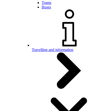
Trams
Buses
Travelling and information