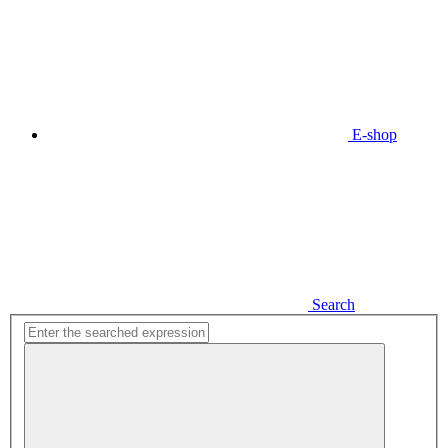
E-shop
Search