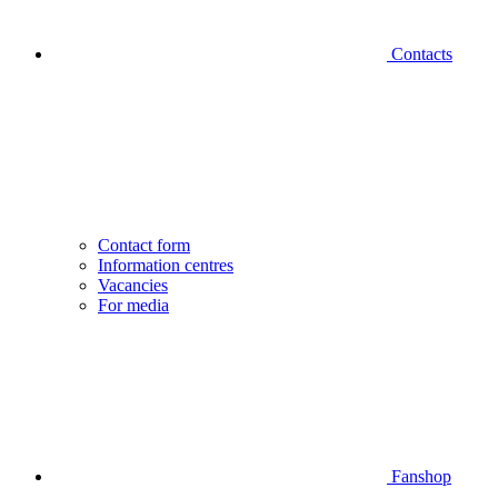
Contacts
Contact form
Information centres
Vacancies
For media
Fanshop