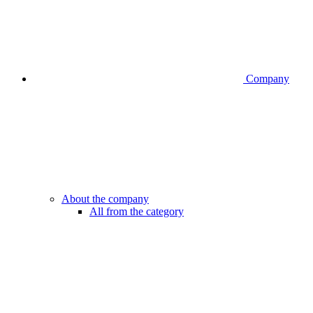
Company
About the company
All from the category