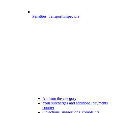
Penalties, transport inspectors
All from the category
Your surcharges and additional payments
counter
Objections, suggestions, complaints