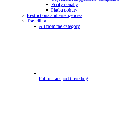
Verify penalty
Platba pokuty
Restrictions and emergencies
Travelling
All from the category
Public transport travelling