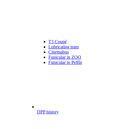
T3 Coupé
Lubricating tram
Cinemabus
Funicular in ZOO
Funicular to Petřín
DPP history