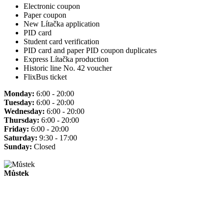
Electronic coupon
Paper coupon
New Lítačka application
PID card
Student card verification
PID card and paper PID coupon duplicates
Express Lítačka production
Historic line No. 42 voucher
FlixBus ticket
Monday:
6:00 - 20:00
Tuesday:
6:00 - 20:00
Wednesday:
6:00 - 20:00
Thursday:
6:00 - 20:00
Friday:
6:00 - 20:00
Saturday:
9:30 - 17:00
Sunday:
Closed
Můstek