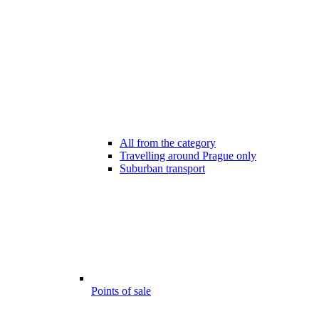
All from the category
Travelling around Prague only
Suburban transport
Points of sale