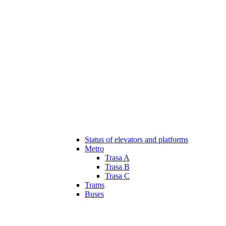
Status of elevators and platforms
Metro
Trasa A
Trasa B
Trasa C
Trams
Buses