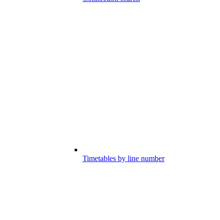
Timetables by line number