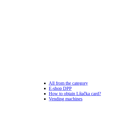
All from the category
E-shop DPP
How to obtain Lítačka card?
Vending machines