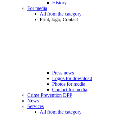
History
For media
All from the category
Print, logo, Contact
Press news
Logos for download
Photos for media
Contact for media
Crime Prevention DPP
News
Services
All from the category