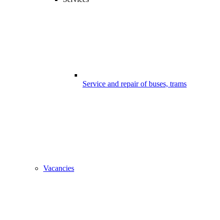
Service and repair of buses, trams
Vacancies