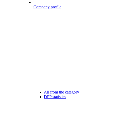
Company profile
All from the category
DPP statistics