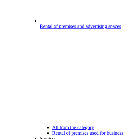
Rental of premises and advertising spaces
All from the category
Rental of premises used for business
Services