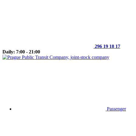
296 19 18 17
Daily: 7:00 - 21:00
Passenger