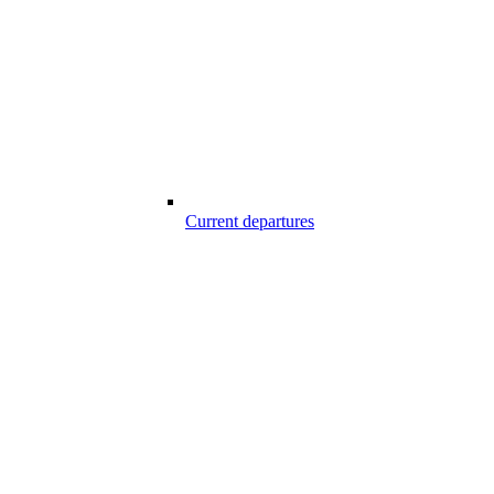
Current departures