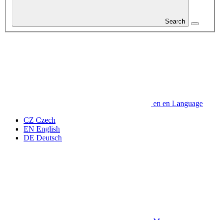
Search
en
en
Language
CZ
Czech
EN
English
DE
Deutsch