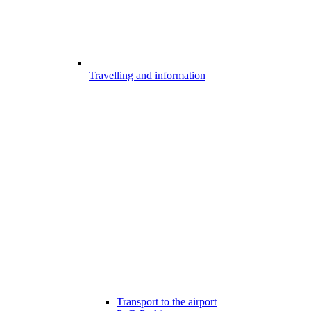
Travelling and information
Transport to the airport