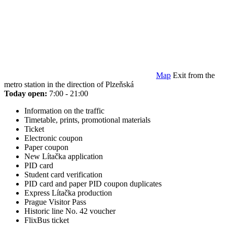
Map
Exit from the
metro station in the direction of Plzeňská
Today open:
7:00 - 21:00
Information on the traffic
Timetable, prints, promotional materials
Ticket
Electronic coupon
Paper coupon
New Lítačka application
PID card
Student card verification
PID card and paper PID coupon duplicates
Express Lítačka production
Prague Visitor Pass
Historic line No. 42 voucher
FlixBus ticket