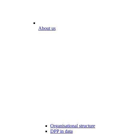
About us
Organisational structure
DPP in data