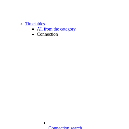
Timetables
All from the category
Connection
Connection search