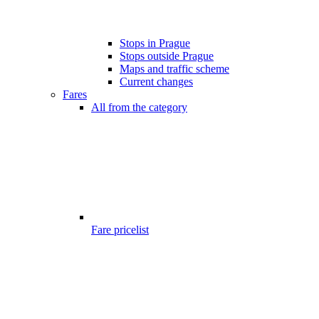
Stops in Prague
Stops outside Prague
Maps and traffic scheme
Current changes
Fares
All from the category
Fare pricelist