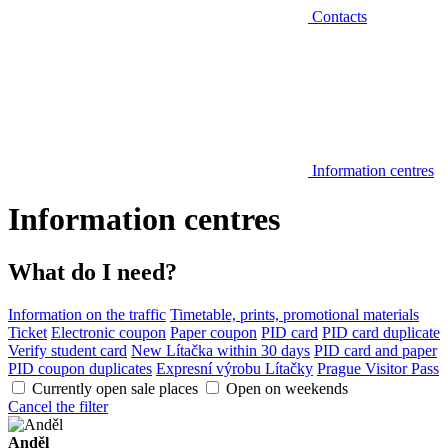
Contacts
Information centres
Information centres
What do I need?
Information on the traffic
Timetable, prints, promotional materials
Ticket
Electronic coupon
Paper coupon
PID card
PID card duplicate
Verify student card
New Lítačka within 30 days
PID card and paper
PID coupon duplicates
Expresní výrobu Lítačky
Prague Visitor Pass
Currently open sale places
Open on weekends
Cancel the filter
Anděl