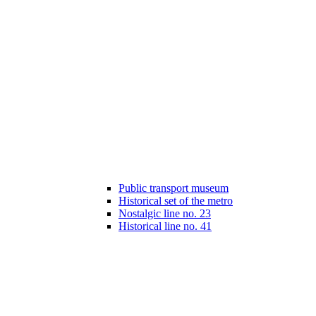
Public transport museum
Historical set of the metro
Nostalgic line no. 23
Historical line no. 41