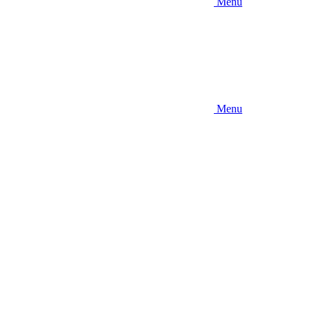
Menu
Menu