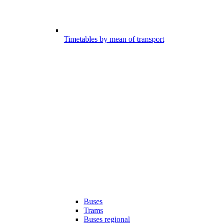
Timetables by mean of transport
Buses
Trams
Buses regional