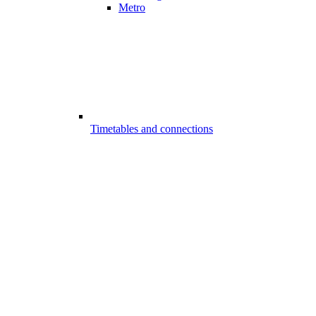
Metro
Timetables and connections