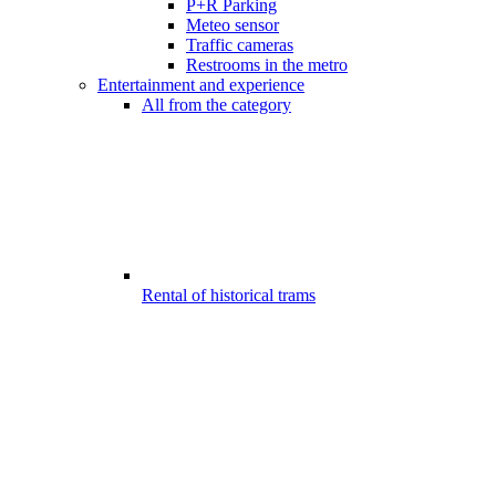
P+R Parking
Meteo sensor
Traffic cameras
Restrooms in the metro
Entertainment and experience
All from the category
Rental of historical trams