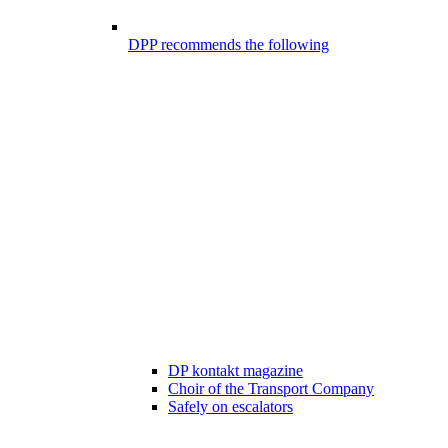
DPP recommends the following
DP kontakt magazine
Choir of the Transport Company
Safely on escalators