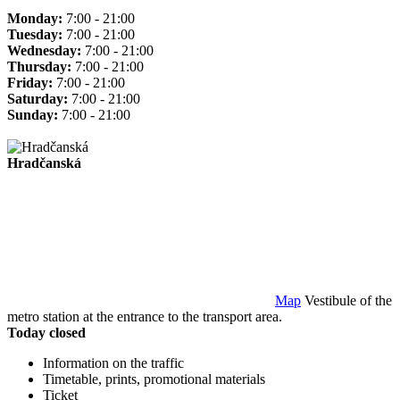
Monday:
7:00 - 21:00
Tuesday:
7:00 - 21:00
Wednesday:
7:00 - 21:00
Thursday:
7:00 - 21:00
Friday:
7:00 - 21:00
Saturday:
7:00 - 21:00
Sunday:
7:00 - 21:00
Hradčanská
Map
Vestibule of the
metro station at the entrance to the transport area.
Today closed
Information on the traffic
Timetable, prints, promotional materials
Ticket