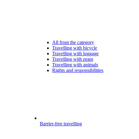
All from the category
Travelling with bicycle
Travelling with luggage
Travelling with pram
Travelling with animals
Rights and responsibilities
Barrier-free travelling