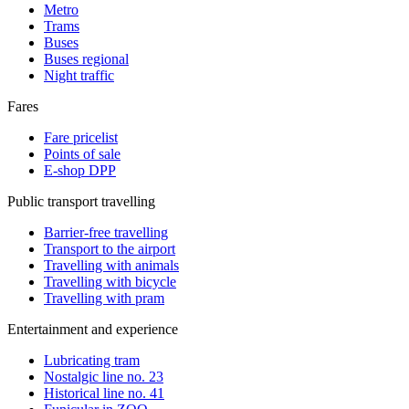
Metro
Trams
Buses
Buses regional
Night traffic
Fares
Fare pricelist
Points of sale
E-shop DPP
Public transport travelling
Barrier-free travelling
Transport to the airport
Travelling with animals
Travelling with bicycle
Travelling with pram
Entertainment and experience
Lubricating tram
Nostalgic line no. 23
Historical line no. 41