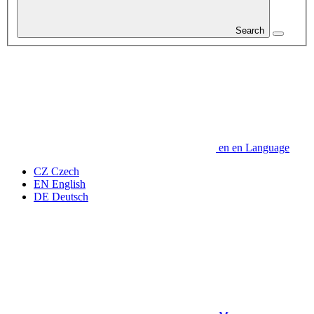
Search
en
en
Language
CZ
Czech
EN
English
DE
Deutsch