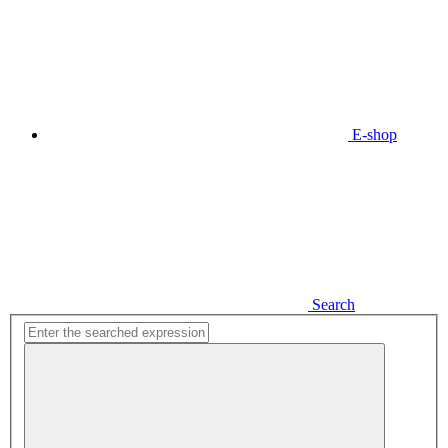
E-shop
Search