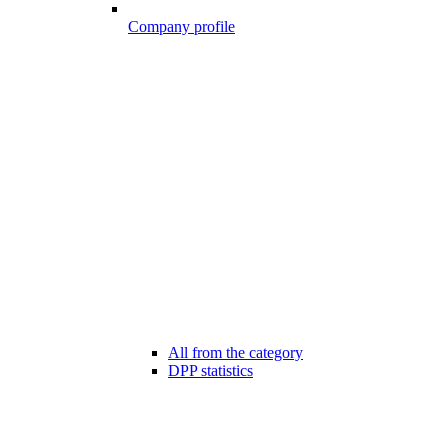
Company profile
All from the category
DPP statistics