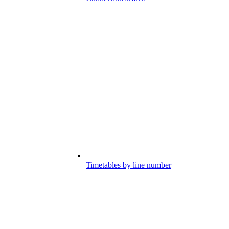
Timetables by line number