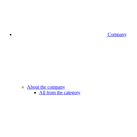
Company
About the company
All from the category