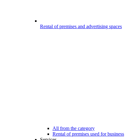
Rental of premises and advertising spaces
All from the category
Rental of premises used for business
Services