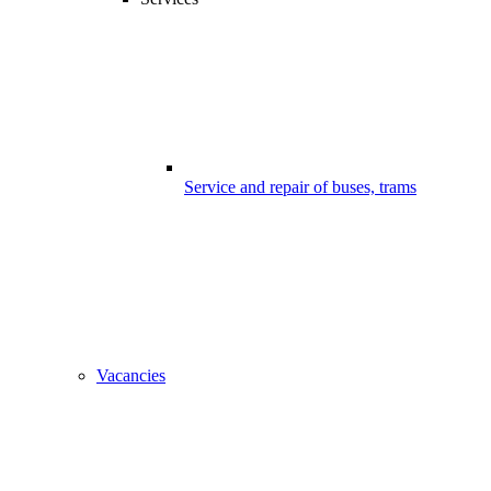
Service and repair of buses, trams
Vacancies