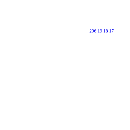
296 19 18 17