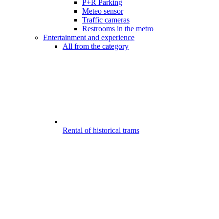
P+R Parking
Meteo sensor
Traffic cameras
Restrooms in the metro
Entertainment and experience
All from the category
Rental of historical trams