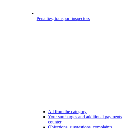
Penalties, transport inspectors
All from the category
Your surcharges and additional payments
counter
Objections, suggestions, complaints