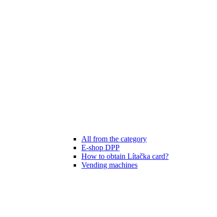
All from the category
E-shop DPP
How to obtain Lítačka card?
Vending machines