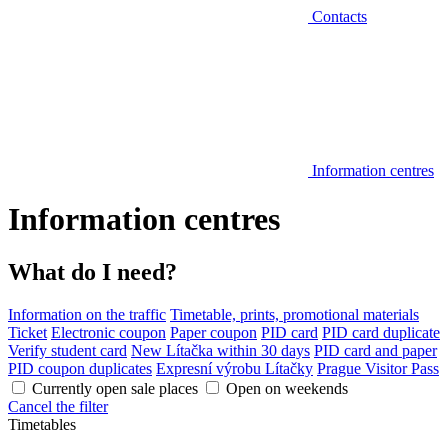
Contacts
Information centres
Information centres
What do I need?
Information on the traffic
Timetable, prints, promotional materials
Ticket
Electronic coupon
Paper coupon
PID card
PID card duplicate
Verify student card
New Lítačka within 30 days
PID card and paper
PID coupon duplicates
Expresní výrobu Lítačky
Prague Visitor Pass
Currently open sale places
Open on weekends
Cancel the filter
Timetables