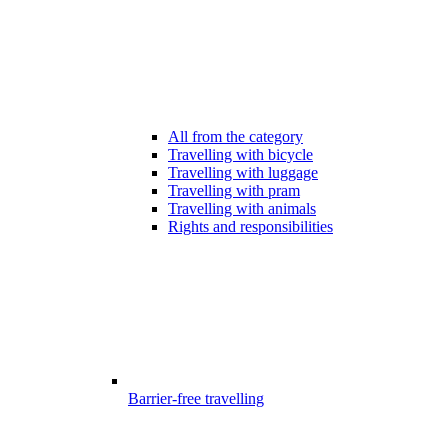
All from the category
Travelling with bicycle
Travelling with luggage
Travelling with pram
Travelling with animals
Rights and responsibilities
Barrier-free travelling