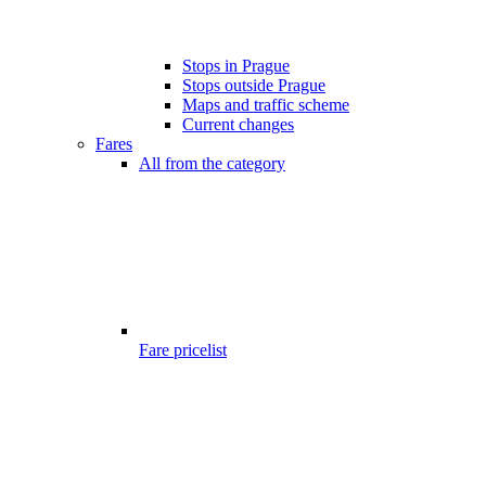
Stops in Prague
Stops outside Prague
Maps and traffic scheme
Current changes
Fares
All from the category
Fare pricelist