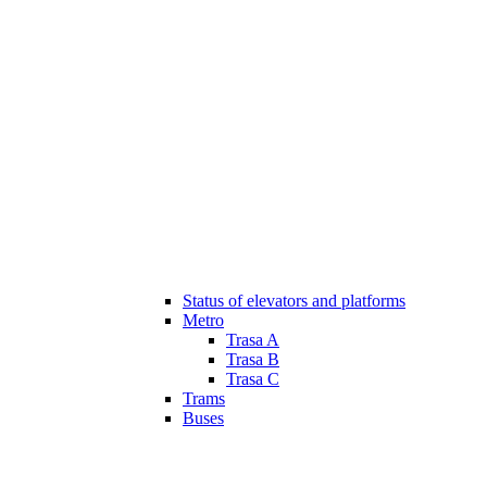
Status of elevators and platforms
Metro
Trasa A
Trasa B
Trasa C
Trams
Buses