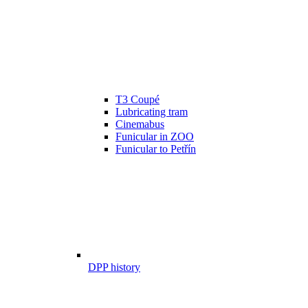
T3 Coupé
Lubricating tram
Cinemabus
Funicular in ZOO
Funicular to Petřín
DPP history