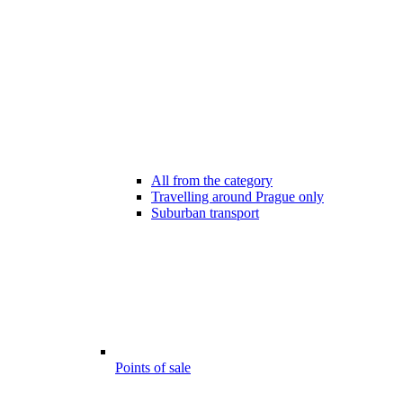
All from the category
Travelling around Prague only
Suburban transport
Points of sale