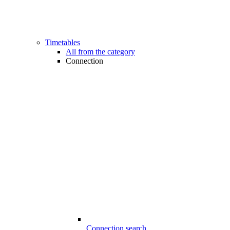
Timetables
All from the category
Connection
Connection search