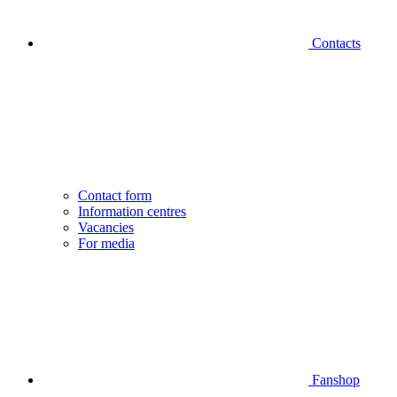
Contacts
Contact form
Information centres
Vacancies
For media
Fanshop