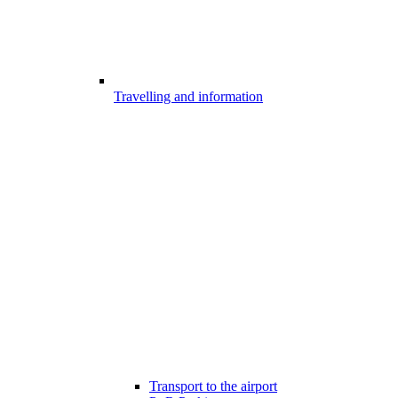
Travelling and information
Transport to the airport