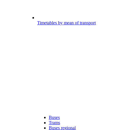
Timetables by mean of transport
Buses
Trams
Buses regional