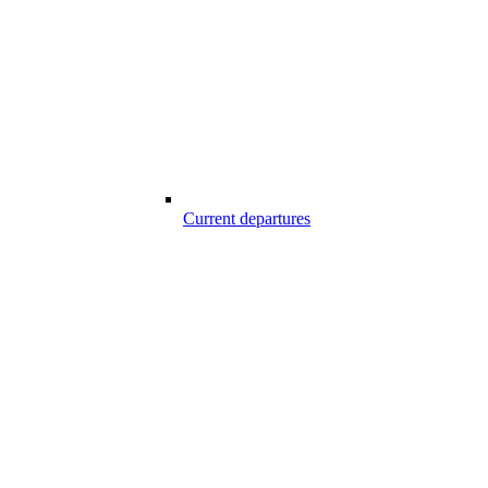
Current departures