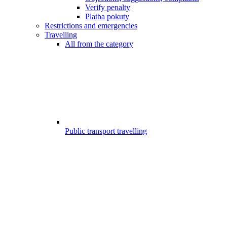
Verify penalty
Platba pokuty
Restrictions and emergencies
Travelling
All from the category
Public transport travelling