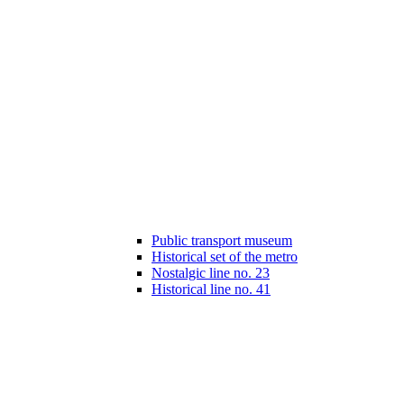
Public transport museum
Historical set of the metro
Nostalgic line no. 23
Historical line no. 41