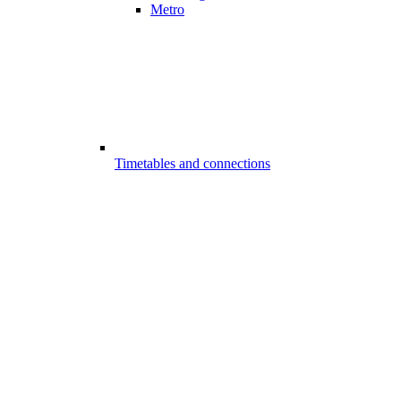
Metro
Timetables and connections