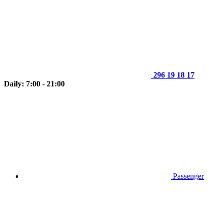
296 19 18 17
Daily: 7:00 - 21:00
Passenger