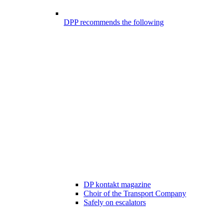
DPP recommends the following
DP kontakt magazine
Choir of the Transport Company
Safely on escalators