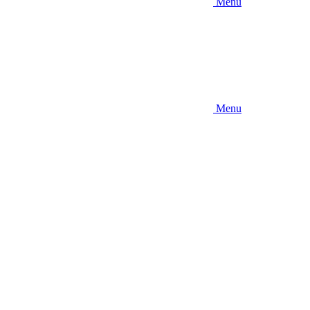
Menu
Menu