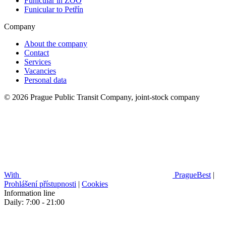
Funicular in ZOO
Funicular to Petřín
Company
About the company
Contact
Services
Vacancies
Personal data
© 2026 Prague Public Transit Company, joint-stock company
With
PragueBest
|
Prohlášení přístupnosti
|
Cookies
Information line
Daily: 7:00 - 21:00