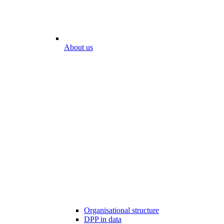
About us
Organisational structure
DPP in data