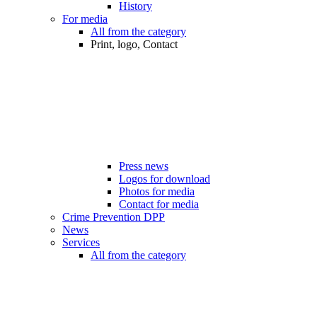
History
For media
All from the category
Print, logo, Contact
Press news
Logos for download
Photos for media
Contact for media
Crime Prevention DPP
News
Services
All from the category