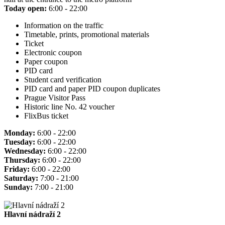
Today open:
6:00 - 22:00
Information on the traffic
Timetable, prints, promotional materials
Ticket
Electronic coupon
Paper coupon
PID card
Student card verification
PID card and paper PID coupon duplicates
Prague Visitor Pass
Historic line No. 42 voucher
FlixBus ticket
Monday:
6:00 - 22:00
Tuesday:
6:00 - 22:00
Wednesday:
6:00 - 22:00
Thursday:
6:00 - 22:00
Friday:
6:00 - 22:00
Saturday:
7:00 - 21:00
Sunday:
7:00 - 21:00
Hlavní nádraží 2