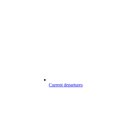
Current departures