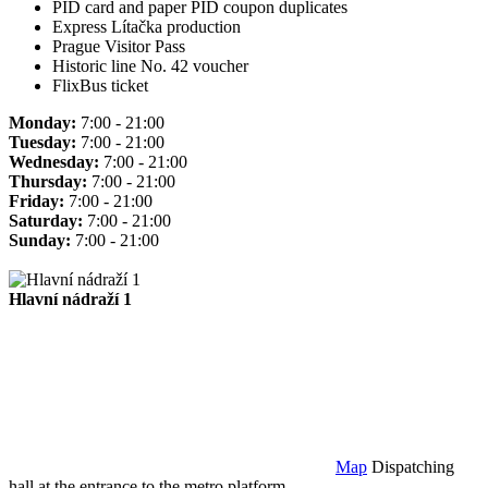
PID card and paper PID coupon duplicates
Express Lítačka production
Prague Visitor Pass
Historic line No. 42 voucher
FlixBus ticket
Monday:
7:00 - 21:00
Tuesday:
7:00 - 21:00
Wednesday:
7:00 - 21:00
Thursday:
7:00 - 21:00
Friday:
7:00 - 21:00
Saturday:
7:00 - 21:00
Sunday:
7:00 - 21:00
Hlavní nádraží 1
Map
Dispatching
hall at the entrance to the metro platform