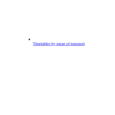
Timetables by mean of transport