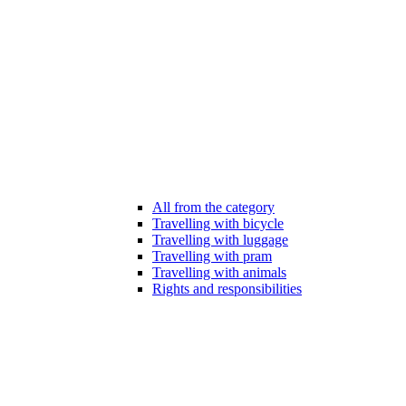
All from the category
Travelling with bicycle
Travelling with luggage
Travelling with pram
Travelling with animals
Rights and responsibilities