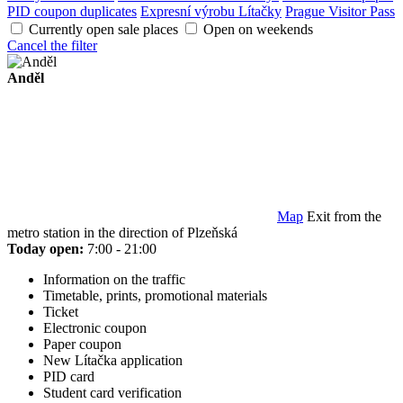
PID coupon duplicates
Expresní výrobu Lítačky
Prague Visitor Pass
Currently open sale places
Open on weekends
Cancel the filter
Anděl
Map
Exit from the
metro station in the direction of Plzeňská
Today open:
7:00 - 21:00
Information on the traffic
Timetable, prints, promotional materials
Ticket
Electronic coupon
Paper coupon
New Lítačka application
PID card
Student card verification