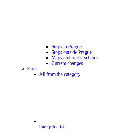
Stops in Prague
Stops outside Prague
Maps and traffic scheme
Current changes
Fares
All from the category
Fare pricelist