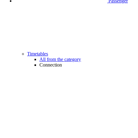
Passenger
Timetables
All from the category
Connection