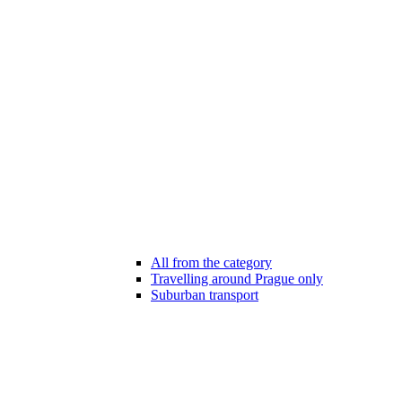
All from the category
Travelling around Prague only
Suburban transport