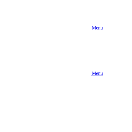
Menu
Menu