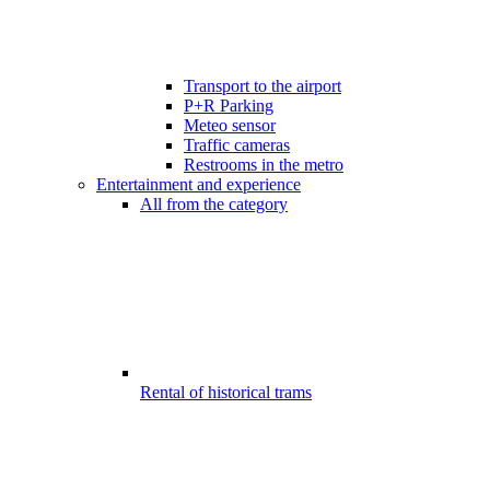
Transport to the airport
P+R Parking
Meteo sensor
Traffic cameras
Restrooms in the metro
Entertainment and experience
All from the category
Rental of historical trams