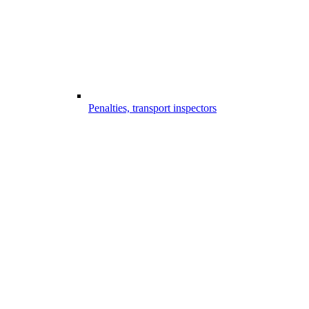
Penalties, transport inspectors