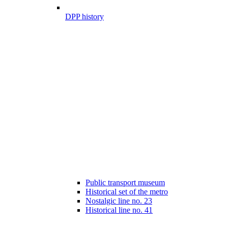
DPP history
Public transport museum
Historical set of the metro
Nostalgic line no. 23
Historical line no. 41