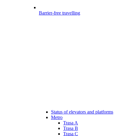
Barrier-free travelling
Status of elevators and platforms
Metro
Trasa A
Trasa B
Trasa C