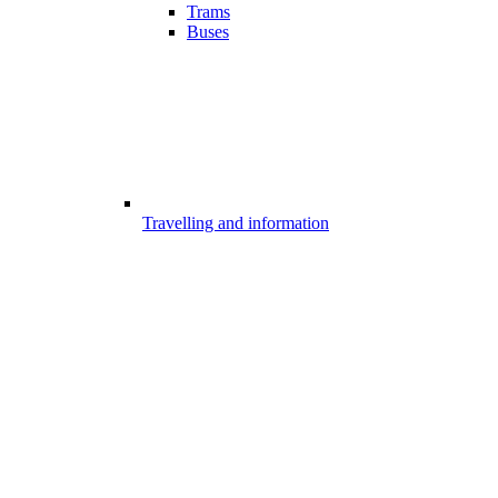
Trams
Buses
Travelling and information