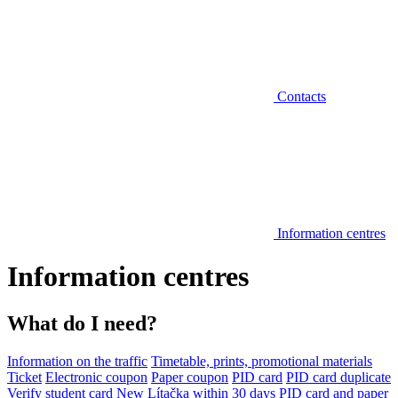
Contacts
Information centres
Information centres
What do I need?
Information on the traffic
Timetable, prints, promotional materials
Ticket
Electronic coupon
Paper coupon
PID card
PID card duplicate
Verify student card
New Lítačka within 30 days
PID card and paper