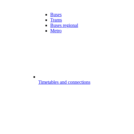
Buses
Trams
Buses regional
Metro
Timetables and connections