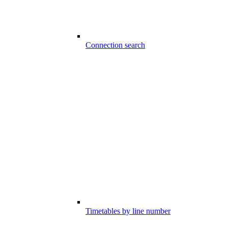
Connection search
Timetables by line number