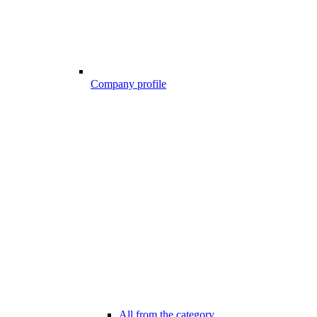
Company profile
All from the category