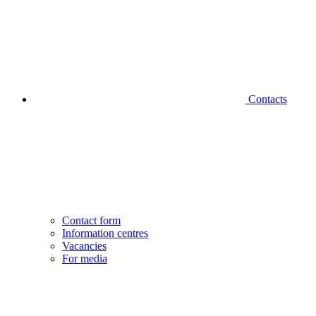
Contacts
Contact form
Information centres
Vacancies
For media