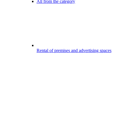
All from the category
Rental of premises and advertising spaces