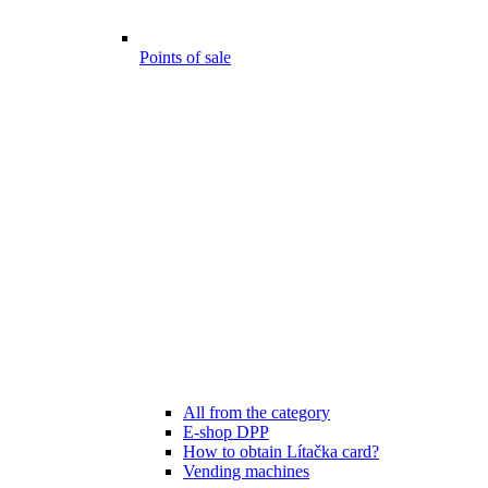
Points of sale
All from the category
E-shop DPP
How to obtain Lítačka card?
Vending machines