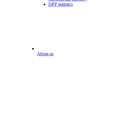
DPP statistics
About us