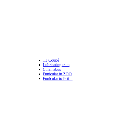
T3 Coupé
Lubricating tram
Cinemabus
Funicular in ZOO
Funicular to Petřín