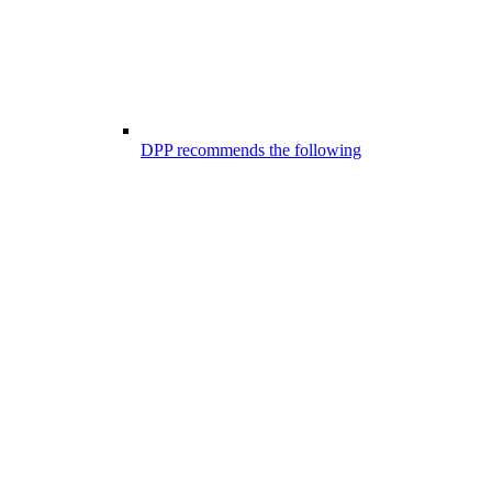
DPP recommends the following