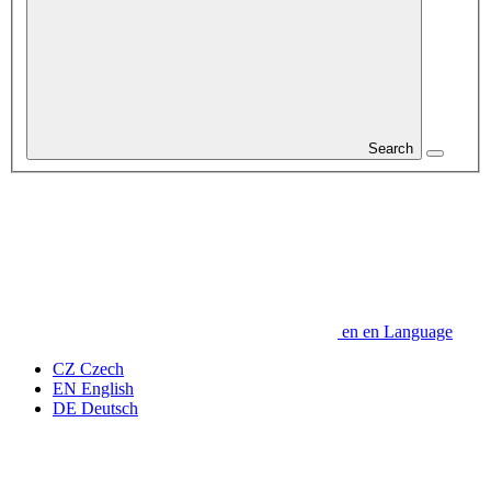
Search
en
en
Language
CZ
Czech
EN
English
DE
Deutsch