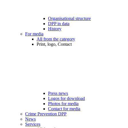
Organisational structure
DPP in data
History
For media
All from the category
Print, logo, Contact
Press news
Logos for download
Photos for media
Contact for media
Crime Prevention DPP
News
Services