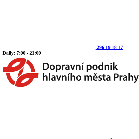
296 19 18 17
Daily: 7:00 - 21:00