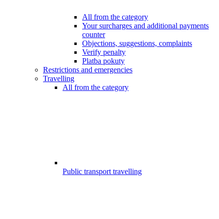
All from the category
Your surcharges and additional payments
counter
Objections, suggestions, complaints
Verify penalty
Platba pokuty
Restrictions and emergencies
Travelling
All from the category
Public transport travelling