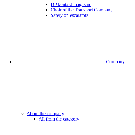
DP kontakt magazine
Choir of the Transport Company
Safely on escalators
Company
About the company
All from the category