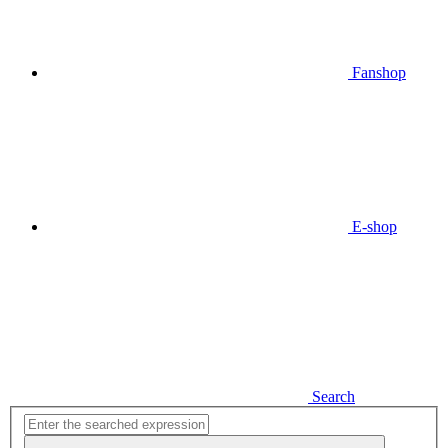
Fanshop
E-shop
Search