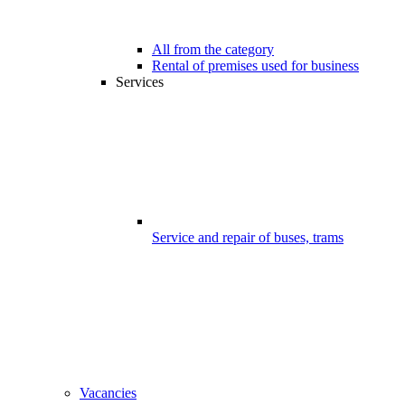
All from the category
Rental of premises used for business
Services
Service and repair of buses, trams
Vacancies