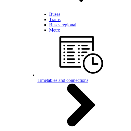
Buses
Trams
Buses regional
Metro
Timetables and connections