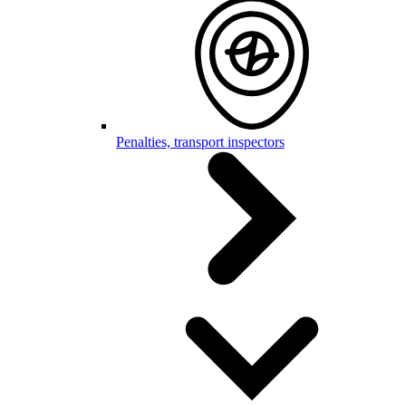
Penalties, transport inspectors