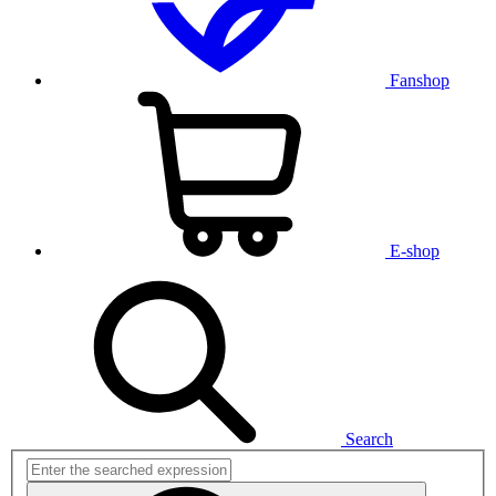
Fanshop
E-shop
Search