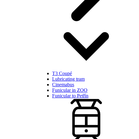
T3 Coupé
Lubricating tram
Cinemabus
Funicular in ZOO
Funicular to Petřín