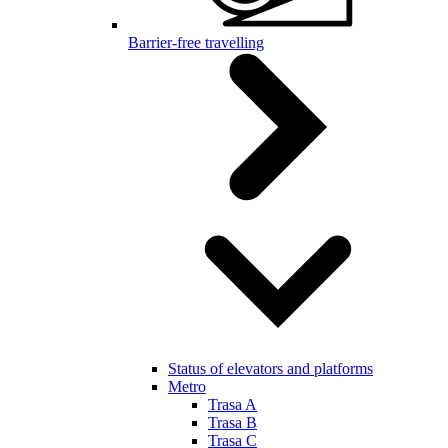
Barrier-free travelling
Status of elevators and platforms
Metro
Trasa A
Trasa B
Trasa C