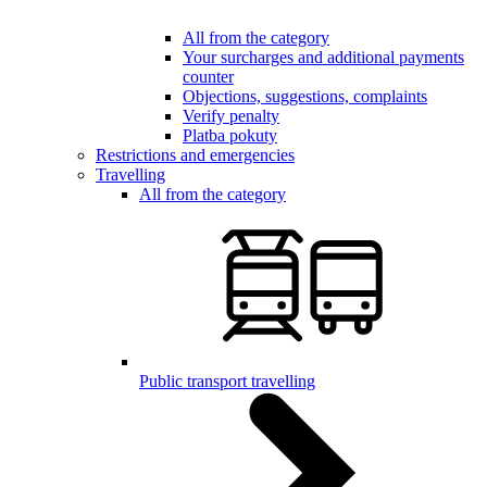
All from the category
Your surcharges and additional payments
counter
Objections, suggestions, complaints
Verify penalty
Platba pokuty
Restrictions and emergencies
Travelling
All from the category
Public transport travelling