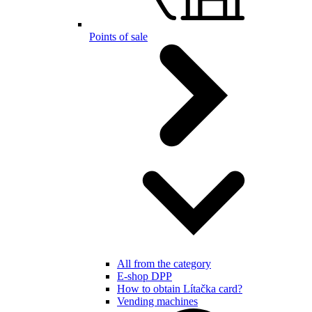
Points of sale
All from the category
E-shop DPP
How to obtain Lítačka card?
Vending machines