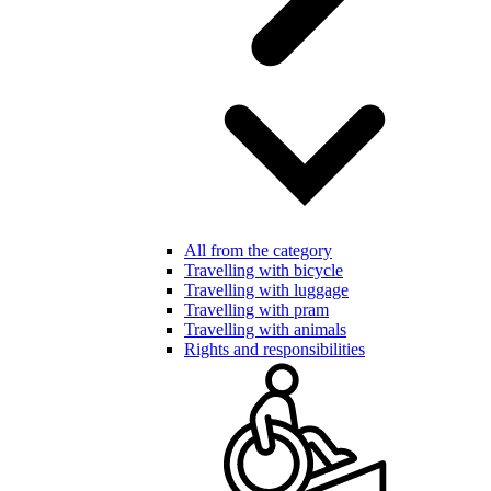
All from the category
Travelling with bicycle
Travelling with luggage
Travelling with pram
Travelling with animals
Rights and responsibilities