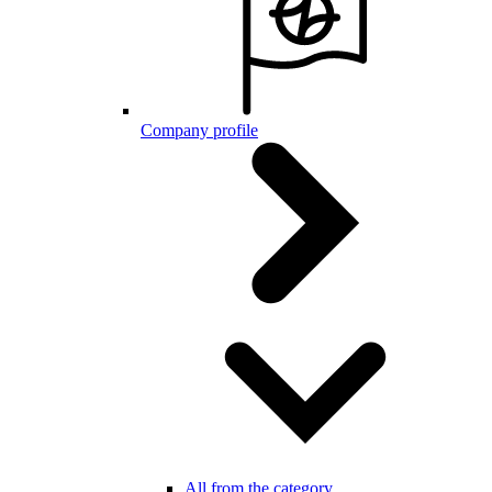
Company profile
All from the category