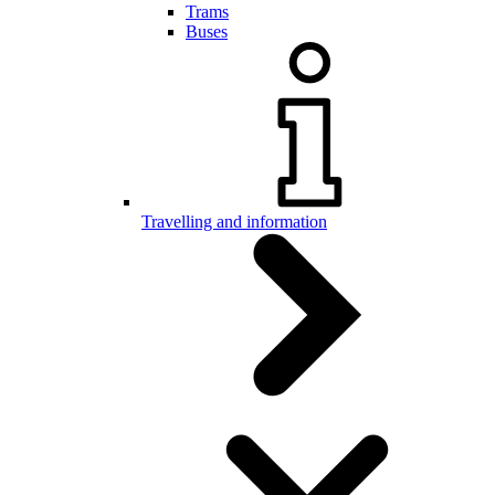
Trams
Buses
Travelling and information