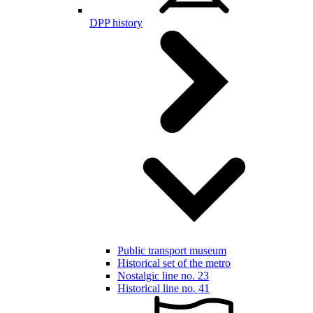
DPP history
Public transport museum
Historical set of the metro
Nostalgic line no. 23
Historical line no. 41