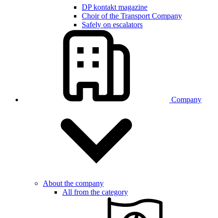
DP kontakt magazine
Choir of the Transport Company
Safely on escalators
Company
About the company
All from the category