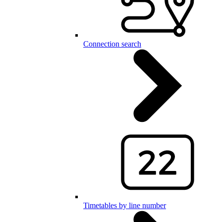
Connection search
Timetables by line number