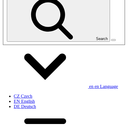
Search
en
en
Language
CZ
Czech
EN
English
DE
Deutsch