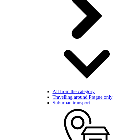
All from the category
Travelling around Prague only
Suburban transport