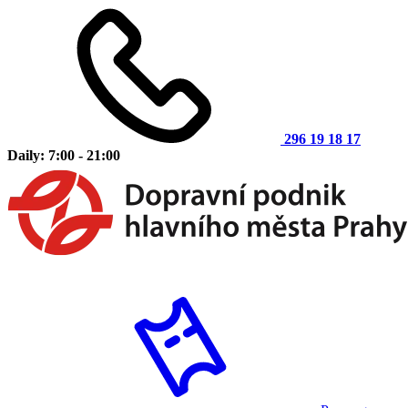
296 19 18 17
Daily: 7:00 - 21:00