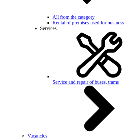
All from the category
Rental of premises used for business
Services
Service and repair of buses, trams
Vacancies