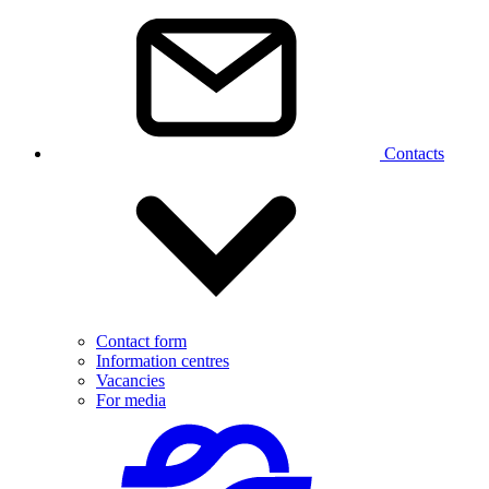
Contacts
Contact form
Information centres
Vacancies
For media