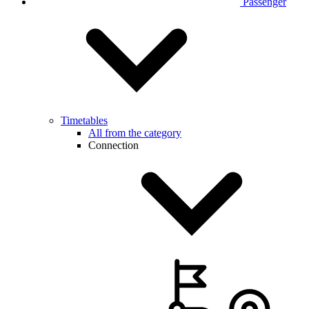
Passenger
Timetables
All from the category
Connection