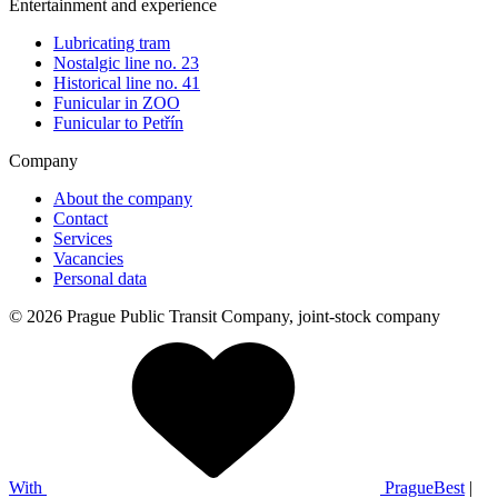
Entertainment and experience
Lubricating tram
Nostalgic line no. 23
Historical line no. 41
Funicular in ZOO
Funicular to Petřín
Company
About the company
Contact
Services
Vacancies
Personal data
© 2026 Prague Public Transit Company, joint-stock company
With
PragueBest
|