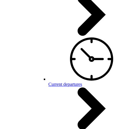
Current departures