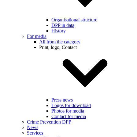
Organisational structure
DPP in data
History
For media
All from the category
Print, logo, Contact
Press news
Logos for download
Photos for media
Contact for media
Crime Prevention DPP
News
Services