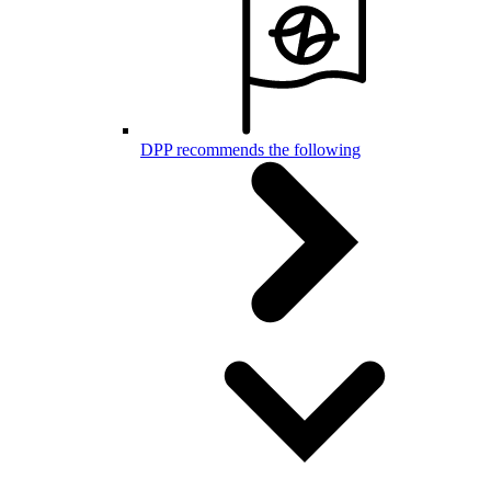
DPP recommends the following