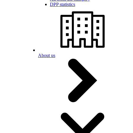
DPP statistics
About us