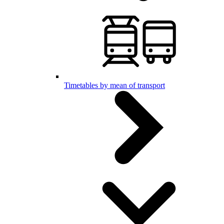
Timetables by mean of transport