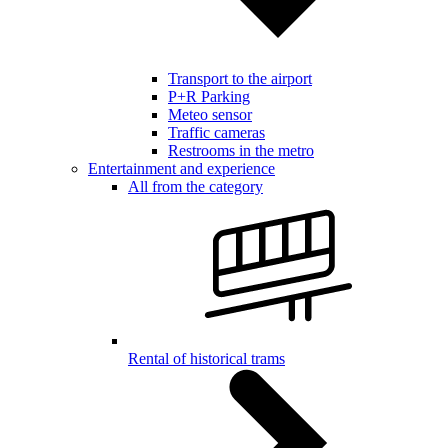
Transport to the airport
P+R Parking
Meteo sensor
Traffic cameras
Restrooms in the metro
Entertainment and experience
All from the category
Rental of historical trams