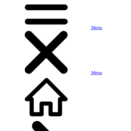
Menu
Menu