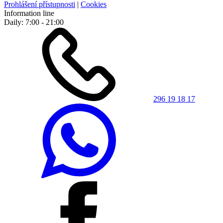
Prohlášení přístupnosti
|
Cookies
Information line
Daily: 7:00 - 21:00
296 19 18 17