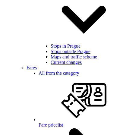
Stops in Prague
Stops outside Prague
Maps and traffic scheme
Current changes
Fares
All from the category
Fare pricelist