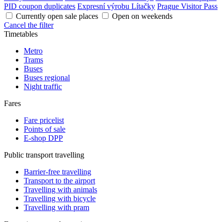
PID coupon duplicates
Expresní výrobu Lítačky
Prague Visitor Pass
Currently open sale places
Open on weekends
Cancel the filter
Timetables
Metro
Trams
Buses
Buses regional
Night traffic
Fares
Fare pricelist
Points of sale
E-shop DPP
Public transport travelling
Barrier-free travelling
Transport to the airport
Travelling with animals
Travelling with bicycle
Travelling with pram