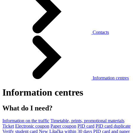
Contacts
Information centres
Information centres
What do I need?
Information on the traffic
Timetable, prints, promotional materials
Ticket
Electronic coupon
Paper coupon
PID card
PID card duplicate
Verify student card
New Lítačka within 30 days
PID card and paper