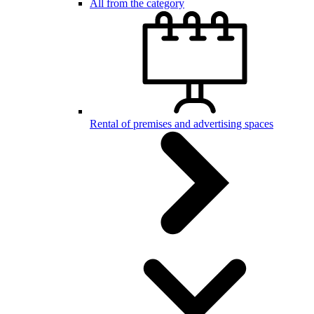
All from the category
Rental of premises and advertising spaces