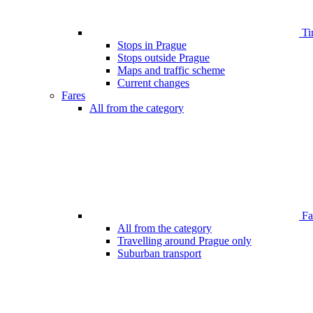
Ti
Stops in Prague
Stops outside Prague
Maps and traffic scheme
Current changes
Fares
All from the category
Far
All from the category
Travelling around Prague only
Suburban transport