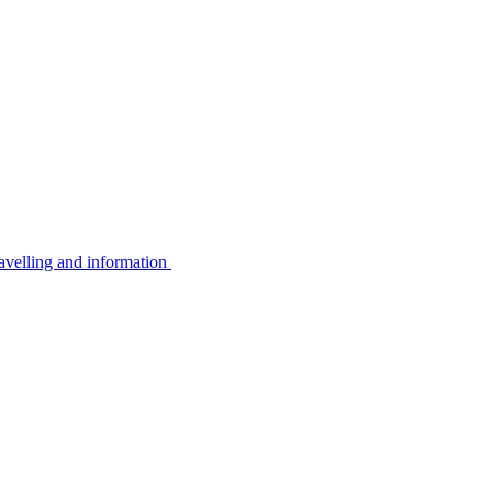
avelling and information