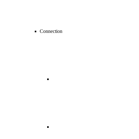
Connection