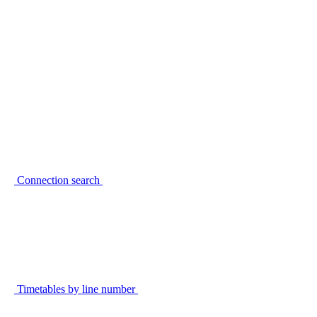
Connection search
Timetables by line number