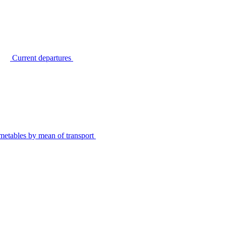
Current departures
metables by mean of transport