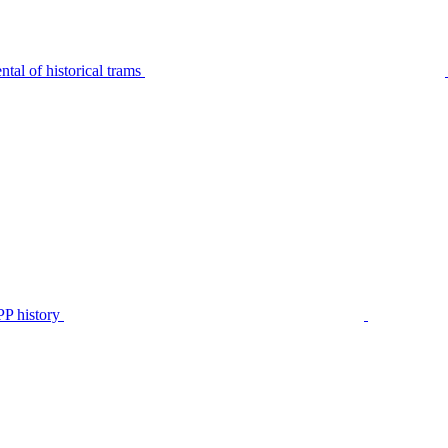
tal of historical trams
P history