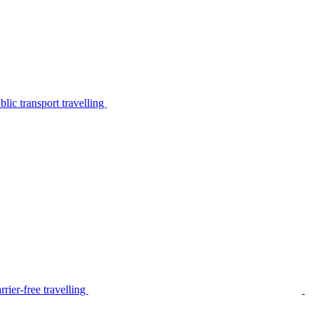
lic transport travelling
rier-free travelling