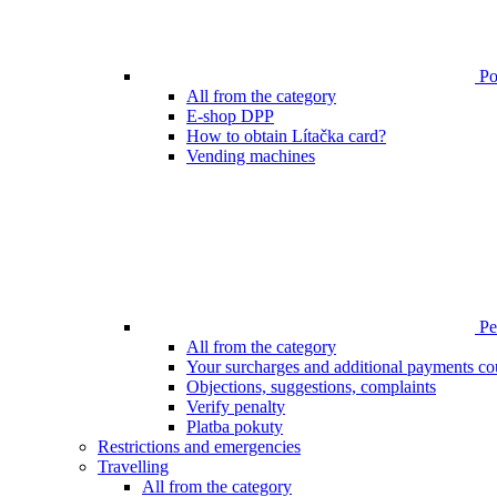
Poi
All from the category
E-shop DPP
How to obtain Lítačka card?
Vending machines
Pen
All from the category
Your surcharges and additional payments co
Objections, suggestions, complaints
Verify penalty
Platba pokuty
Restrictions and emergencies
Travelling
All from the category