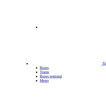
Ti
Buses
Trams
Buses regional
Metro