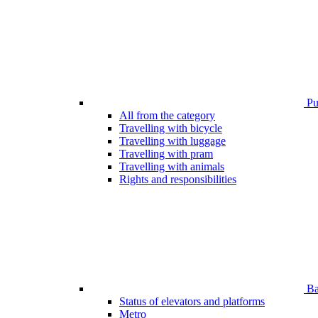
Pub
All from the category
Travelling with bicycle
Travelling with luggage
Travelling with pram
Travelling with animals
Rights and responsibilities
Bar
Status of elevators and platforms
Metro