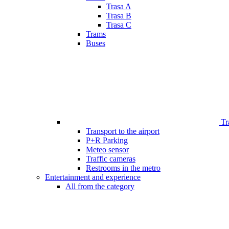
Trasa A
Trasa B
Trasa C
Trams
Buses
Tr
Transport to the airport
P+R Parking
Meteo sensor
Traffic cameras
Restrooms in the metro
Entertainment and experience
All from the category