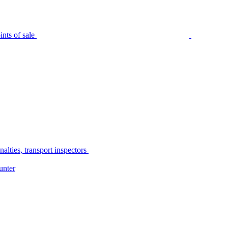
nts of sale
alties, transport inspectors
unter