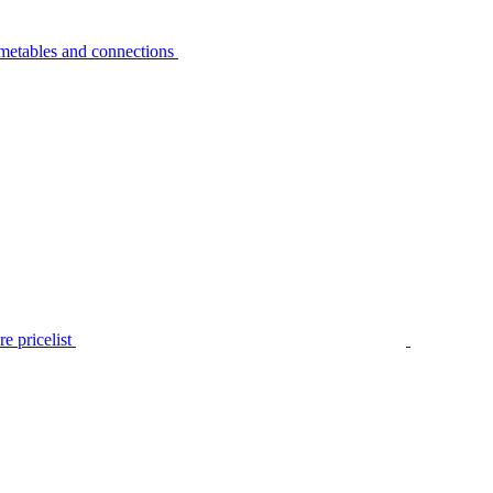
metables and connections
e pricelist