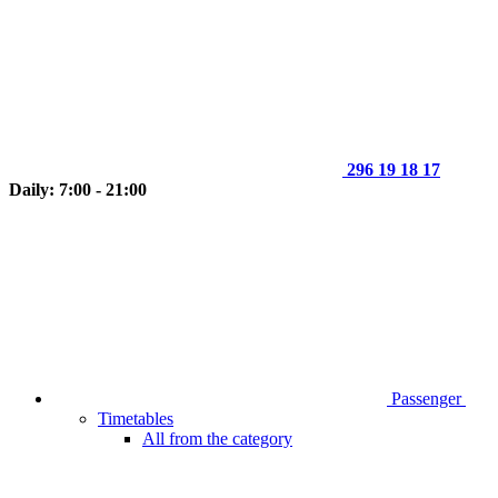
296 19 18 17
Daily: 7:00 - 21:00
Passenger
Timetables
All from the category