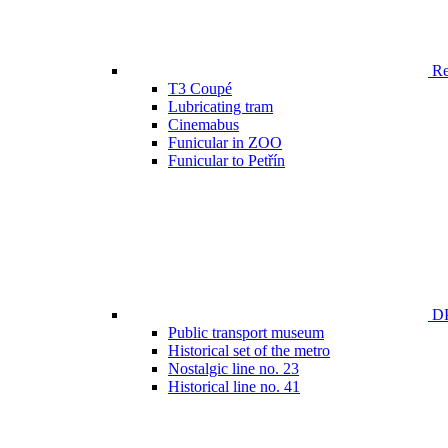
Ren
T3 Coupé
Lubricating tram
Cinemabus
Funicular in ZOO
Funicular to Petřín
DP
Public transport museum
Historical set of the metro
Nostalgic line no. 23
Historical line no. 41