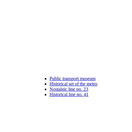
Public transport museum
Historical set of the metro
Nostalgic line no. 23
Historical line no. 41