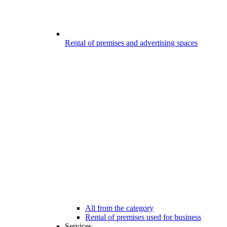
Rental of premises and advertising spaces
All from the category
Rental of premises used for business
Services