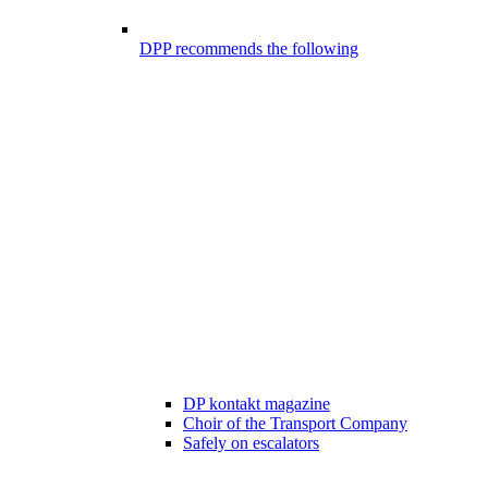
DPP recommends the following
DP kontakt magazine
Choir of the Transport Company
Safely on escalators