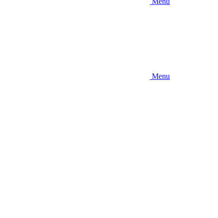
Menu
Menu