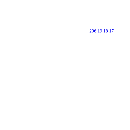
296 19 18 17