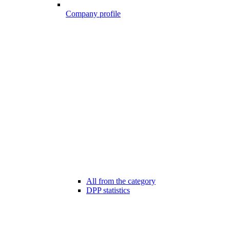
Company profile
All from the category
DPP statistics