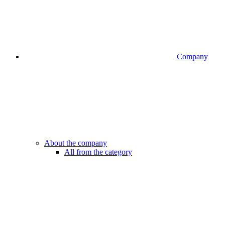
Company
About the company
All from the category