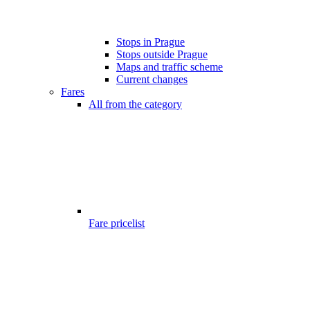
Stops in Prague
Stops outside Prague
Maps and traffic scheme
Current changes
Fares
All from the category
Fare pricelist