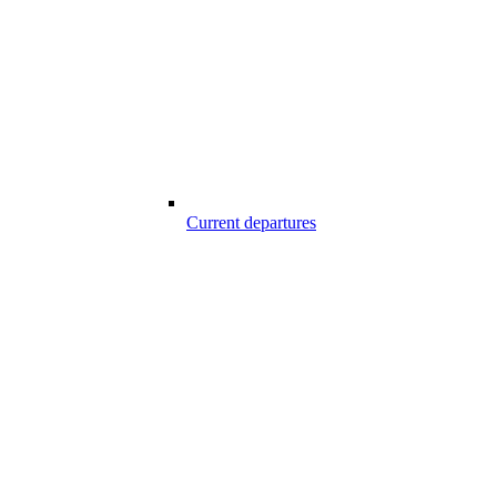
Current departures