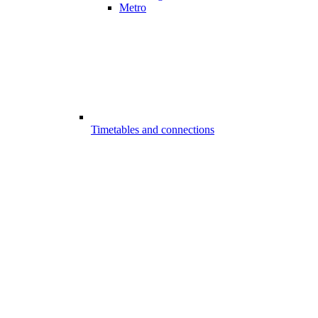
Metro
Timetables and connections