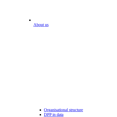
About us
Organisational structure
DPP in data