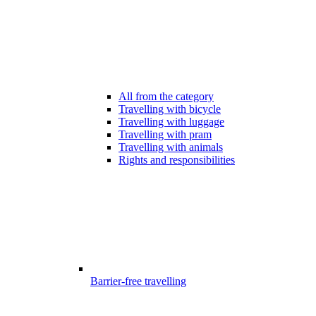
All from the category
Travelling with bicycle
Travelling with luggage
Travelling with pram
Travelling with animals
Rights and responsibilities
Barrier-free travelling