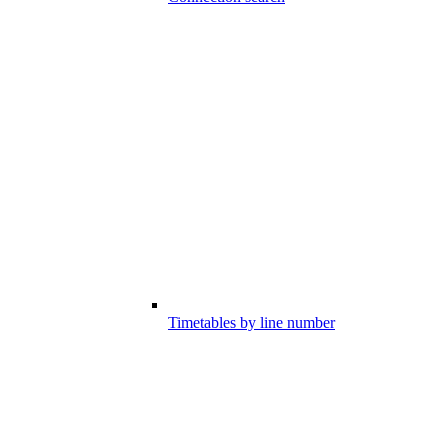
Timetables by line number