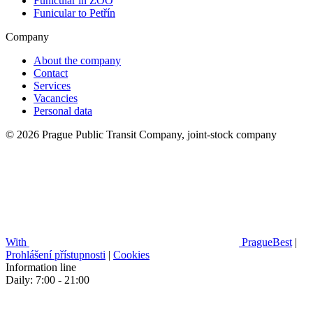
Funicular in ZOO
Funicular to Petřín
Company
About the company
Contact
Services
Vacancies
Personal data
© 2026 Prague Public Transit Company, joint-stock company
With
PragueBest
|
Prohlášení přístupnosti
|
Cookies
Information line
Daily: 7:00 - 21:00