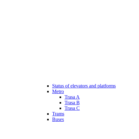
Status of elevators and platforms
Metro
Trasa A
Trasa B
Trasa C
Trams
Buses