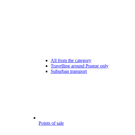
All from the category
Travelling around Prague only
Suburban transport
Points of sale