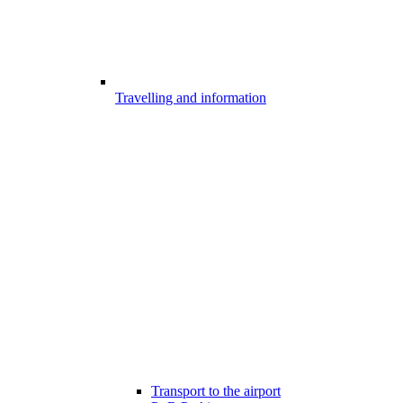
Travelling and information
Transport to the airport