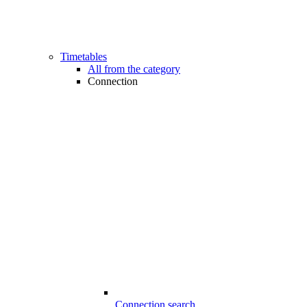
Timetables
All from the category
Connection
Connection search