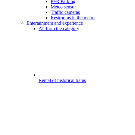
P+R Parking
Meteo sensor
Traffic cameras
Restrooms in the metro
Entertainment and experience
All from the category
Rental of historical trams