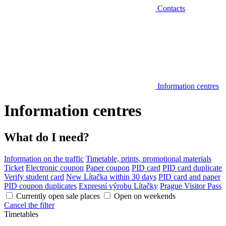
Contacts
Information centres
Information centres
What do I need?
Information on the traffic
Timetable, prints, promotional materials
Ticket
Electronic coupon
Paper coupon
PID card
PID card duplicate
Verify student card
New Lítačka within 30 days
PID card and paper
PID coupon duplicates
Expresní výrobu Lítačky
Prague Visitor Pass
Currently open sale places
Open on weekends
Cancel the filter
Timetables