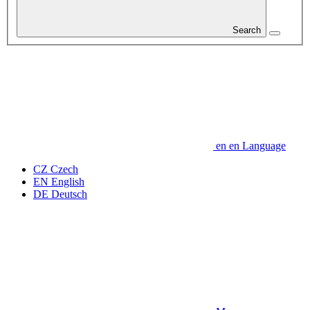
Search
en
en
Language
CZ
Czech
EN
English
DE
Deutsch