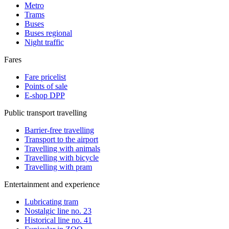
Metro
Trams
Buses
Buses regional
Night traffic
Fares
Fare pricelist
Points of sale
E-shop DPP
Public transport travelling
Barrier-free travelling
Transport to the airport
Travelling with animals
Travelling with bicycle
Travelling with pram
Entertainment and experience
Lubricating tram
Nostalgic line no. 23
Historical line no. 41