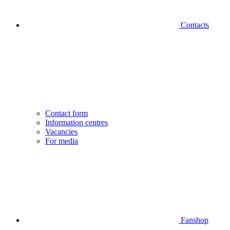
Contacts
Contact form
Information centres
Vacancies
For media
Fanshop