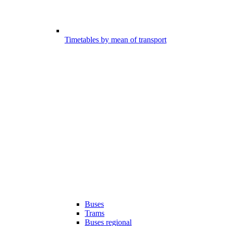
Timetables by mean of transport
Buses
Trams
Buses regional