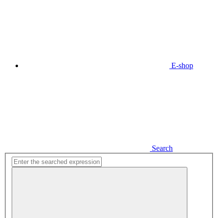
E-shop
Search