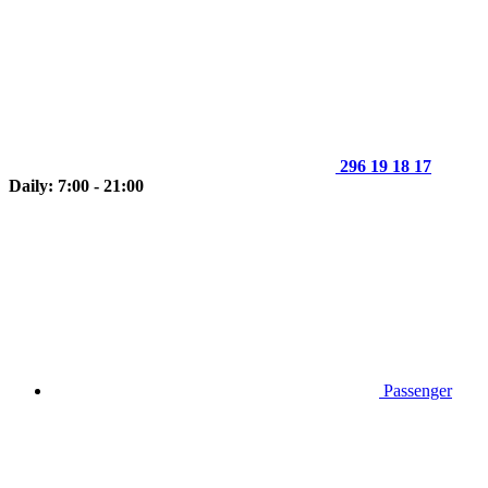
296 19 18 17
Daily: 7:00 - 21:00
Passenger