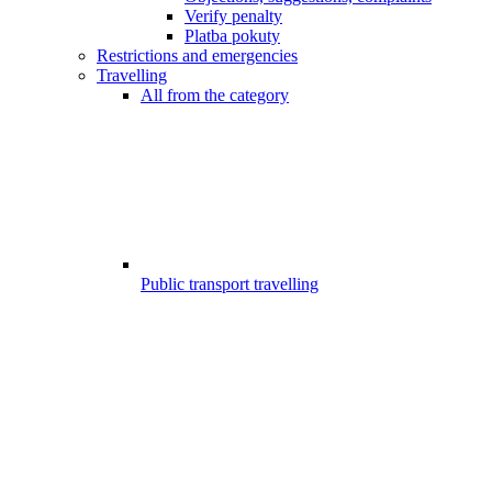
Verify penalty
Platba pokuty
Restrictions and emergencies
Travelling
All from the category
Public transport travelling