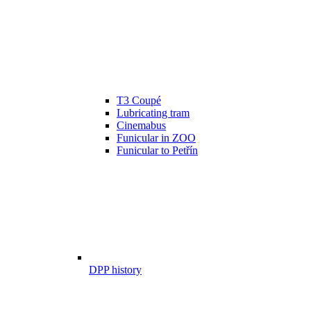
T3 Coupé
Lubricating tram
Cinemabus
Funicular in ZOO
Funicular to Petřín
DPP history