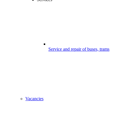
Service and repair of buses, trams
Vacancies