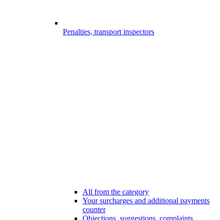
Penalties, transport inspectors
All from the category
Your surcharges and additional payments
counter
Objections, suggestions, complaints