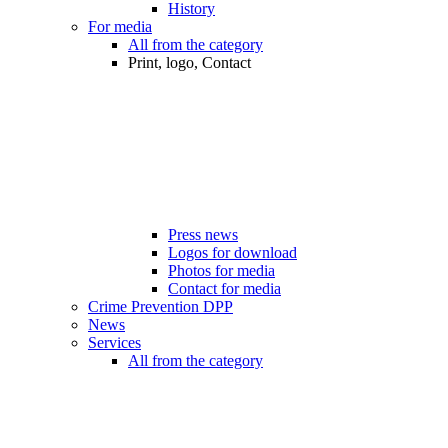
History
For media
All from the category
Print, logo, Contact
Press news
Logos for download
Photos for media
Contact for media
Crime Prevention DPP
News
Services
All from the category