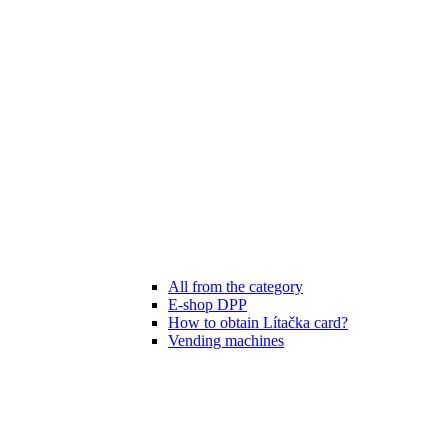
All from the category
E-shop DPP
How to obtain Lítačka card?
Vending machines