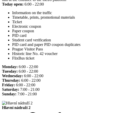
Today open:
6:00 - 22:00
Information on the traffic
Timetable, prints, promotional materials
Ticket
Electronic coupon
Paper coupon
PID card
Student card verification
PID card and paper PID coupon duplicates
Prague Visitor Pass
Historic line No. 42 voucher
FlixBus ticket
Monday:
6:00 - 22:00
Tuesday:
6:00 - 22:00
Wednesday:
6:00 - 22:00
Thursday:
6:00 - 22:00
Friday:
6:00 - 22:00
Saturday:
7:00 - 21:00
Sunday:
7:00 - 21:00
Hlavní nádraží 2