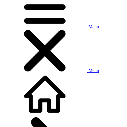
Menu
Menu