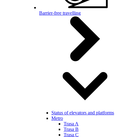
Barrier-free travelling
Status of elevators and platforms
Metro
Trasa A
Trasa B
Trasa C