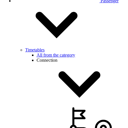
Passenger
Timetables
All from the category
Connection