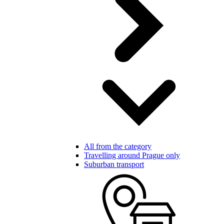
All from the category
Travelling around Prague only
Suburban transport