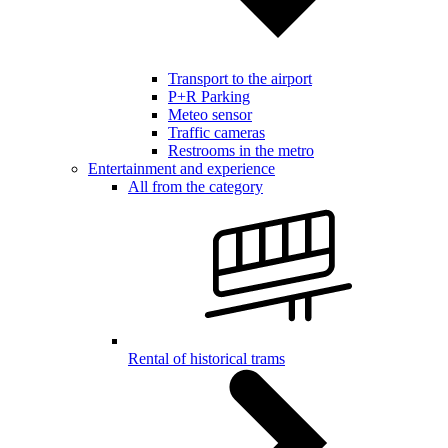
Transport to the airport
P+R Parking
Meteo sensor
Traffic cameras
Restrooms in the metro
Entertainment and experience
All from the category
Rental of historical trams