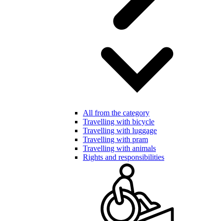
All from the category
Travelling with bicycle
Travelling with luggage
Travelling with pram
Travelling with animals
Rights and responsibilities