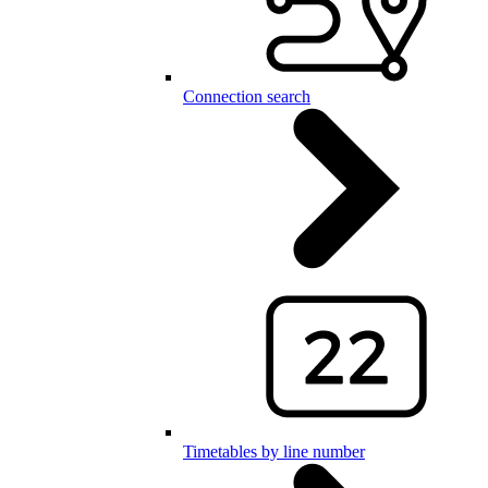
Connection search
Timetables by line number