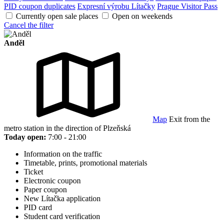
PID coupon duplicates
Expresní výrobu Lítačky
Prague Visitor Pass
Currently open sale places
Open on weekends
Cancel the filter
Anděl
Map
Exit from the
metro station in the direction of Plzeňská
Today open:
7:00 - 21:00
Information on the traffic
Timetable, prints, promotional materials
Ticket
Electronic coupon
Paper coupon
New Lítačka application
PID card
Student card verification