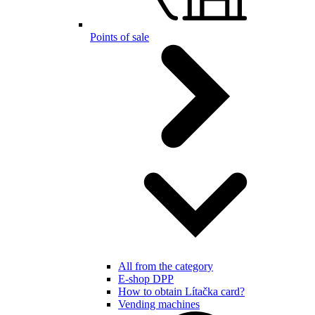
Points of sale
All from the category
E-shop DPP
How to obtain Lítačka card?
Vending machines