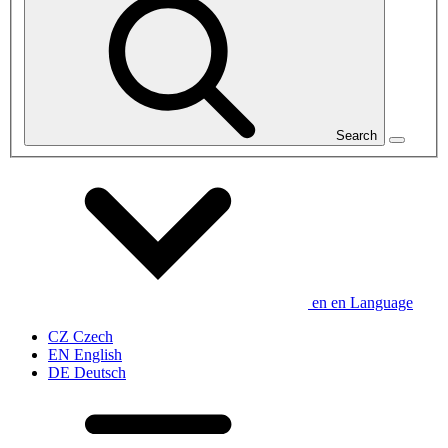
Search
en
en
Language
CZ
Czech
EN
English
DE
Deutsch