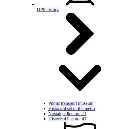
DPP history
Public transport museum
Historical set of the metro
Nostalgic line no. 23
Historical line no. 41