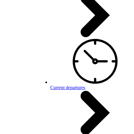
Current departures