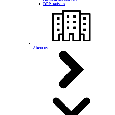
DPP statistics
About us