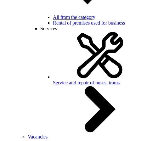
All from the category
Rental of premises used for business
Services
Service and repair of buses, trams
Vacancies