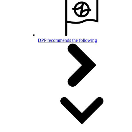
DPP recommends the following