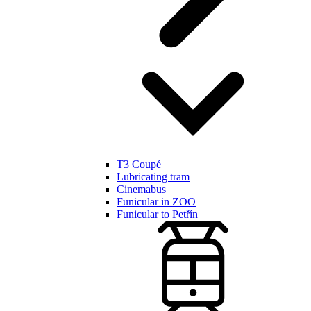
T3 Coupé
Lubricating tram
Cinemabus
Funicular in ZOO
Funicular to Petřín