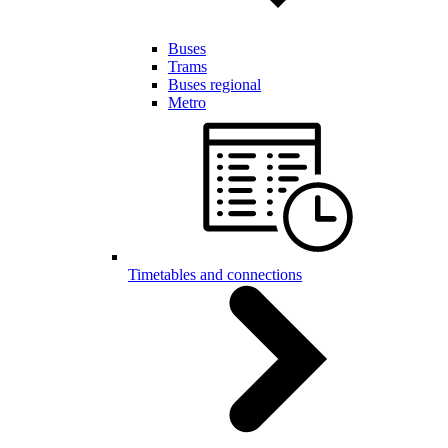
Buses
Trams
Buses regional
Metro
Timetables and connections