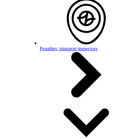
Penalties, transport inspectors