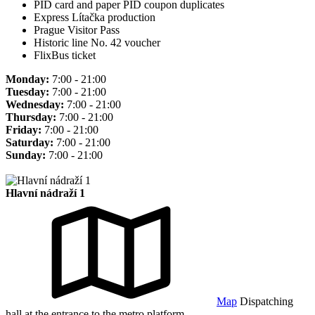
PID card and paper PID coupon duplicates
Express Lítačka production
Prague Visitor Pass
Historic line No. 42 voucher
FlixBus ticket
Monday:
7:00 - 21:00
Tuesday:
7:00 - 21:00
Wednesday:
7:00 - 21:00
Thursday:
7:00 - 21:00
Friday:
7:00 - 21:00
Saturday:
7:00 - 21:00
Sunday:
7:00 - 21:00
Hlavní nádraží 1
Map
Dispatching
hall at the entrance to the metro platform