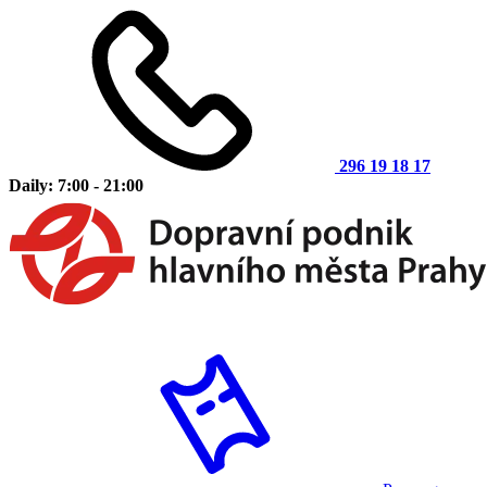
296 19 18 17
Daily: 7:00 - 21:00