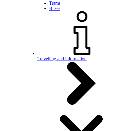
Trams
Buses
Travelling and information