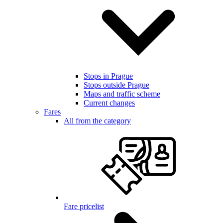
Stops in Prague
Stops outside Prague
Maps and traffic scheme
Current changes
Fares
All from the category
Fare pricelist