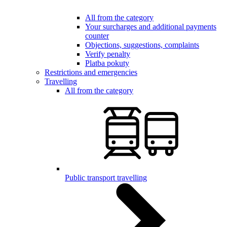
All from the category
Your surcharges and additional payments
counter
Objections, suggestions, complaints
Verify penalty
Platba pokuty
Restrictions and emergencies
Travelling
All from the category
Public transport travelling