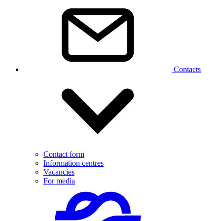
Contacts
Contact form
Information centres
Vacancies
For media