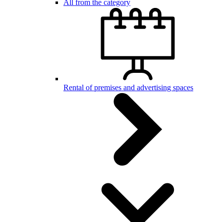
All from the category
Rental of premises and advertising spaces