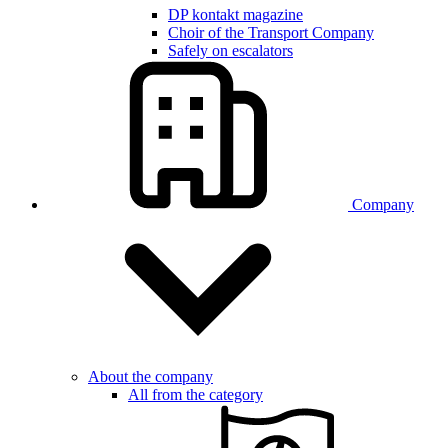
DP kontakt magazine
Choir of the Transport Company
Safely on escalators
Company
About the company
All from the category