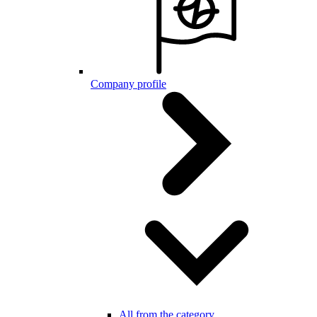
Company profile
All from the category