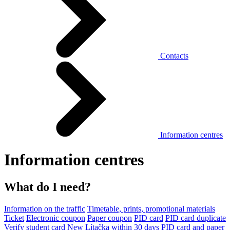
Contacts
Information centres
Information centres
What do I need?
Information on the traffic
Timetable, prints, promotional materials
Ticket
Electronic coupon
Paper coupon
PID card
PID card duplicate
Verify student card
New Lítačka within 30 days
PID card and paper