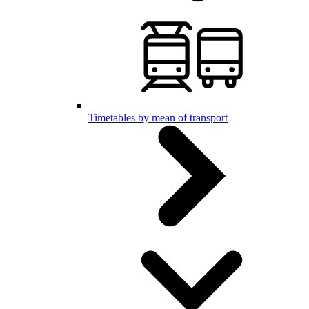
Timetables by mean of transport