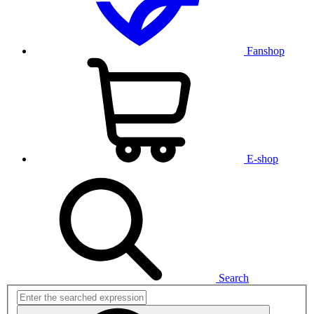
Fanshop
E-shop
Search