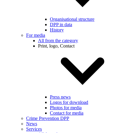
Organisational structure
DPP in data
History
For media
All from the category
Print, logo, Contact
Press news
Logos for download
Photos for media
Contact for media
Crime Prevention DPP
News
Services