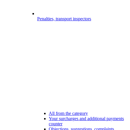
Penalties, transport inspectors
All from the category
Your surcharges and additional payments
counter
Objections, suggestions, complaints