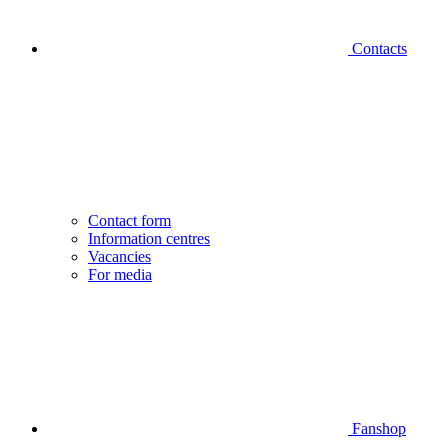
Contacts
Contact form
Information centres
Vacancies
For media
Fanshop