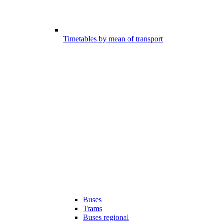
Timetables by mean of transport
Buses
Trams
Buses regional