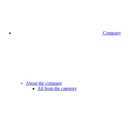
Company
About the company
All from the category