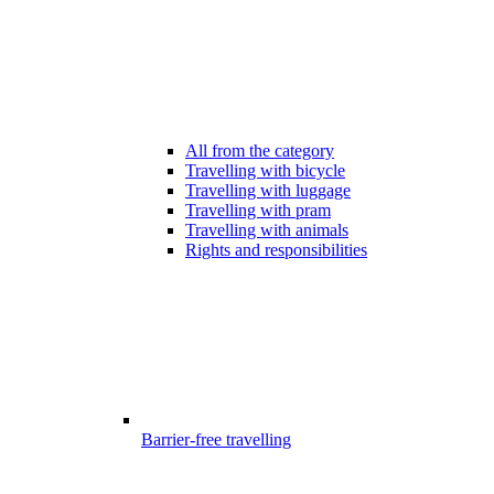
All from the category
Travelling with bicycle
Travelling with luggage
Travelling with pram
Travelling with animals
Rights and responsibilities
Barrier-free travelling