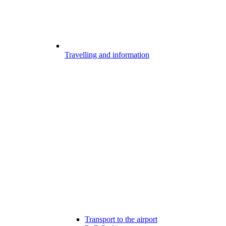
Travelling and information
Transport to the airport