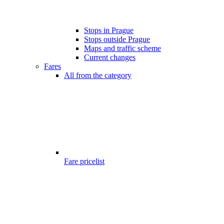
Stops in Prague
Stops outside Prague
Maps and traffic scheme
Current changes
Fares
All from the category
Fare pricelist