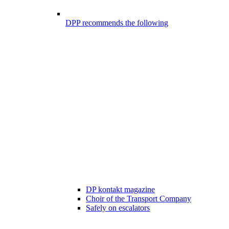
DPP recommends the following
DP kontakt magazine
Choir of the Transport Company
Safely on escalators