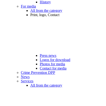
History
For media
All from the category
Print, logo, Contact
Press news
Logos for download
Photos for media
Contact for media
Crime Prevention DPP
News
Services
All from the category