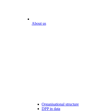
About us
Organisational structure
DPP in data