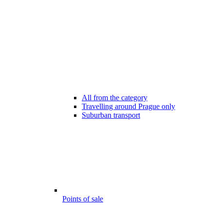
All from the category
Travelling around Prague only
Suburban transport
Points of sale