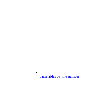
Timetables by line number