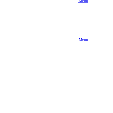
Menu
Menu