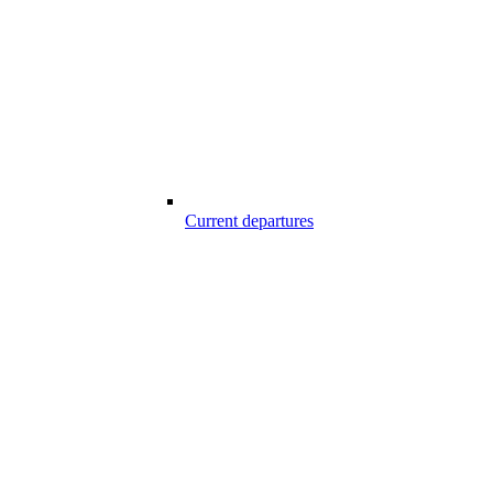
Current departures