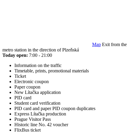
Map
Exit from the
metro station in the direction of Plzeňská
Today open:
7:00 - 21:00
Information on the traffic
Timetable, prints, promotional materials
Ticket
Electronic coupon
Paper coupon
New Lítačka application
PID card
Student card verification
PID card and paper PID coupon duplicates
Express Lítačka production
Prague Visitor Pass
Historic line No. 42 voucher
FlixBus ticket