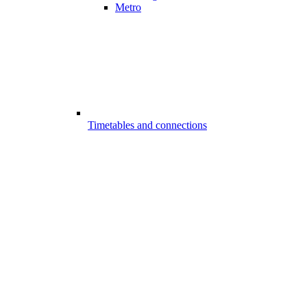
Metro
Timetables and connections