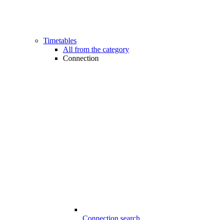
Timetables
All from the category
Connection
Connection search