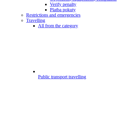
Verify penalty
Platba pokuty
Restrictions and emergencies
Travelling
All from the category
Public transport travelling