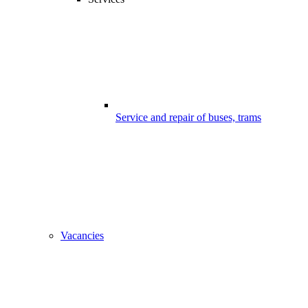
Service and repair of buses, trams
Vacancies