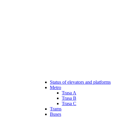
Status of elevators and platforms
Metro
Trasa A
Trasa B
Trasa C
Trams
Buses