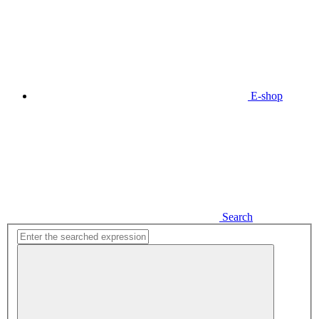
E-shop
Search