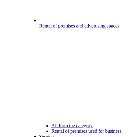
Rental of premises and advertising spaces
All from the category
Rental of premises used for business
Services