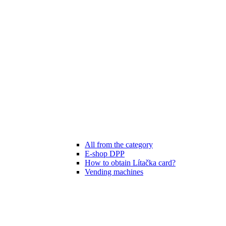
All from the category
E-shop DPP
How to obtain Lítačka card?
Vending machines