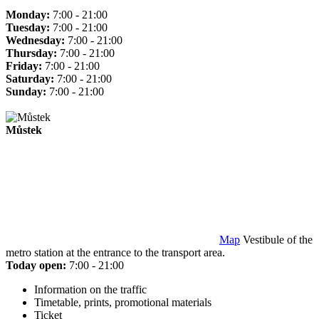
Monday:
7:00 - 21:00
Tuesday:
7:00 - 21:00
Wednesday:
7:00 - 21:00
Thursday:
7:00 - 21:00
Friday:
7:00 - 21:00
Saturday:
7:00 - 21:00
Sunday:
7:00 - 21:00
Můstek
Map
Vestibule of the
metro station at the entrance to the transport area.
Today open:
7:00 - 21:00
Information on the traffic
Timetable, prints, promotional materials
Ticket