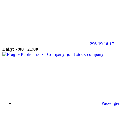
296 19 18 17
Daily: 7:00 - 21:00
Passenger