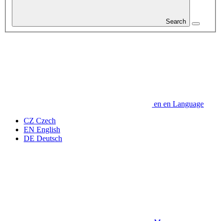
Search
en
en
Language
CZ
Czech
EN
English
DE
Deutsch