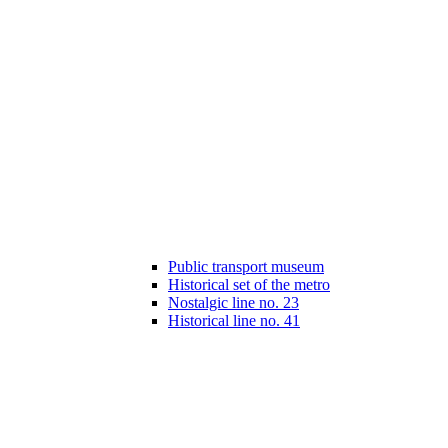
Public transport museum
Historical set of the metro
Nostalgic line no. 23
Historical line no. 41