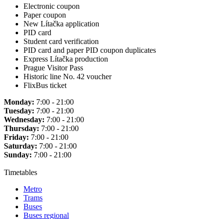
Electronic coupon
Paper coupon
New Lítačka application
PID card
Student card verification
PID card and paper PID coupon duplicates
Express Lítačka production
Prague Visitor Pass
Historic line No. 42 voucher
FlixBus ticket
Monday:
7:00 - 21:00
Tuesday:
7:00 - 21:00
Wednesday:
7:00 - 21:00
Thursday:
7:00 - 21:00
Friday:
7:00 - 21:00
Saturday:
7:00 - 21:00
Sunday:
7:00 - 21:00
Timetables
Metro
Trams
Buses
Buses regional