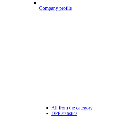
Company profile
All from the category
DPP statistics