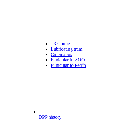
T3 Coupé
Lubricating tram
Cinemabus
Funicular in ZOO
Funicular to Petřín
DPP history