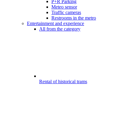
P+R Parking
Meteo sensor
Traffic cameras
Restrooms in the metro
Entertainment and experience
All from the category
Rental of historical trams