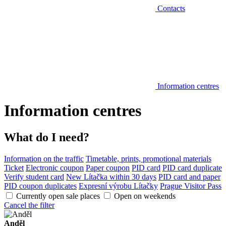
Contacts
Information centres
Information centres
What do I need?
Information on the traffic
Timetable, prints, promotional materials
Ticket
Electronic coupon
Paper coupon
PID card
PID card duplicate
Verify student card
New Lítačka within 30 days
PID card and paper
PID coupon duplicates
Expresní výrobu Lítačky
Prague Visitor Pass
Currently open sale places
Open on weekends
Cancel the filter
Anděl