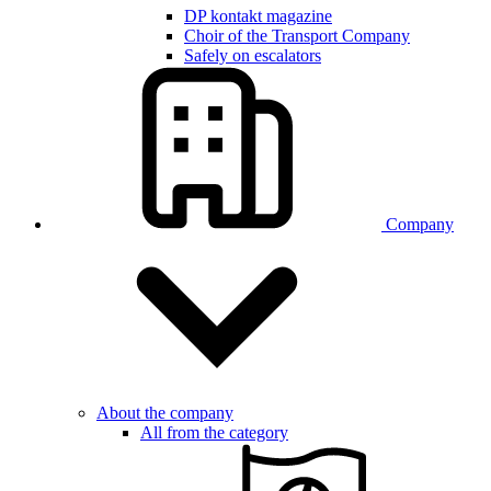
DP kontakt magazine
Choir of the Transport Company
Safely on escalators
Company
About the company
All from the category