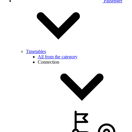
Passenger
Timetables
All from the category
Connection