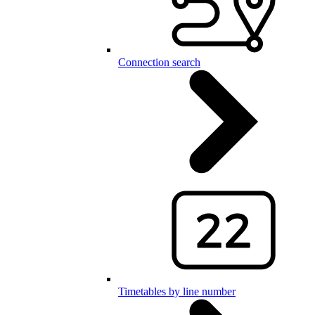
Connection search
Timetables by line number