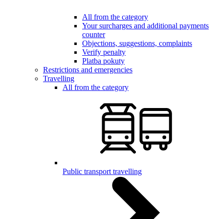
All from the category
Your surcharges and additional payments
counter
Objections, suggestions, complaints
Verify penalty
Platba pokuty
Restrictions and emergencies
Travelling
All from the category
Public transport travelling