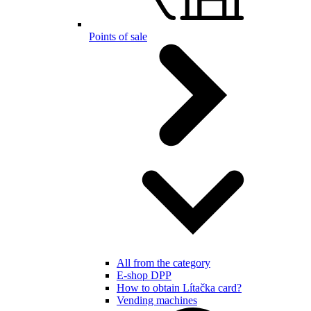
Points of sale
All from the category
E-shop DPP
How to obtain Lítačka card?
Vending machines