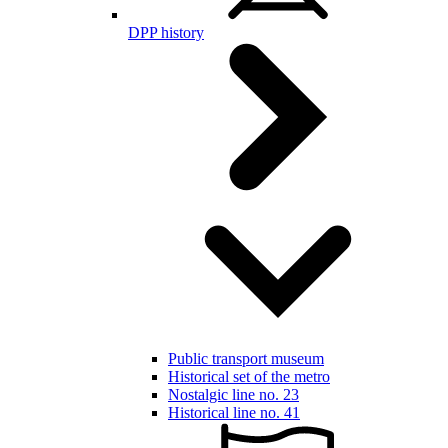
DPP history
Public transport museum
Historical set of the metro
Nostalgic line no. 23
Historical line no. 41