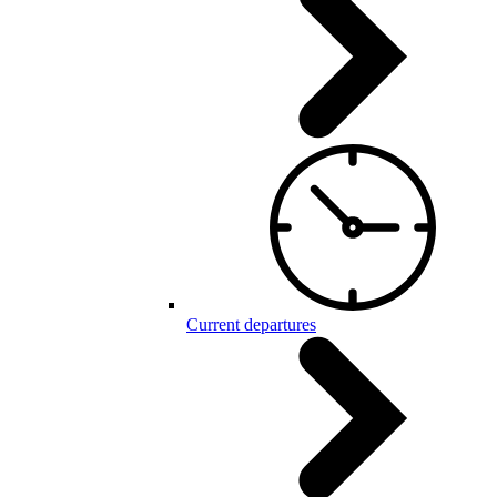
Current departures