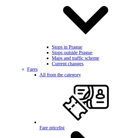
Stops in Prague
Stops outside Prague
Maps and traffic scheme
Current changes
Fares
All from the category
Fare pricelist