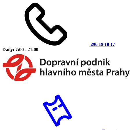
296 19 18 17
Daily: 7:00 - 21:00