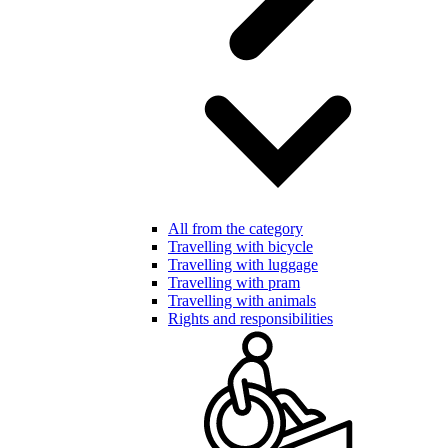
All from the category
Travelling with bicycle
Travelling with luggage
Travelling with pram
Travelling with animals
Rights and responsibilities