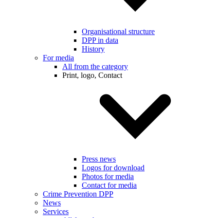
Organisational structure
DPP in data
History
For media
All from the category
Print, logo, Contact
Press news
Logos for download
Photos for media
Contact for media
Crime Prevention DPP
News
Services