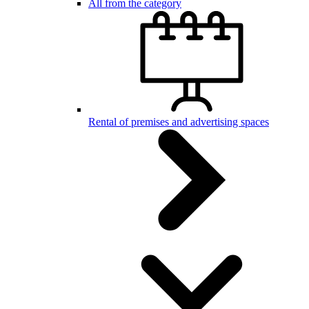
All from the category
Rental of premises and advertising spaces