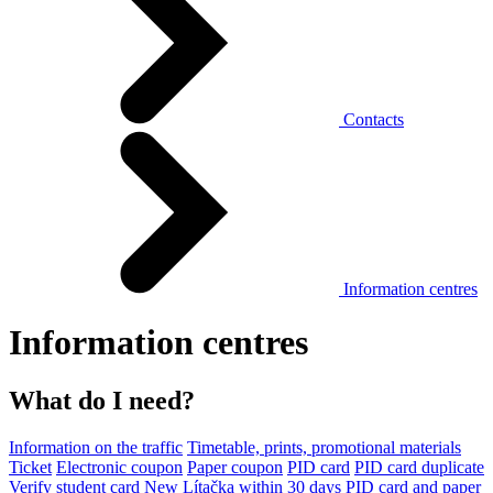
Contacts
Information centres
Information centres
What do I need?
Information on the traffic
Timetable, prints, promotional materials
Ticket
Electronic coupon
Paper coupon
PID card
PID card duplicate
Verify student card
New Lítačka within 30 days
PID card and paper