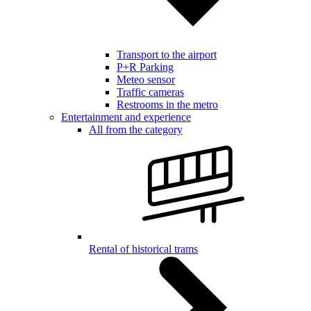
Transport to the airport
P+R Parking
Meteo sensor
Traffic cameras
Restrooms in the metro
Entertainment and experience
All from the category
Rental of historical trams