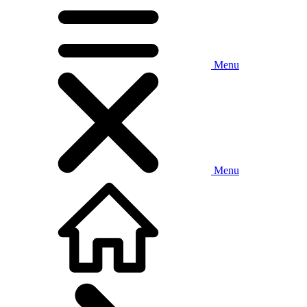
Menu
Menu