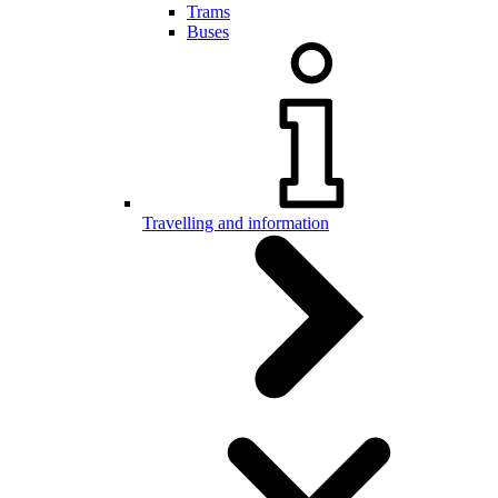
Trams
Buses
Travelling and information