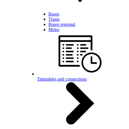
Buses
Trams
Buses regional
Metro
Timetables and connections