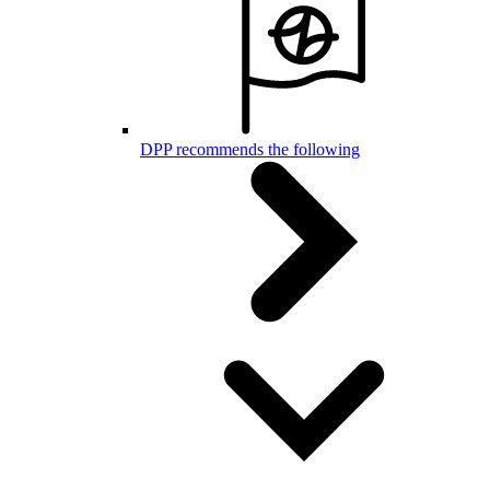
DPP recommends the following