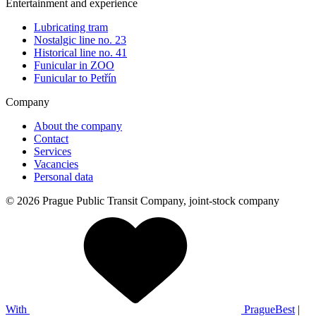
Entertainment and experience
Lubricating tram
Nostalgic line no. 23
Historical line no. 41
Funicular in ZOO
Funicular to Petřín
Company
About the company
Contact
Services
Vacancies
Personal data
© 2026 Prague Public Transit Company, joint-stock company
With
PragueBest
|