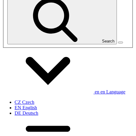
Search
en
en
Language
CZ
Czech
EN
English
DE
Deutsch