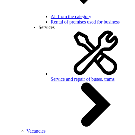
All from the category
Rental of premises used for business
Services
Service and repair of buses, trams
Vacancies