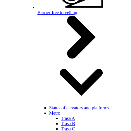
Barrier-free travelling
Status of elevators and platforms
Metro
Trasa A
Trasa B
Trasa C