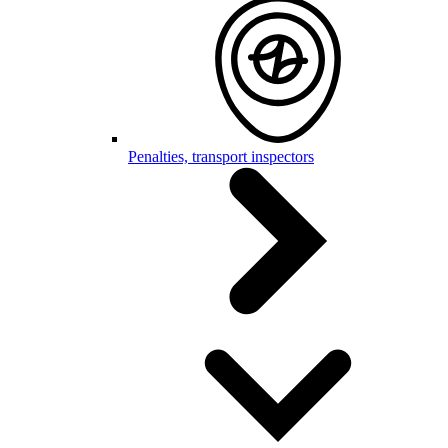
Penalties, transport inspectors