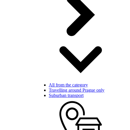
All from the category
Travelling around Prague only
Suburban transport