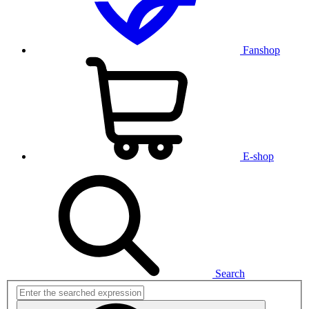
Fanshop
E-shop
Search