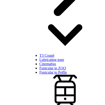
T3 Coupé
Lubricating tram
Cinemabus
Funicular in ZOO
Funicular to Petřín