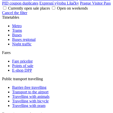
PID coupon duplicates
Expresní výrobu Lítačky
Prague Visitor Pass
Currently open sale places
Open on weekends
Cancel the filter
Timetables
Metro
Trams
Buses
Buses regional
Night traffic
Fares
Fare pricelist
Points of sale
E-shop DPP
Public transport travelling
Barrier-free travelling
Transport to the airport
Travelling with animals
Travelling with bicycle
Travelling with pram