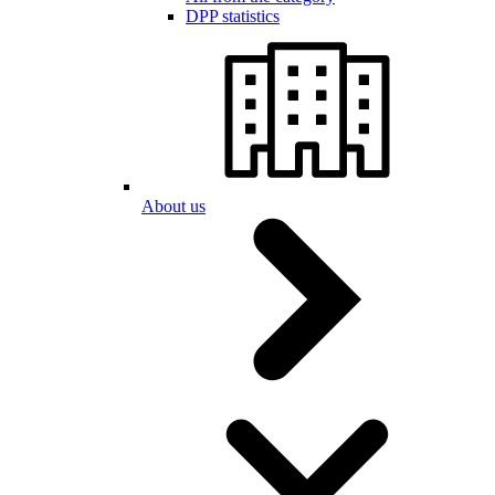
DPP statistics
About us