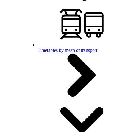
Timetables by mean of transport