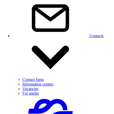
Contacts
Contact form
Information centres
Vacancies
For media