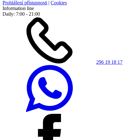
Prohlášení přístupnosti
|
Cookies
Information line
Daily: 7:00 - 21:00
296 19 18 17