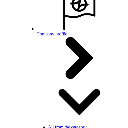
Company profile
All from the category