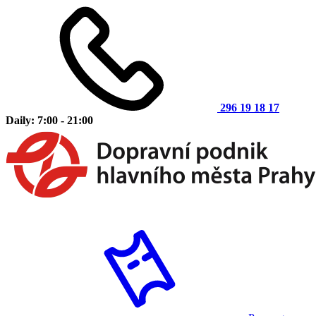
296 19 18 17
Daily: 7:00 - 21:00