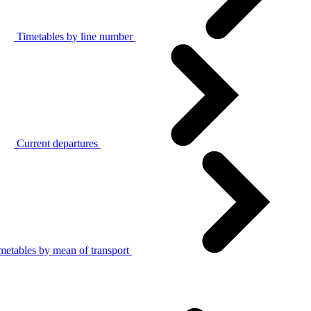
Timetables by line number
Current departures
metables by mean of transport