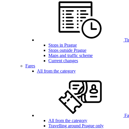
Ti
Stops in Prague
Stops outside Prague
Maps and traffic scheme
Current changes
Fares
All from the category
Far
All from the category
Travelling around Prague only