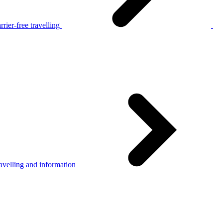
rier-free travelling
avelling and information