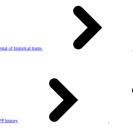
tal of historical trams
P history