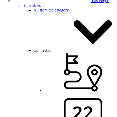
Passenger
Timetables
All from the category
Connection