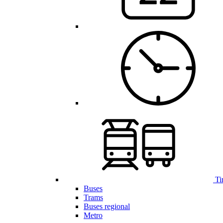
Ti
Buses
Trams
Buses regional
Metro