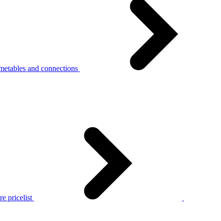
metables and connections
e pricelist