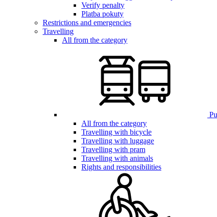
Verify penalty
Platba pokuty
Restrictions and emergencies
Travelling
All from the category
Pub
All from the category
Travelling with bicycle
Travelling with luggage
Travelling with pram
Travelling with animals
Rights and responsibilities