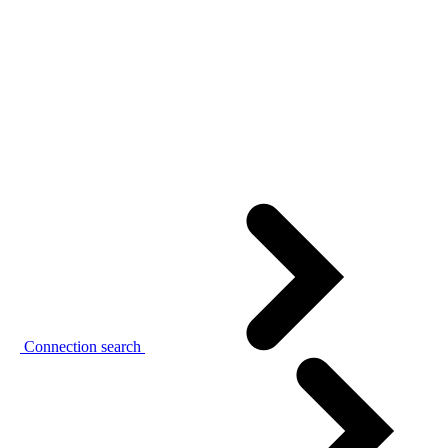
Connection search