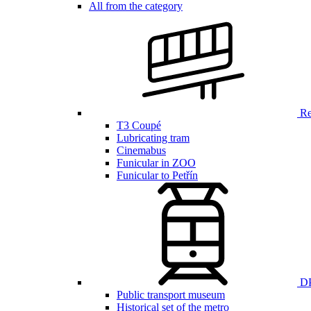
All from the category
Ren
T3 Coupé
Lubricating tram
Cinemabus
Funicular in ZOO
Funicular to Petřín
DP
Public transport museum
Historical set of the metro