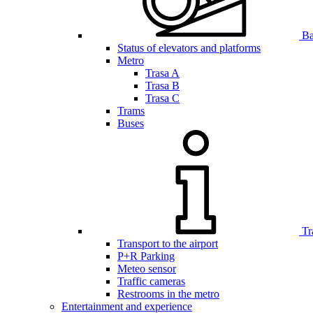
Bar
Status of elevators and platforms
Metro
Trasa A
Trasa B
Trasa C
Trams
Buses
Tr
Transport to the airport
P+R Parking
Meteo sensor
Traffic cameras
Restrooms in the metro
Entertainment and experience