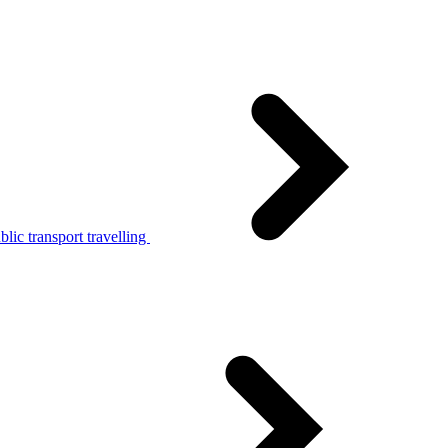
lic transport travelling