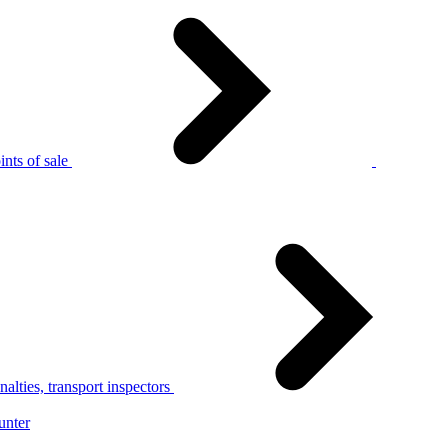
nts of sale
alties, transport inspectors
unter