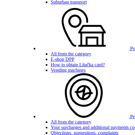
Suburban transport
Poi
All from the category
E-shop DPP
How to obtain Lítačka card?
Vending machines
Pen
All from the category
Your surcharges and additional payments co
Objections, suggestions, complaints