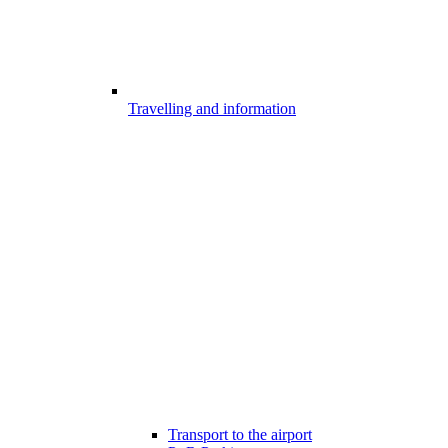
Travelling and information
Transport to the airport