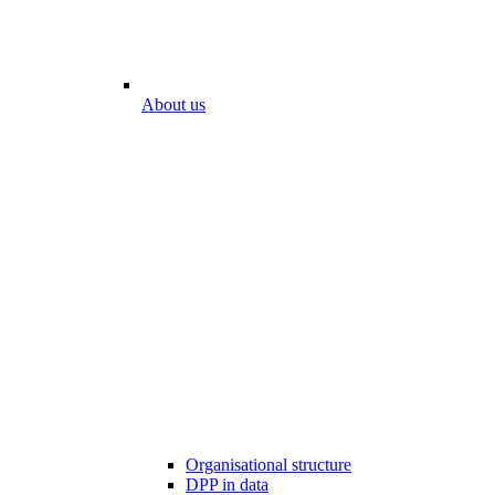
About us
Organisational structure
DPP in data