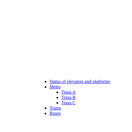
Status of elevators and platforms
Metro
Trasa A
Trasa B
Trasa C
Trams
Buses