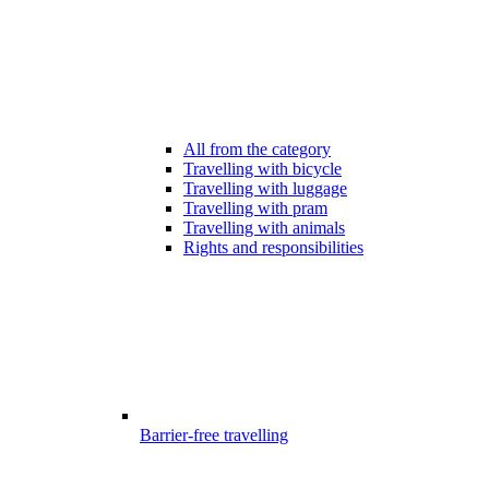
All from the category
Travelling with bicycle
Travelling with luggage
Travelling with pram
Travelling with animals
Rights and responsibilities
Barrier-free travelling