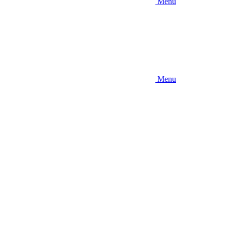
Menu
Menu