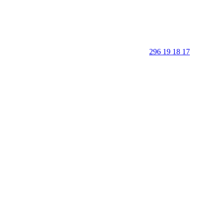
296 19 18 17