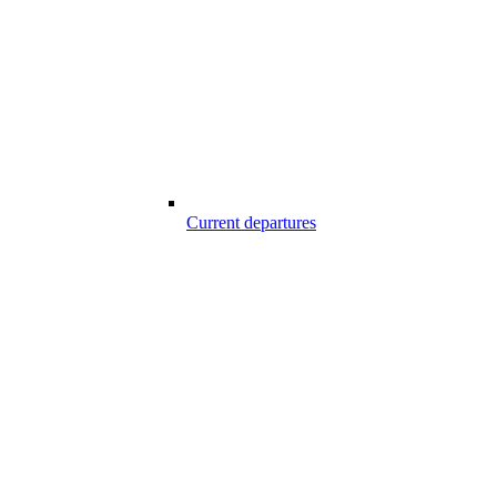
Current departures