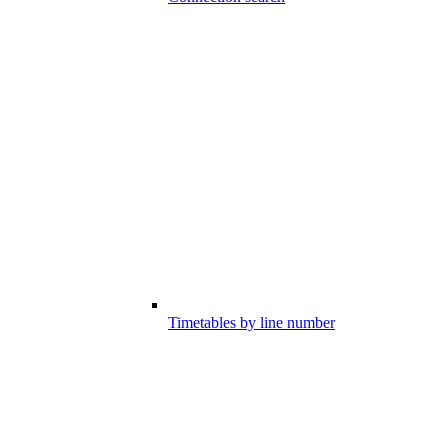
Timetables by line number