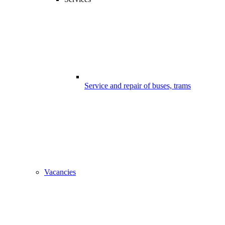
Service and repair of buses, trams
Vacancies