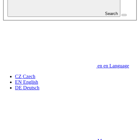
Search
en
en
Language
CZ
Czech
EN
English
DE
Deutsch