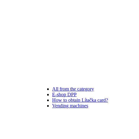
All from the category
E-shop DPP
How to obtain Lítačka card?
Vending machines