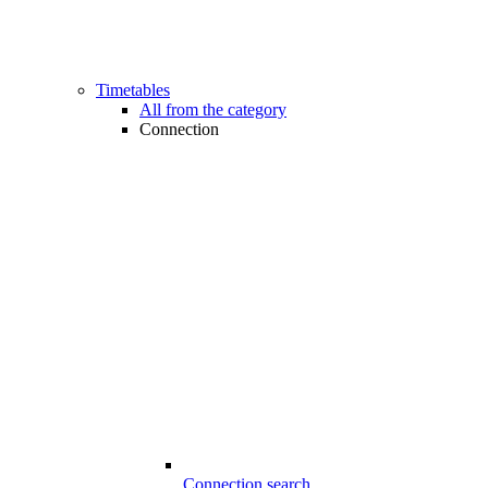
Timetables
All from the category
Connection
Connection search