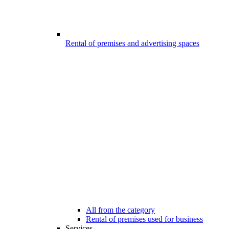
Rental of premises and advertising spaces
All from the category
Rental of premises used for business
Services