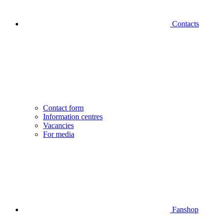
Contacts
Contact form
Information centres
Vacancies
For media
Fanshop