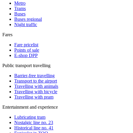
Metro
Trams
Buses
Buses regional
Night traffic
Fares
Fare pricelist
Points of sale
E-shop DPP
Public transport travelling
Barrier-free travelling
Transport to the airport
Travelling with animals
Travelling with bicycle
Travelling with pram
Entertainment and experience
Lubricating tram
Nostalgic line no. 23
Historical line no. 41