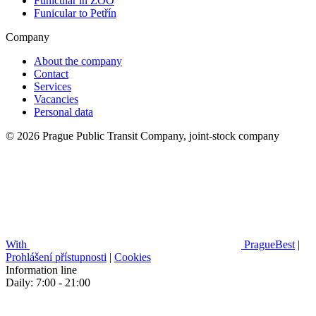
Funicular in ZOO
Funicular to Petřín
Company
About the company
Contact
Services
Vacancies
Personal data
© 2026 Prague Public Transit Company, joint-stock company
With
PragueBest
|
Prohlášení přístupnosti
|
Cookies
Information line
Daily: 7:00 - 21:00