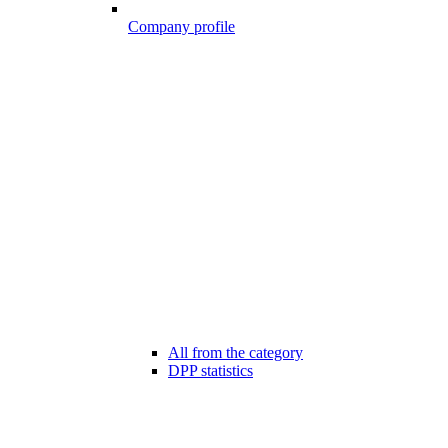
Company profile
All from the category
DPP statistics