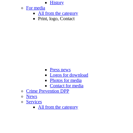
History
For media
All from the category
Print, logo, Contact
Press news
Logos for download
Photos for media
Contact for media
Crime Prevention DPP
News
Services
All from the category