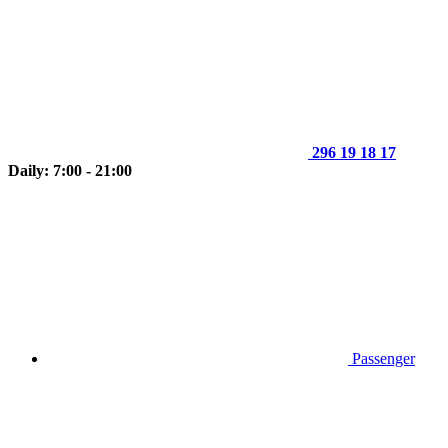
296 19 18 17
Daily: 7:00 - 21:00
Passenger