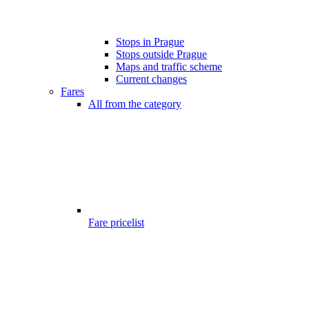
Stops in Prague
Stops outside Prague
Maps and traffic scheme
Current changes
Fares
All from the category
Fare pricelist