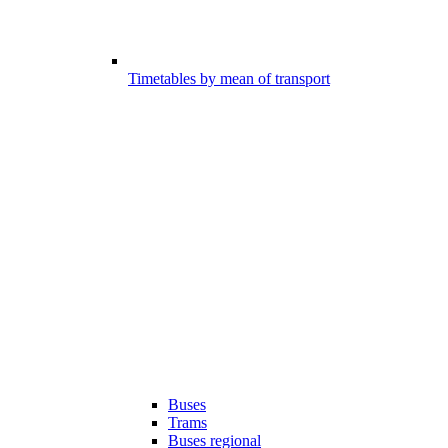
Timetables by mean of transport
Buses
Trams
Buses regional