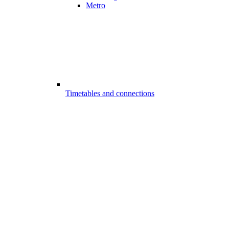
Metro
Timetables and connections