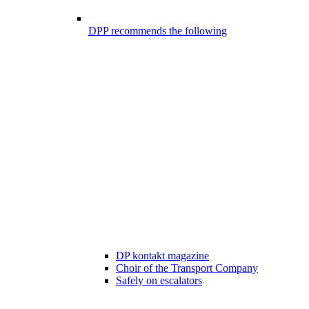
DPP recommends the following
DP kontakt magazine
Choir of the Transport Company
Safely on escalators