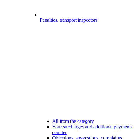
Penalties, transport inspectors
All from the category
Your surcharges and additional payments
counter
Objections, suggestions, complaints