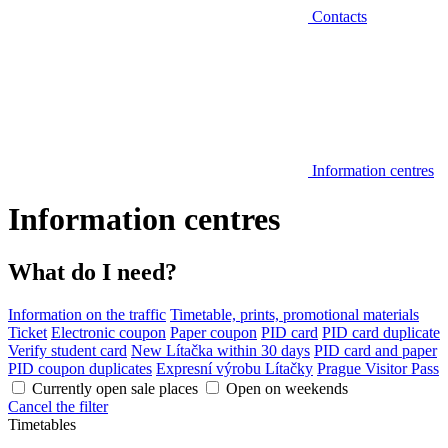
Contacts
Information centres
Information centres
What do I need?
Information on the traffic
Timetable, prints, promotional materials
Ticket
Electronic coupon
Paper coupon
PID card
PID card duplicate
Verify student card
New Lítačka within 30 days
PID card and paper
PID coupon duplicates
Expresní výrobu Lítačky
Prague Visitor Pass
Currently open sale places
Open on weekends
Cancel the filter
Timetables