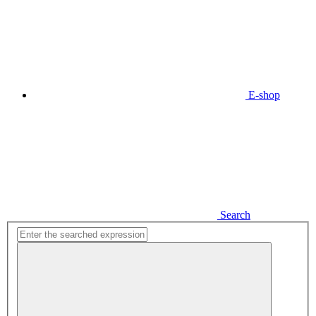
E-shop
Search