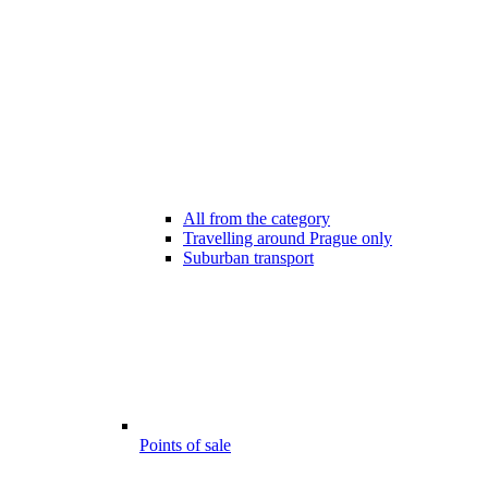
All from the category
Travelling around Prague only
Suburban transport
Points of sale