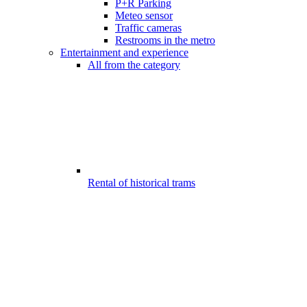
P+R Parking
Meteo sensor
Traffic cameras
Restrooms in the metro
Entertainment and experience
All from the category
Rental of historical trams