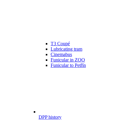
T3 Coupé
Lubricating tram
Cinemabus
Funicular in ZOO
Funicular to Petřín
DPP history