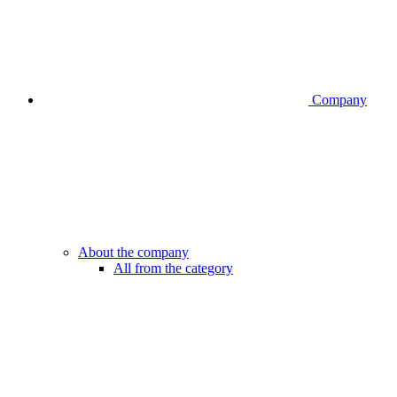
Company
About the company
All from the category