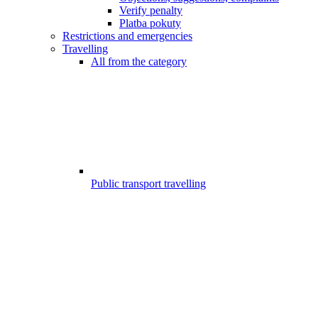
Verify penalty
Platba pokuty
Restrictions and emergencies
Travelling
All from the category
Public transport travelling