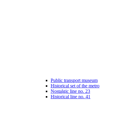
Public transport museum
Historical set of the metro
Nostalgic line no. 23
Historical line no. 41