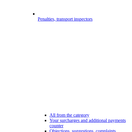
Penalties, transport inspectors
All from the category
Your surcharges and additional payments
counter
Objections, suggestions, complaints