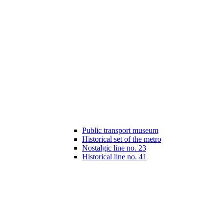
Public transport museum
Historical set of the metro
Nostalgic line no. 23
Historical line no. 41