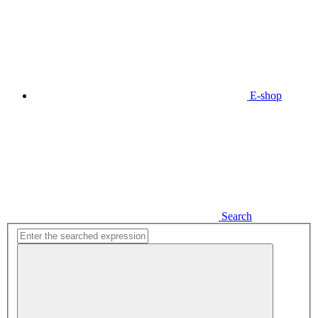
E-shop
Search