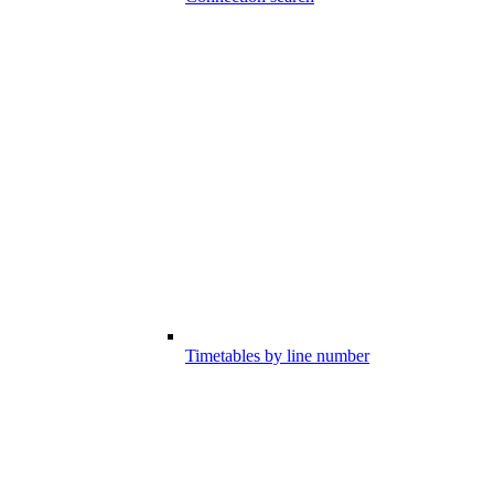
Timetables by line number