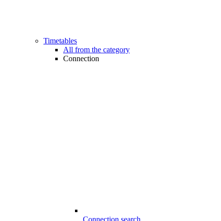
Timetables
All from the category
Connection
Connection search