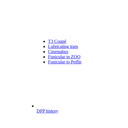
T3 Coupé
Lubricating tram
Cinemabus
Funicular in ZOO
Funicular to Petřín
DPP history