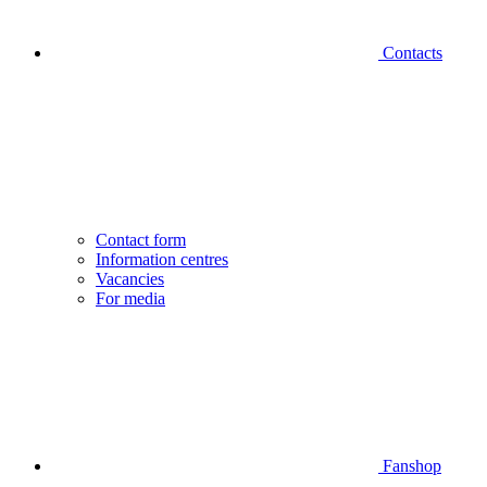
Contacts
Contact form
Information centres
Vacancies
For media
Fanshop