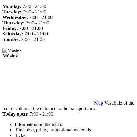
Monday:
7:00 - 21:00
Tuesday:
7:00 - 21:00
Wednesday:
7:00 - 21:00
Thursday:
7:00 - 21:00
Friday:
7:00 - 21:00
Saturday:
7:00 - 21:00
Sunday:
7:00 - 21:00
Můstek
Map
Vestibule of the
metro station at the entrance to the transport area.
Today open:
7:00 - 21:00
Information on the traffic
Timetable, prints, promotional materials
Ticket