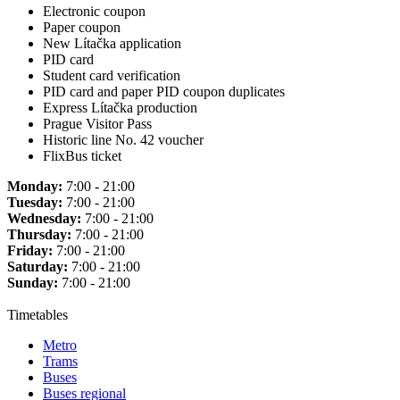
Electronic coupon
Paper coupon
New Lítačka application
PID card
Student card verification
PID card and paper PID coupon duplicates
Express Lítačka production
Prague Visitor Pass
Historic line No. 42 voucher
FlixBus ticket
Monday:
7:00 - 21:00
Tuesday:
7:00 - 21:00
Wednesday:
7:00 - 21:00
Thursday:
7:00 - 21:00
Friday:
7:00 - 21:00
Saturday:
7:00 - 21:00
Sunday:
7:00 - 21:00
Timetables
Metro
Trams
Buses
Buses regional