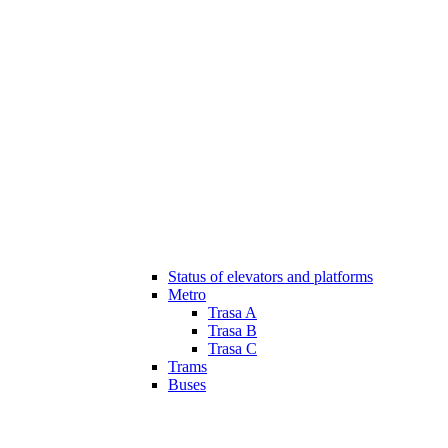
Status of elevators and platforms
Metro
Trasa A
Trasa B
Trasa C
Trams
Buses