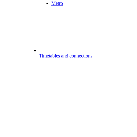
Metro
Timetables and connections