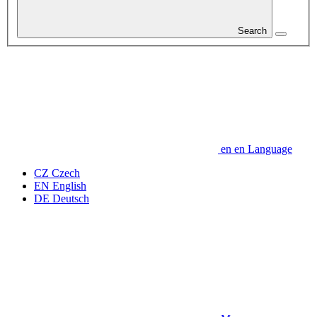
Search
en
en
Language
CZ
Czech
EN
English
DE
Deutsch