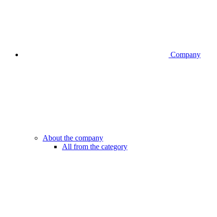
Company
About the company
All from the category