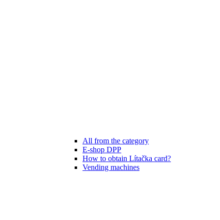
All from the category
E-shop DPP
How to obtain Lítačka card?
Vending machines