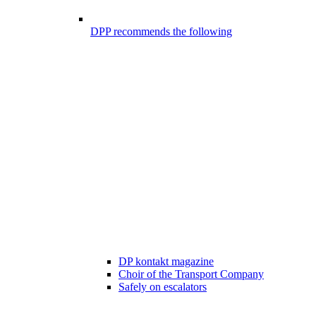
DPP recommends the following
DP kontakt magazine
Choir of the Transport Company
Safely on escalators