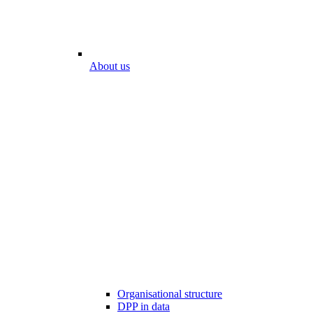
About us
Organisational structure
DPP in data