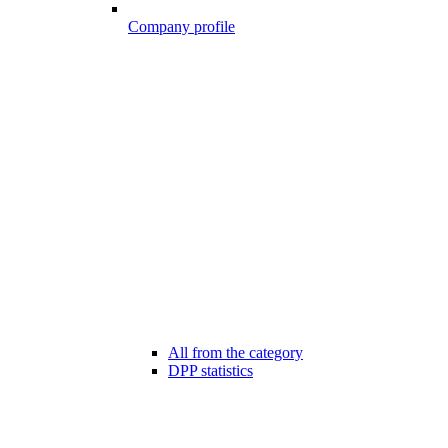
Company profile
All from the category
DPP statistics