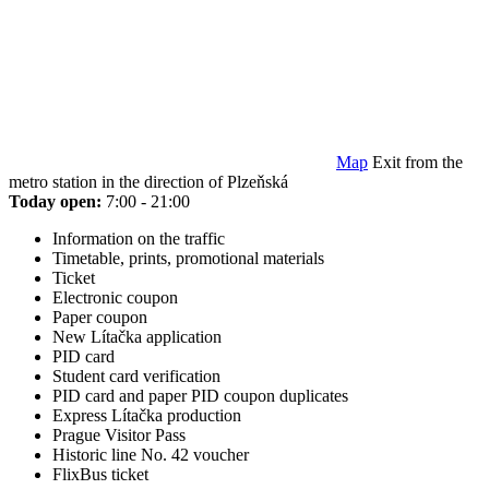
Map
Exit from the
metro station in the direction of Plzeňská
Today open:
7:00 - 21:00
Information on the traffic
Timetable, prints, promotional materials
Ticket
Electronic coupon
Paper coupon
New Lítačka application
PID card
Student card verification
PID card and paper PID coupon duplicates
Express Lítačka production
Prague Visitor Pass
Historic line No. 42 voucher
FlixBus ticket