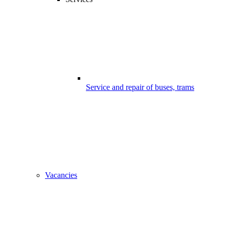
Service and repair of buses, trams
Vacancies