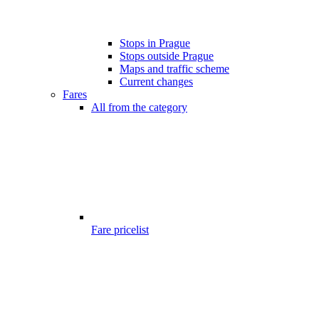
Stops in Prague
Stops outside Prague
Maps and traffic scheme
Current changes
Fares
All from the category
Fare pricelist