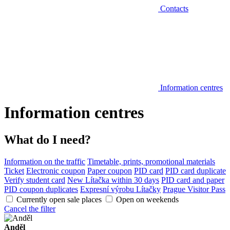
Contacts
Information centres
Information centres
What do I need?
Information on the traffic
Timetable, prints, promotional materials
Ticket
Electronic coupon
Paper coupon
PID card
PID card duplicate
Verify student card
New Lítačka within 30 days
PID card and paper
PID coupon duplicates
Expresní výrobu Lítačky
Prague Visitor Pass
Currently open sale places
Open on weekends
Cancel the filter
Anděl