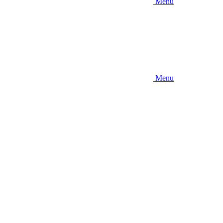
Menu
Menu