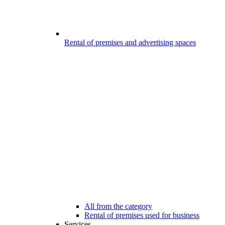
Rental of premises and advertising spaces
All from the category
Rental of premises used for business
Services