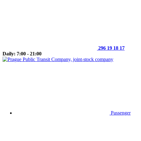
296 19 18 17
Daily: 7:00 - 21:00
Passenger