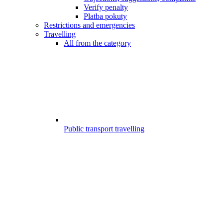
Verify penalty
Platba pokuty
Restrictions and emergencies
Travelling
All from the category
Public transport travelling