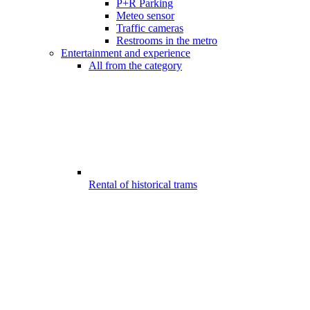
P+R Parking
Meteo sensor
Traffic cameras
Restrooms in the metro
Entertainment and experience
All from the category
Rental of historical trams