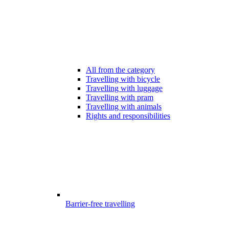
All from the category
Travelling with bicycle
Travelling with luggage
Travelling with pram
Travelling with animals
Rights and responsibilities
Barrier-free travelling