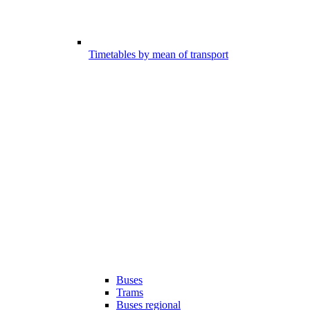
Timetables by mean of transport
Buses
Trams
Buses regional