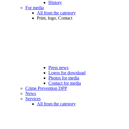
History
For media
All from the category
Print, logo, Contact
Press news
Logos for download
Photos for media
Contact for media
Crime Prevention DPP
News
Services
All from the category