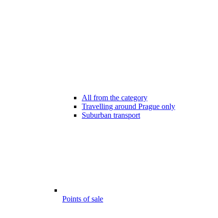
All from the category
Travelling around Prague only
Suburban transport
Points of sale