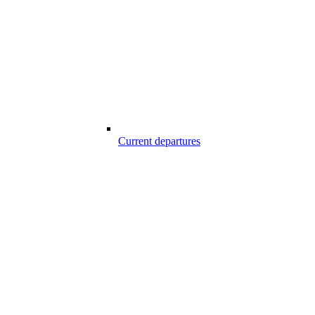
Current departures