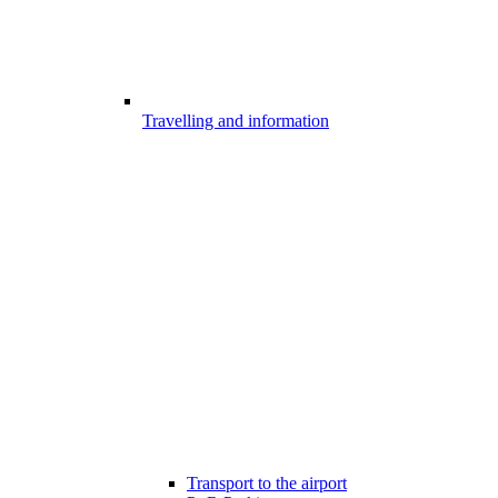
Travelling and information
Transport to the airport