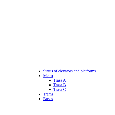
Status of elevators and platforms
Metro
Trasa A
Trasa B
Trasa C
Trams
Buses