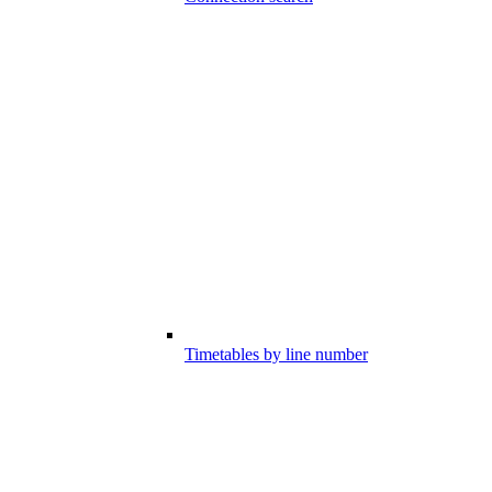
Timetables by line number