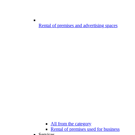
Rental of premises and advertising spaces
All from the category
Rental of premises used for business
Services