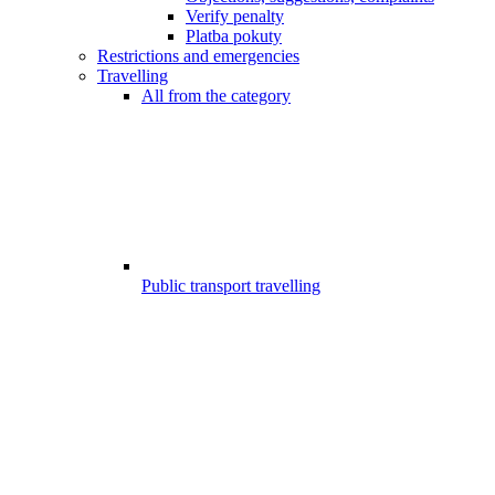
Verify penalty
Platba pokuty
Restrictions and emergencies
Travelling
All from the category
Public transport travelling