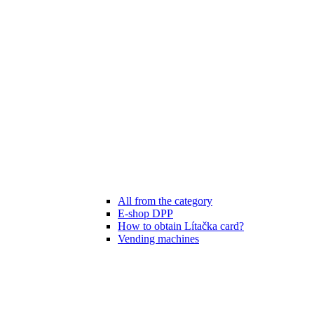
All from the category
E-shop DPP
How to obtain Lítačka card?
Vending machines