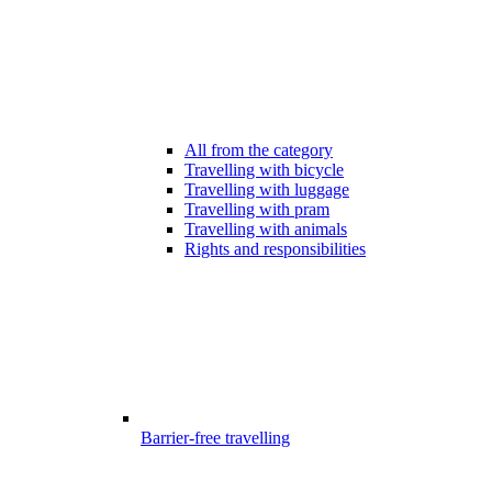
All from the category
Travelling with bicycle
Travelling with luggage
Travelling with pram
Travelling with animals
Rights and responsibilities
Barrier-free travelling