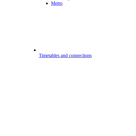
Metro
Timetables and connections