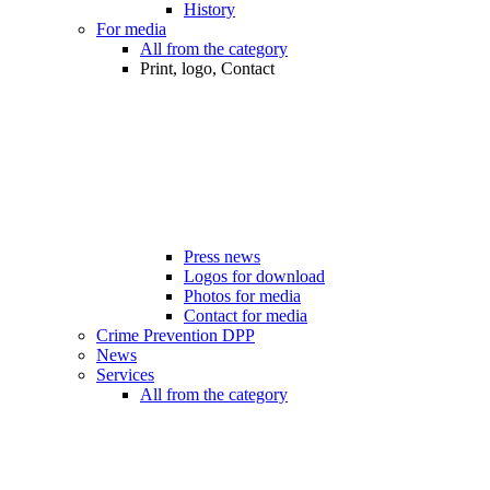
History
For media
All from the category
Print, logo, Contact
Press news
Logos for download
Photos for media
Contact for media
Crime Prevention DPP
News
Services
All from the category