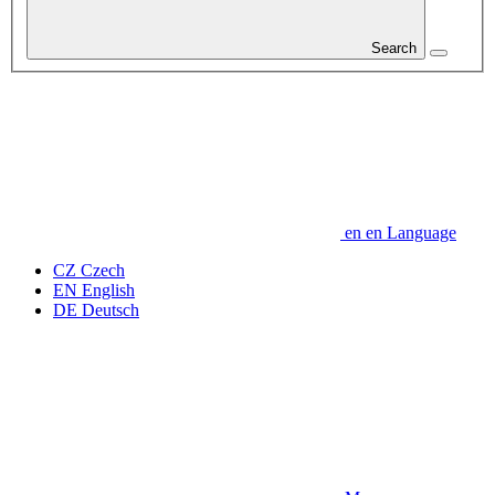
Search
en
en
Language
CZ
Czech
EN
English
DE
Deutsch