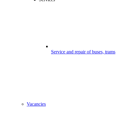
Service and repair of buses, trams
Vacancies