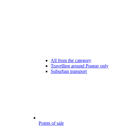
All from the category
Travelling around Prague only
Suburban transport
Points of sale