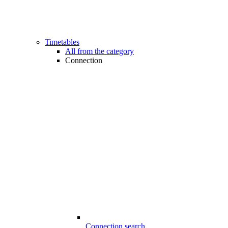
Timetables
All from the category
Connection
Connection search