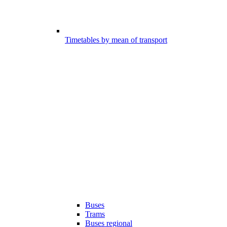
Timetables by mean of transport
Buses
Trams
Buses regional