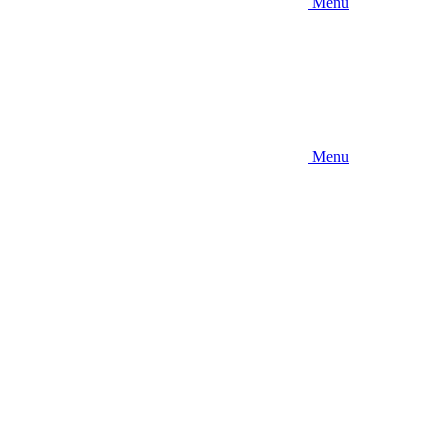
Menu
Menu