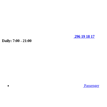
296 19 18 17
Daily: 7:00 - 21:00
Passenger