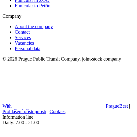
Funicular in ZOO
Funicular to Petřín
Company
About the company
Contact
Services
Vacancies
Personal data
© 2026 Prague Public Transit Company, joint-stock company
With
PragueBest
|
Prohlášení přístupnosti
|
Cookies
Information line
Daily: 7:00 - 21:00