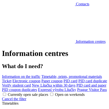
Contacts
Information centres
Information centres
What do I need?
Information on the traffic
Timetable, prints, promotional materials
Ticket
Electronic coupon
Paper coupon
PID card
PID card duplicate
Verify student card
New Lítačka within 30 days
PID card and paper
PID coupon duplicates
Expresní výrobu Lítačky
Prague Visitor Pass
Currently open sale places
Open on weekends
Cancel the filter
Timetables