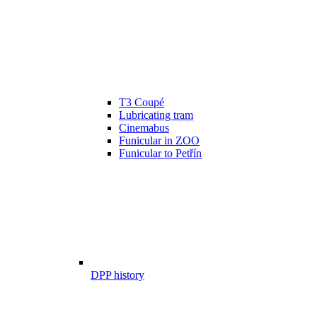
T3 Coupé
Lubricating tram
Cinemabus
Funicular in ZOO
Funicular to Petřín
DPP history