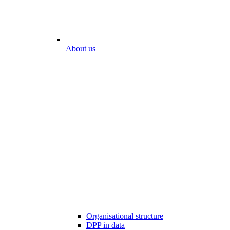
About us
Organisational structure
DPP in data