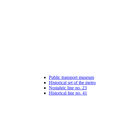
Public transport museum
Historical set of the metro
Nostalgic line no. 23
Historical line no. 41