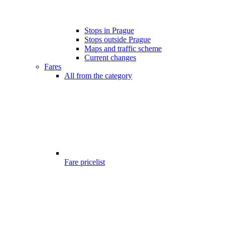
Stops in Prague
Stops outside Prague
Maps and traffic scheme
Current changes
Fares
All from the category
Fare pricelist