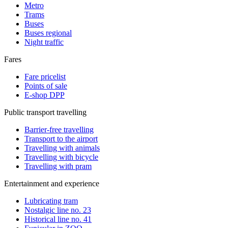
Metro
Trams
Buses
Buses regional
Night traffic
Fares
Fare pricelist
Points of sale
E-shop DPP
Public transport travelling
Barrier-free travelling
Transport to the airport
Travelling with animals
Travelling with bicycle
Travelling with pram
Entertainment and experience
Lubricating tram
Nostalgic line no. 23
Historical line no. 41