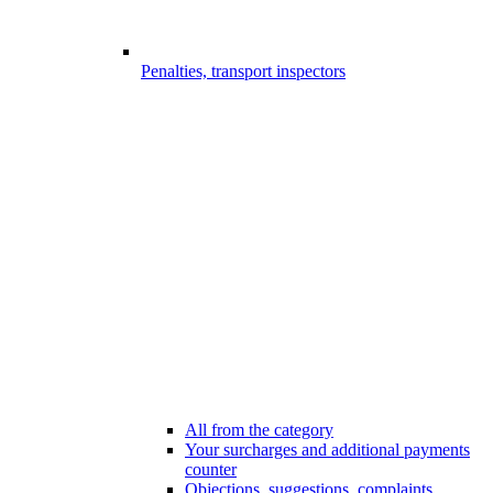
Penalties, transport inspectors
All from the category
Your surcharges and additional payments
counter
Objections, suggestions, complaints