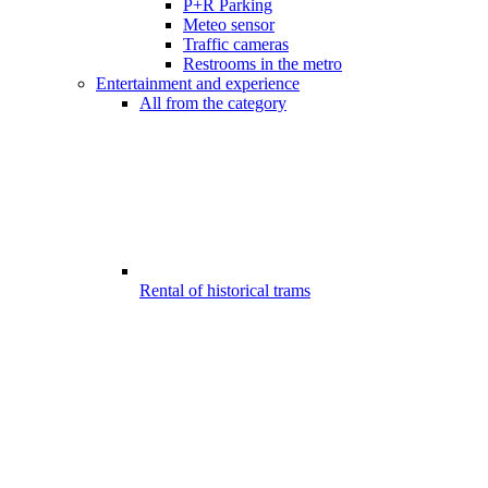
P+R Parking
Meteo sensor
Traffic cameras
Restrooms in the metro
Entertainment and experience
All from the category
Rental of historical trams