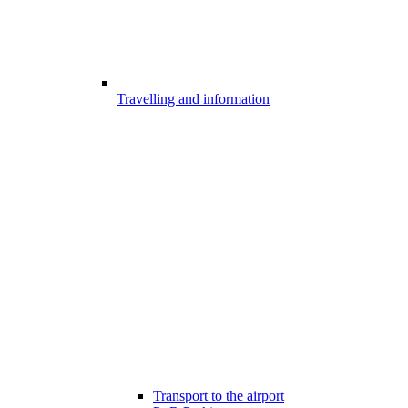
Travelling and information
Transport to the airport