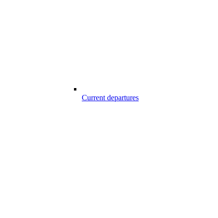
Current departures