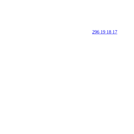
296 19 18 17