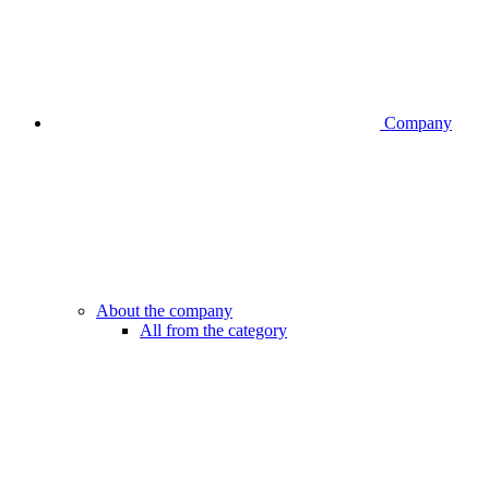
Company
About the company
All from the category