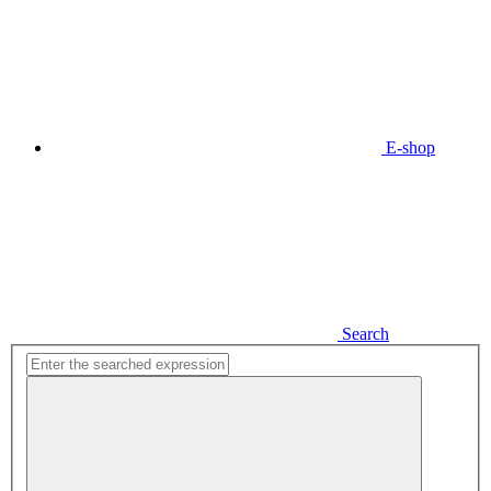
E-shop
Search