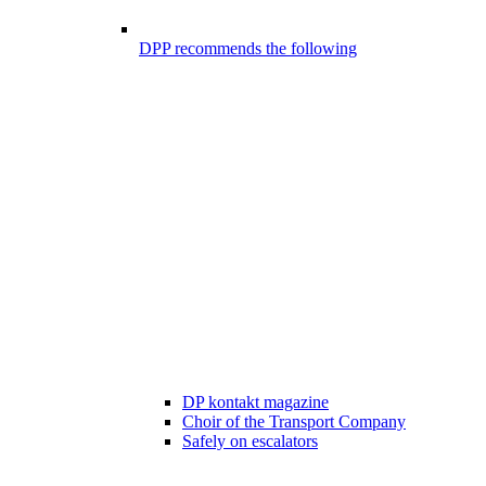
DPP recommends the following
DP kontakt magazine
Choir of the Transport Company
Safely on escalators