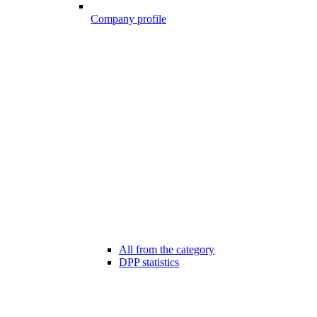
Company profile
All from the category
DPP statistics