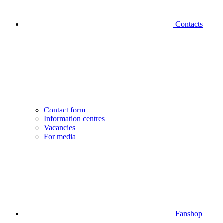
Contacts
Contact form
Information centres
Vacancies
For media
Fanshop