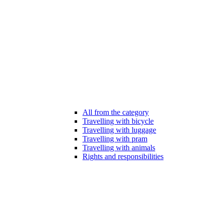
All from the category
Travelling with bicycle
Travelling with luggage
Travelling with pram
Travelling with animals
Rights and responsibilities