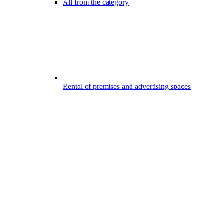
All from the category
Rental of premises and advertising spaces