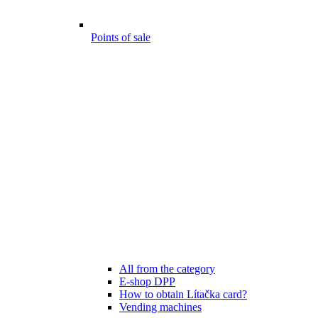
Points of sale
All from the category
E-shop DPP
How to obtain Lítačka card?
Vending machines