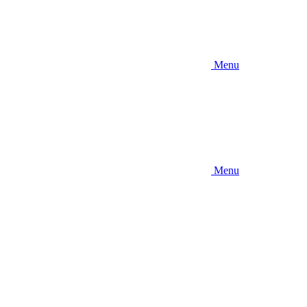
Menu
Menu