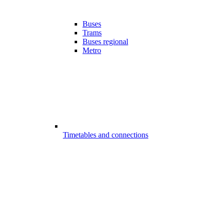
Buses
Trams
Buses regional
Metro
Timetables and connections