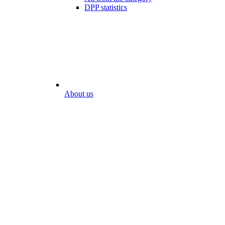
DPP statistics
About us