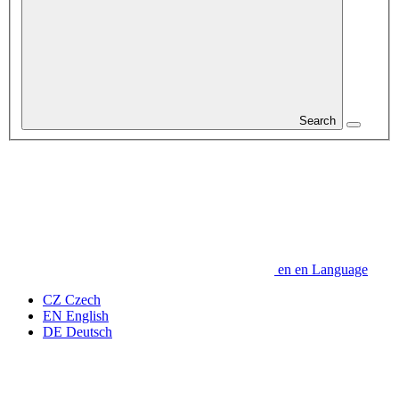
Search
en
en
Language
CZ
Czech
EN
English
DE
Deutsch