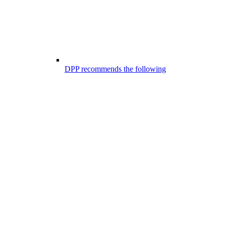
DPP recommends the following