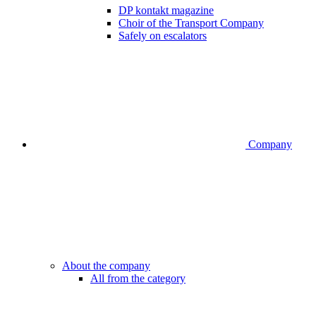
DP kontakt magazine
Choir of the Transport Company
Safely on escalators
Company
About the company
All from the category