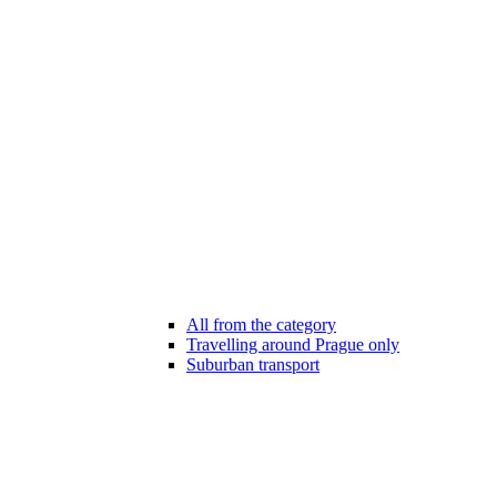
All from the category
Travelling around Prague only
Suburban transport