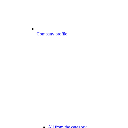
Company profile
All from the category