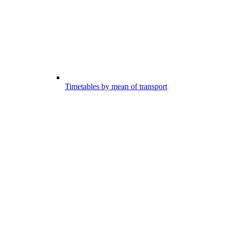
Timetables by mean of transport