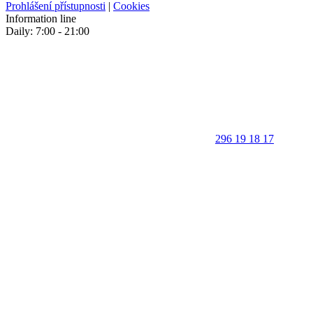
Prohlášení přístupnosti
|
Cookies
Information line
Daily: 7:00 - 21:00
296 19 18 17