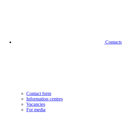
Contacts
Contact form
Information centres
Vacancies
For media