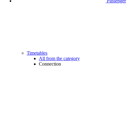
Passenger
Timetables
All from the category
Connection