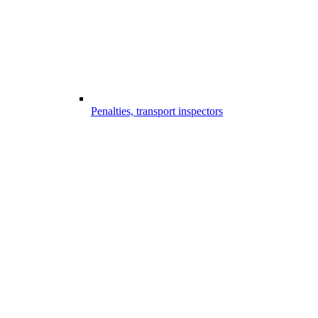
Penalties, transport inspectors