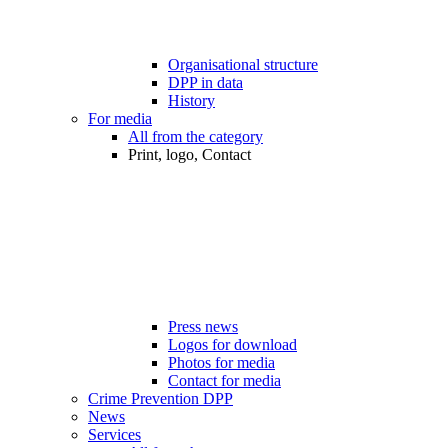
Organisational structure
DPP in data
History
For media
All from the category
Print, logo, Contact
Press news
Logos for download
Photos for media
Contact for media
Crime Prevention DPP
News
Services