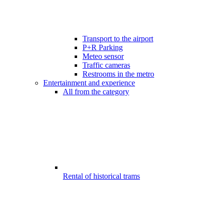
Transport to the airport
P+R Parking
Meteo sensor
Traffic cameras
Restrooms in the metro
Entertainment and experience
All from the category
Rental of historical trams