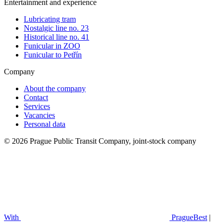
Entertainment and experience
Lubricating tram
Nostalgic line no. 23
Historical line no. 41
Funicular in ZOO
Funicular to Petřín
Company
About the company
Contact
Services
Vacancies
Personal data
© 2026 Prague Public Transit Company, joint-stock company
With
PragueBest
|