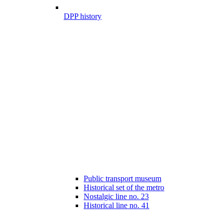
DPP history
Public transport museum
Historical set of the metro
Nostalgic line no. 23
Historical line no. 41