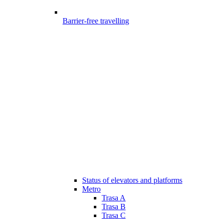
Barrier-free travelling
Status of elevators and platforms
Metro
Trasa A
Trasa B
Trasa C