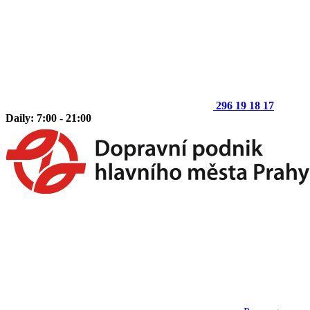
296 19 18 17
Daily: 7:00 - 21:00