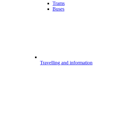
Trams
Buses
Travelling and information