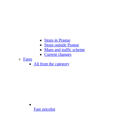
Stops in Prague
Stops outside Prague
Maps and traffic scheme
Current changes
Fares
All from the category
Fare pricelist