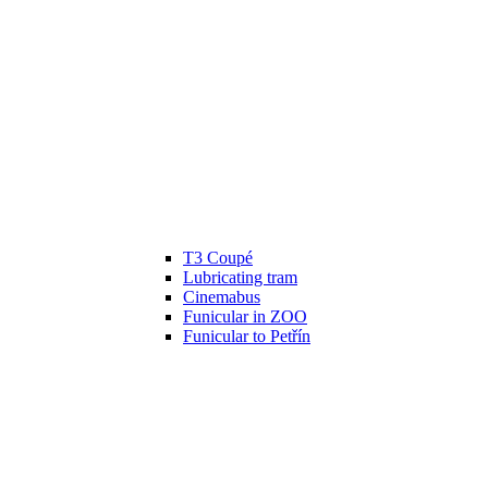
T3 Coupé
Lubricating tram
Cinemabus
Funicular in ZOO
Funicular to Petřín