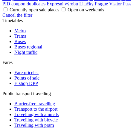
PID coupon duplicates
Expresní výrobu Lítačky
Prague Visitor Pass
Currently open sale places
Open on weekends
Cancel the filter
Timetables
Metro
Trams
Buses
Buses regional
Night traffic
Fares
Fare pricelist
Points of sale
E-shop DPP
Public transport travelling
Barrier-free travelling
Transport to the airport
Travelling with animals
Travelling with bicycle
Travelling with pram