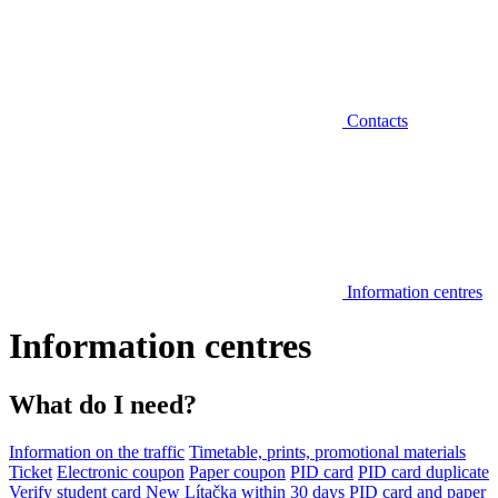
Contacts
Information centres
Information centres
What do I need?
Information on the traffic
Timetable, prints, promotional materials
Ticket
Electronic coupon
Paper coupon
PID card
PID card duplicate
Verify student card
New Lítačka within 30 days
PID card and paper