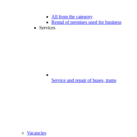
All from the category
Rental of premises used for business
Services
Service and repair of buses, trams
Vacancies