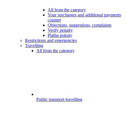
All from the category
Your surcharges and additional payments
counter
Objections, suggestions, complaints
Verify penalty
Platba pokuty
Restrictions and emergencies
Travelling
All from the category
Public transport travelling