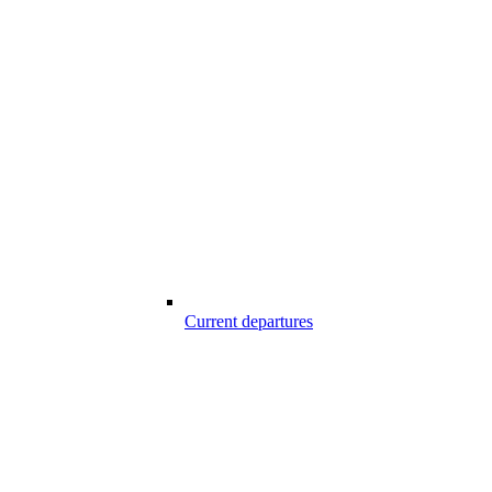
Current departures