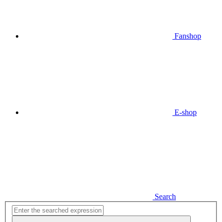
Fanshop
E-shop
Search