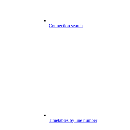
Connection search
Timetables by line number