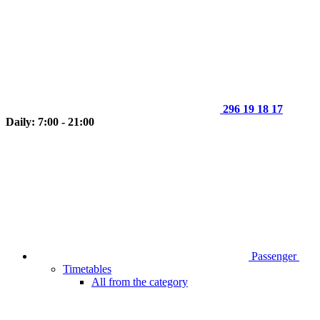
296 19 18 17
Daily: 7:00 - 21:00
Passenger
Timetables
All from the category