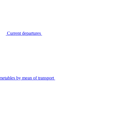
Current departures
metables by mean of transport