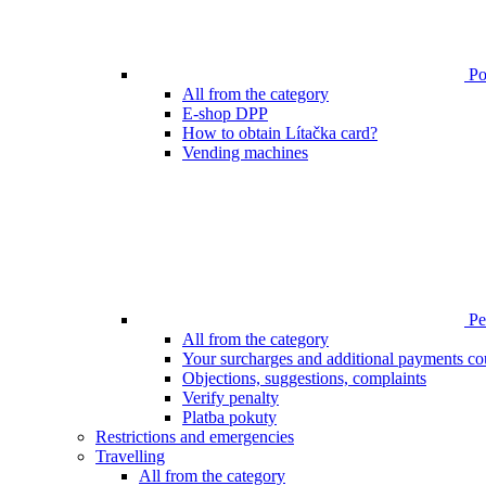
Poi
All from the category
E-shop DPP
How to obtain Lítačka card?
Vending machines
Pen
All from the category
Your surcharges and additional payments co
Objections, suggestions, complaints
Verify penalty
Platba pokuty
Restrictions and emergencies
Travelling
All from the category