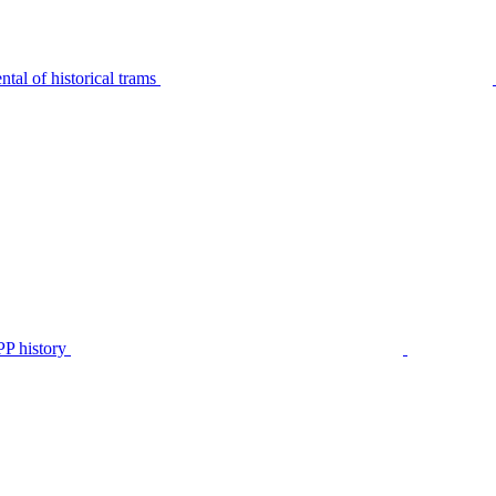
tal of historical trams
P history