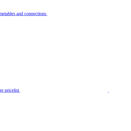
metables and connections
e pricelist