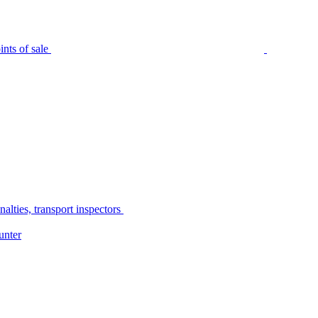
nts of sale
alties, transport inspectors
unter