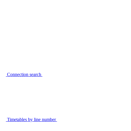
Connection search
Timetables by line number