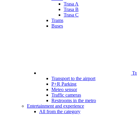
Trasa A
Trasa B
Trasa C
Trams
Buses
Tr
Transport to the airport
P+R Parking
Meteo sensor
Traffic cameras
Restrooms in the metro
Entertainment and experience
All from the category