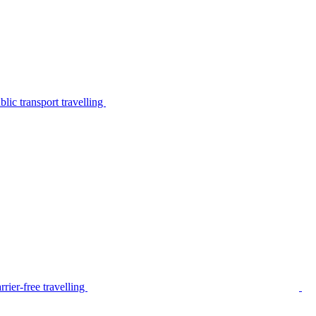
lic transport travelling
rier-free travelling