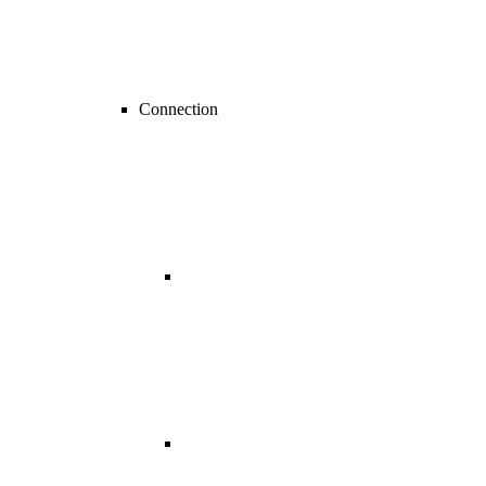
Connection