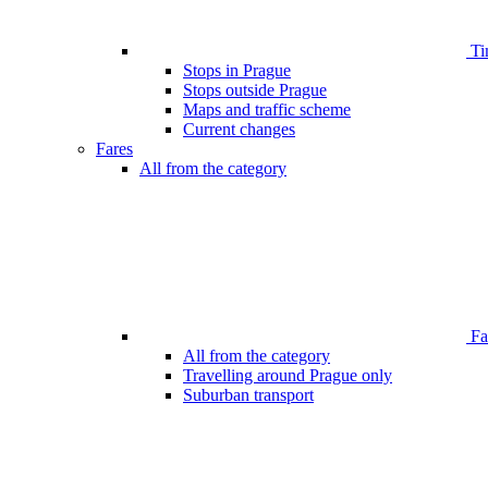
Ti
Stops in Prague
Stops outside Prague
Maps and traffic scheme
Current changes
Fares
All from the category
Far
All from the category
Travelling around Prague only
Suburban transport