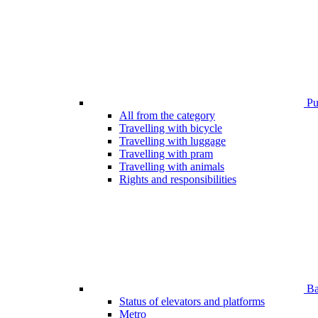
Pub
All from the category
Travelling with bicycle
Travelling with luggage
Travelling with pram
Travelling with animals
Rights and responsibilities
Bar
Status of elevators and platforms
Metro