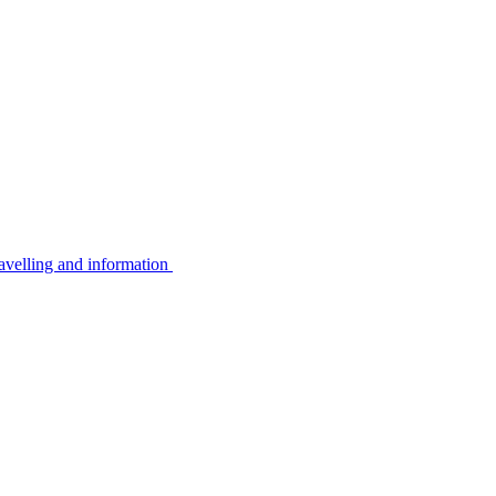
avelling and information