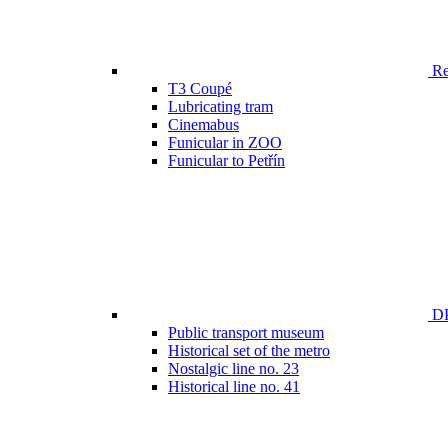
Ren
T3 Coupé
Lubricating tram
Cinemabus
Funicular in ZOO
Funicular to Petřín
DP
Public transport museum
Historical set of the metro
Nostalgic line no. 23
Historical line no. 41