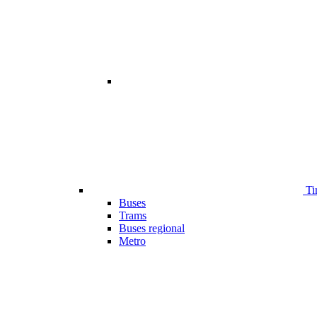
Ti
Buses
Trams
Buses regional
Metro