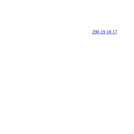
296 19 18 17