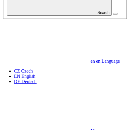
Search
en
en
Language
CZ
Czech
EN
English
DE
Deutsch