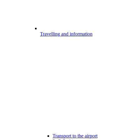
Travelling and information
Transport to the airport