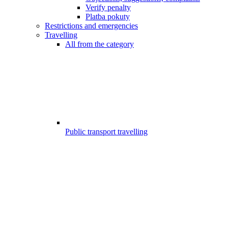
Verify penalty
Platba pokuty
Restrictions and emergencies
Travelling
All from the category
Public transport travelling