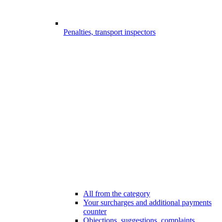
Penalties, transport inspectors
All from the category
Your surcharges and additional payments
counter
Objections, suggestions, complaints