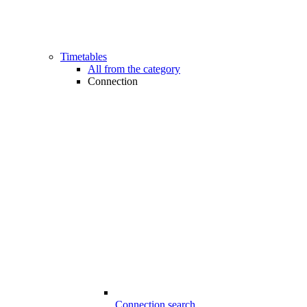
Timetables
All from the category
Connection
Connection search