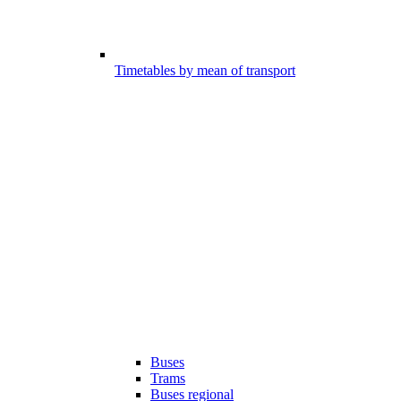
Timetables by mean of transport
Buses
Trams
Buses regional