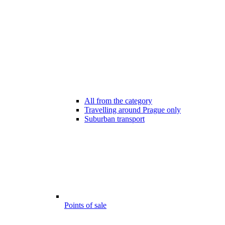
All from the category
Travelling around Prague only
Suburban transport
Points of sale