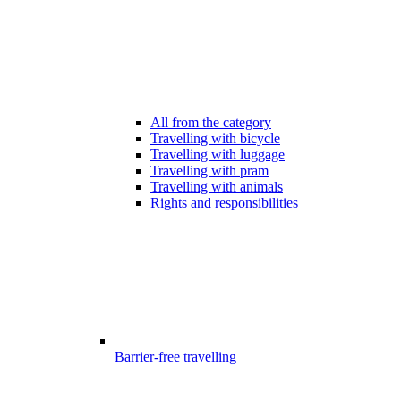
All from the category
Travelling with bicycle
Travelling with luggage
Travelling with pram
Travelling with animals
Rights and responsibilities
Barrier-free travelling