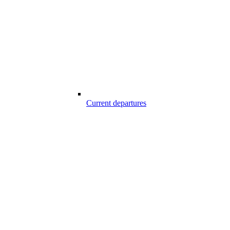
Current departures