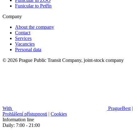
Funicular in ZOO
Funicular to Petřín
Company
About the company
Contact
Services
Vacancies
Personal data
© 2026 Prague Public Transit Company, joint-stock company
With
PragueBest
|
Prohlášení přístupnosti
|
Cookies
Information line
Daily: 7:00 - 21:00