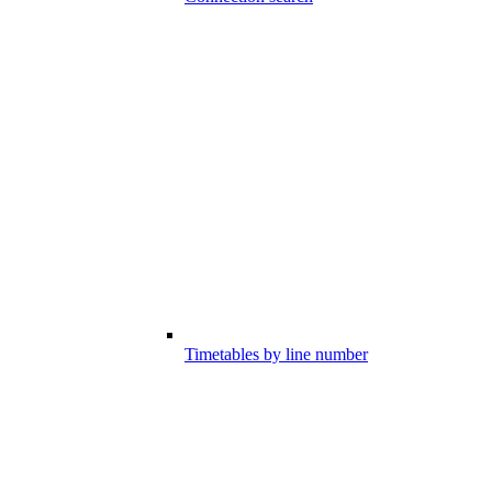
Timetables by line number