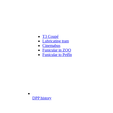
T3 Coupé
Lubricating tram
Cinemabus
Funicular in ZOO
Funicular to Petřín
DPP history