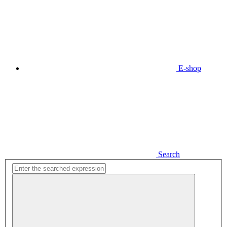
E-shop
Search