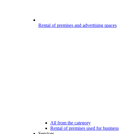
Rental of premises and advertising spaces
All from the category
Rental of premises used for business
Services