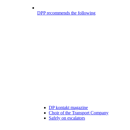
DPP recommends the following
DP kontakt magazine
Choir of the Transport Company
Safely on escalators