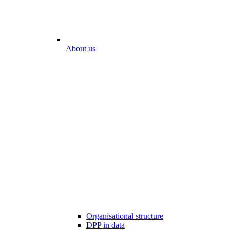
About us
Organisational structure
DPP in data