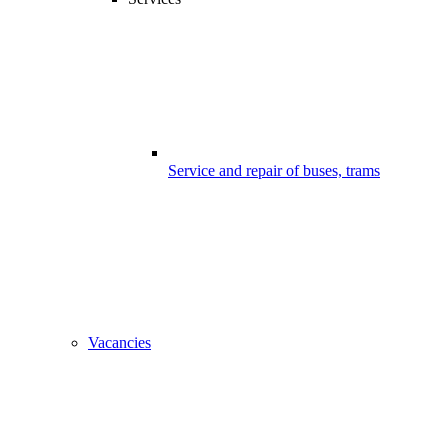
Service and repair of buses, trams
Vacancies