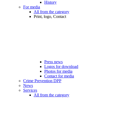
History
For media
All from the category
Print, logo, Contact
Press news
Logos for download
Photos for media
Contact for media
Crime Prevention DPP
News
Services
All from the category