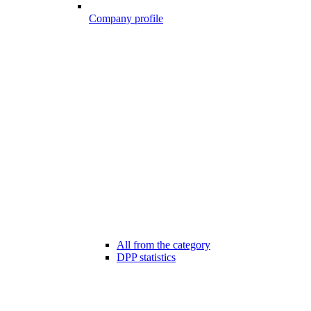
Company profile
All from the category
DPP statistics