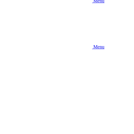
Menu
Menu