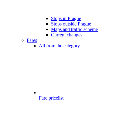
Stops in Prague
Stops outside Prague
Maps and traffic scheme
Current changes
Fares
All from the category
Fare pricelist