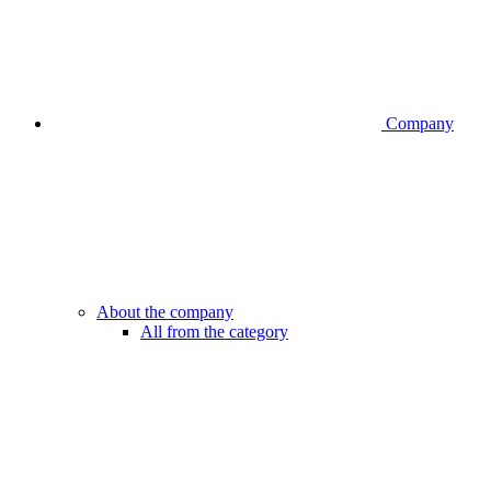
Company
About the company
All from the category