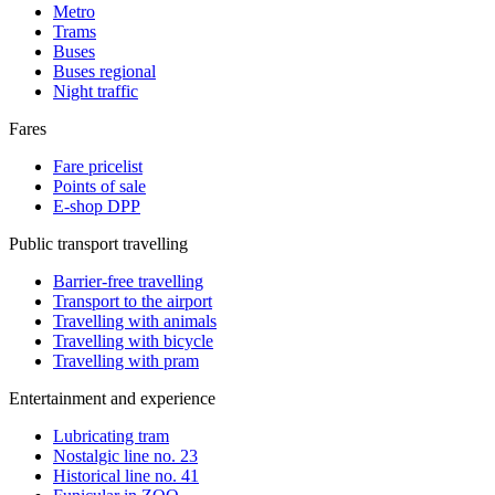
Metro
Trams
Buses
Buses regional
Night traffic
Fares
Fare pricelist
Points of sale
E-shop DPP
Public transport travelling
Barrier-free travelling
Transport to the airport
Travelling with animals
Travelling with bicycle
Travelling with pram
Entertainment and experience
Lubricating tram
Nostalgic line no. 23
Historical line no. 41