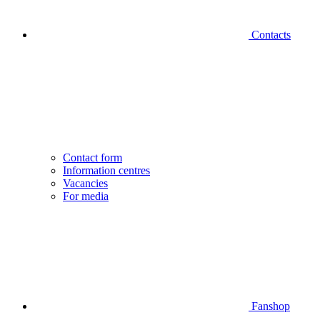
Contacts
Contact form
Information centres
Vacancies
For media
Fanshop