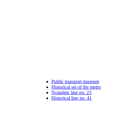
Public transport museum
Historical set of the metro
Nostalgic line no. 23
Historical line no. 41