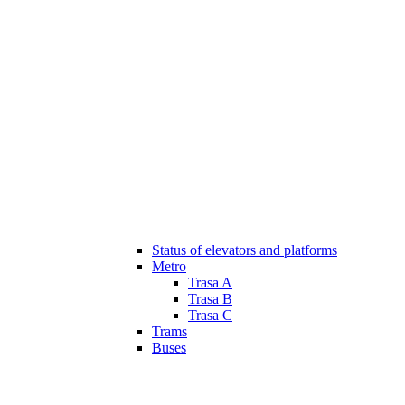
Status of elevators and platforms
Metro
Trasa A
Trasa B
Trasa C
Trams
Buses