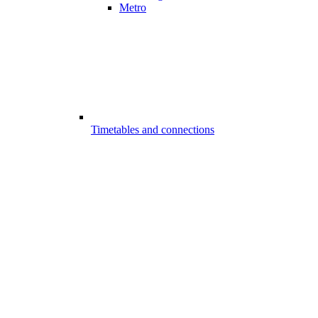
Metro
Timetables and connections