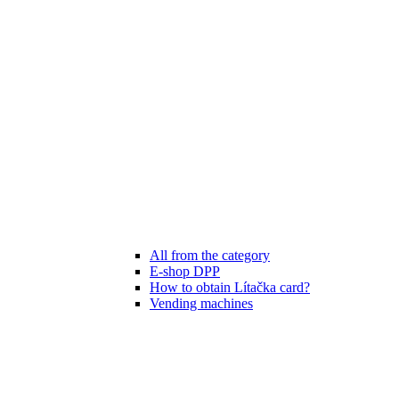
All from the category
E-shop DPP
How to obtain Lítačka card?
Vending machines