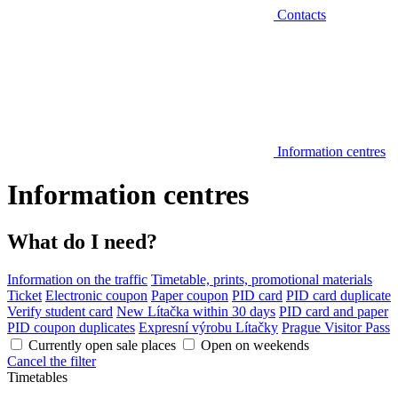
Contacts
Information centres
Information centres
What do I need?
Information on the traffic
Timetable, prints, promotional materials
Ticket
Electronic coupon
Paper coupon
PID card
PID card duplicate
Verify student card
New Lítačka within 30 days
PID card and paper
PID coupon duplicates
Expresní výrobu Lítačky
Prague Visitor Pass
Currently open sale places
Open on weekends
Cancel the filter
Timetables