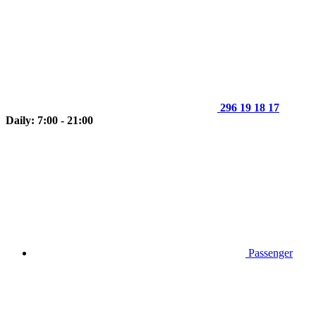
296 19 18 17
Daily: 7:00 - 21:00
Passenger