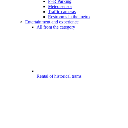
P+R Parking
Meteo sensor
Traffic cameras
Restrooms in the metro
Entertainment and experience
All from the category
Rental of historical trams