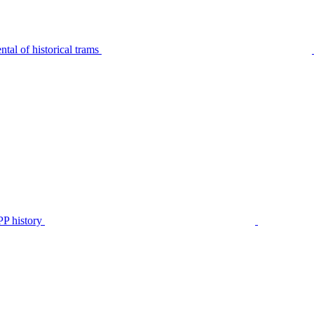
tal of historical trams
P history