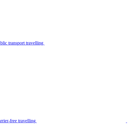
lic transport travelling
rier-free travelling