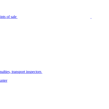
nts of sale
alties, transport inspectors
unter