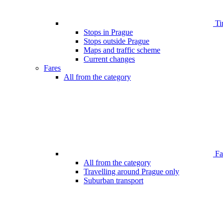
Ti
Stops in Prague
Stops outside Prague
Maps and traffic scheme
Current changes
Fares
All from the category
Far
All from the category
Travelling around Prague only
Suburban transport