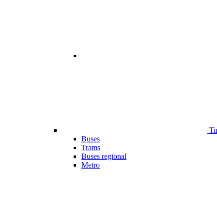
Ti
Buses
Trams
Buses regional
Metro