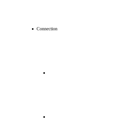
Connection