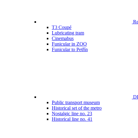
Ren
T3 Coupé
Lubricating tram
Cinemabus
Funicular in ZOO
Funicular to Petřín
DP
Public transport museum
Historical set of the metro
Nostalgic line no. 23
Historical line no. 41