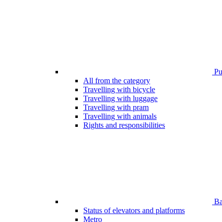
Pub
All from the category
Travelling with bicycle
Travelling with luggage
Travelling with pram
Travelling with animals
Rights and responsibilities
Bar
Status of elevators and platforms
Metro