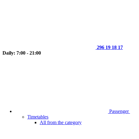
296 19 18 17
Daily: 7:00 - 21:00
Passenger
Timetables
All from the category