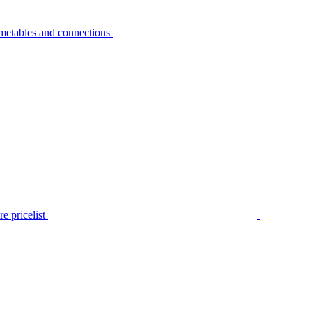
metables and connections
e pricelist