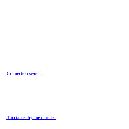
Connection search
Timetables by line number