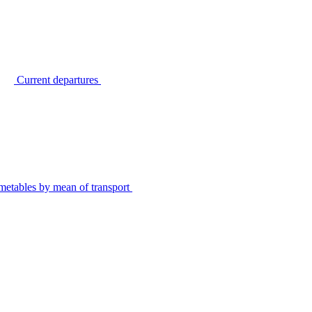
Current departures
metables by mean of transport