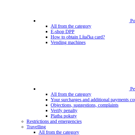
Poi
All from the category
E-shop DPP
How to obtain Lítačka card?
Vending machines
Pen
All from the category
Your surcharges and additional payments co
Objections, suggestions, complaints
Verify penalty
Platba pokuty
Restrictions and emergencies
Travelling
All from the category