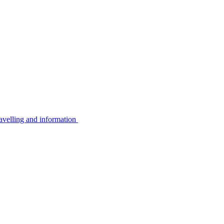
avelling and information