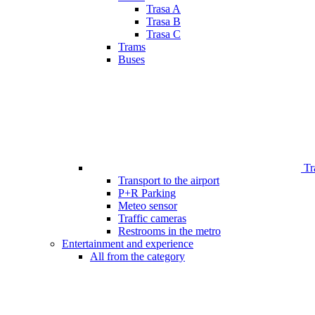
Trasa A
Trasa B
Trasa C
Trams
Buses
Tr
Transport to the airport
P+R Parking
Meteo sensor
Traffic cameras
Restrooms in the metro
Entertainment and experience
All from the category